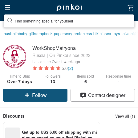
Find something special for yourself
australia
baby gift
scrapbook paper
sexy crotchless bikinis
sex toys taiwan
筆
WorkShopMatryona
Russia | On Pinkoi since 2022
Last online
Over 1 week ago
5.0
(2)
Time to Ship
Followers
Items sold
Response time
Over 7 days
13
6
-
Follow
Contact designer
Discounts
View all (1)
Get up to US$ 6.00 off shipping with mi
nimum spend on your first Pinkoi app 