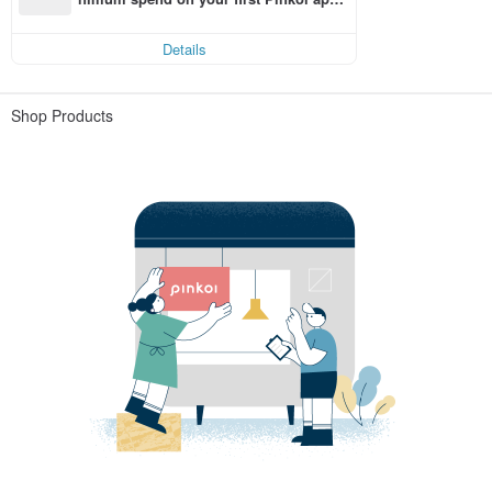
order within 7 days!
Details
Shop Products