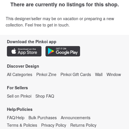
There are currently no listings for this shop.
This designer/seller may be on vacation or preparing a new
collection. Feel free to get in touch.
Download the Pinkoi app
Discover Design
All Categories
Pinkoi Zine
Pinkoi Gift Cards
Wall
Window
For Sellers
Sell on Pinkoi
Shop FAQ
Help/Policies
FAQ/Help
Bulk Purchases
Announcements
Terms & Policies
Privacy Policy
Returns Policy