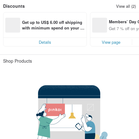
Discounts
View all (2)
Members’ Day
Get up to US$ 6.00 off shipping 
t 7% off off on 
with minimum spend on your fir
Get 7 % off on y
aced using the 
st Pinkoi app order within 7 day
pp for up to US
s!
Details
View page
f!
Shop Products