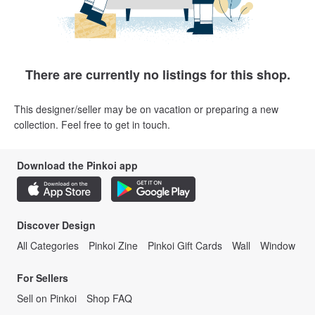
There are currently no listings for this shop.
This designer/seller may be on vacation or preparing a new
collection. Feel free to get in touch.
Download the Pinkoi app
Discover Design
All Categories
Pinkoi Zine
Pinkoi Gift Cards
Wall
Window
For Sellers
Sell on Pinkoi
Shop FAQ