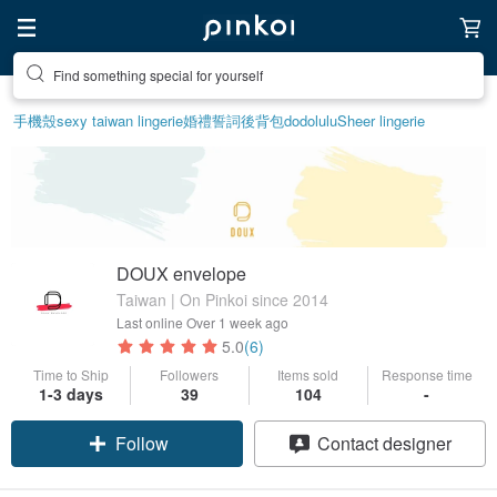
Find something special for yourself
手機殼
sexy taiwan lingerie
婚禮誓詞
後背包
dodolulu
Sheer lingerie
DOUX envelope
Taiwan | On Pinkoi since 2014
Last online
Over 1 week ago
5.0
(6)
Time to Ship
Followers
Items sold
Response time
Claim coupon
1-3 days
39
104
-
Follow
Contact designer