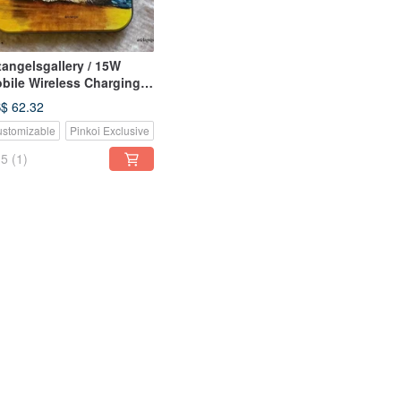
tangelsgallery / 15W
bile Wireless Charging
d / Customizable /
$ 62.32
rthday Valentine's Day
stomizable
Pinkoi Exclusive
uare model sold out
5
(1)