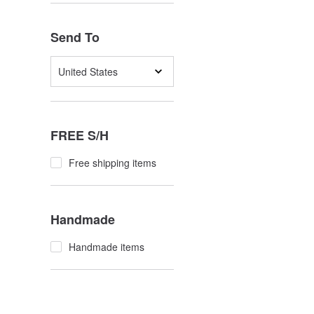
Send To
United States
FREE S/H
Free shipping items
Handmade
Handmade items