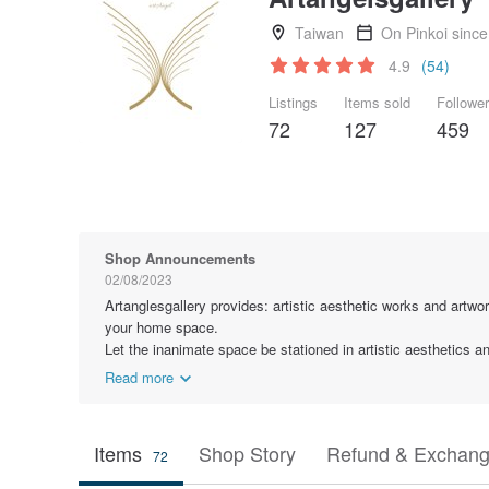
Taiwan
On Pinkoi sinc
4.9
(54)
Listings
Items sold
Followe
72
127
459
Shop Announcements
02/08/2023
Artanglesgallery provides: artistic aesthetic works and artwor
your home space.
Let the inanimate space be stationed in artistic aesthetics 
Read more
Items
Shop Story
Refund & Exchang
72