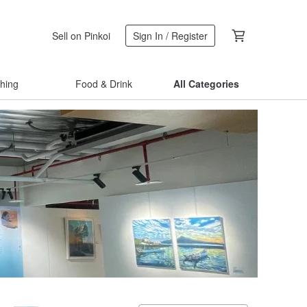
Sell on Pinkoi
Sign In / Register
thing
Food & Drink
All Categories