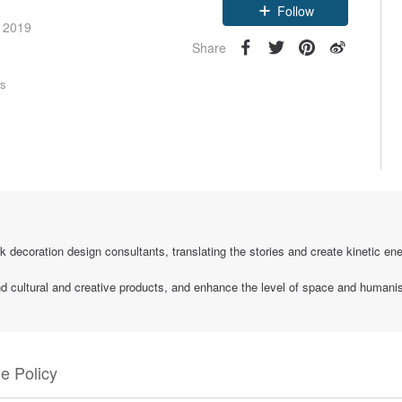
Follow
e 2019
Share
rs
k decoration design consultants, translating the stories and create kinetic ener
and cultural and creative products, and enhance the level of space and humani
e Policy