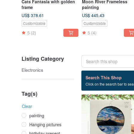
Cats Fantasia with golden
Moon River Frameless
frame
painting
US$ 378.61
US$ 445.43
Customizable
Customizable
5
(2)
5
(4)
Listing Category
Electronics
4 listings
Search This Shop
Click on the search bar to sear
Valentine's Day present
Tag(s)
Clear
painting
Hanging pictures
birthday present