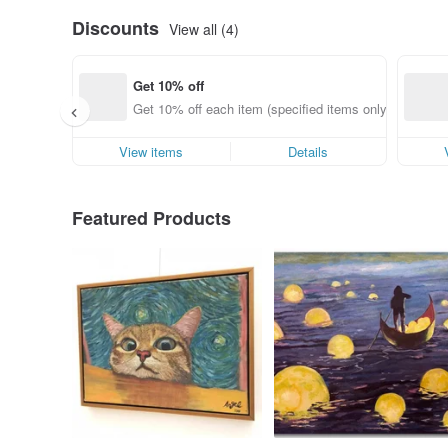
Discounts
View all (4)
Get 10% off
Get 10% off each item (specified items only)
View items
Details
Featured Products