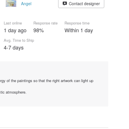
Angel
Contact designer
Last online
Response rate
Response time
1 day ago
98%
Within 1 day
Avg. Time to Ship
4-7 days
gy of the paintings so that the right artwork can light up
stic atmosphere.