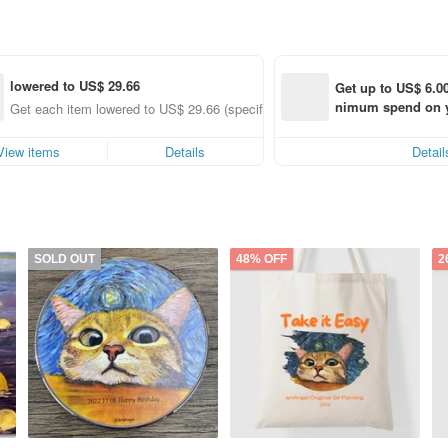
lowered to US$ 29.66
Get up to US$ 6.00
nimum spend on yo
Get each item lowered to US$ 29.66 (specified items only)
order within 7 day
View items
Details
Detail
SOLD OUT
48% OFF
2