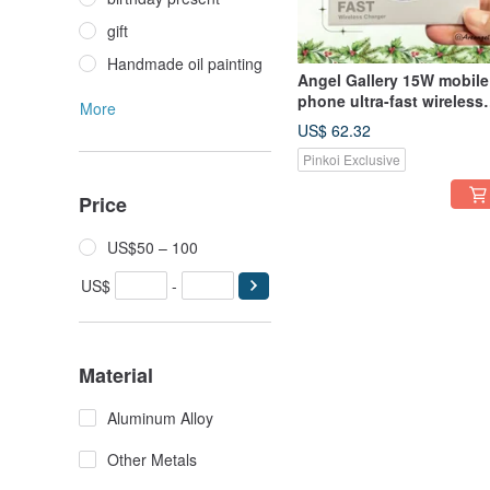
gift
Handmade oil painting
Angel Gallery 15W mobile
phone ultra-fast wireless
More
charging disk/Christmas
US$ 62.32
gift limited supply free
Pinkoi Exclusive
shipping discount
Price
US$50 – 100
US$
-
Material
Aluminum Alloy
Other Metals