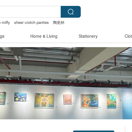
o miffy
sheer crotch panties
陶瓷杯
gs
Home & Living
Stationery
Clo