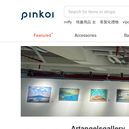
miffy
情趣用品 女
客製化禮物
vip
24k gold
燈
Featured
Accessories
Ba
Artangelsgallery