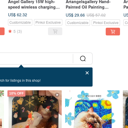
Angel Gallery 15W high-
Artangelsgallery Hand-
Ar
speed wireless charging
Painted Oil Painting
Pa
pad for mobile
Canvas Tote Bag -
Ca
US$ 62.32
US$ 29.66
US
US$ 57.02
phones/birthday
Impressionist Style - A
Im
Customizable
Pinkoi Exclusive
Customizable
Pinkoi Exclusive
C
gift/festival
Masterpiece to Carry, The
Po
gift/customizable
Perfect Gift Choice
Pe
5
(3)
ch for listings in this shop!
10% OFF