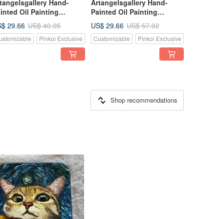
tangelsgallery Hand-
Artangelsgallery Hand-
inted Oil Painting
Painted Oil Painting
nvas Tote Bag -
Canvas Tote Bag -
$ 29.66
US$ 29.66
US$ 40.05
US$ 57.02
pressionist Style - A
Impressionist Style - A
ustomizable
Pinkoi Exclusive
Customizable
Pinkoi Exclusive
rtable Masterpiece, The
Portable Masterpiece, The
rfect Gift Choice
Perfect Gift Choice
Shop recommendations