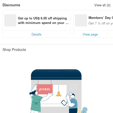
Discounts
View all (2)
Members’ Day
Get up to US$ 6.00 off shipping 
t 7% off off on 
with minimum spend on your fir
Get 7 % off on y
aced using the 
st Pinkoi app order within 7 day
pp for up to US
s!
Details
View page
f!
Shop Products