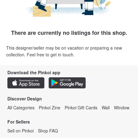
There are currently no listings for this shop.
This designer/seller may be on vacation or preparing a new
collection. Feel free to get in touch.
Download the Pinkoi app
Discover Design
All Categories
Pinkoi Zine
Pinkoi Gift Cards
Wall
Window
For Sellers
Sell on Pinkoi
Shop FAQ