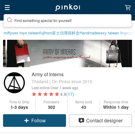
Find something special for yourself
miffy
sex toys taiwan
fujihoro富士琺瑯保鮮盒
Handmade
sexy taiwan lingerie
d
Army of Interns
Thailand | On Pinkoi since 2015
Last online
Over 1 week ago
4.8
(17)
Time to Ship
Followers
Items sold
Response time
Claim coupon
1-3 days
302
43
Within 1 day
Follow
Contact designer