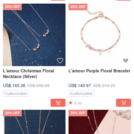
30% OFF
30% OFF
L'amour Christmas Floral
L'amour Purple Floral Bracelet
Necklace (Silver)
US$ 165.26
US$ 236.08
US$ 149.97
US$ 214.23
Customizable
Customizable
5
(4)
30% OFF
30% OFF