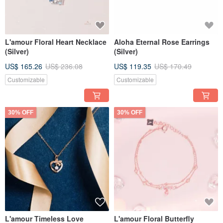
L'amour Floral Heart Necklace
Aloha Eternal Rose Earrings
(Silver)
(Silver)
US$ 165.26
US$ 236.08
US$ 119.35
US$ 170.49
Customizable
Customizable
30% OFF
30% OFF
L'amour Timeless Love
L'amour Floral Butterfly