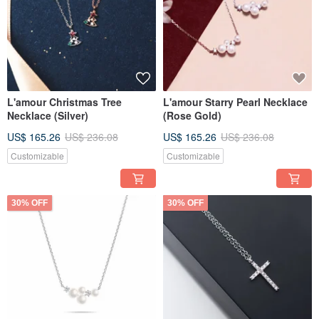
L'amour Christmas Tree
L'amour Starry Pearl Necklace
Necklace (Silver)
(Rose Gold)
US$ 165.26
US$ 236.08
US$ 165.26
US$ 236.08
Customizable
Customizable
30% OFF
30% OFF