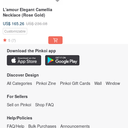
L'amour Elegant Camellia
Necklace (Rose Gold)
US$ 165.26
US$ 236.08
Customizable
5
(7)
Download the Pinkoi app
Discover Design
All Categories
Pinkoi Zine
Pinkoi Gift Cards
Wall
Window
For Sellers
Sell on Pinkoi
Shop FAQ
Help/Policies
FAQ/Help
Bulk Purchases
Announcements