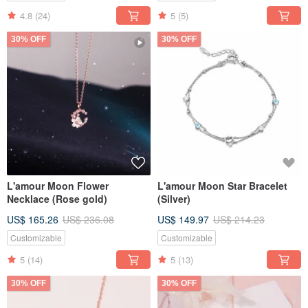
4.8
(24)
5
(5)
30% OFF
30% OFF
L'amour Moon Flower
L'amour Moon Star Bracelet
Necklace (Rose gold)
(Silver)
US$ 165.26
US$ 236.08
US$ 149.97
US$ 214.23
Customizable
Customizable
5
(14)
5
(13)
30% OFF
30% OFF