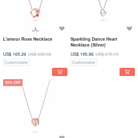
L'amour Rose Necklace
Sparkling Dance Heart
Necklace (Silver)
US$ 165.26
US$ 236.08
US$ 195.86
US$ 279.79
Customizable
Customizable
30% OFF