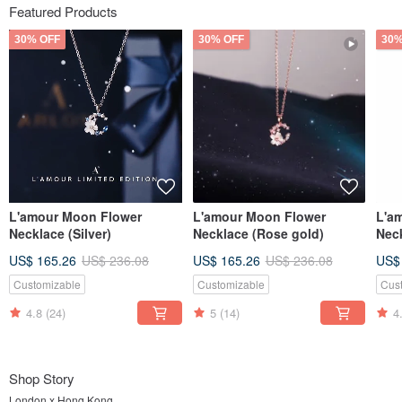
Featured Products
30% OFF
30% OFF
30%
L'amour Moon Flower
L'amour Moon Flower
L'a
Necklace (Silver)
Necklace (Rose gold)
Neck
US$ 165.26
US$ 236.08
US$ 165.26
US$ 236.08
US$
Customizable
Customizable
Cus
4.8
(24)
5
(14)
4
Shop Story
London x Hong Kong