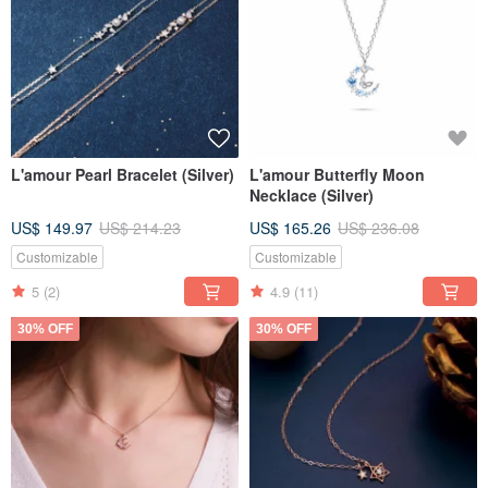
L'amour Pearl Bracelet (Silver)
L'amour Butterfly Moon
Necklace (Silver)
US$ 149.97
US$ 214.23
US$ 165.26
US$ 236.08
Customizable
Customizable
5
(2)
4.9
(11)
30% OFF
30% OFF