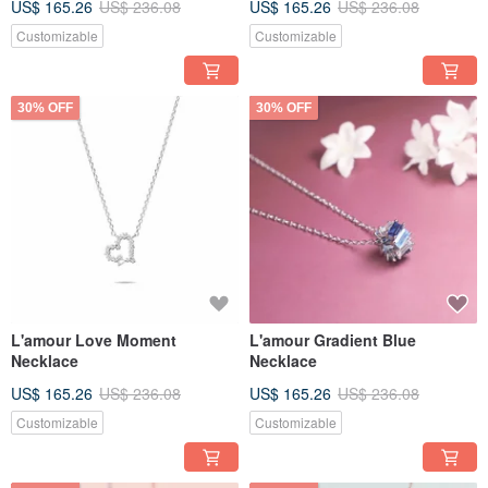
US$ 165.26
US$ 236.08
US$ 165.26
US$ 236.08
Customizable
Customizable
30% OFF
30% OFF
L'amour Love Moment
L'amour Gradient Blue
Necklace
Necklace
US$ 165.26
US$ 236.08
US$ 165.26
US$ 236.08
Customizable
Customizable