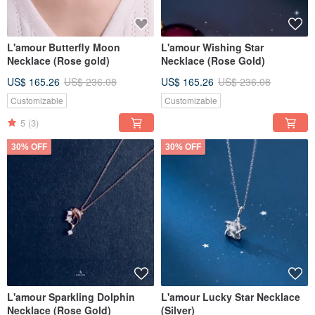
L'amour Butterfly Moon
L'amour Wishing Star
Necklace (Rose gold)
Necklace (Rose Gold)
US$ 165.26
US$ 236.08
US$ 165.26
US$ 236.08
Customizable
Customizable
5
(3)
30% OFF
30% OFF
L'amour Sparkling Dolphin
L'amour Lucky Star Necklace
Necklace (Rose Gold)
(Silver)