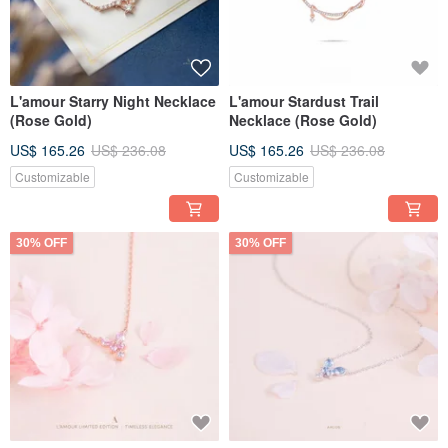
L'amour Starry Night Necklace
L'amour Stardust Trail
(Rose Gold)
Necklace (Rose Gold)
US$ 165.26
US$ 236.08
US$ 165.26
US$ 236.08
Customizable
Customizable
30% OFF
30% OFF