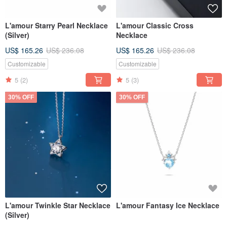
L'amour Starry Pearl Necklace
L'amour Classic Cross
(Silver)
Necklace
US$ 165.26
US$ 236.08
US$ 165.26
US$ 236.08
Customizable
Customizable
5
(2)
5
(3)
30% OFF
30% OFF
L'amour Twinkle Star Necklace
L'amour Fantasy Ice Necklace
(Silver)