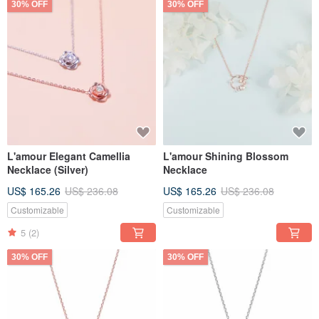
30% OFF
30% OFF
L'amour Elegant Camellia
L'amour Shining Blossom
Necklace (Silver)
Necklace
US$ 165.26
US$ 236.08
US$ 165.26
US$ 236.08
Customizable
Customizable
5
(2)
30% OFF
30% OFF