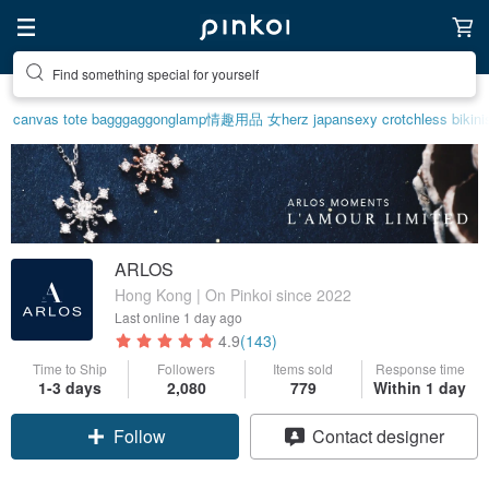
Create your ideal lifestyle
canvas tote bag
ggaggong
lamp
情趣用品 女
herz japan
sexy crotchless bikini
ARLOS
Hong Kong | On Pinkoi since 2022
Last online
1 day ago
4.9
(143)
Time to Ship
Followers
Items sold
Response time
1-3 days
2,080
779
Within 1 day
Claim coupon
Contact designer
Follow