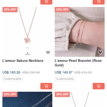
30% OFF
30% OFF
L'amour Sakura Necklace
L'amour Pearl Bracelet (Rose
Gold)
US$ 165.26
US$ 236.08
US$ 149.97
US$ 214.23
Customizable
Customizable
30% OFF
30% OFF