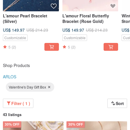
L'amour Pearl Bracelet
L'amour Floral Butterfly
Win
(Silver)
Bracelet (Rose Gold)
Sto
US$ 149.97
US$ 214.23
US$ 149.97
US$ 214.23
US$
Customizable
Customizable
Cus
5
(2)
5
(2)
Shop Products
ARLOS
Valentine's Day Gift Box
Filter ( 1 )
Sort
43 listings
30% OFF
30% OFF