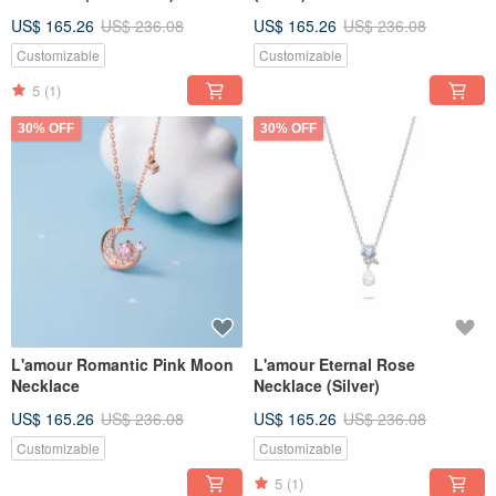
US$ 165.26
US$ 236.08
US$ 165.26
US$ 236.08
Customizable
Customizable
5
(1)
30% OFF
30% OFF
L'amour Romantic Pink Moon
L'amour Eternal Rose
Necklace
Necklace (Silver)
US$ 165.26
US$ 236.08
US$ 165.26
US$ 236.08
Customizable
Customizable
5
(1)