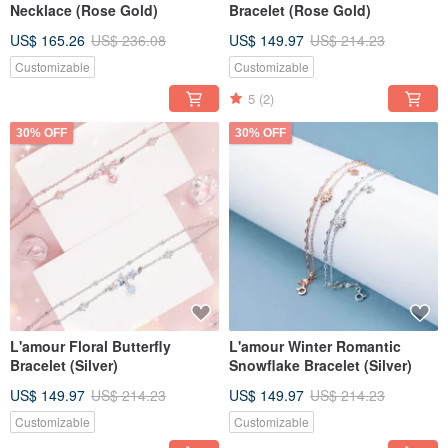
Necklace (Rose Gold)
Bracelet (Rose Gold)
US$ 165.26
US$ 236.08
US$ 149.97
US$ 214.23
Customizable
Customizable
5
(2)
30% OFF
30% OFF
L'amour Floral Butterfly
L'amour Winter Romantic
Bracelet (Silver)
Snowflake Bracelet (Silver)
US$ 149.97
US$ 214.23
US$ 149.97
US$ 214.23
Customizable
Customizable