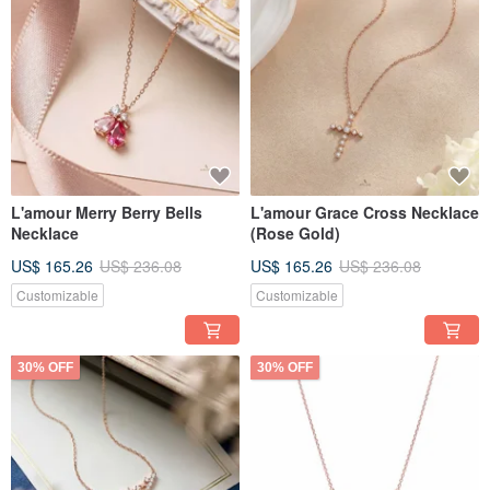
L'amour Merry Berry Bells
L'amour Grace Cross Necklace
Necklace
(Rose Gold)
US$ 165.26
US$ 236.08
US$ 165.26
US$ 236.08
Customizable
Customizable
30% OFF
30% OFF