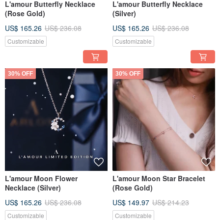
L'amour Butterfly Necklace
L'amour Butterfly Necklace
(Rose Gold)
(Silver)
US$ 165.26
US$ 236.08
US$ 165.26
US$ 236.08
Customizable
Customizable
30% OFF
30% OFF
L'amour Moon Flower
L'amour Moon Star Bracelet
Necklace (Silver)
(Rose Gold)
US$ 165.26
US$ 236.08
US$ 149.97
US$ 214.23
Customizable
Customizable