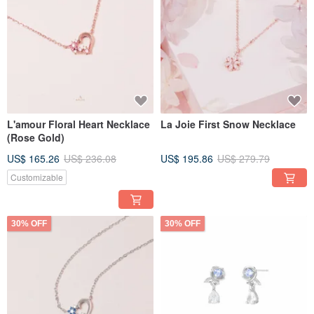
L'amour Floral Heart Necklace
La Joie First Snow Necklace
(Rose Gold)
US$ 165.26
US$ 236.08
US$ 195.86
US$ 279.79
Customizable
30% OFF
30% OFF