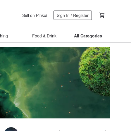
Sell on Pinkoi
Sign In / Register
thing
Food & Drink
All Categories