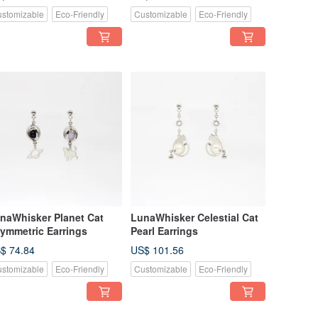
stomizable
Eco-Friendly
Customizable
Eco-Friendly
naWhisker Planet Cat
LunaWhisker Celestial Cat
ymmetric Earrings
Pearl Earrings
$ 74.84
US$ 101.56
stomizable
Eco-Friendly
Customizable
Eco-Friendly