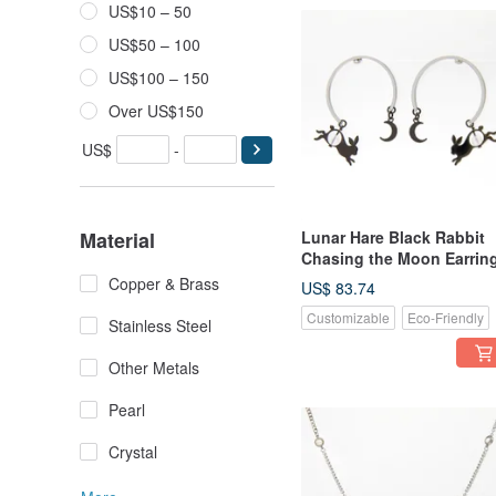
US$10 – 50
US$50 – 100
US$100 – 150
Over US$150
US$
-
Material
Lunar Hare Black Rabbit
Chasing the Moon Earrin
Copper & Brass
US$ 83.74
Customizable
Eco-Friendly
Stainless Steel
Other Metals
Pearl
Crystal