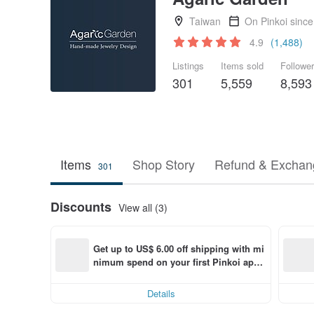
Taiwan
On Pinkoi sinc
4.9
(1,488)
Listings
Items sold
Followe
301
5,559
8,593
Items
Shop Story
Refund & Exchang
301
Discounts
View all (3)
Get up to US$ 6.00 off shipping with mi
nimum spend on your first Pinkoi app 
order within 7 days!
Details