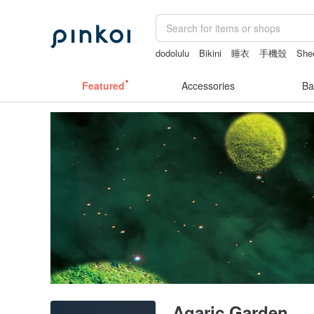
dodolulu
Bikini
睡衣
手機殼
Shee
Featured
Accessories
Ba
Agaric Garden