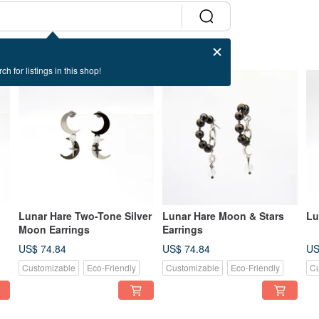
ch for listings in this shop!
Lunar Hare Two-Tone Silver
Lunar Hare Moon & Stars
Lu
Moon Earrings
Earrings
US$ 74.84
US$ 74.84
US
Customizable
Eco-Friendly
Customizable
Eco-Friendly
Cu