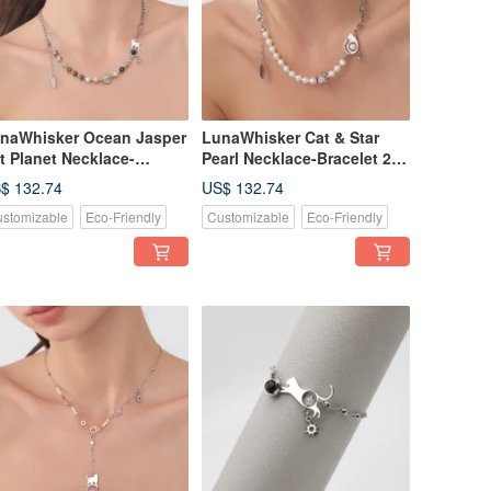
naWhisker Ocean Jasper
LunaWhisker Cat & Star
t Planet Necklace-
Pearl Necklace-Bracelet 2-
acelet 2-in-1
in-1
$ 132.74
US$ 132.74
stomizable
Eco-Friendly
Customizable
Eco-Friendly