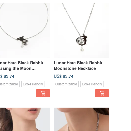
nar Hare Black Rabbit
Lunar Hare Black Rabbit
asing the Moon
Moonstone Necklace
cklace
$ 83.74
US$ 83.74
stomizable
Eco-Friendly
Customizable
Eco-Friendly