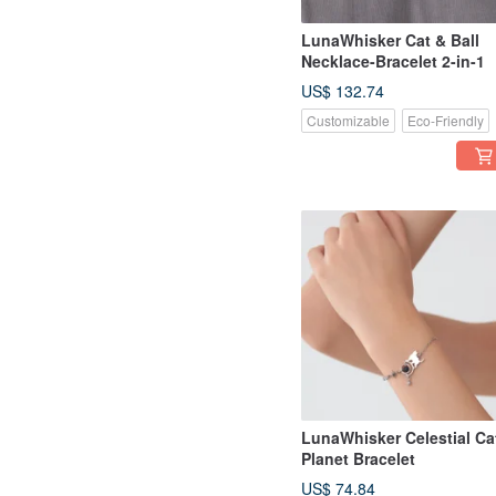
LunaWhisker Cat & Ball
Necklace-Bracelet 2-in-1
US$ 132.74
Customizable
Eco-Friendly
LunaWhisker Celestial Ca
Planet Bracelet
US$ 74.84