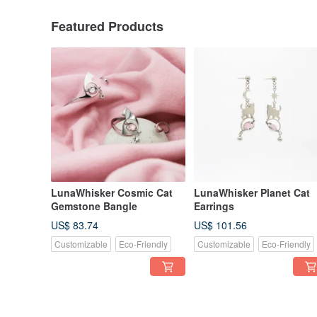
Featured Products
LunaWhisker Cosmic Cat
LunaWhisker Planet Cat
Gemstone Bangle
Earrings
US$ 83.74
US$ 101.56
Customizable
Eco-Friendly
Customizable
Eco-Friendly