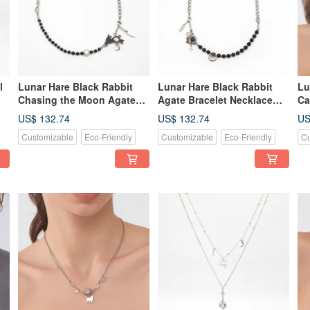
l
Lunar Hare Black Rabbit
Lunar Hare Black Rabbit
Lu
Chasing the Moon Agate
Agate Bracelet Necklace
Ca
Bracelet Necklace
Convertible Design
Br
US$ 132.74
US$ 132.74
US
Convertible Design
Customizable
Eco-Friendly
Customizable
Eco-Friendly
Cu