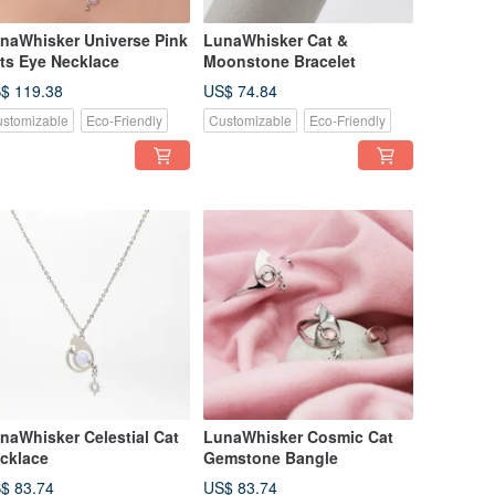
naWhisker Universe Pink
LunaWhisker Cat &
ts Eye Necklace
Moonstone Bracelet
$ 119.38
US$ 74.84
stomizable
Eco-Friendly
Customizable
Eco-Friendly
naWhisker Celestial Cat
LunaWhisker Cosmic Cat
cklace
Gemstone Bangle
$ 83.74
US$ 83.74