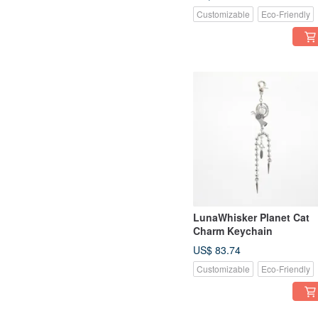
Customizable
Eco-Friendly
LunaWhisker Planet Cat
Charm Keychain
US$ 83.74
Customizable
Eco-Friendly