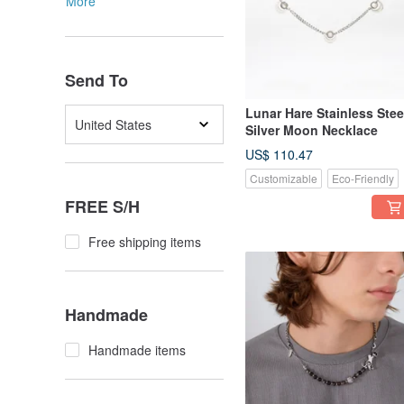
More
Send To
Lunar Hare Stainless Stee
United States
Silver Moon Necklace
US$ 110.47
Customizable
Eco-Friendly
FREE S/H
Free shipping items
Handmade
Handmade items