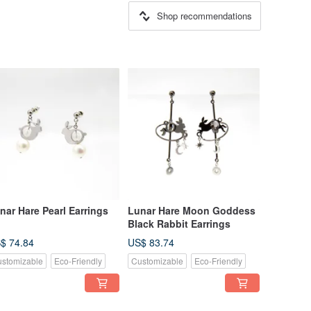
Shop recommendations
nar Hare Pearl Earrings
Lunar Hare Moon Goddess
Black Rabbit Earrings
$ 74.84
US$ 83.74
stomizable
Eco-Friendly
Customizable
Eco-Friendly