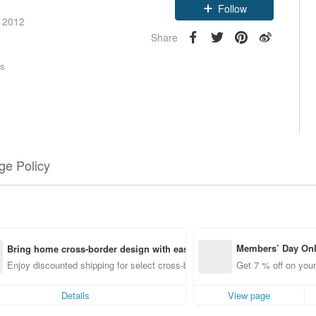
Follow
e 2012
Share
rs
e Policy
Members’ Day On
Bring home cross-border design with ease
ff off on orders p
Enjoy discounted shipping for select cross-border items
Get 7 % off on your
e Pinkoi app for u
0 off!
Details
View page