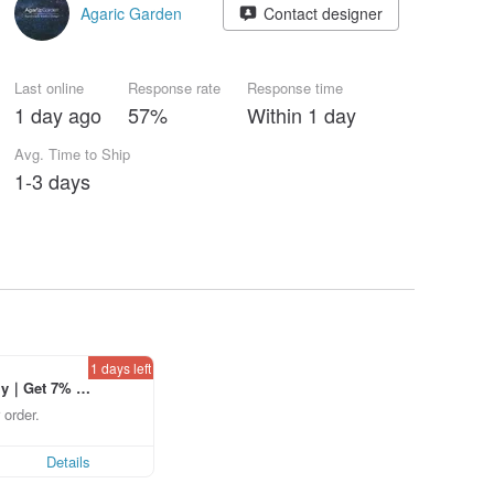
Agaric Garden
Contact designer
Last online
Response rate
Response time
1 day ago
57%
Within 1 day
Avg. Time to Ship
1-3 days
1 days left
ly｜Get 7% o
laced using th
 order.
p to US$ 3.0
Details