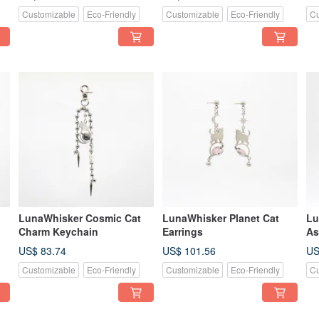
Customizable
Eco-Friendly
Customizable
Eco-Friendly
Cu
LunaWhisker Cosmic Cat
LunaWhisker Planet Cat
Lu
Charm Keychain
Earrings
As
US$ 83.74
US$ 101.56
US
Customizable
Eco-Friendly
Customizable
Eco-Friendly
Cu