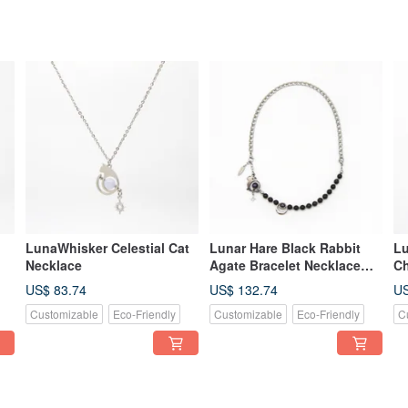
LunaWhisker Celestial Cat
Lunar Hare Black Rabbit
Lu
Necklace
Agate Bracelet Necklace
Ch
Convertible Design
Br
US$ 83.74
US$ 132.74
US
Co
Customizable
Eco-Friendly
Customizable
Eco-Friendly
C