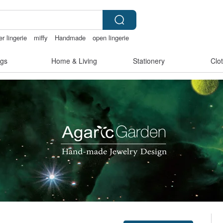
r lingerie
miffy
Handmade
open lingerie
gs
Home & Living
Stationery
Clo