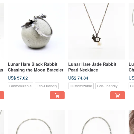
Lunar Hare Black Rabbit
Lunar Hare Jade Rabbit
Lu
gs
Chasing the Moon Bracelet
Pearl Necklace
Ch
Ne
US$ 57.02
US$ 74.84
US
Customizable
Eco-Friendly
Customizable
Eco-Friendly
Cu