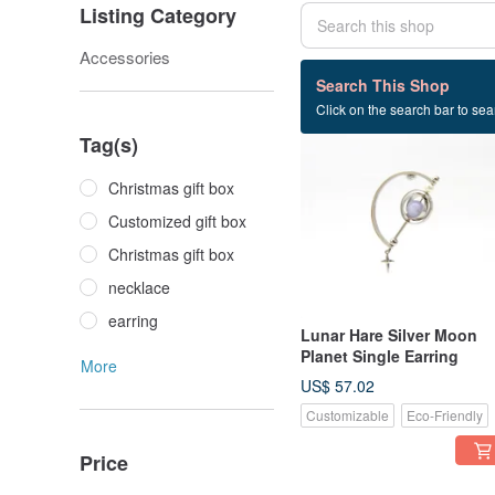
Listing Category
Accessories
301 listings
Search This Shop
Click on the search bar to sear
Tag(s)
Christmas gift box
Customized gift box
Christmas gift box
necklace
earring
Lunar Hare Silver Moon
Planet Single Earring
More
US$ 57.02
Customizable
Eco-Friendly
Price