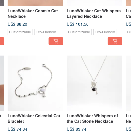
LunaWhisker Cosmic Cat
LunaWhisker Cat Whispers
Lu
Necklace
Layered Necklace
Ca
US$ 88.20
US$ 101.56
US
Customizable
Eco-Friendly
Customizable
Eco-Friendly
Cu
t
LunaWhisker Celestial Cat
LunaWhisker Whispers of
Lu
Bracelet
the Cat Stone Necklace
Ne
US$ 74.84
US$ 83.74
US