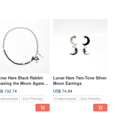
nar Hare Black Rabbit
Lunar Hare Two-Tone Silver
asing the Moon Agate
Moon Earrings
acelet Necklace
$ 132.74
US$ 74.84
nvertible Design
ustomizable
Eco-Friendly
Customizable
Eco-Friendly