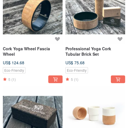
Cork Yoga Wheel Fascia
Professional Yoga Cork
Wheel
Tubular Brick Set
US$ 124.68
US$ 75.68
Eco-Friendly
Eco-Friendly
5
(1)
5
(1)