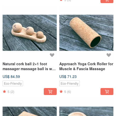
Natural cork ball 2+1 foot
Approach Yoga Cork Roller for
massager massage ball is well
Muscle & Fascia Massage
placed combination
US$ 84.59
US$ 71.23
Eco-Friendly
Eco-Friendly
5
(2)
5
(6)