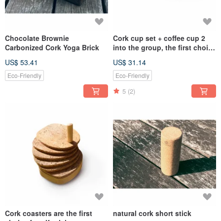
Chocolate Brownie
Cork cup set + coffee cup 2
Carbonized Cork Yoga Brick
into the group, the first choice
for gift-giving cup
US$ 53.41
US$ 31.14
combination
Eco-Friendly
Eco-Friendly
5
(2)
Cork coasters are the first
natural cork short stick