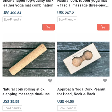
Brick-shaped top-quality cork
Natural cork rubber yoga mat
leather yoga mat combination
+ fascial massage three-piece
set
US$ 400.84
US$ 267.21
Eco-Friendly
Eco-Friendly
Natural cork rolling stick
Approach Yoga Cork Peanut
slapping massage dual-use
for Head, Neck & Back
stick
Massage
US$ 35.59
US$ 44.50
Eco-Friendly
Eco-Friendly