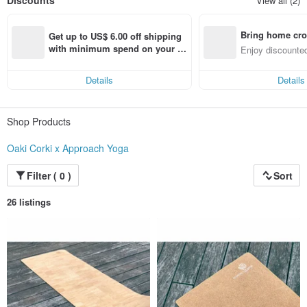
Discounts
View all (2)
100,000 people are economically dependent on activities related to the cork
oak forest.
Bring home cro
Get up to US$ 6.00 off shipping 
n with ease
with minimum spend on your fir
Enjoy discounted
st Pinkoi app order within 7 day
ct cross-border 
s!
Details
Details
Shop Products
Oaki Corki x Approach Yoga
Filter ( 0 )
Sort
26 listings