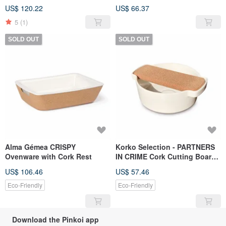
friendly yoga mat
US$ 120.22
US$ 66.37
5
(1)
SOLD OUT
SOLD OUT
Alma Gémea CRISPY
Korko Selection - PARTNERS
Ovenware with Cork Rest
IN CRIME Cork Cutting Board
& Salad Bowl Set
US$ 106.46
US$ 57.46
Eco-Friendly
Eco-Friendly
Download the Pinkoi app