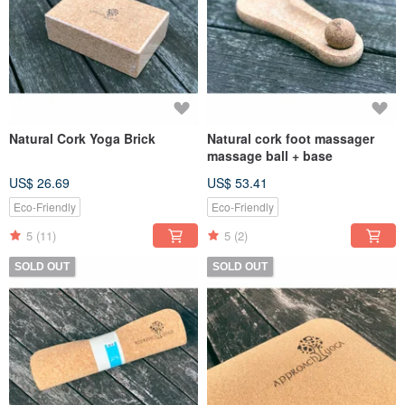
Natural Cork Yoga Brick
Natural cork foot massager
massage ball + base
US$ 26.69
US$ 53.41
Eco-Friendly
Eco-Friendly
5
(11)
5
(2)
SOLD OUT
SOLD OUT