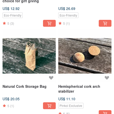
choice for gift giving
US$ 12.92
US$ 26.69
Eco-Friendly
Eco-Friendly
5
(3)
5
(1)
Natural Cork Storage Bag
Hemispherical cork arch
stabilizer
US$ 20.05
US$ 11.10
5
(1)
Pinkoi Exclusive
5
(5)