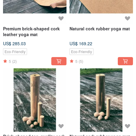
Premium brick-shaped cork
Natural cork rubber yoga mat
leather yoga mat
US$ 285.03
US$ 169.22
Eco-Friendly
Eco-Friendly
5
(2)
5
(5)