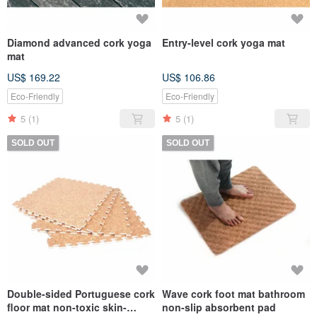
Diamond advanced cork yoga
Entry-level cork yoga mat
mat
US$ 169.22
US$ 106.86
Eco-Friendly
Eco-Friendly
5
(1)
5
(1)
SOLD OUT
SOLD OUT
Double-sided Portuguese cork
Wave cork foot mat bathroom
floor mat non-toxic skin-
non-slip absorbent pad