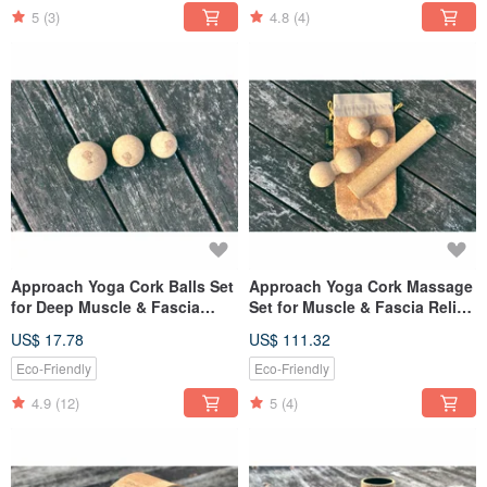
5
(3)
4.8
(4)
Approach Yoga Cork Balls Set
Approach Yoga Cork Massage
for Deep Muscle & Fascia
Set for Muscle & Fascia Relief
Massage
- Easy Carry
US$ 17.78
US$ 111.32
Eco-Friendly
Eco-Friendly
4.9
(12)
5
(4)