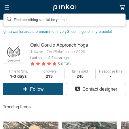
Find something special for yourself
Create your ideal lifestyle
gift
taiwan
lunarcatstore
mammoth ivory
Sheer lingerie
miffy bracelet
Oaki Corki x Approach Yoga
Taiwan | On Pinkoi since 2020
Last online
3-7 days ago
5.0
(68)
Time to Ship
Followers
Items sold
Response time
1-3 days
213
245
-
Claim coupon
Contact designer
Follow
Trending Items