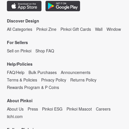
Discover Design
All Categories
Pinkoi Zine
Pinkoi Gift Cards
Wall
Window
For Sellers
Sell on Pinkoi
Shop FAQ
Help/Policies
FAQ/Help
Bulk Purchases
Announcements
Terms & Policies
Privacy Policy
Returns Policy
Rewards Program & P Coins
About Pinkoi
About Us
Press
Pinkoi ESG
Pinkoi Mascot
Careers
iichi.com