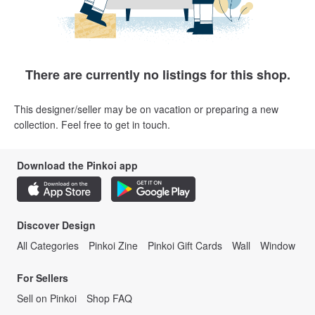
There are currently no listings for this shop.
This designer/seller may be on vacation or preparing a new
collection. Feel free to get in touch.
Download the Pinkoi app
Discover Design
All Categories
Pinkoi Zine
Pinkoi Gift Cards
Wall
Window
For Sellers
Sell on Pinkoi
Shop FAQ