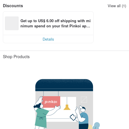
Discounts
View all (1)
Get up to US$ 6.00 off shipping with mi
nimum spend on your first Pinkoi app 
order within 7 days!
Details
Shop Products