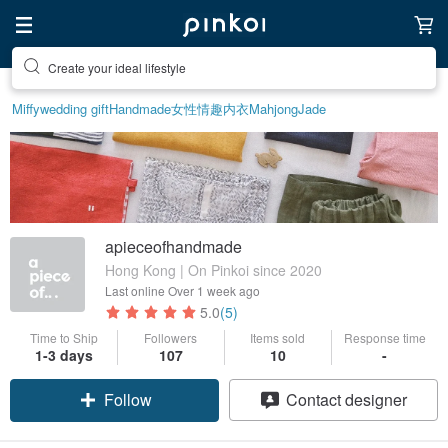
Create your ideal lifestyle
Miffy
wedding gift
Handmade
女性情趣内衣
Mahjong
Jade
apieceofhandmade
Hong Kong | On Pinkoi since 2020
Last online
Over 1 week ago
5.0
(5)
Time to Ship
Followers
Items sold
Response time
1-3 days
107
10
-
Follow
Contact designer