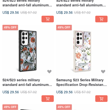
S24/S23 series military
S24/S23 series military
standard anti-fall aluminum
standard anti-fall aluminum
alloy lens frame stand mobile
alloy lens frame stand mobile
US$ 29.56
US$ 57.02
US$ 29.56
US$ 57.02
phone case-Bianhua
phone case - abstract
painting
49% OFF
49% OFF
S24/S23 series military
Samsung S23 Series Military
standard anti-fall aluminum
Specification Drop-Resistant
alloy lens frame stand mobile
Aluminum Alloy Lens Frame
US$ 29.56
US$ 57.02
US$ 29.56
US$ 57.02
phone case-Rose Lily
Stand Stand Phone Case-
Fragrant Flower
49% OFF
49% OFF