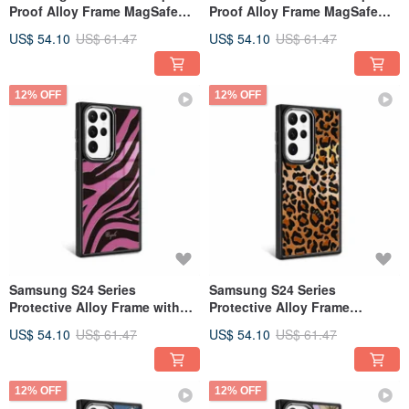
Proof Alloy Frame MagSafe
Proof Alloy Frame MagSafe
Mirror Phone Case - Royal
Mirror Phone Case - Amber
US$ 54.10
US$ 61.47
US$ 54.10
US$ 61.47
Blue Tiger Print - Black Frame
Tiger Stripe - Black Frame
12% OFF
12% OFF
Samsung S24 Series
Samsung S24 Series
Protective Alloy Frame with
Protective Alloy Frame
MagSafe Mirror Case -
Magsafe Mirror Phone Case -
US$ 54.10
US$ 61.47
US$ 54.10
US$ 61.47
Blackpink - Black Frame
Classic Leopard Print - Black
Frame
12% OFF
12% OFF