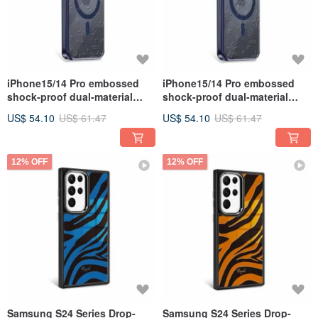
iPhone15/14 Pro embossed
iPhone15/14 Pro embossed
shock-proof dual-material
shock-proof dual-material
anti-yellowing magnetic metal
anti-yellowing magnetic metal
US$ 54.10
US$ 61.47
US$ 54.10
US$ 61.47
frame case-Xingchen
frame stand case-Yingxue
12% OFF
12% OFF
Samsung S24 Series Drop-
Samsung S24 Series Drop-