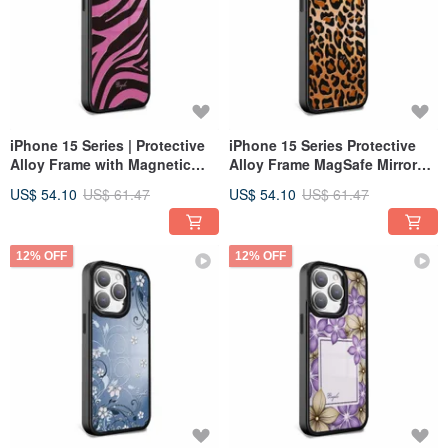
iPhone 15 Series | Protective
iPhone 15 Series Protective
Alloy Frame with Magnetic
Alloy Frame MagSafe Mirror
Mirror Case - Blackpink -
Case - Classic Leopard Print -
US$ 54.10
US$ 61.47
US$ 54.10
US$ 61.47
Black Frame
Black Frame
12% OFF
12% OFF