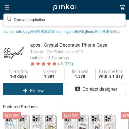
Discover inspiration
leather tote bag
結婚證書
耳環
Sheer lingerie
睡衣
fujihoro富士琺瑯保鮮盒
apbs | Crystal Decorated Phone Case
Taiwan | On Pinkoi since 2021
Last online
3-7 days ago
4.9
(379)
Time to Ship
Followers
Items sold
Response time
1-3 days
1,381
1,378
Within 1 day
Claim coupon
Contact designer
Follow
Featured Products
12% OFF
12% OFF
12%