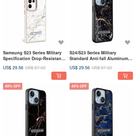
Samsung S23 Series Military
S24/S23 Series Military
Specification Drop-Resistant
Standard Anti-fall Aluminum
Aluminum Alloy Lens Frame
Lens Frame Stand Mobile
US$ 29.56
US$ 57.02
US$ 29.56
US$ 57.02
Stand Mobile Phone Case-
Phone Case - Marble
Marble Snow White
Dunhuang Black
49% OFF
49% OFF