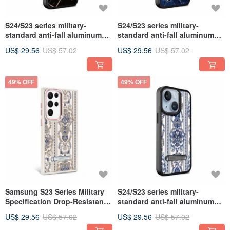
S24/S23 series military-
S24/S23 series military-
standard anti-fall aluminum
standard anti-fall aluminum
alloy lens frame stand mobile
alloy lens frame stand mobile
US$ 29.56
US$ 57.02
US$ 29.56
US$ 57.02
phone case-marble black gold
phone case-marble Gemstone
49% OFF
49% OFF
Samsung S23 Series Military
S24/S23 series military-
Specification Drop-Resistant
standard anti-fall aluminum
Aluminum Alloy Lens Frame
alloy lens frame stand mobile
US$ 29.56
US$ 57.02
US$ 29.56
US$ 57.02
Stand Stand Phone Case -
phone case - Baroque blue