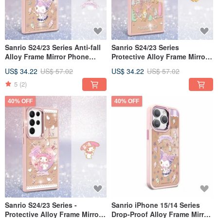
Sanrio S24/23 Series Anti-fall
Sanrio S24/23 Series
Alloy Frame Mirror Phone
Protective Alloy Frame Mirror
Case - Kuromi Ice Cream
Phone Case - Honey Deer
US$ 34.22
US$ 57.02
US$ 34.22
US$ 57.02
Stave
5
(2)
40% OFF
40% OFF
Sanrio S24/23 Series -
Sanrio iPhone 15/14 Series
Protective Alloy Frame Mirror
Drop-Proof Alloy Frame Mirror