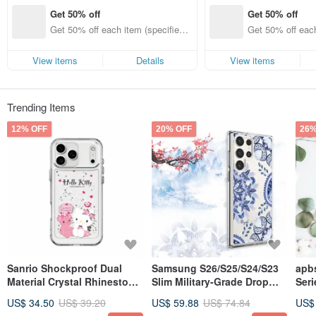
Get 50% off
Get 50% off
Get 50% off each item (specified it
Get 50% off each
ems only)
ems only)
View items
Details
View items
Trending Items
12% OFF
20% OFF
26%
Sanrio Shockproof Dual
Samsung S26/S25/S24/S23
apbs
Material Crystal Rhinestone
Slim Military-Grade Drop
Ser
Case for iPhone
Protection Crystal Case -
Sta
US$ 34.50
US$ 39.20
US$ 59.88
US$ 74.84
US$
17/16/15/14/13/12 - Kitty &
Blue & White Porcelain
Graff