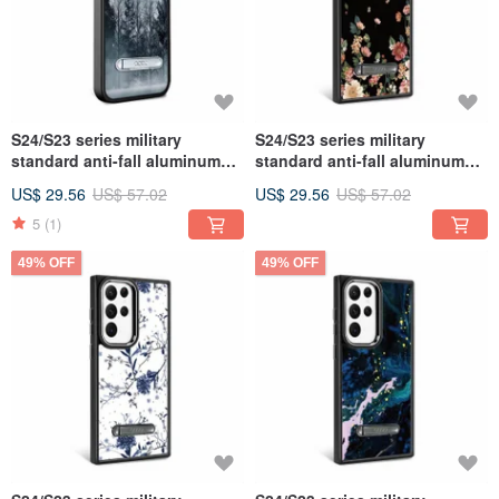
S24/S23 series military
S24/S23 series military
standard anti-fall aluminum
standard anti-fall aluminum
alloy lens frame stand mobile
alloy lens frame stand mobile
US$ 29.56
US$ 57.02
US$ 29.56
US$ 57.02
phone case-Yeyue
phone case-Ye Feifei
5
(1)
49% OFF
49% OFF