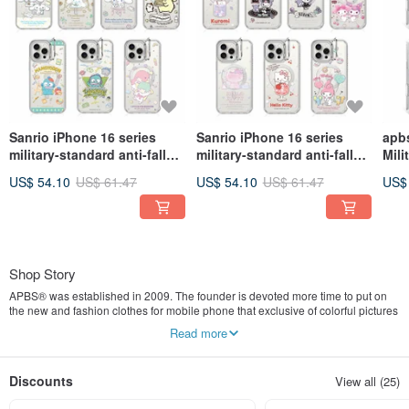
Sanrio iPhone 16 series
Sanrio iPhone 16 series
apbs
military-standard anti-fall
military-standard anti-fall
Mili
invisible stand magnetic
invisible stand magnetic
Prot
US$ 54.10
US$ 61.47
US$ 54.10
US$ 61.47
US$
phone case - multiple
phone case-multiple
Mag
pictures to choose from 1
pictures available 2
Mult
3
Shop Story
APBS® was established in 2009. The founder is devoted more time to put on
the new and fashion clothes for mobile phone that exclusive of colorful pictures
become exquisite and excellent handiwork. Our teams constantly tried to find
Read more
different materials to create a new design and with clear, transparent and bright
Swarovski crystal as the main element in the first consideration. APBS® is
designed for “girl’s present.” Each clothes comes from different stories. Phone
Discounts
View all (25)
accessories are not only protection but valuable memories.