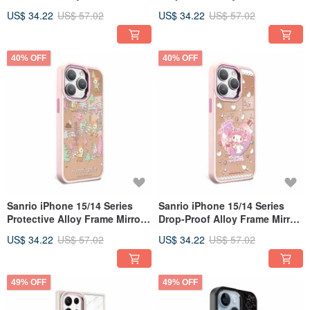
Phone Case (Magical Melody)
Phone Case - Kuromi Ice
US$ 34.22
US$ 57.02
US$ 34.22
US$ 57.02
Cream
40% OFF
40% OFF
Sanrio iPhone 15/14 Series
Sanrio iPhone 15/14 Series
Protective Alloy Frame Mirror
Drop-Proof Alloy Frame Mirror
Phone Case - Honey Deer's
Phone Case - My Melody
US$ 34.22
US$ 57.02
US$ 34.22
US$ 57.02
Musical Notes
Magical Girl
49% OFF
49% OFF