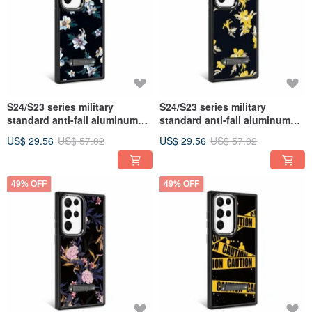
S24/S23 series military
S24/S23 series military
standard anti-fall aluminum
standard anti-fall aluminum
alloy lens frame stand mobile
alloy lens frame stand mobile
US$ 29.56
US$ 57.02
US$ 29.56
US$ 57.02
phone case-Flower Language-
phone case-Flower Language-
Cuilanhua
Lijiang Huanghua
49% OFF
49% OFF