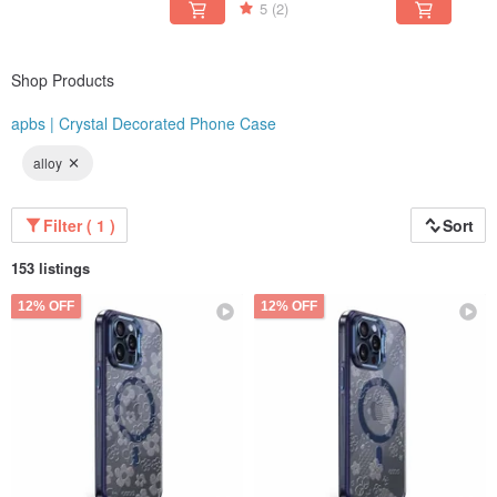
Friends
5
(2)
Shop Products
apbs | Crystal Decorated Phone Case
alloy
Filter ( 1 )
Sort
153 listings
12% OFF
12% OFF