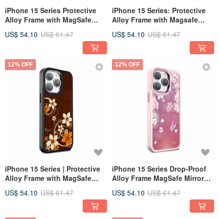
iPhone 15 Series Protective
iPhone 15 Series: Protective
Alloy Frame with MagSafe
Alloy Frame with Magsafe
Mirror Case - Bluedream -
Mirror Case - Amethyst Black
US$ 54.10
US$ 61.47
US$ 54.10
US$ 61.47
Black Frame
Frame
12% OFF
12% OFF
iPhone 15 Series | Protective
iPhone 15 Series Drop-Proof
Alloy Frame with MagSafe
Alloy Frame MagSafe Mirror
Mirror Case - Molten Roland -
Case - Self-Admiration - Pink
US$ 54.10
US$ 61.47
US$ 54.10
US$ 61.47
Black Frame
Frame