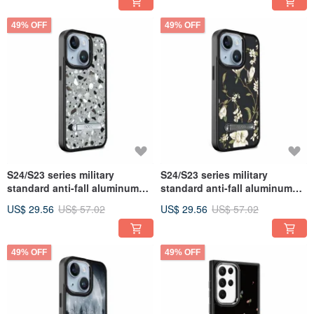
Baroque Gold
49% OFF
49% OFF
S24/S23 series military
S24/S23 series military
standard anti-fall aluminum
standard anti-fall aluminum
alloy lens frame stand mobile
alloy lens frame stand mobile
US$ 29.56
US$ 57.02
US$ 29.56
US$ 57.02
phone case - gray Stone
phone case-Lily
49% OFF
49% OFF