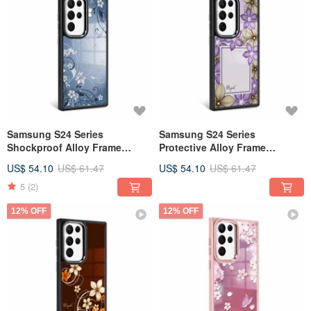
Samsung S24 Series
Samsung S24 Series
Shockproof Alloy Frame
Protective Alloy Frame
MagSafe Mirror Phone Case -
MagSafe Mirror Case - Purple
US$ 54.10
US$ 61.47
US$ 54.10
US$ 61.47
Bluedream - Black Frame
Gold Roland - Black Frame
5
(2)
12% OFF
12% OFF