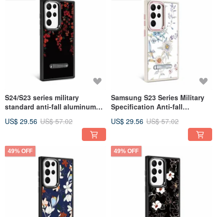
S24/S23 series military
Samsung S23 Series Military
standard anti-fall aluminum
Specification Anti-fall
alloy lens frame stand mobile
Aluminum Alloy Lens Frame
US$ 29.56
US$ 57.02
US$ 29.56
US$ 57.02
phone case-Flower Language-
Stand Mobile Phone Case-
Qianrihong
Flower-木春菊
49% OFF
49% OFF