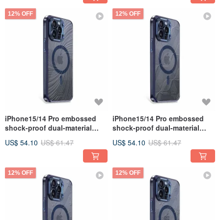
12% OFF
12% OFF
iPhone15/14 Pro embossed
iPhone15/14 Pro embossed
shock-proof dual-material
shock-proof dual-material
anti-yellowing magnetic metal
anti-yellowing magnetic metal
US$ 54.10
US$ 61.47
US$ 54.10
US$ 61.47
frame case-Cyclone
frame case - Vein
12% OFF
12% OFF