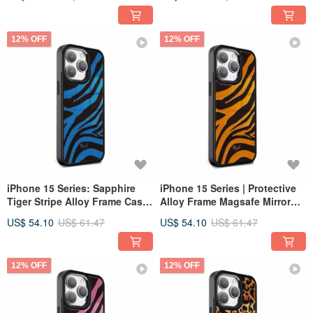
Dust - Black Frame
Snow Star Moon - Black Frame
12% OFF
12% OFF
iPhone 15 Series: Sapphire
iPhone 15 Series | Protective
Tiger Stripe Alloy Frame Case
Alloy Frame Magsafe Mirror
with MagSafe and Mirror
Case - Amber Tiger Stripe -
US$ 54.10
US$ 61.47
US$ 54.10
US$ 61.47
Finish - Black Frame
Black Frame
12% OFF
12% OFF