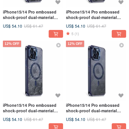
iPhone15/14 Pro embossed
iPhone15/14 Pro embossed
shock-proof dual-material
shock-proof dual-material
anti-yellowing magnetic metal
anti-yellowing magnetic metal
US$ 54.10
US$ 61.47
US$ 54.10
US$ 61.47
frame case-Flower
frame case-Showa Sakura
5
(1)
12% OFF
12% OFF
iPhone15/14 Pro embossed
iPhone15/14 Pro embossed
shock-proof dual-material
shock-proof dual-material
anti-yellowing magnetic metal
anti-yellowing magnetic metal
US$ 54.10
US$ 61.47
US$ 54.10
US$ 61.47
frame case-Transparent
frame case-twill pattern
Butterfly