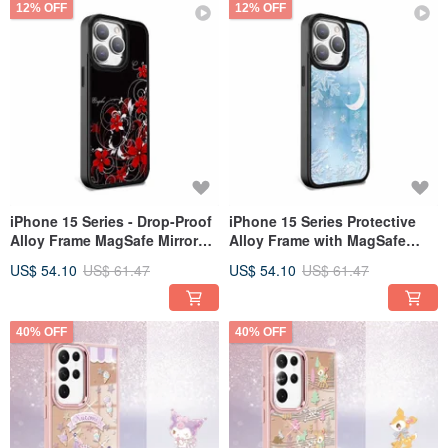
12% OFF
12% OFF
iPhone 15 Series - Drop-Proof
iPhone 15 Series Protective
Alloy Frame MagSafe Mirror
Alloy Frame with MagSafe
Phone Case - Rolling Red
Mirror Case - Snowy Moon &
US$ 54.10
US$ 61.47
US$ 54.10
US$ 61.47
Dust - Black Frame
Stars - Black Frame
40% OFF
40% OFF