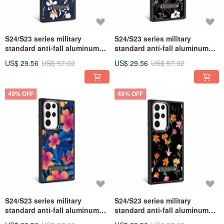
S24/S23 series military
S24/S23 series military
standard anti-fall aluminum
standard anti-fall aluminum
alloy lens frame stand mobile
alloy lens frame stand mobile
US$ 29.56
US$ 57.02
US$ 29.56
US$ 57.02
phone case-Flower Language-
phone case-Flower Language-
White Flower Vine
Ye Lily
49% OFF
49% OFF
S24/S23 series military
S24/S23 series military
standard anti-fall aluminum
standard anti-fall aluminum
alloy lens frame stand mobile
alloy lens frame stand mobile