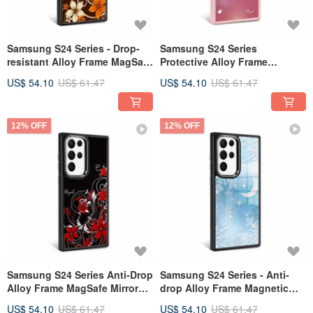
Samsung S24 Series - Drop-
Samsung S24 Series
resistant Alloy Frame MagSafe
Protective Alloy Frame
Mirror Case - Flowing Gold
Magnetic Mirror Phone Case -
US$ 54.10
US$ 61.47
US$ 54.10
US$ 61.47
Roland - Black Frame
Admiring Solitude - Pink
Frame
12% OFF
12% OFF
Samsung S24 Series Anti-Drop
Samsung S24 Series - Anti-
Alloy Frame MagSafe Mirror
drop Alloy Frame Magnetic
Phone Case - Rolling Red
Mirror Phone Case - Frosty
US$ 54.10
US$ 61.47
US$ 54.10
US$ 61.47