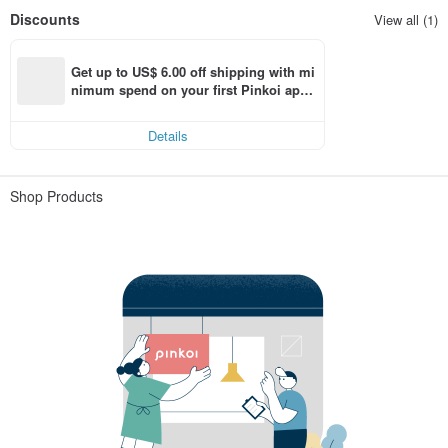
Discounts
View all (1)
Get up to US$ 6.00 off shipping with mi
nimum spend on your first Pinkoi app 
order within 7 days!
Details
Shop Products