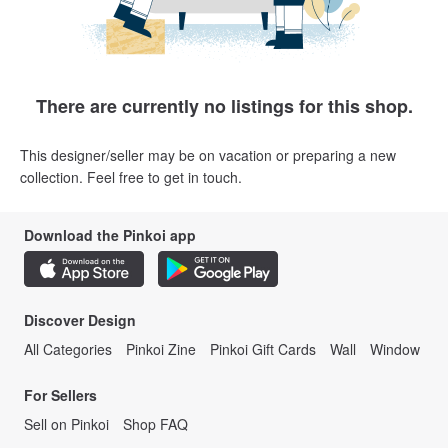
There are currently no listings for this shop.
This designer/seller may be on vacation or preparing a new
collection. Feel free to get in touch.
Download the Pinkoi app
Discover Design
All Categories
Pinkoi Zine
Pinkoi Gift Cards
Wall
Window
For Sellers
Sell on Pinkoi
Shop FAQ