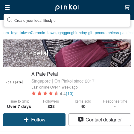
Create your ideal lifestyle
Discover inspiration
sex toys taiwan
Ceramic flower
ggaggong
birthday gift pen
crotchless panties
A Pale Petal
Singapore | On Pinkoi since 2017
Last online
Over 1 week ago
4.4
(10)
Time to Ship
Followers
Items sold
Response time
Over 7 days
838
40
-
Follow
Contact designer