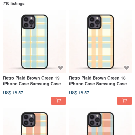
710 listings
Retro Plaid Brown Green 19
Retro Plaid Brown Green 18
iPhone Case Samsung Case
iPhone Case Samsung Case
US$ 18.57
US$ 18.57