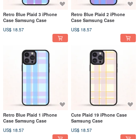
Retro Blue Plaid 3 iPhone
Retro Blue Plaid 2 iPhone
Case Samsung Case
Case Samsung Case
US$ 18.57
US$ 18.57
Retro Blue Plaid 1 iPhone
Cute Plaid 19 iPhone Case
Case Samsung Case
Samsung Case
US$ 18.57
US$ 18.57