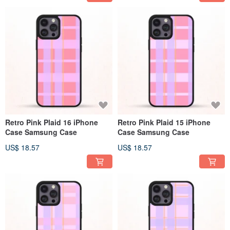
Retro Pink Plaid 16 iPhone
Retro Pink Plaid 15 iPhone
Case Samsung Case
Case Samsung Case
US$ 18.57
US$ 18.57