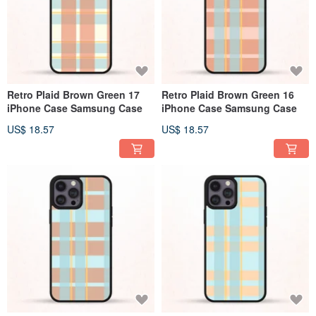
Retro Plaid Brown Green 17
Retro Plaid Brown Green 16
iPhone Case Samsung Case
iPhone Case Samsung Case
US$ 18.57
US$ 18.57