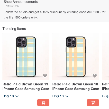
Shop Announcements
07/10/2026
Follow the studio and get a 15% discount by entering code ANP500 - for
the first 500 orders only.
Trending Items
Retro Plaid Brown Green 19
Retro Plaid Brown Green 18
Ret
iPhone Case Samsung Case
iPhone Case Samsung Case
iPh
US$ 18.57
US$ 18.57
US$