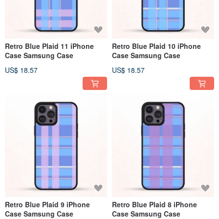
Retro Blue Plaid 11 iPhone
Retro Blue Plaid 10 iPhone
Case Samsung Case
Case Samsung Case
US$ 18.57
US$ 18.57
Retro Blue Plaid 9 iPhone
Retro Blue Plaid 8 iPhone
Case Samsung Case
Case Samsung Case