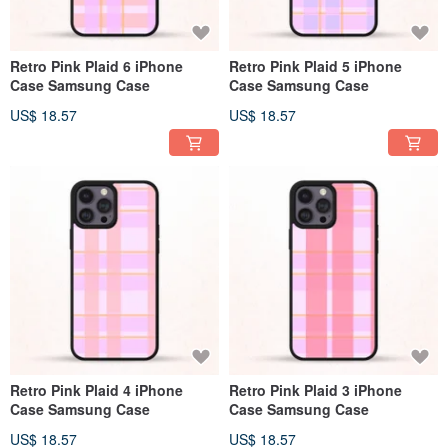
Retro Pink Plaid 6 iPhone
Retro Pink Plaid 5 iPhone
Case Samsung Case
Case Samsung Case
US$ 18.57
US$ 18.57
Retro Pink Plaid 4 iPhone
Retro Pink Plaid 3 iPhone
Case Samsung Case
Case Samsung Case
US$ 18.57
US$ 18.57