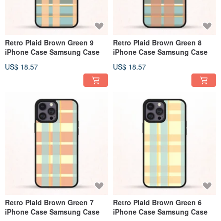
Retro Plaid Brown Green 9
Retro Plaid Brown Green 8
iPhone Case Samsung Case
iPhone Case Samsung Case
US$ 18.57
US$ 18.57
Retro Plaid Brown Green 7
Retro Plaid Brown Green 6
iPhone Case Samsung Case
iPhone Case Samsung Case