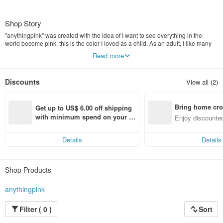
Shop Story
"anythingpink" was created with the idea of I want to see everything in the
world become pink, this is the color I loved as a child. As an adult, I like many
other colors, such as purple and cream. I think this is like a journey in life that
Read more
people could love the stories as they grow up. I loved art and wanted to share
beautiful products with people. This is another dream that I want to achieve,
and I think I have to achieve someday. I hope everyone who buys my products
Discounts
View all (2)
will be happy to receive them every day. Thank you all for being a part of the
journey for my store. ♥
Bring home cro
Get up to US$ 6.00 off shipping 
n with ease
with minimum spend on your fir
Enjoy discounted
st Pinkoi app order within 7 day
ct cross-border 
s!
Details
Details
Shop Products
anythingpink
Filter ( 0 )
Sort