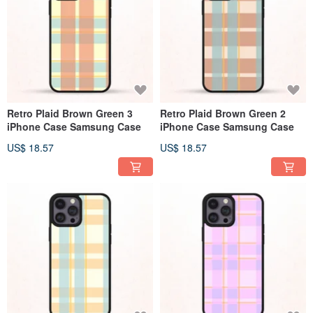
Retro Plaid Brown Green 3
Retro Plaid Brown Green 2
iPhone Case Samsung Case
iPhone Case Samsung Case
US$ 18.57
US$ 18.57