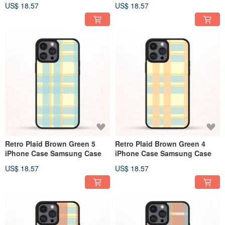
US$ 18.57
US$ 18.57
Retro Plaid Brown Green 5
Retro Plaid Brown Green 4
iPhone Case Samsung Case
iPhone Case Samsung Case
US$ 18.57
US$ 18.57