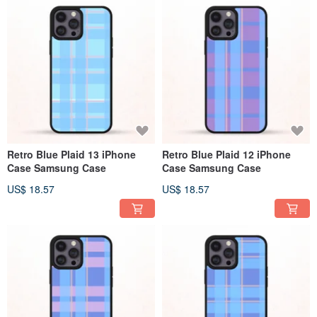
Retro Blue Plaid 13 iPhone
Retro Blue Plaid 12 iPhone
Case Samsung Case
Case Samsung Case
US$ 18.57
US$ 18.57