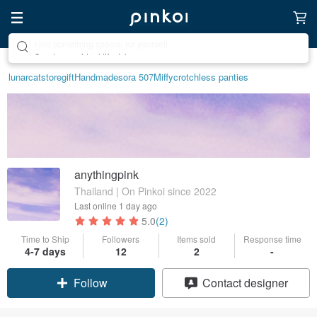
Create your ideal lifestyle
lunarcatstore
gift
Handmade
sora 507
Miffy
crotchless panties
anythingpink
Thailand | On Pinkoi since 2022
Last online
1 day ago
5.0
(2)
Time to Ship
Followers
Items sold
Response time
Claim coupon
4-7 days
12
2
-
Follow
Contact designer