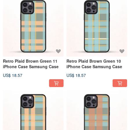
Retro Plaid Brown Green 11
Retro Plaid Brown Green 10
iPhone Case Samsung Case
iPhone Case Samsung Case
US$ 18.57
US$ 18.57