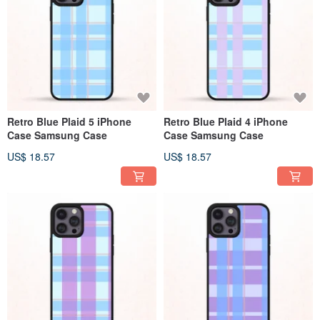
Retro Blue Plaid 5 iPhone
Retro Blue Plaid 4 iPhone
Case Samsung Case
Case Samsung Case
US$ 18.57
US$ 18.57