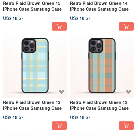
Retro Plaid Brown Green 15
Retro Plaid Brown Green 14
iPhone Case Samsung Case
iPhone Case Samsung Case
US$ 18.57
US$ 18.57
Retro Plaid Brown Green 13
Retro Plaid Brown Green 12
iPhone Case Samsung Case
iPhone Case Samsung Case
US$ 18.57
US$ 18.57