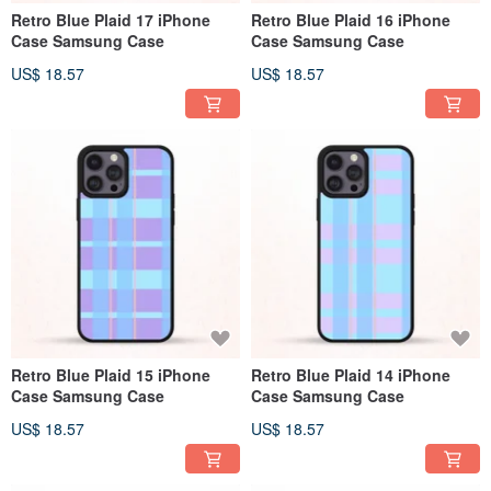
Retro Blue Plaid 17 iPhone
Retro Blue Plaid 16 iPhone
Case Samsung Case
Case Samsung Case
US$ 18.57
US$ 18.57
Retro Blue Plaid 15 iPhone
Retro Blue Plaid 14 iPhone
Case Samsung Case
Case Samsung Case
US$ 18.57
US$ 18.57