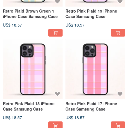
Retro Plaid Brown Green 1
Retro Pink Plaid 19 iPhone
iPhone Case Samsung Case
Case Samsung Case
US$ 18.57
US$ 18.57
Retro Pink Plaid 18 iPhone
Retro Pink Plaid 17 iPhone
Case Samsung Case
Case Samsung Case
US$ 18.57
US$ 18.57