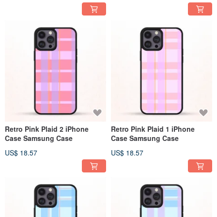
Retro Pink Plaid 2 iPhone
Retro Pink Plaid 1 iPhone
Case Samsung Case
Case Samsung Case
US$ 18.57
US$ 18.57