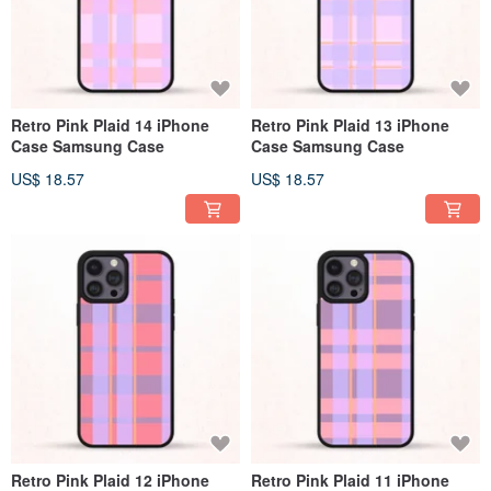
Retro Pink Plaid 14 iPhone
Retro Pink Plaid 13 iPhone
Case Samsung Case
Case Samsung Case
US$ 18.57
US$ 18.57
Retro Pink Plaid 12 iPhone
Retro Pink Plaid 11 iPhone