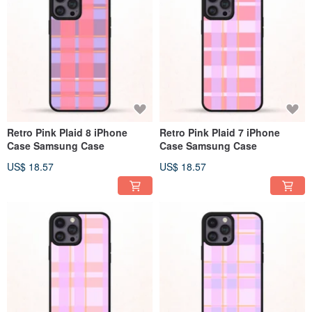
Retro Pink Plaid 8 iPhone
Retro Pink Plaid 7 iPhone
Case Samsung Case
Case Samsung Case
US$ 18.57
US$ 18.57