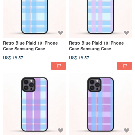
Retro Blue Plaid 19 iPhone
Retro Blue Plaid 18 iPhone
Case Samsung Case
Case Samsung Case
US$ 18.57
US$ 18.57