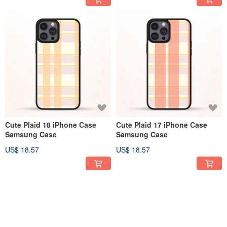
Cute Plaid 18 iPhone Case
Cute Plaid 17 iPhone Case
Samsung Case
Samsung Case
US$ 18.57
US$ 18.57