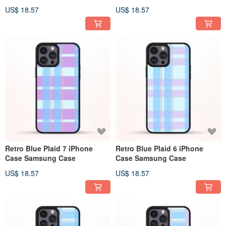
US$ 18.57
US$ 18.57
Retro Blue Plaid 7 iPhone
Retro Blue Plaid 6 iPhone
Case Samsung Case
Case Samsung Case
US$ 18.57
US$ 18.57