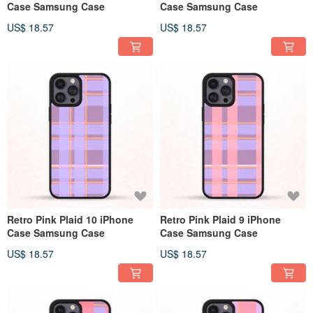
Case Samsung Case
Case Samsung Case
US$ 18.57
US$ 18.57
Retro Pink Plaid 10 iPhone
Retro Pink Plaid 9 iPhone
Case Samsung Case
Case Samsung Case
US$ 18.57
US$ 18.57