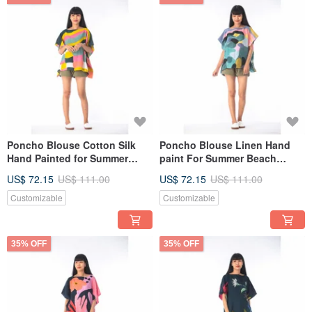
Poncho Blouse Cotton Silk
Poncho Blouse Linen Hand
Hand Painted for Summer
paint For Summer Beach
resort vacation
Vacation
US$ 72.15
US$ 111.00
US$ 72.15
US$ 111.00
Customizable
Customizable
35% OFF
35% OFF