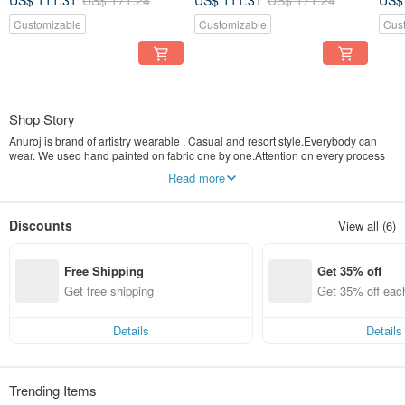
US$ 111.31
US$ 171.24
US$ 111.31
US$ 171.24
US$
Beach
Beach
Bea
Customizable
Customizable
Cus
Shop Story
Anuroj is brand of artistry wearable , Casual and resort style.Everybody can
wear. We used hand painted on fabric one by one.Attention on every process
to made the best clothes and accessories to our customer.
Read more
Anuroj is " Unique artistry make everyday a holidays"
Discounts
View all (6)
Free Shipping
Get 35% off
Get free shipping
Get 35% off eac
Details
Details
Trending Items