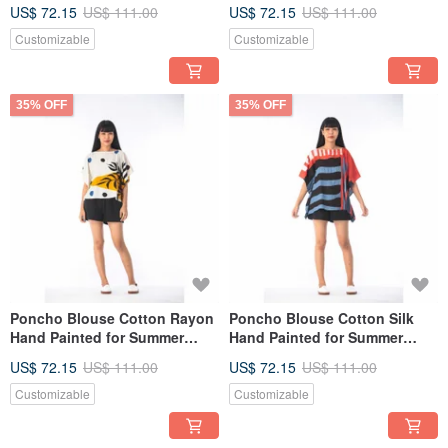
resort vacation
resort vacation
US$ 72.15
US$ 111.00
US$ 72.15
US$ 111.00
Customizable
Customizable
35% OFF
35% OFF
Poncho Blouse Cotton Rayon
Poncho Blouse Cotton Silk
Hand Painted for Summer
Hand Painted for Summer
resort vacation
resort vacation
US$ 72.15
US$ 111.00
US$ 72.15
US$ 111.00
Customizable
Customizable