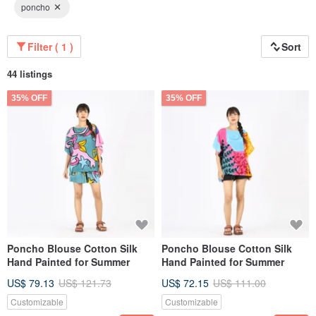
poncho
Filter ( 1 )
Sort
44 listings
35% OFF
35% OFF
Poncho Blouse Cotton Silk
Poncho Blouse Cotton Silk
Hand Painted for Summer
Hand Painted for Summer
US$ 79.13
US$ 121.73
US$ 72.15
US$ 111.00
Customizable
Customizable