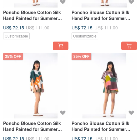
Poncho Blouse Cotton Silk
Poncho Blouse Cotton Silk
Hand Painted for Summer
Hand Painted for Summer
resort vacation
resort vacation
US$ 72.15
US$ 111.00
US$ 72.15
US$ 111.00
Customizable
Customizable
35% OFF
35% OFF
Poncho Blouse Cotton Silk
Poncho Blouse Cotton Silk
Hand Painted for Summer
Hand Painted for Summer
resort vacation
resort vacation
US$ 72.15
US$ 111.00
US$ 72.15
US$ 111.00