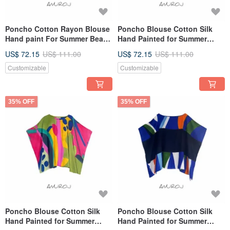
Poncho Cotton Rayon Blouse
Poncho Blouse Cotton Silk
Hand paint For Summer Beach
Hand Painted for Summer
Vacation
resort vacation
US$ 72.15
US$ 111.00
US$ 72.15
US$ 111.00
Customizable
Customizable
35% OFF
35% OFF
Poncho Blouse Cotton Silk
Poncho Blouse Cotton Silk
Hand Painted for Summer
Hand Painted for Summer