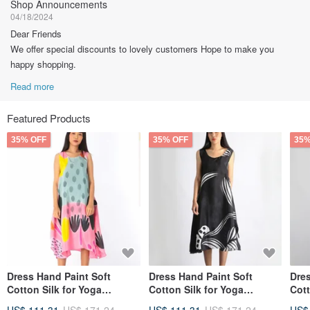
Shop Announcements
04/18/2024
Dear Friends
We offer special discounts to lovely customers Hope to make you
happy shopping.
Read more
Featured Products
35% OFF
35% OFF
35%
Dress Hand Paint Soft
Dress Hand Paint Soft
Dres
Cotton Silk for Yoga
Cotton Silk for Yoga
Cott
Vacation Holidays Summer
Vacation Holidays Summer
Vac