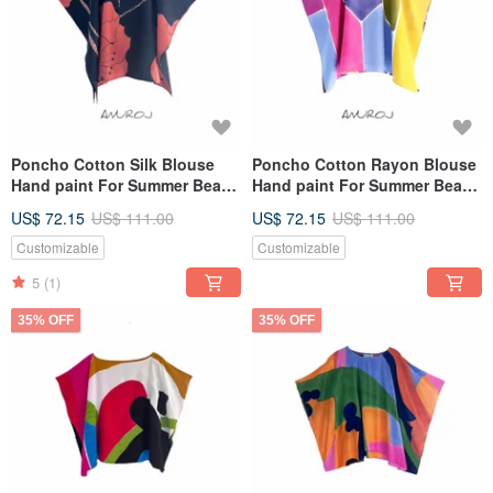
Poncho Cotton Silk Blouse
Poncho Cotton Rayon Blouse
Hand paint For Summer Beach
Hand paint For Summer Beach
Vacation
Vacation
US$ 72.15
US$ 111.00
US$ 72.15
US$ 111.00
Customizable
Customizable
5
(1)
35% OFF
35% OFF