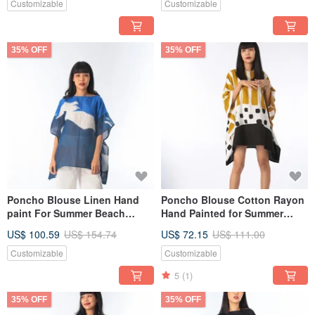
Customizable
Customizable
35% OFF
35% OFF
Poncho Blouse Linen Hand
Poncho Blouse Cotton Rayon
paint For Summer Beach
Hand Painted for Summer
Vacation
resort vacation
US$ 100.59
US$ 154.74
US$ 72.15
US$ 111.00
Customizable
Customizable
5
(1)
35% OFF
35% OFF