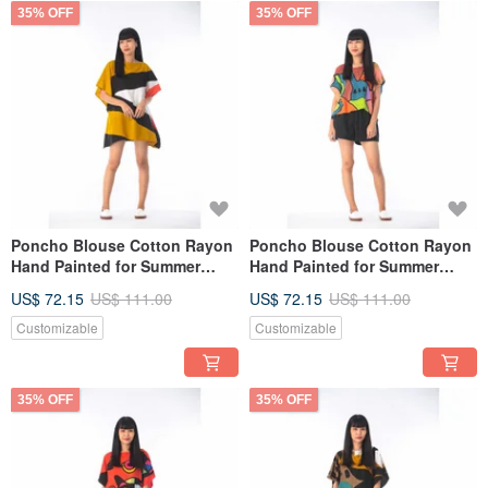
35% OFF
35% OFF
Poncho Blouse Cotton Rayon
Poncho Blouse Cotton Rayon
Hand Painted for Summer
Hand Painted for Summer
resort vacation
resort vacation
US$ 72.15
US$ 111.00
US$ 72.15
US$ 111.00
Customizable
Customizable
35% OFF
35% OFF