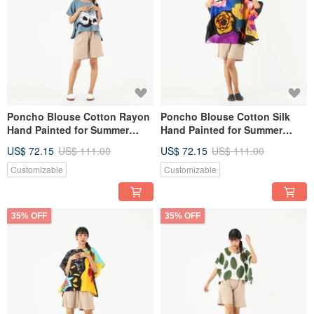
Poncho Blouse Cotton Rayon
Poncho Blouse Cotton Silk
Hand Painted for Summer
Hand Painted for Summer
resort vacation
resort vacation
US$ 72.15
US$ 111.00
US$ 72.15
US$ 111.00
Customizable
Customizable
35% OFF
35% OFF