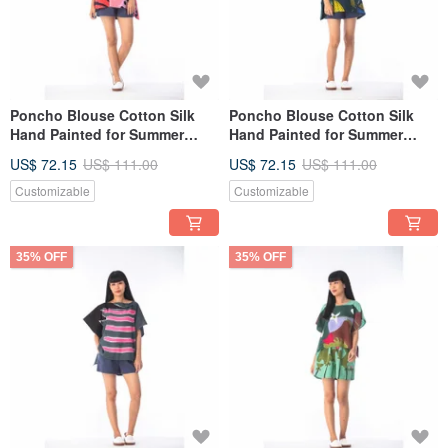
Poncho Blouse Cotton Silk
Poncho Blouse Cotton Silk
Hand Painted for Summer
Hand Painted for Summer
resort vacation
resort vacation
US$ 72.15
US$ 111.00
US$ 72.15
US$ 111.00
Customizable
Customizable
35% OFF
35% OFF