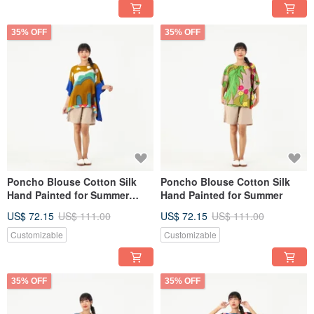
35% OFF
35% OFF
Poncho Blouse Cotton Silk
Poncho Blouse Cotton Silk
Hand Painted for Summer
Hand Painted for Summer
resort vacation
US$ 72.15
US$ 111.00
US$ 72.15
US$ 111.00
Customizable
Customizable
35% OFF
35% OFF