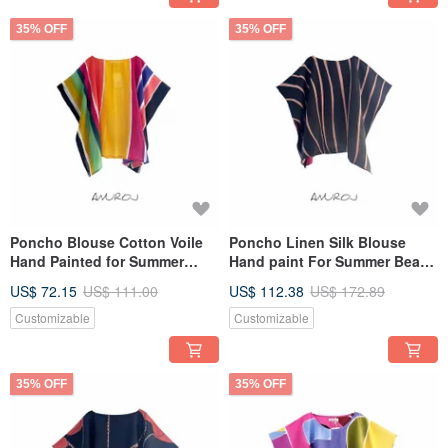
35% OFF
35% OFF
Poncho Blouse Cotton Voile
Poncho Linen Silk Blouse
Hand Painted for Summer
Hand paint For Summer Beach
resort vacation
Vacation
US$ 72.15
US$ 111.00
US$ 112.38
US$ 172.89
Customizable
Customizable
35% OFF
35% OFF