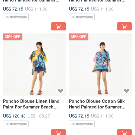
resort vacation
resort vacation
US$ 72.15
US$ 111.00
US$ 72.15
US$ 111.00
Customizable
Customizable
35% OFF
35% OFF
Poncho Blouse Linen Hand
Poncho Blouse Cotton Silk
Paint For Summer Beach
Hand Painted for Summer
Vacation
resort vacation
US$ 120.43
US$ 185.27
US$ 72.15
US$ 111.00
Customizable
Customizable