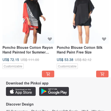
Poncho Blouse Cotton Rayon
Poncho Blouse Cotton Silk
Hand Painted for Summer
Hand Paint Free Size
resort vacation
US$ 72.15
US$ 111.00
US$ 53.38
US$ 82.12
Customizable
Customizable
Download the Pinkoi app
Discover Design