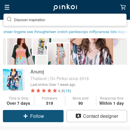
Find something special for yourself
sheer lingerie see through
sheer crotch panties
vipo miffy
canvas tote bag
tan
Anuroj
Thailand | On Pinkoi since 2018
Last online
Over 1 week ago
4.8
(16)
Time to Ship
Followers
Items sold
Response time
Claim coupon
Over 7 days
519
90
Within 1 day
Follow
Contact designer