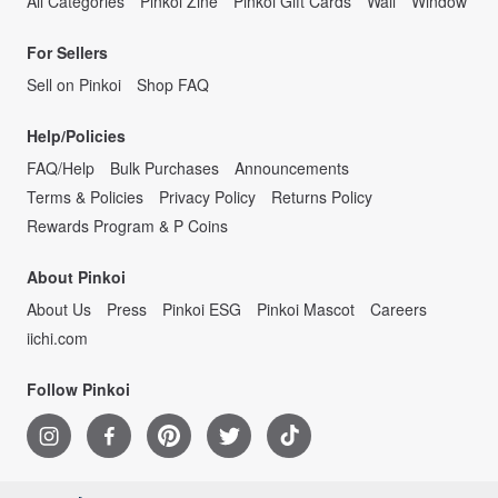
All Categories
Pinkoi Zine
Pinkoi Gift Cards
Wall
Window
For Sellers
Sell on Pinkoi
Shop FAQ
Help/Policies
FAQ/Help
Bulk Purchases
Announcements
Terms & Policies
Privacy Policy
Returns Policy
Rewards Program & P Coins
About Pinkoi
About Us
Press
Pinkoi ESG
Pinkoi Mascot
Careers
iichi.com
Follow Pinkoi