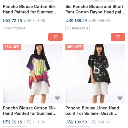
Poncho Blouse Cotton Silk
Set Poncho Blouse and Short
Hand Painted for Summer
Pant Cotton Rayon Hand paint
resort vacation
For Summer Beach
US$ 72.15
US$ 111.00
US$ 166.29
US$ 255.83
Customizable
Customizable
35% OFF
35% OFF
Poncho Blouse Cotton Silk
Poncho Blouse Linen Hand
Hand Painted for Summer
paint For Summer Beach
resort vacation
Vacation
US$ 72.15
US$ 111.00
US$ 100.59
US$ 154.74