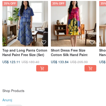
35% OFF
35% OFF
35%
Top and Long Pants Cotton
Short Dress Free Size
Sho
Hand Paint Free Size (Set)
Cotton Silk Hand Paint
Han
US$ 123.11
US$ 189.40
US$ 133.84
US$ 205.90
US$
Shop Products
Anuroj