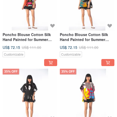
Poncho Blouse Cotton Silk
Poncho Blouse Cotton Silk
Hand Painted for Summer
Hand Painted for Summer
resort vacation
resort vacation
US$ 72.15
US$ 111.00
US$ 72.15
US$ 111.00
Customizable
Customizable
35% OFF
35% OFF