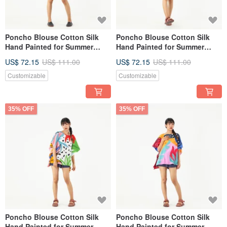
Poncho Blouse Cotton Silk
Poncho Blouse Cotton Silk
Hand Painted for Summer
Hand Painted for Summer
resort vacation
resort vacation
US$ 72.15
US$ 111.00
US$ 72.15
US$ 111.00
Customizable
Customizable
35% OFF
35% OFF
Poncho Blouse Cotton Silk
Poncho Blouse Cotton Silk
Hand Painted for Summer
Hand Painted for Summer