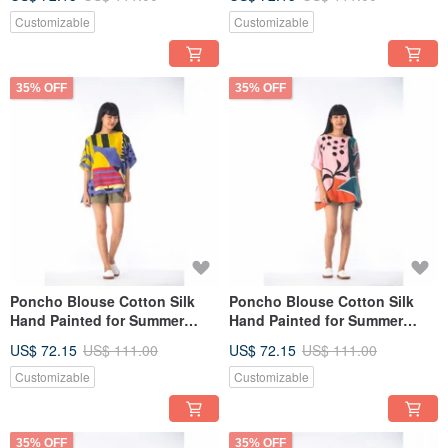
Customizable
Customizable
35% OFF
35% OFF
Poncho Blouse Cotton Silk
Poncho Blouse Cotton Silk
Hand Painted for Summer
Hand Painted for Summer
resort vacation
resort vacation
US$ 72.15
US$ 111.00
US$ 72.15
US$ 111.00
Customizable
Customizable
35% OFF
35% OFF