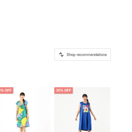
Shop recommendations
5% OFF
35% OFF