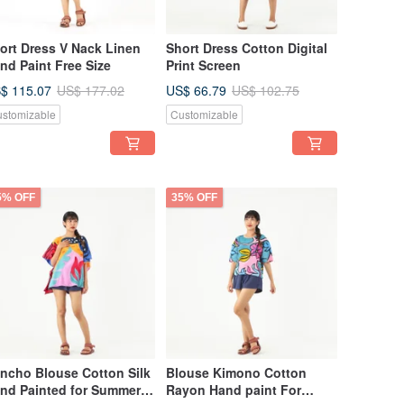
ort Dress V Nack Linen
Short Dress Cotton Digital
nd Paint Free Size
Print Screen
$ 115.07
US$ 66.79
US$ 177.02
US$ 102.75
stomizable
Customizable
5% OFF
35% OFF
ncho Blouse Cotton Silk
Blouse Kimono Cotton
nd Painted for Summer
Rayon Hand paint For