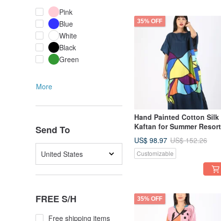
Pink
35% OFF
Blue
White
Black
Green
More
Hand Painted Cotton Silk
Kaftan for Summer Resort
Send To
Vacation Free Size
US$ 98.97
US$ 152.26
United States
Customizable
FREE S/H
35% OFF
Free shipping items