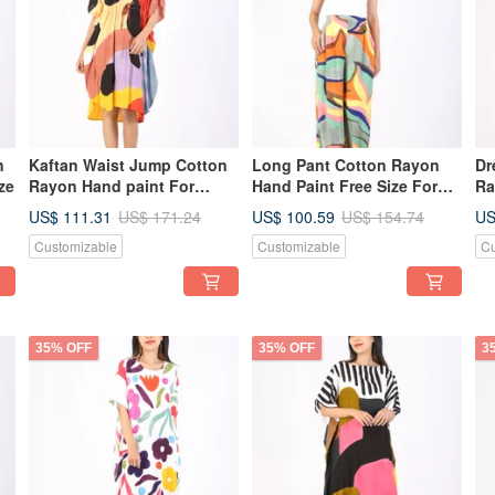
n
Kaftan Waist Jump Cotton
Long Pant Cotton Rayon
Dr
ze
Rayon Hand paint For
Hand Paint Free Size For
Ra
Summer Beach Vacation
Summer Beach Vacation
US$ 111.31
US$ 100.59
US
US$ 171.24
US$ 154.74
Customizable
Customizable
Cu
35% OFF
35% OFF
3