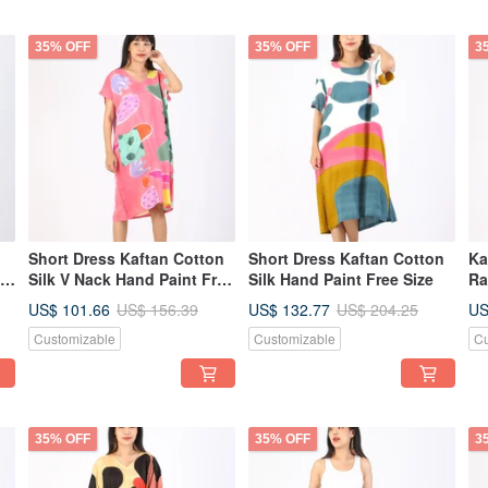
35% OFF
35% OFF
3
Short Dress Kaftan Cotton
Short Dress Kaftan Cotton
Ka
Silk V Nack Hand Paint Free
Silk Hand Paint Free Size
Ra
Size
Su
US$ 101.66
US$ 132.77
US
US$ 156.39
US$ 204.25
Customizable
Customizable
Cu
35% OFF
35% OFF
3