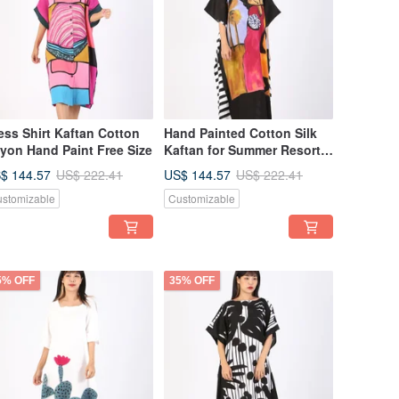
ess Shirt Kaftan Cotton
Hand Painted Cotton Silk
yon Hand Paint Free Size
Kaftan for Summer Resort
Vacation Free Size
$ 144.57
US$ 144.57
US$ 222.41
US$ 222.41
stomizable
Customizable
5% OFF
35% OFF