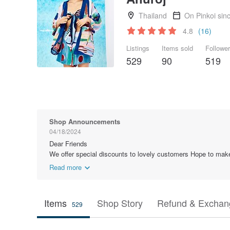
Thailand
On Pinkoi sin
4.8
(16)
Listings
Items sold
Followe
529
90
519
Shop Announcements
04/18/2024
Dear Friends
We offer special discounts to lovely customers Hope to ma
Read more
Items
Shop Story
Refund & Exchang
529