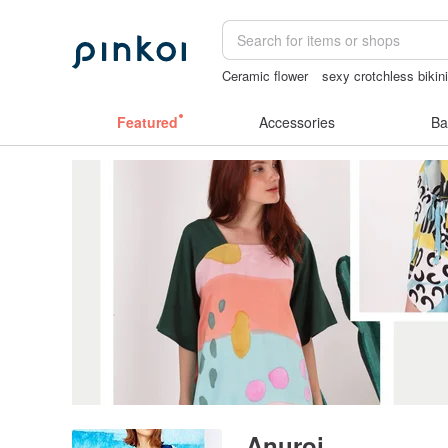
Ceramic flower
sexy crotchless bikin
mammoth ivory
miffy bracelet
gift
Featured
Accessories
Ba
Anuroj