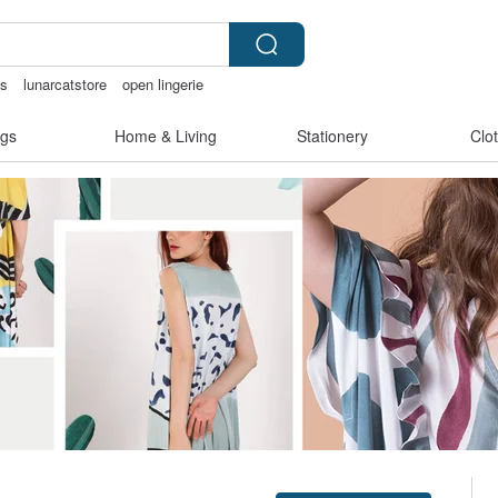
is
lunarcatstore
open lingerie
父親節
gs
Home & Living
Stationery
Clo
Claim coupon