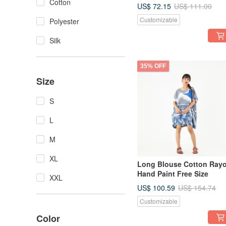
Summer Beach Vacation
Cotton
US$ 72.15
US$ 111.00
Customizable
Polyester
Silk
35% OFF
Size
S
L
M
XL
Long Blouse Cotton Ray
Hand Paint Free Size
XXL
US$ 100.59
US$ 154.74
Customizable
Color