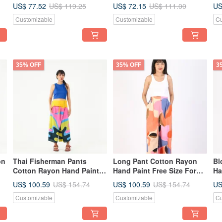
Vacation
resort vacation
re
US$ 77.52
US$ 72.15
US
US$ 119.25
US$ 111.00
Customizable
Customizable
Cu
35% OFF
35% OFF
3
on
Thai Fisherman Pants
Long Pant Cotton Rayon
Bl
Cotton Rayon Hand Paint
Hand Paint Free Size For
Ha
Free Size
Summer Beach Vacation
Be
US$ 100.59
US$ 100.59
US
US$ 154.74
US$ 154.74
Customizable
Customizable
Cu