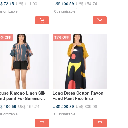
sort vacation
Summer Beach Vacation
$ 72.15
US$ 100.59
US$ 111.00
US$ 154.74
stomizable
Customizable
5% OFF
35% OFF
ouse Kimono Linen Silk
Long Dress Cotton Rayon
nd paint For Summer
Hand Paint Free Size
ach Vacation
$ 100.59
US$ 200.89
US$ 154.74
US$ 309.06
stomizable
Customizable