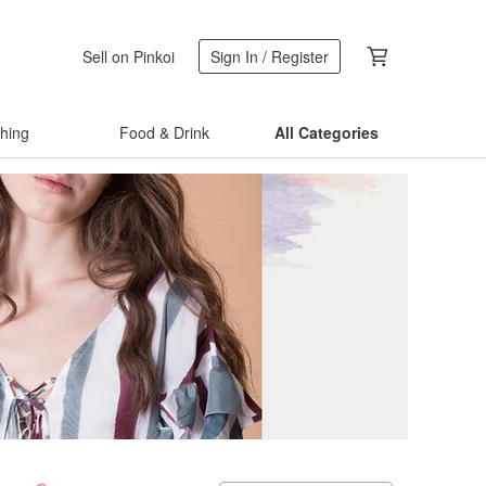
Sell on Pinkoi
Sign In / Register
thing
Food & Drink
All Categories