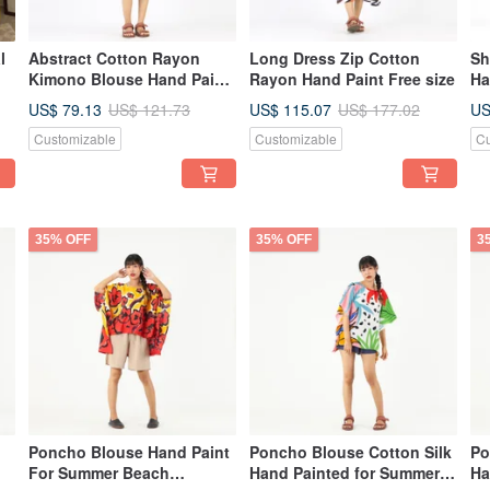
l
Abstract Cotton Rayon
Long Dress Zip Cotton
Sh
Kimono Blouse Hand Paint
Rayon Hand Paint Free size
Ha
Free Size
US$ 79.13
US$ 115.07
US
US$ 121.73
US$ 177.02
Customizable
Customizable
Cu
35% OFF
35% OFF
3
Poncho Blouse Hand Paint
Poncho Blouse Cotton Silk
Po
For Summer Beach
Hand Painted for Summer
Ha