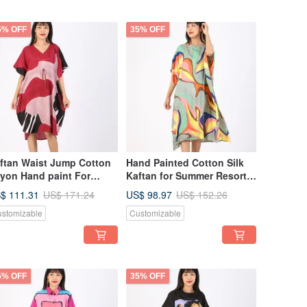
5% OFF
35% OFF
ftan Waist Jump Cotton
Hand Painted Cotton Silk
yon Hand paint For
Kaftan for Summer Resort
mmer Beach Vacation
Vacation Free Size
$ 111.31
US$ 98.97
US$ 171.24
US$ 152.26
stomizable
Customizable
5% OFF
35% OFF