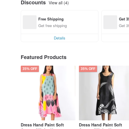
Discounts
View all (4)
Free Shipping
Get 3
Get free shipping
Get 3
Details
Featured Products
35% OFF
35% OFF
Dress Hand Paint Soft
Dress Hand Paint Soft