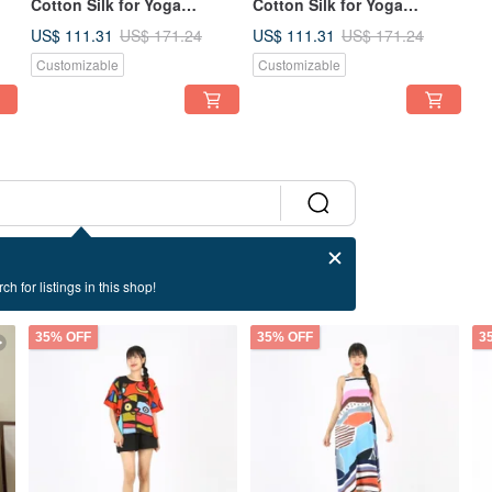
Cotton Silk for Yoga
Cotton Silk for Yoga
er
Vacation Holidays Summer
Vacation Holidays Summer
US$ 111.31
US$ 111.31
US$ 171.24
US$ 171.24
Beach
Beach
Customizable
Customizable
ch for listings in this shop!
35% OFF
35% OFF
3