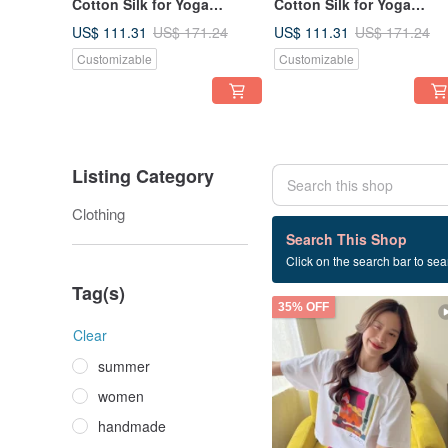
Cotton Silk for Yoga
Cotton Silk for Yoga
Vacation Holidays Summer
Vacation Holidays Summ
US$ 111.31
US$ 111.31
US$ 171.24
US$ 171.24
Beach
Beach
Customizable
Customizable
Listing Category
Clothing
209 listings
Search This Shop
Click on the search bar to sear
casual
Tag(s)
35% OFF
Clear
summer
women
handmade