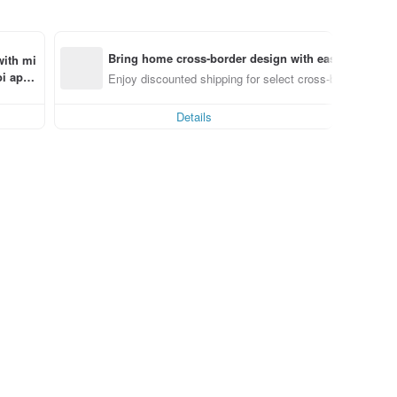
Bring home cross-border design with ease
with mi
i app 
Enjoy discounted shipping for select cross-border items
Details