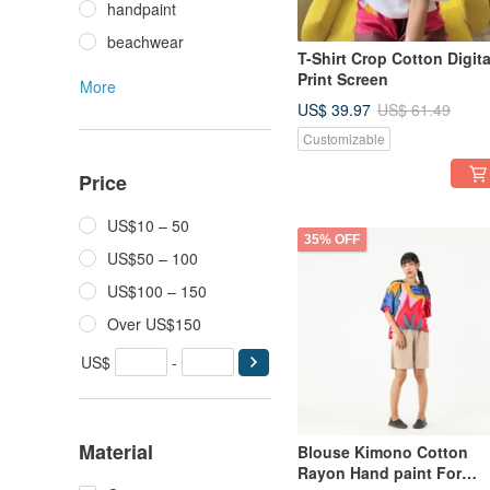
handpaint
beachwear
T-Shirt Crop Cotton Digita
Print Screen
More
US$ 39.97
US$ 61.49
Customizable
Price
US$10 – 50
35% OFF
US$50 – 100
US$100 – 150
Over US$150
US$
-
Material
Blouse Kimono Cotton
Rayon Hand paint For