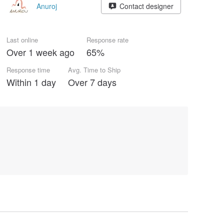
Anuroj
Contact designer
Last online
Response rate
Over 1 week ago
65%
Response time
Avg. Time to Ship
Within 1 day
Over 7 days