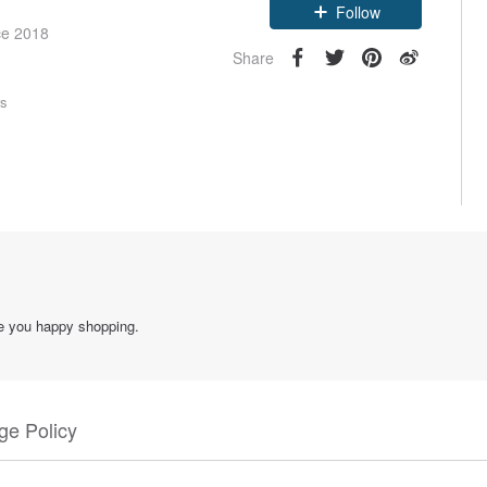
Follow
ce 2018
Share
rs
ke you happy shopping.
e Policy