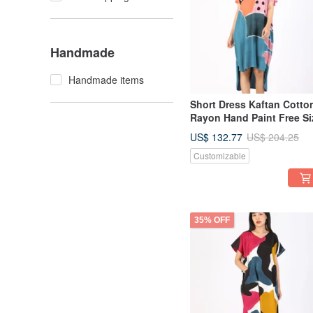
Handmade
Handmade items
Short Dress Kaftan Cotto
Rayon Hand Paint Free Si
US$ 132.77
US$ 204.25
Customizable
35% OFF