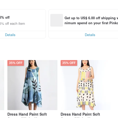
5% off
Get up to US$ 6.00 off shipping 
nimum spend on your first Pinko
5% off each item
order within 7 days!
Details
Details
35% OFF
35% OFF
Dress Hand Paint Soft
Dress Hand Paint Soft