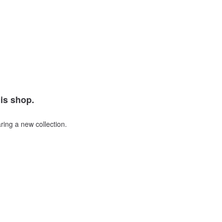
his shop.
ring a new collection.