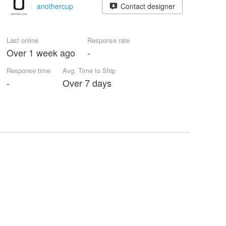
anothercup
Contact designer
Last online
Response rate
Over 1 week ago
-
Response time
Avg. Time to Ship
-
Over 7 days