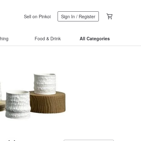
Sell on Pinkoi
Sign In / Register
thing
Food & Drink
All Categories