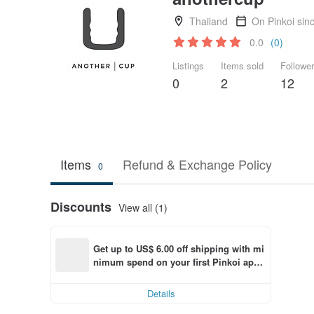
Thailand
On Pinkoi sin
0.0
(0)
Listings
Items sold
Followe
0
2
12
Items
Refund & Exchange Policy
0
Discounts
View all (1)
Get up to US$ 6.00 off shipping with mi
nimum spend on your first Pinkoi app 
order within 7 days!
Details