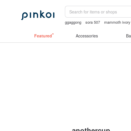
ggaggong
sora 507
mammoth ivory
open lingerie
父親節
Featured
Accessories
Ba
anothercup