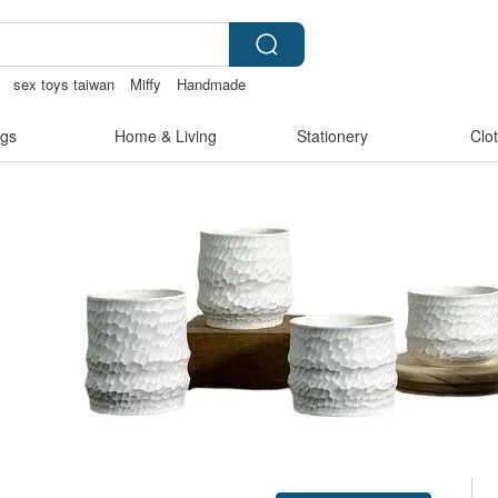
sex toys taiwan
Miffy
Handmade
gs
Home & Living
Stationery
Clo