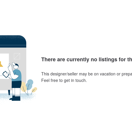
There are currently no listings for t
This designer/seller may be on vacation or prepa
Feel free to get in touch.