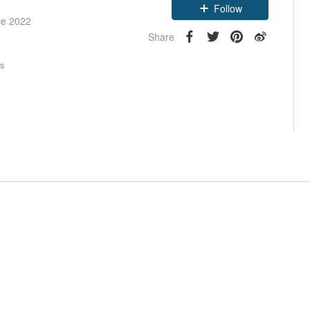
Follow
ce 2022
Share
rs