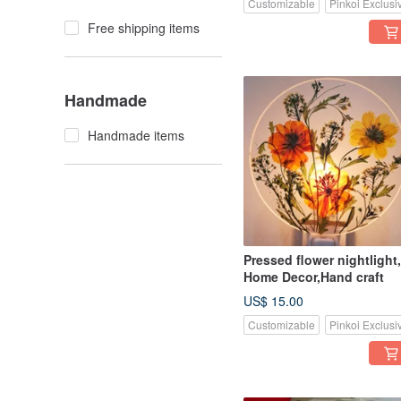
Customizable
Pinkoi Exclusi
Free shipping items
Handmade
Handmade items
Pressed flower nightlight,
Home Decor,Hand craft
US$ 15.00
Customizable
Pinkoi Exclusi