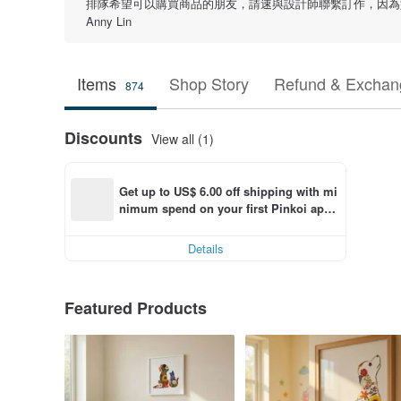
排隊希望可以購買商品的朋友，請速與設計師聯繫訂作，因為型
Anny Lin
Items
Shop Story
Refund & Exchang
874
Discounts
View all (1)
Get up to US$ 6.00 off shipping with mi
nimum spend on your first Pinkoi app 
order within 7 days!
Details
Featured Products