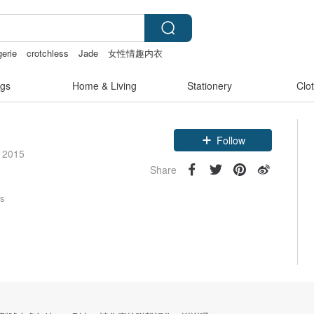
gerie
crotchless
Jade
女性情趣内衣
gs
Home & Living
Stationery
Clo
Claim coupon
e 2015
Follow
Share
rs