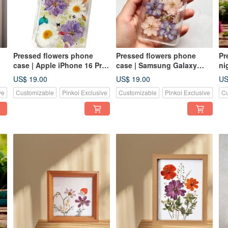
Pressed flowers phone
Pressed flowers phone
Pr
case | Apple iPhone 16 Pro|
case | Samsung Galaxy
ni
Gift for Her
S25| Gift for Her
li
US$ 19.00
US$ 19.00
US
ve
Customizable
Pinkoi Exclusive
Customizable
Pinkoi Exclusive
Cu