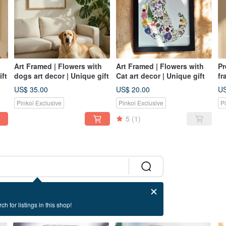
Art Framed | Flowers with
Art Framed | Flowers with
Pr
ift
dogs art decor | Unique gift
Cat art decor | Unique gift
fr
Gi
US$ 35.00
US$ 20.00
US
Pinkoi Exclusive
Pinkoi Exclusive
P
5
(1)
ch for listings in this shop!