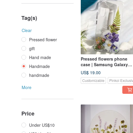
Tag(s)
Clear
Pressed flower
gift
Hand made
Pressed flowers phone
case | Samsung Galaxy
Handmade
S25| Gift for Her
US$ 19.00
handmade
Customizable
Pinkoi Exclusi
More
Price
Under US$10