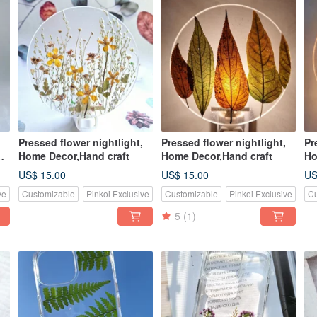
Pressed flower nightlight,
Pressed flower nightlight,
Pr
Home Decor,Hand craft
Home Decor,Hand craft
Ho
US$ 15.00
US$ 15.00
US
ve
Customizable
Pinkoi Exclusive
Customizable
Pinkoi Exclusive
Cu
5
(1)