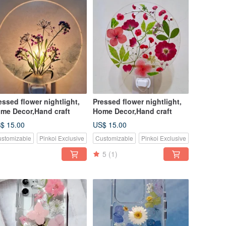
essed flower nightlight,
Pressed flower nightlight,
me Decor,Hand craft
Home Decor,Hand craft
$ 15.00
US$ 15.00
stomizable
Pinkoi Exclusive
Customizable
Pinkoi Exclusive
5
(1)