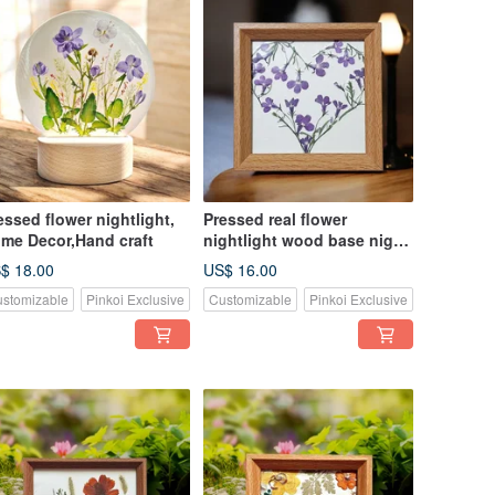
essed flower nightlight,
Pressed real flower
me Decor,Hand craft
nightlight wood base night
light, home decor
$ 18.00
US$ 16.00
stomizable
Pinkoi Exclusive
Customizable
Pinkoi Exclusive