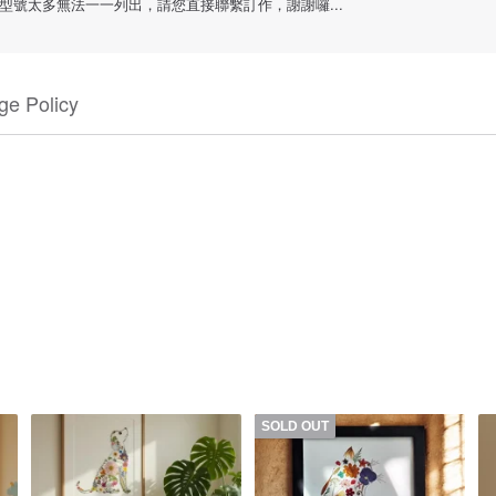
號太多無法一一列出，請您直接聯繫訂作，謝謝囉...
e Policy
SOLD OUT