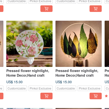
ve
Customizable
Pinkoi Exclusive
Customizable
Pinkoi Exclusive
Cu
Pressed flower nightlight,
Pressed flower nightlight,
Pr
Home Decor,Hand craft
Home Decor,Hand craft
Ho
US$ 15.00
US$ 15.00
US
ve
Customizable
Pinkoi Exclusive
Customizable
Pinkoi Exclusive
Cu