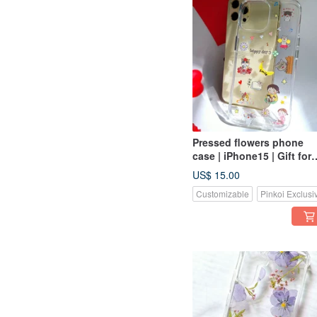
Pressed flowers phone
case | iPhone15 | Gift for
Her
US$ 15.00
Customizable
Pinkoi Exclusi