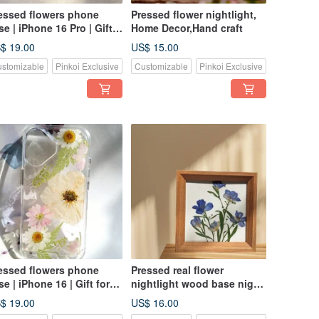
essed flowers phone
Pressed flower nightlight,
se | iPhone 16 Pro | Gift
Home Decor,Hand craft
r Her
$ 19.00
US$ 15.00
stomizable
Pinkoi Exclusive
Customizable
Pinkoi Exclusive
essed flowers phone
Pressed real flower
se | iPhone 16 | Gift for
nightlight wood base night
r
light, home decor
$ 19.00
US$ 16.00