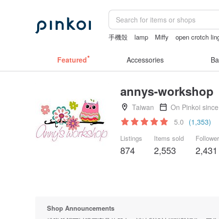
手機殼
lamp
Miffy
open crotch lin
sexy lingerie thailand
Featured
Accessories
Ba
annys-workshop
Taiwan
On Pinkoi sinc
5.0
(1,353)
Listings
Items sold
Followe
874
2,553
2,431
Shop Announcements