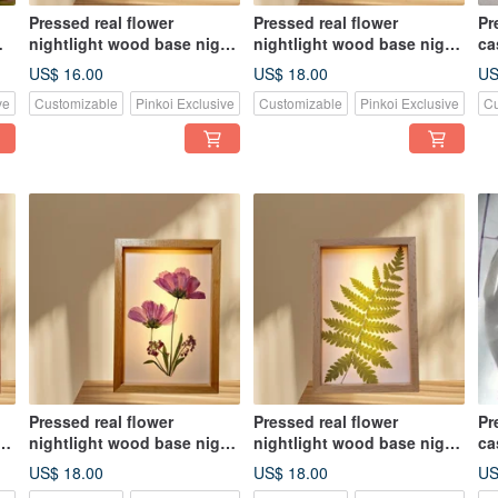
Pressed real flower
Pressed real flower
Pr
nightlight wood base night
nightlight wood base night
ca
light, home decor
light, home decor
fo
US$ 16.00
US$ 18.00
US
ve
Customizable
Pinkoi Exclusive
Customizable
Pinkoi Exclusive
Cu
Pressed real flower
Pressed real flower
Pr
ht
nightlight wood base night
nightlight wood base night
ca
light, home decor
light, home decor
He
US$ 18.00
US$ 18.00
US