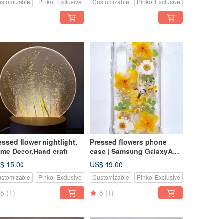
stomizable
Pinkoi Exclusive
Customizable
Pinkoi Exclusive
essed flower nightlight,
Pressed flowers phone
me Decor,Hand craft
case | Samsung GalaxyA54|
Gift for Her
$ 15.00
US$ 19.00
stomizable
Pinkoi Exclusive
Customizable
Pinkoi Exclusive
5
(1)
5
(1)