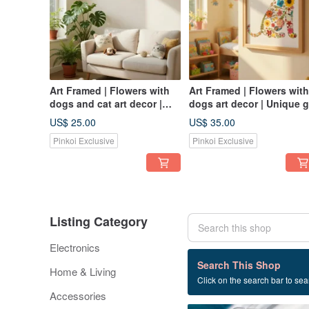
Art Framed | Flowers with
Art Framed | Flowers with
dogs and cat art decor |
dogs art decor | Unique g
Unique gift
US$ 25.00
US$ 35.00
Pinkoi Exclusive
Pinkoi Exclusive
Listing Category
Electronics
196 listings
Search This Shop
Home & Living
Click on the search bar to sear
Handmade
Accessories