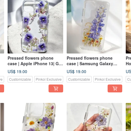
Pressed flowers phone
Pressed flowers phone
Pr
case | Apple iPhone 13| Gift
case | Samsung Galaxy
Ho
for Her
S25| Gift for Her
US$ 19.00
US$ 19.00
US
ve
Customizable
Pinkoi Exclusive
Customizable
Pinkoi Exclusive
Cu