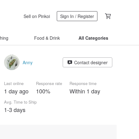
Sell on Pinkoi
Sign In / Register
thing
Food & Drink
All Categories
Anny
Contact designer
Last online
Response rate
Response time
1 day ago
100%
Within 1 day
Avg. Time to Ship
1-3 days