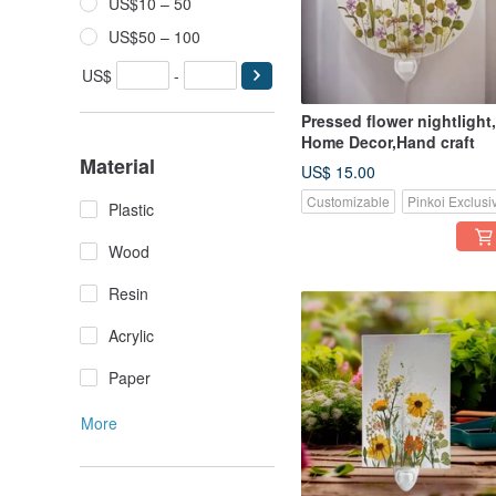
US$10 – 50
US$50 – 100
US$
-
Pressed flower nightlight,
Home Decor,Hand craft
Material
US$ 15.00
Customizable
Pinkoi Exclusi
Plastic
Wood
Resin
Acrylic
Paper
More