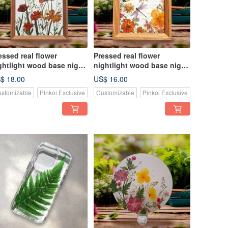
essed real flower
Pressed real flower
ghtlight wood base night
nightlight wood base night
ght, home decor
light, home decor
$ 18.00
US$ 16.00
stomizable
Pinkoi Exclusive
Customizable
Pinkoi Exclusive