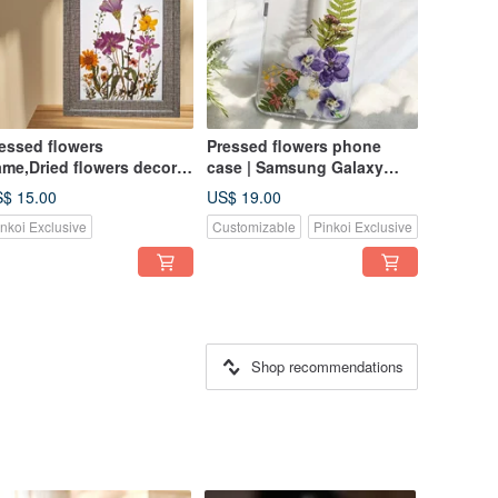
essed flowers
Pressed flowers phone
ame,Dried flowers decor,
case | Samsung Galaxy
ft for friend, Birthday gift
S25| Gift for Her
$ 15.00
US$ 19.00
inkoi Exclusive
Customizable
Pinkoi Exclusive
Shop recommendations