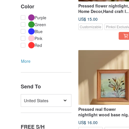
Color
Pressed flower nightlight,
Home Decor,Hand craft I
Tranquil Moments
Purple
US$ 15.00
nightlight
Green
Customizable
Pinkoi Exclusi
Blue
Pink
Red
More
Send To
United States
Pressed real flower
nightlight wood base nig
light, home decor
US$ 16.00
FREE S/H