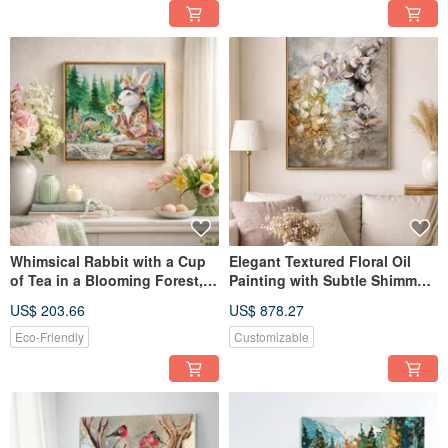
Whimsical Rabbit with a Cup
Elegant Textured Floral Oil
of Tea in a Blooming Forest,
Painting with Subtle Shimmer
Textured Oil Painting
and Decorative Beads
US$ 203.66
US$ 878.27
Eco-Friendly
Customizable