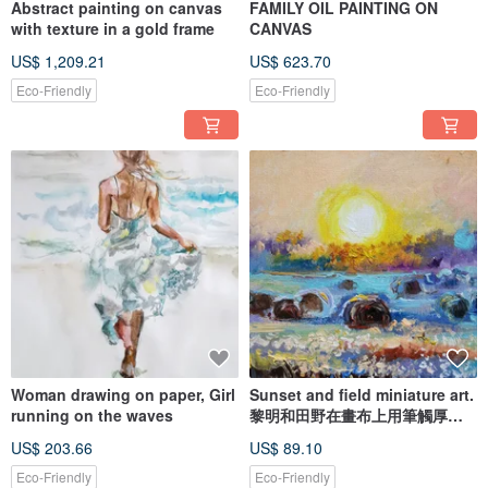
Abstract painting on canvas
FAMILY OIL PAINTING ON
with texture in a gold frame
CANVAS
US$ 1,209.21
US$ 623.70
Eco-Friendly
Eco-Friendly
Woman drawing on paper, Girl
Sunset and field miniature art.
running on the waves
黎明和田野在畫布上用筆觸厚塗
繪畫微型
US$ 203.66
US$ 89.10
Eco-Friendly
Eco-Friendly