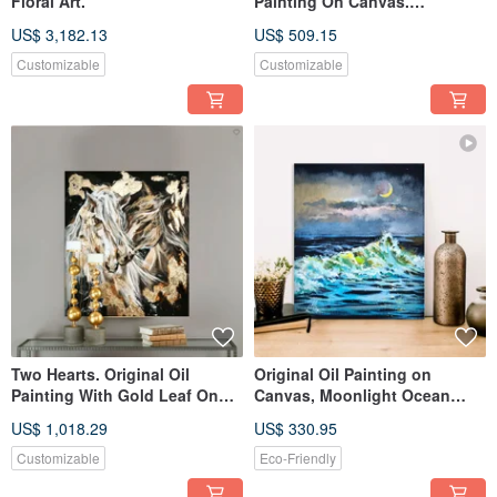
Floral Art.
Painting On Canvas.
Seascape.
US$ 3,182.13
US$ 509.15
Customizable
Customizable
Two Hearts. Original Oil
Original Oil Painting on
Painting With Gold Leaf On
Canvas, Moonlight Ocean
Canvas. Animal Art.
Wave Art, Coastal Seascape
US$ 1,018.29
US$ 330.95
Art
Customizable
Eco-Friendly