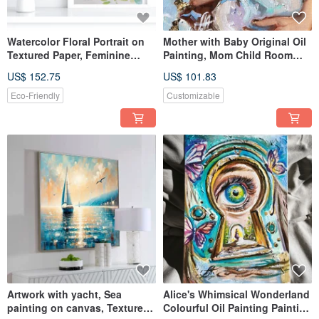
Watercolor Floral Portrait on
Mother with Baby Original Oil
Textured Paper, Feminine
Painting, Mom Child Room
Profile with Flowers
Decor, Boho Style
US$ 152.75
US$ 101.83
Eco-Friendly
Customizable
Artwork with yacht, Sea
Alice's Whimsical Wonderland
painting on canvas, Textured
Colourful Oil Painting Painting