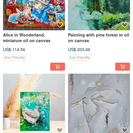
Alice in Wonderland,
Painting with pine forest in oil
miniature oil on canvas
on canvas
US$ 114.56
US$ 203.66
Eco-Friendly
Eco-Friendly