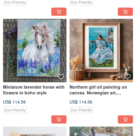
Eco-Friendly
Eco-Friendly
Miniature lavender horse with
Northern girl oil painting on
flowers in boho style
canvas. Norwegian art,
Woman painting
US$ 114.56
US$ 114.56
Eco-Friendly
Eco-Friendly