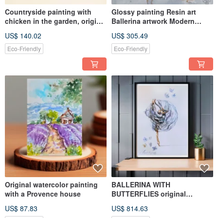
Countryside painting with
Glossy painting Resin art
chicken in the garden, original
Ballerina artwork Modern
oil miniature
decor
US$ 140.02
US$ 305.49
Eco-Friendly
Eco-Friendly
Original watercolor painting
BALLERINA WITH
with a Provence house
BUTTERFLIES original
watercolor drawing
US$ 87.83
US$ 814.63