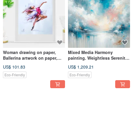
Woman drawing on paper,
Mixed Media Harmony
Ballerina artwork on paper,
painting. Weightless Serenity
Dance painting
with a rich textured surface.
US$ 101.83
US$ 1,209.21
Eco-Friendly
Eco-Friendly