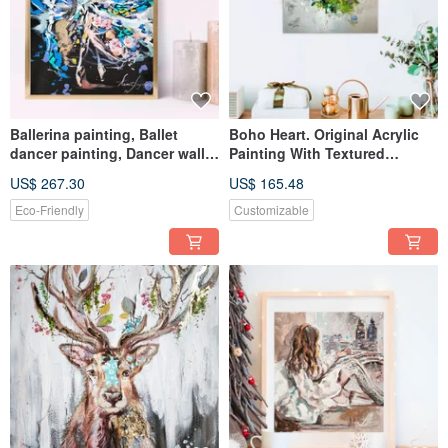
Ballerina painting, Ballet
Boho Heart. Original Acrylic
dancer painting, Dancer wall
Painting With Textured
art, Woman painting art
Surface.
US$ 267.30
US$ 165.48
Eco-Friendly
Customizable