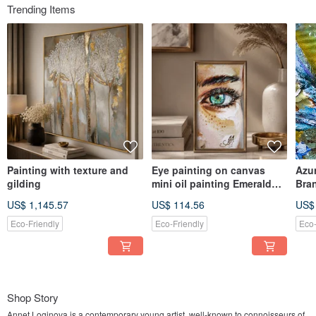
Trending Items
Painting with texture and
Eye painting on canvas
Azur
gilding
mini oil painting Emerald
Bra
Eye Miniature Study
Ligh
US$ 1,145.57
US$ 114.56
US$
Pain
Eco-Friendly
Eco-Friendly
Eco-
Shop Story
Annet Loginova is a contemporary young artist, well-known to connoisseurs of