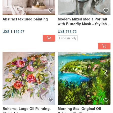
Abstract textured painting
Modern Mixed Media Portrait
with Butterfly Mask – Stylish
Oil Painting on Canvas
US$ 1,145.57
US$ 763.72
Eco-Friendly
Bohema. Large Oil Painting.
Morning Sea. Original Oil