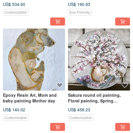
art, Seascape painting
in blue and gold to
US$ 534.60
US$ 190.93
Customizable
Eco-Friendly
Epoxy Resin Art, Mom and
Sakura round oil painting,
baby painting Mother day
Floral painting, Spring
painting, Apartments decor Re
US$ 140.02
US$ 458.23
Customizable
Customizable