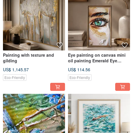
author's intuitive painting. Each painting has its own story and character
invented by Annet.
Buying pictures, you can be sure in professional performance and high quality
of used materials.
"I also accept individual orders - style, theme and color scheme. We can
discuss all details together and find the way to make the painting that you
dreamed about. I will be glad to create something beautiful for you. On the
other hand you can always find and buy finished works and professional hand-
painted prints (look like the original) in my shop."
Painting with texture and
Eye painting on canvas mini
gilding
oil painting Emerald Eye
Miniature Study
US$ 1,145.57
US$ 114.56
Eco-Friendly
Eco-Friendly