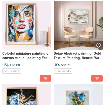
Colorful miniature painting on
Beige Abstract painting, Gold
canvas mini oil painting Face
Texture Painting, Neutral Wall
artwork
Art, Soft Wall Art
US$ 178.20
US$ 585.52
Eco-Friendly
Eco-Friendly