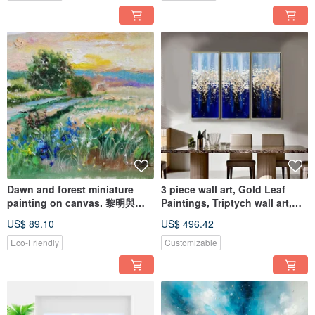
Dawn and forest miniature
3 piece wall art, Gold Leaf
painting on canvas. 黎明與森
Paintings, Triptych wall art,
林布面細密畫
Acrylic Paintings
US$ 89.10
US$ 496.42
Eco-Friendly
Customizable