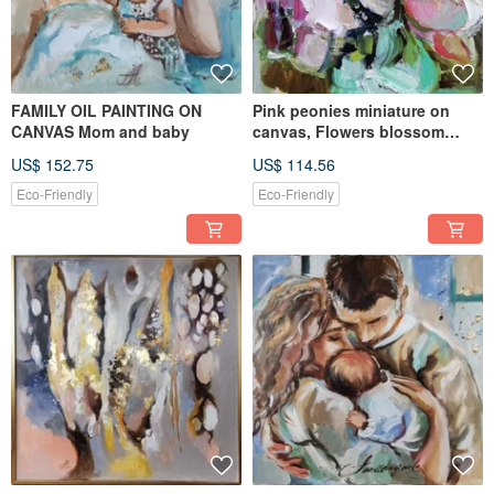
FAMILY OIL PAINTING ON
Pink peonies miniature on
CANVAS Mom and baby
canvas, Flowers blossom
small flowers painting miniatu
US$ 152.75
US$ 114.56
Eco-Friendly
Eco-Friendly