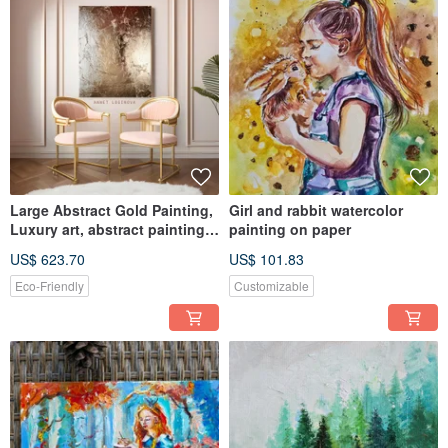
Large Abstract Gold Painting,
Girl and rabbit watercolor
Luxury art, abstract painting,
painting on paper
Minimalistic art
US$ 623.70
US$ 101.83
Eco-Friendly
Customizable