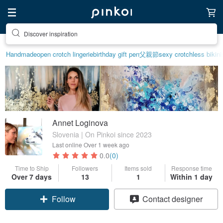
Find something special for yourself
Handmade
open crotch lingerie
birthday gift pen
父親節
sexy crotchless bikini
Annet Loginova
Slovenia | On Pinkoi since 2023
Last online
Over 1 week ago
0.0
(0)
Time to Ship
Followers
Items sold
Response time
Over 7 days
13
1
Within 1 day
Follow
Contact designer