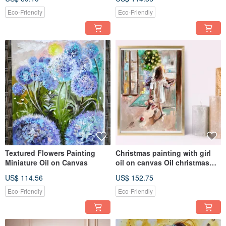
Eco-Friendly
Eco-Friendly
Textured Flowers Painting
Christmas painting with girl
Miniature Oil on Canvas
oil on canvas Oil christmas
artwork
US$ 114.56
US$ 152.75
Eco-Friendly
Eco-Friendly