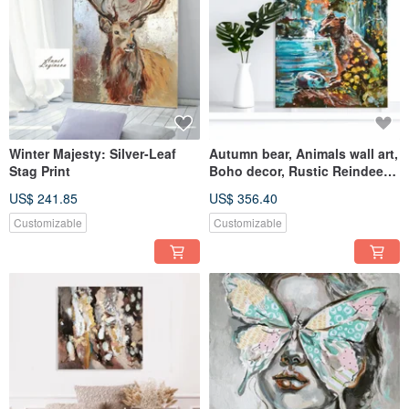
Winter Majesty: Silver-Leaf
Autumn bear, Animals wall art,
Stag Print
Boho decor, Rustic Reindeer
wall
US$ 241.85
US$ 356.40
Customizable
Customizable