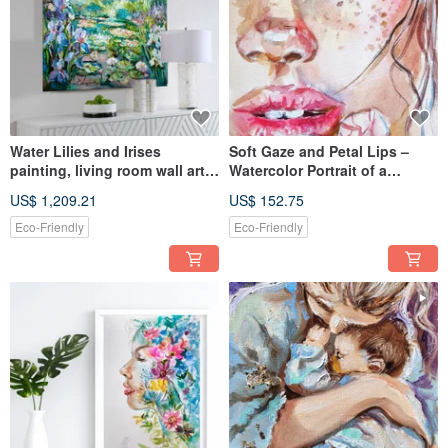
Water Lilies and Irises
Soft Gaze and Petal Lips –
painting, living room wall art,
Watercolor Portrait of a
Monet Canvas art
Freckled Woman with Flowers
US$ 1,209.21
US$ 152.75
Eco-Friendly
Eco-Friendly