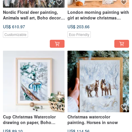
Nordic Floral deer painting,
London morning painting with
Animals wall art, Boho decor,
girl at window christmas
Rustic Reindeer wall
artwork christmas artwork
US$ 610.97
US$ 203.66
Customizable
Eco-Friendly
Cup Christmas Watercolor
Christmas watercolor
drawing on paper, Boho
painting. Horses in snow
decor, Winter original art
US$ 89.10
US$ 114.56