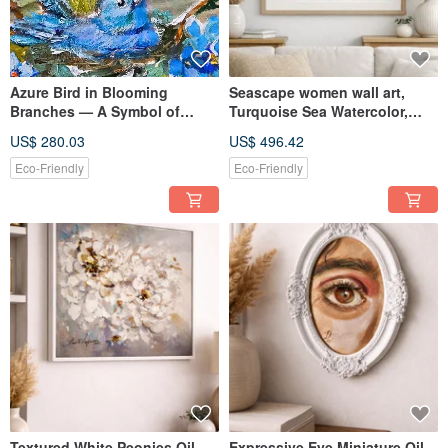
Azure Bird in Blooming
Seascape women wall art,
Branches — A Symbol of
Turquoise Sea Watercolor,
Lightness, Textured Oil
Woman Floating in Ocean,
US$ 280.03
US$ 496.42
Painting
Ligh
Eco-Friendly
Eco-Friendly
Textured White Peonies Oil
Expressive Eye Miniature Oil