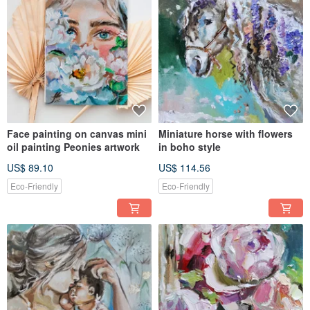
Face painting on canvas mini
Miniature horse with flowers
oil painting Peonies artwork
in boho style
US$ 89.10
US$ 114.56
Eco-Friendly
Eco-Friendly