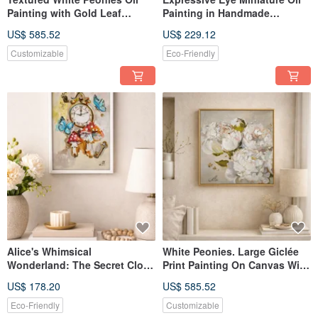
Painting with Gold Leaf
Painting in Handmade
Accents, Pearl Tones Floral
Ceramic Frame
US$ 585.52
US$ 229.12
Customizable
Eco-Friendly
Alice's Whimsical
White Peonies. Large Giclée
Wonderland: The Secret Clock
Print Painting On Canvas With
of the Enchanted Garden
Gilding. Floral Art.
US$ 178.20
US$ 585.52
painting
Eco-Friendly
Customizable