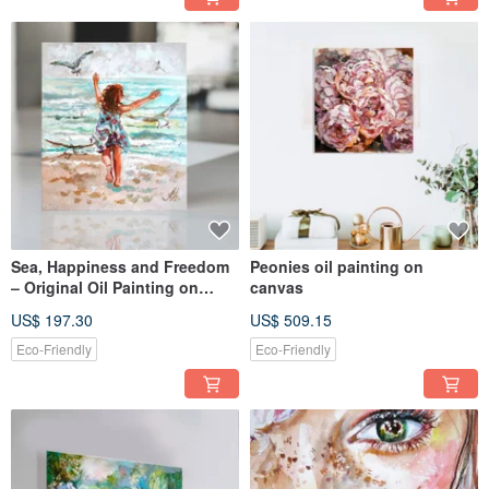
Sea, Happiness and Freedom
Peonies oil painting on
– Original Oil Painting on
canvas
Canvas Paper
US$ 197.30
US$ 509.15
Eco-Friendly
Eco-Friendly