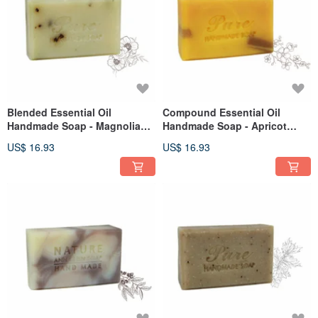
Blended Essential Oil
Compound Essential Oil
Handmade Soap - Magnolia
Handmade Soap - Apricot
Repair 110g
Nourishing Rosewood 110g
US$ 16.93
US$ 16.93