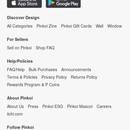
Discover Design
All Categories
Pinkoi Zine
Pinkoi Gift Cards
Wall
Window
For Sellers
Sell on Pinkoi
Shop FAQ
Help/Policies
FAQ/Help
Bulk Purchases
Announcements
Terms & Policies
Privacy Policy
Returns Policy
Rewards Program & P Coins
About Pinkoi
About Us
Press
Pinkoi ESG
Pinkoi Mascot
Careers
iichi.com
Follow Pinkoi