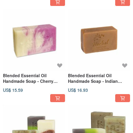
Blended Essential Oil
Blended Essential Oil
Handmade Soap - Cherry
Handmade Soap - Indian
Blossom 110g
Herbal Pure Soap 80g
US$ 15.59
US$ 16.93