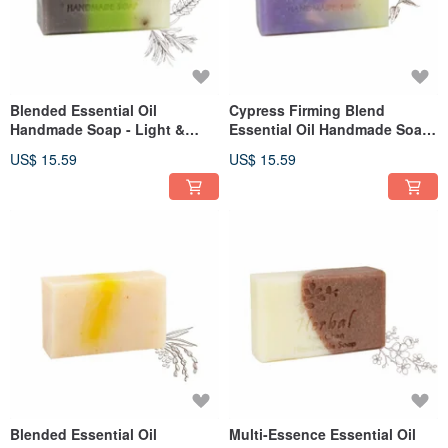
Blended Essential Oil
Cypress Firming Blend
Handmade Soap - Light &
Essential Oil Handmade Soap
Soothing 110g
110g
US$ 15.59
US$ 15.59
Blended Essential Oil
Multi-Essence Essential Oil