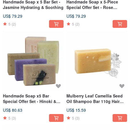
Handmade Soap x 5 Bar Set -
Handmade Soap x 5-Piece
Jasmine Hydrating & Soothing
Special Offer Set - Rose
Hydration
US$ 79.29
US$ 79.29
5
(2)
5
(2)
Handmade Soap x5 Bar
Mulberry Leaf Camellia Seed
Special Offer Set - Hinoki &
Oil Shampoo Bar 110g Hair
Rosewood Local Good Soaps
Care Series
US$ 80.63
US$ 15.59
5
(3)
5
(3)