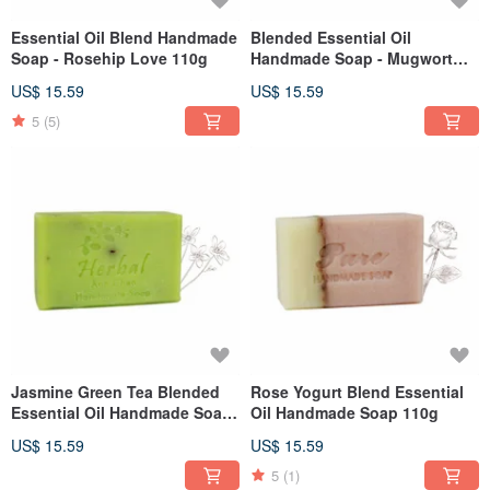
Essential Oil Blend Handmade
Blended Essential Oil
Soap - Rosehip Love 110g
Handmade Soap - Mugwort
Cleansing 110g
US$ 15.59
US$ 15.59
5
(5)
Jasmine Green Tea Blended
Rose Yogurt Blend Essential
Essential Oil Handmade Soap
Oil Handmade Soap 110g
110g
US$ 15.59
US$ 15.59
5
(1)