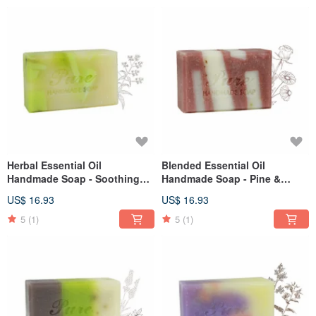
Herbal Essential Oil
Blended Essential Oil
Handmade Soap - Soothing
Handmade Soap - Pine &
Lemongrass 110g
Macadamia 110g
US$ 16.93
US$ 16.93
5
(1)
5
(1)