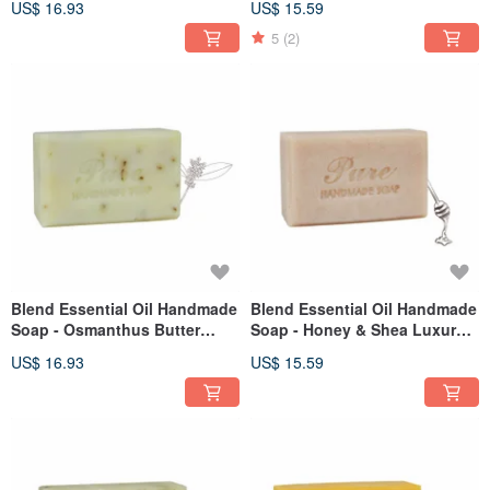
US$ 16.93
US$ 15.59
5
(2)
Blend Essential Oil Handmade
Blend Essential Oil Handmade
Soap - Osmanthus Butter
Soap - Honey & Shea Luxury
110g
Bar 110g
US$ 16.93
US$ 15.59