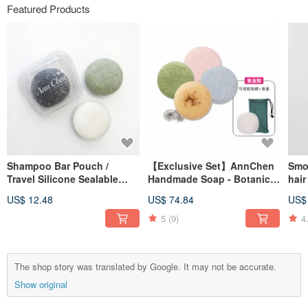
Featured Products
Shampoo Bar Pouch /
【Exclusive Set】AnnChen
Smo
Travel Silicone Sealable
Handmade Soap - Botanical
hair
Bag (Food-Grade Silicone
Shampoo Bar x4 - Double
50g 
US$ 12.48
US$ 74.84
US$
Bag)
Gift (Foaming Net/Soap
Case)
5
(9)
4
The shop story was translated by Google. It may not be accurate.
Show original