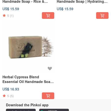
Handmade Soap - Rice &
Handmade Soap | Hydrating
Sandalwood 110g
Honey Apricot 110g
US$ 15.59
US$ 15.59
5
(1)
Herbal Cypress Blend
Essential Oil Handmade Soap
110g
US$ 16.93
5
(5)
Download the Pinkoi app