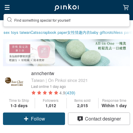
Find something special for yourself
Create your ideal lifestyle
sex toys taiwan
Cats
scrapbook paper
女性情趣内衣
baby gift
crotchless pant
annchentw
Taiwan | On Pinkoi since 2021
Last online
1 day ago
4.9
(439)
Time to Ship
Followers
Items sold
Response time
1-3 days
1,012
2,015
Within 1 day
Claim coupon
Contact designer
Follow