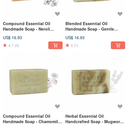
Compound Essential Oil
Blended Essential Oil
Handmade Soap - Neroli
Handmade Soap - Gentle
Goat's Milk 110g
Calendula Cleanse 110g
US$ 16.93
US$ 16.93
4.7
(3)
5
(1)
Compound Essential Oil
Herbal Essential Oil
Handmade Soap - Chamomile
Handcrafted Soap - Mugwort
Gentle Cleanse 110g
Baby 110g