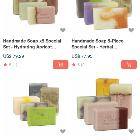
Handmade Soap x5 Special
Handmade Soap 5-Piece
Set - Hydrating Apricot
Special Set - Herbal
Osmanthus Lavender
Botanicals Refreshing Repair
US$ 79.29
US$ 77.95
5
(1)
5
(2)