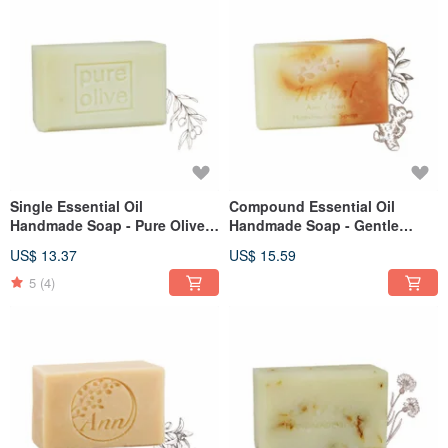
Single Essential Oil
Compound Essential Oil
Handmade Soap - Pure Olive
Handmade Soap - Gentle
110g
Repair 110g
US$ 13.37
US$ 15.59
5
(4)