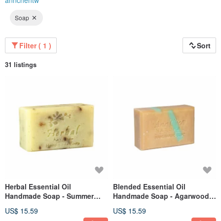
annchentw
Soap
Filter ( 1 )
Sort
31 listings
Herbal Essential Oil
Blended Essential Oil
Handmade Soap - Summer
Handmade Soap - Agarwood
Peppermint Purifying Soap
Purifying Cleansing Bar 110g
US$ 15.59
US$ 15.59
110g