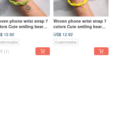
ven phone wrist strap 7
Woven phone wrist strap 7
lors Cute smiling bear
colors Cute smiling bear
arm Wrist lanyard
charm Wrist lanyard
$ 12.92
US$ 12.92
stomizable
Customizable
5
(1)