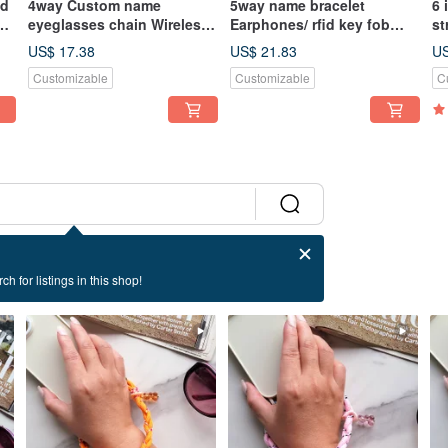
ed
4way Custom name
5way name bracelet
6 
d
eyeglasses chain Wireless
Earphones/ rfid key fob
st
earphones chain Mask
case Coin purse keyring
Be
US$ 17.38
US$ 21.83
US
chain Necklace
charm
Customizable
Customizable
C
ch for listings in this shop!