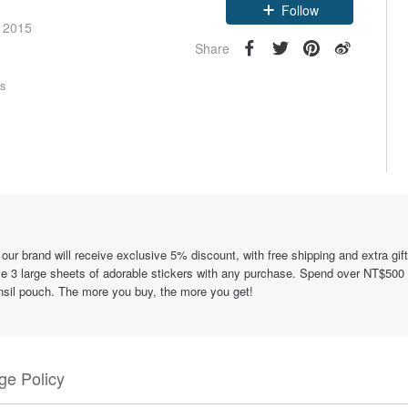
e 2015
Follow
Share
rs
rand will receive exclusive 5% discount, with free shipping and extra gift
 3 large sheets of adorable stickers with any purchase. Spend over NT$500
nsil pouch. The more you buy, the more you get!
e Policy