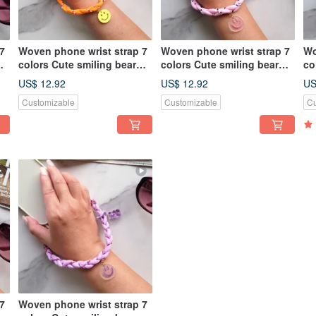
7
Woven phone wrist strap 7
Woven phone wrist strap 7
Wo
colors Cute smiling bear
colors Cute smiling bear
co
charm Wrist lanyard
charm Wrist lanyard
ch
US$ 12.92
US$ 12.92
US
Customizable
Customizable
Cu
7
Woven phone wrist strap 7