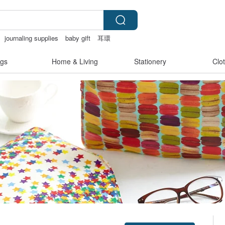
journaling supplies
baby gift
耳環
gs
Home & Living
Stationery
Clo
Claim coupon