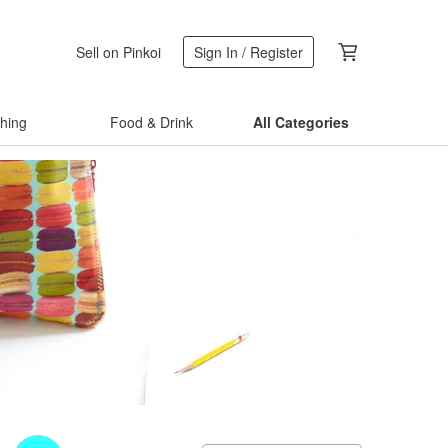
Sell on Pinkoi
Sign In / Register
thing
Food & Drink
All Categories