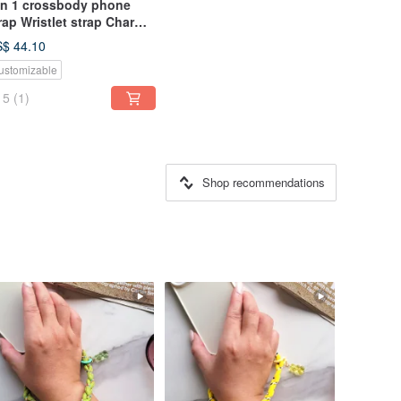
in 1 crossbody phone
rap Wristlet strap Charm
lt Coin purse Lanyards
$ 44.10
ustomizable
5
(1)
Shop recommendations