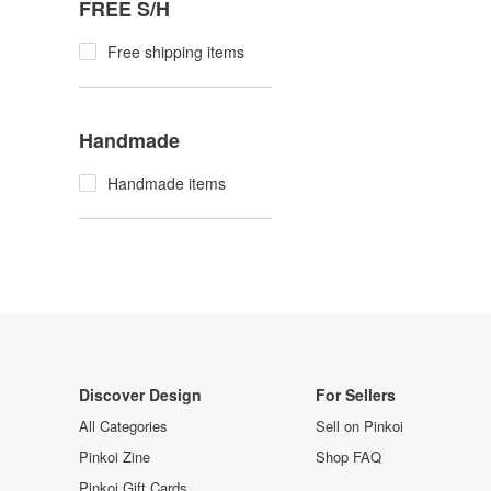
FREE S/H
Free shipping items
Handmade
Handmade items
Discover Design
For Sellers
All Categories
Sell on Pinkoi
Pinkoi Zine
Shop FAQ
Pinkoi Gift Cards