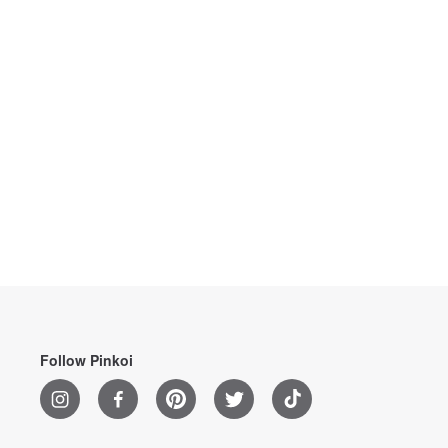
Follow Pinkoi