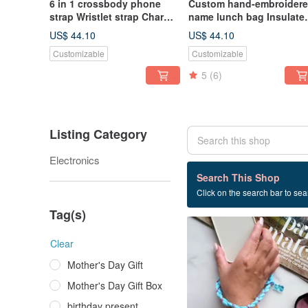
6 in 1 crossbody phone
Custom hand-embroider
strap Wristlet strap Charm
name lunch bag Insulate
Belt Coin purse Lanyards
lunch bag
US$ 44.10
US$ 44.10
Customizable
Customizable
5
(6)
Listing Category
Electronics
7 listings
Search This Shop
Click on the search bar to sear
Braided wrist lanyard
Tag(s)
Clear
Mother's Day Gift
Mother's Day Gift Box
birthday present