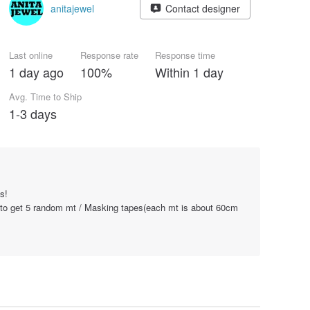
anitajewel
Contact designer
Last online
Response rate
Response time
1 day ago
100%
Within 1 day
Avg. Time to Ship
1-3 days
s!
 to get 5 random mt / Masking tapes(each mt is about 60cm