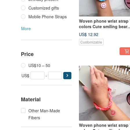
Customized gifts
Mobile Phone Straps
Woven phone wrist strap 
colors Cute smiling bear
More
charm Wrist lanyard
US$ 12.92
Customizable
Price
US$10 – 50
US$
-
Material
Other Man-Made
Fibers
Woven phone wrist strap 