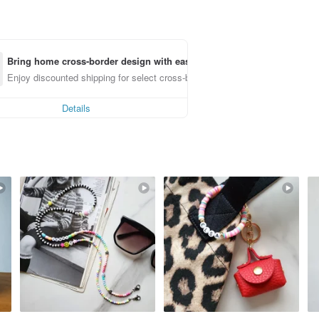
Bring home cross-border design with ease
Enjoy discounted shipping for select cross-border items
Details