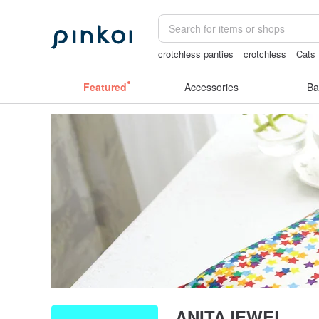
crotchless panties
crotchless
Cats
scrapbook paper
客製化禮物
Featured
Accessories
Ba
ANITAJEWEL