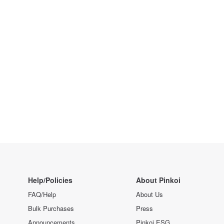
Help/Policies
About Pinkoi
FAQ/Help
About Us
Bulk Purchases
Press
Announcements
Pinkoi ESG