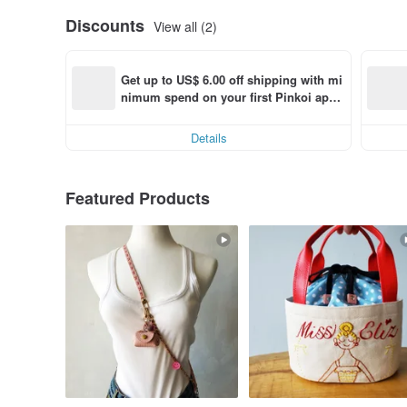
Discounts
View all (2)
Get up to US$ 6.00 off shipping with mi
nimum spend on your first Pinkoi app 
order within 7 days!
Details
Featured Products