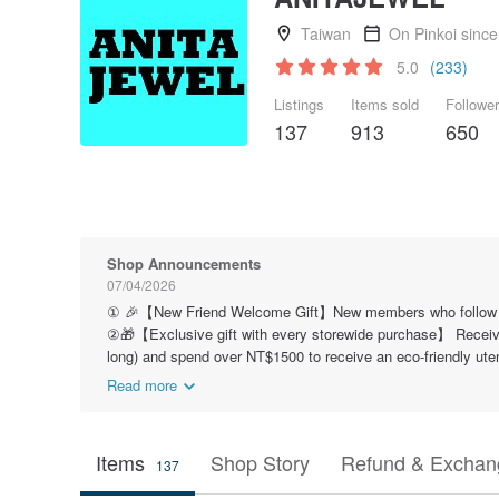
Taiwan
On Pinkoi sinc
5.0
(233)
Listings
Items sold
Followe
137
913
650
Shop Announcements
07/04/2026
① 🎉【New Friend Welcome Gift】New members who follow our b
②🎁【Exclusive gift with every storewide purchase】 Receive
long) and spend over NT$1500 to receive an eco-friendly ute
Read more
Items
Shop Story
Refund & Exchang
137