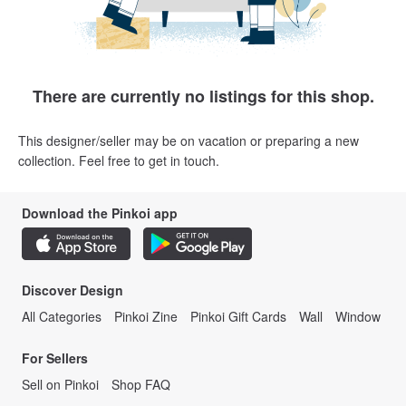
There are currently no listings for this shop.
This designer/seller may be on vacation or preparing a new
collection. Feel free to get in touch.
Download the Pinkoi app
Discover Design
All Categories
Pinkoi Zine
Pinkoi Gift Cards
Wall
Window
For Sellers
Sell on Pinkoi
Shop FAQ