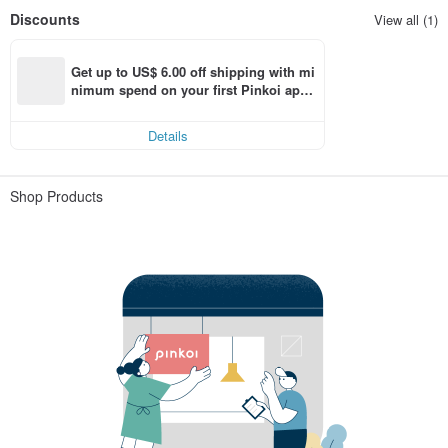
Discounts
View all (1)
Get up to US$ 6.00 off shipping with mi
nimum spend on your first Pinkoi app 
order within 7 days!
Details
Shop Products