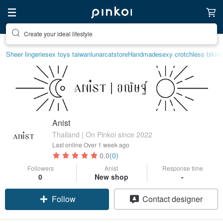
Create your ideal lifestyle
Sheer lingerie
sex toys taiwan
lunarcatstore
Handmade
sexy crotchless bikini
Anist
Thailand | On Pinkoi since 2022
Last online
Over 1 week ago
0.0
(0)
Followers
Anist
Response time
0
New shop
-
Follow
Contact designer