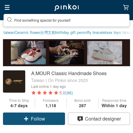
Find something special for yourself
taiwan
Ceramic flower
台灣文創
birthday gift pen
miffy bracelet
sex toys taiwa
A.MOUR Classic Handmade Shoes
Taiwan | On Pinkoi since 2023
Last online
1 day ago
5.0
(96)
Time to Ship
Followers
Items sold
Response time
4-7 days
1,118
287
Within 1 day
Claim coupon
Contact designer
Follow