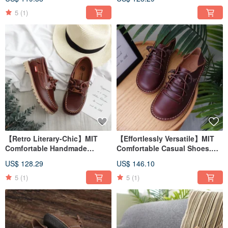
Brown 8505
5
(1)
【Retro Literary-Chic】MIT
【Effortlessly Versatile】MIT
Comfortable Handmade
Comfortable Casual Shoes.
Casual Shoes. Genuine
Genuine Leather. Toasted Tea
US$ 128.29
US$ 146.10
Leather. Chestnut Coffee 7861
Brown 9505
5
(1)
5
(1)