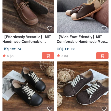
【Effortlessly Versatile】 MIT
【Wide Foot Friendly】MIT
Handmade Comfortable
Comfortable Handmade Mochi
Casual Men's Shoes. Genuine
Shoes. Genuine Leather.
US$ 132.74
US$ 119.38
Leather. Crazy Horse Coffee
Beige Coffee 2815
9501
5
(2)
5
(5)