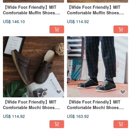
【Wide Foot Friendly】MIT
【Wide Foot Friendly】MIT
Comfortable Muffin Shoes.
Comfortable Muffin Shoes.
Genuine Leather. Coffee Beige
Genuine Leather. Woven
US$ 146.10
US$ 114.92
5818
Brown 5802
【Wide Foot Friendly】MIT
【Wide Foot Friendly】MIT
Comfortable Mochi Shoes.
Comfortable Mochi Shoes.
Genuine Leather. Coffee 5050
Genuine Leather. Serene
US$ 114.92
US$ 163.92
Black 5928