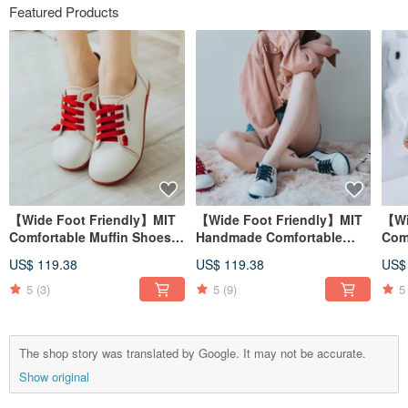
Featured Products
【Wide Foot Friendly】MIT
【Wide Foot Friendly】MIT
【Wi
Comfortable Muffin Shoes.
Handmade Comfortable
Com
Genuine Leather. Red &
Padded Women's Shoes.
Man
US$ 119.38
US$ 119.38
US$
White 2818
Genuine Leather. Calf White
Leat
2818
5
(3)
5
(9)
5
The shop story was translated by Google. It may not be accurate.
Show original