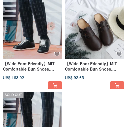
【Wide Foot Friendly】MIT
【Wide-Foot Friendly】MIT
Comfortable Bun Shoes.
Comfortable Bun Shoes.
Genuine Leather. Serene
Genuine Leather. Brown
US$ 163.92
US$ 92.65
Black 5828
Coffee 0050
SOLD OUT