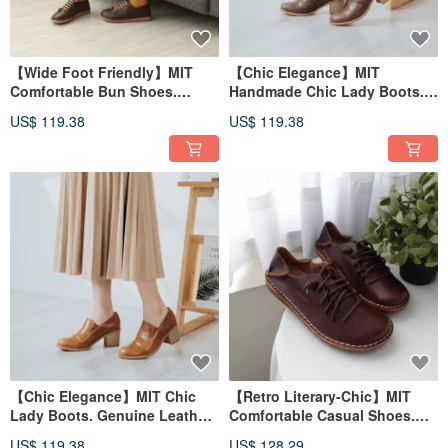
【Wide Foot Friendly】MIT
【Chic Elegance】MIT
Comfortable Bun Shoes.
Handmade Chic Lady Boots.
Genuine Leather. Cocoa
Genuine Leather. Brown 7801
US$ 119.38
US$ 119.38
Brown 2918
【Chic Elegance】MIT Chic
【Retro Literary-Chic】MIT
Lady Boots. Genuine Leather.
Comfortable Casual Shoes.
Brown 7801
Genuine Leather. Roasted Tea
US$ 119.38
US$ 128.29