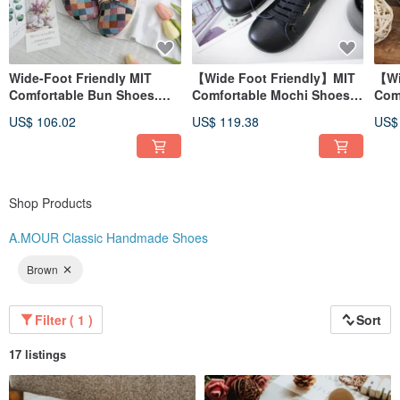
Wide-Foot Friendly MIT
【Wide Foot Friendly】MIT
【Wi
Comfortable Bun Shoes.
Comfortable Mochi Shoes.
Com
Fabric. Colorful Plaid 2701
Genuine Leather. All Black
Gen
US$ 106.02
US$ 119.38
US$
2818
Bro
Shop Products
A.MOUR Classic Handmade Shoes
Brown
Filter ( 1 )
Sort
17 listings