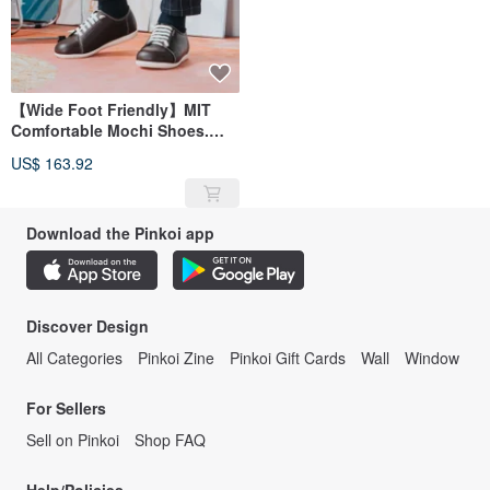
【Wide Foot Friendly】MIT
Comfortable Mochi Shoes.
Genuine Leather. Warm
US$ 163.92
Twilight Brown 5828
Download the Pinkoi app
Discover Design
All Categories
Pinkoi Zine
Pinkoi Gift Cards
Wall
Window
For Sellers
Sell on Pinkoi
Shop FAQ