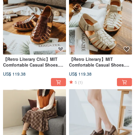
【Retro Literary Chic】MIT
【Retro Literary】MIT
Comfortable Casual Shoes.
Comfortable Casual Shoes.
Genuine Leather. Roasted Tea
Genuine Leather. Creamy
US$ 119.38
US$ 119.38
Brown 8303
White 8303
5
(1)