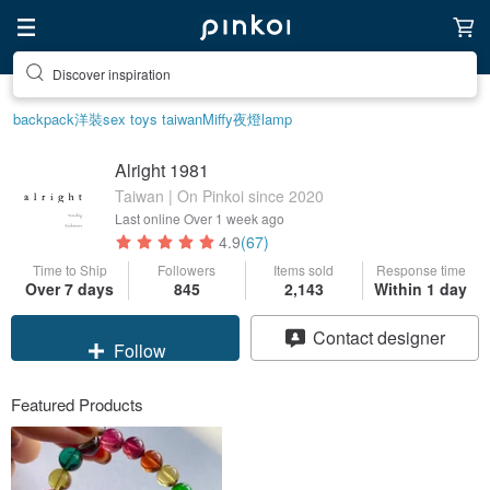
Discover inspiration
Find something special for yourself
backpack
洋裝
sex toys taiwan
Miffy
夜燈
lamp
Alright 1981
Taiwan | On Pinkoi since 2020
Last online
Over 1 week ago
4.9
(67)
Time to Ship
Followers
Items sold
Response time
Over 7 days
845
2,143
Within 1 day
Claim coupon
Contact designer
Follow
Featured Products