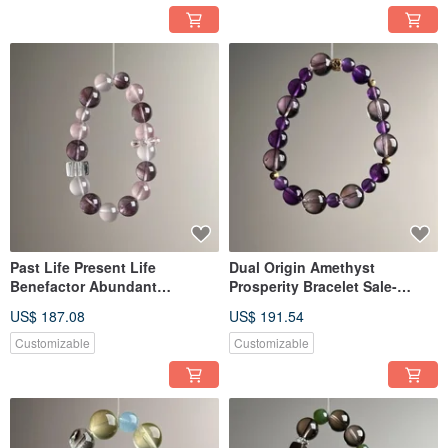
Past Life Present Life
Dual Origin Amethyst
Benefactor Abundant
Prosperity Bracelet Sale-
Gemstone Bracelet Sale-
20260520-276
US$ 187.08
US$ 191.54
20260517-260
Customizable
Customizable