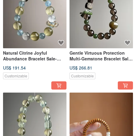
Natural Citrine Joyful
Gentle Virtuous Protection
Abundance Bracelet Sale-
Multi-Gemstone Bracelet Sale-
20260520-277
20260511-241
US$ 191.54
US$ 266.81
Customizable
Customizable