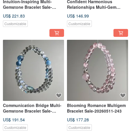
Intuition-Inspiring Multi-
Confident Harmonious
Gemstone Bracelet Sale-
Relationships Multi-Gem
20260528-327
Bracelet Sale-20260506-234
US$ 221.83
US$ 146.99
Customizable
Customizable
Communication Bridge Multi-
Blooming Romance Multigem
Gemstone Bracelet Sale-
Bracelet Sale-20260511-243
20260509-235
US$ 191.54
US$ 177.28
Customizable
Customizable