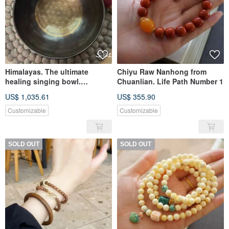
Himalayas. The ultimate
Chiyu Raw Nanhong from
healing singing bowl.
Chuanlian. Life Path Number 1
20240523-SB01. All handmade
US$ 1,035.61
US$ 355.90
in black gold. flower of life
Customizable
Customizable
SOLD OUT
SOLD OUT