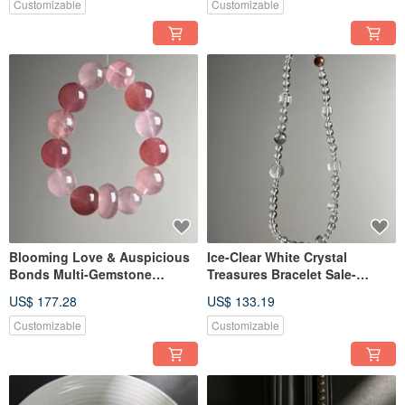
Customizable
Customizable
Blooming Love & Auspicious
Ice-Clear White Crystal
Bonds Multi-Gemstone
Treasures Bracelet Sale-
Bracelet Sale-20260602-343
20260602-342
US$ 177.28
US$ 133.19
Customizable
Customizable