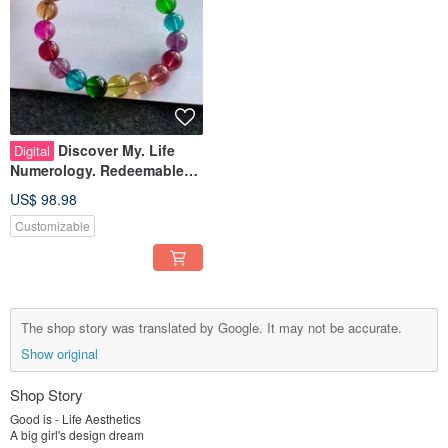
Discover My. Life
Digital
Numerology. Redeemable
Gemstone Design
US$ 98.98
Customizable
The shop story was translated by Google. It may not be accurate.
Show original
Shop Story
Good is - Life Aesthetics
A big girl's design dream