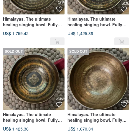
Himalayas. The ultimate
Himalayas. The ultimate
healing singing bowl. Fully
healing singing bowl. Fully
handmade black gold flower
handmade black gold
US$ 1,759.42
US$ 1,425.36
of life. Six-character mantra to
Tancheng mandala. Om
calm down
suppressor
SOLD OUT
SOLD OUT
Himalayas. The ultimate
Himalayas. The ultimate
healing singing bowl. Fully
healing singing bowl. Fully
handmade rosette vajra. Black
handmade flower of life. The
US$ 1,425.36
US$ 1,670.34
Gold Buddha Eye Suppressor
six-character true skill