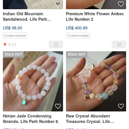
Indian Old Mountain
Premium White Flower Amber.
Sandalwood. Life Path
Life Number 2
Number 2.
US$ 98.00
US$ 400.89
Customizable
Customizable
5
(1)
SOLD OUT
SOLD OUT
Hetian Jade Condensing
Raw Crystal Abundant
Strands. Life Path Number 8.
Treasures Crystal. Life
Numbers 589