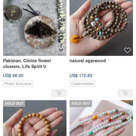
Pakistan. Citrine flower
natural agarwood
clusters. Life Spirit 0
US$ 98.00
US$ 172.83
Pinkoi Exclusive
Customizable
SOLD OUT
SOLD OUT