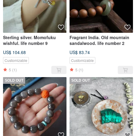
Sterling silver. Momofuku
Fragrant India. Old mountain
wishful. life number 9
sandalwood. life number 2
US$ 104.68
US$ 83.74
Customizable
Customizable
5
(1)
5
(1)
SOLD OUT
SOLD OUT