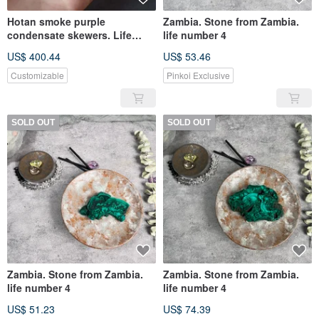
Hotan smoke purple
Zambia. Stone from Zambia.
condensate skewers. Life
life number 4
Spirit 0
US$ 400.44
US$ 53.46
Customizable
Pinkoi Exclusive
SOLD OUT
SOLD OUT
Zambia. Stone from Zambia.
Zambia. Stone from Zambia.
life number 4
life number 4
US$ 51.23
US$ 74.39