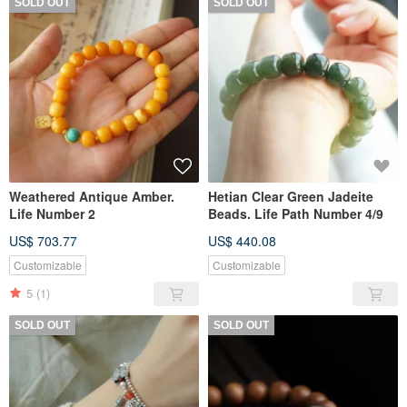
SOLD OUT
SOLD OUT
Weathered Antique Amber.
Hetian Clear Green Jadeite
Life Number 2
Beads. Life Path Number 4/9
US$ 703.77
US$ 440.08
Customizable
Customizable
5
(1)
SOLD OUT
SOLD OUT