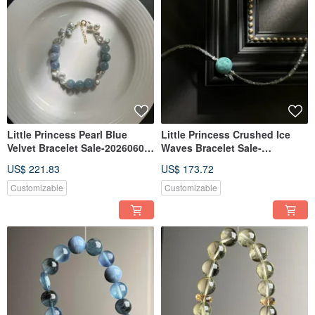
Little Princess Pearl Blue
Little Princess Crushed Ice
Velvet Bracelet Sale-20260601-
Waves Bracelet Sale-
337
20260601-338ab
US$ 221.83
US$ 173.72
Customizable
Customizable