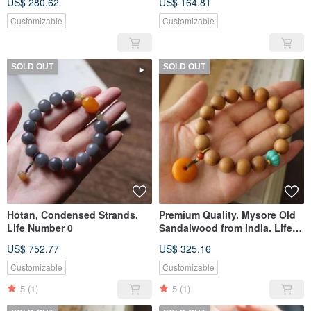
US$ 280.62
US$ 164.81
Customizable
Customizable
SOLD OUT
SOLD OUT
Hotan, Condensed Strands.
Premium Quality. Mysore Old
Life Number 0
Sandalwood from India. Life
Path Number 2
US$ 752.77
US$ 325.16
Customizable
Customizable
5
(1)
5
(1)