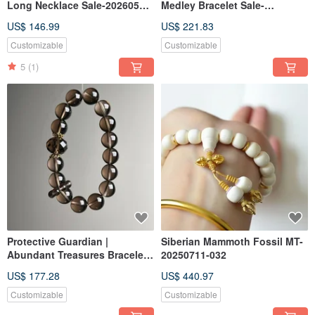
Long Necklace Sale-20260522-
Medley Bracelet Sale-
320
20260522-321
US$ 146.99
US$ 221.83
Customizable
Customizable
5
(1)
Protective Guardian |
Siberian Mammoth Fossil MT-
Abundant Treasures Bracelet
20250711-032
Sale-20260528-322
US$ 177.28
US$ 440.97
Customizable
Customizable