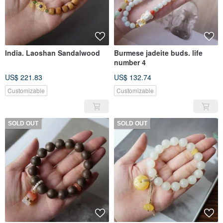
India. Laoshan Sandalwood
Burmese jadeite buds. life
number 4
US$ 221.83
US$ 132.74
Customizable
Customizable
SOLD OUT
SOLD OUT