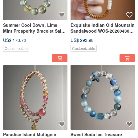
Summer Cool Down: Lime
Exquisite Indian Old Mountain
Mint Prosperity Bracelet Sale-
Sandalwood WOS-20260430-
20260522-306
222
US$ 173.72
US$ 293.98
Customizable
Customizable
Paradise Island Multigem
Sweet Soda Ice Treasure