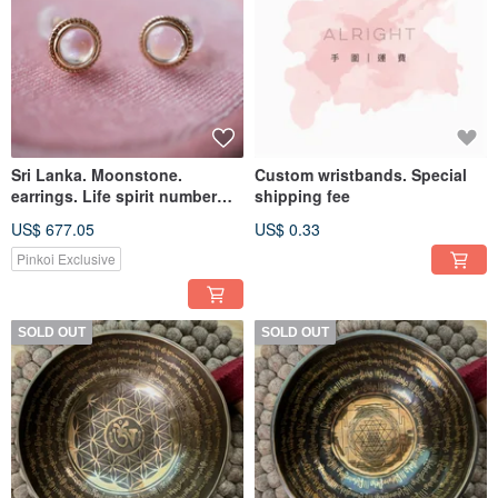
Sri Lanka. Moonstone.
Custom wristbands. Special
earrings. Life spirit number
shipping fee
5/8/9
US$ 677.05
US$ 0.33
Pinkoi Exclusive
SOLD OUT
SOLD OUT