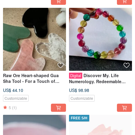
Raw Ore Heart-shaped Gua
Discover My. Life
Digital
Sha Tool - For a Touch of
Numerology. Redeemable
Ritual in Everyday Life
Gemstone Design
US$ 44.10
US$ 98.98
Customizable
Customizable
5
(1)
FREE S/H