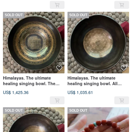
suppresses the hand.
Heightened version
SOLD OUT
SOLD OUT
Himalayas. The ultimate
Himalayas. The ultimate
healing singing bowl. The
healing singing bowl. All
whole hand is made of black
handmade in black gold.
US$ 1,425.36
US$ 1,035.61
metal and has eight
flower of life
auspicious signs. flower of
life
SOLD OUT
SOLD OUT