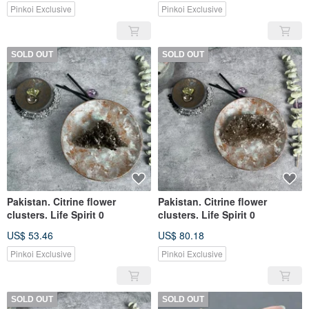
Pinkoi Exclusive
Pinkoi Exclusive
SOLD OUT
SOLD OUT
Pakistan. Citrine flower
Pakistan. Citrine flower
clusters. Life Spirit 0
clusters. Life Spirit 0
US$ 53.46
US$ 80.18
Pinkoi Exclusive
Pinkoi Exclusive
SOLD OUT
SOLD OUT