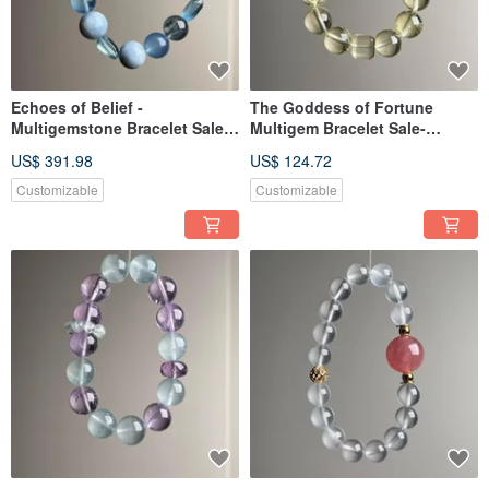
Echoes of Belief -
The Goddess of Fortune
Multigemstone Bracelet Sale-
Multigem Bracelet Sale-
20260528-330
20260528-328
US$ 391.98
US$ 124.72
Customizable
Customizable