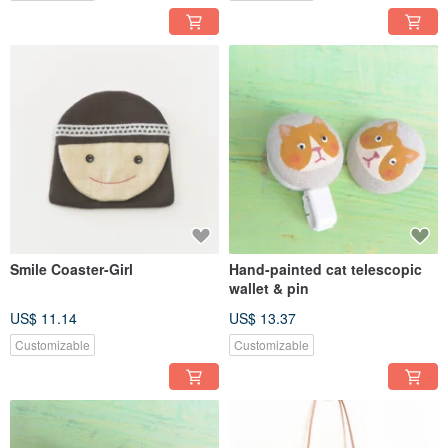
Smile Coaster-Girl
Hand-painted cat telescopic
wallet & pin
US$ 11.14
US$ 13.37
Customizable
Customizable