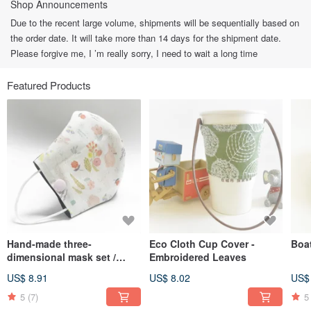
Shop Announcements
Due to the recent large volume, shipments will be sequentially based on
the order date. It will take more than 14 days for the shipment date.
Please forgive me, I ’m really sorry, I need to wait a long time
Featured Products
Hand-made three-
Eco Cloth Cup Cover -
Boa
dimensional mask set /
Embroidered Leaves
mask with filter material /
US$ 8.91
US$ 8.02
US$
general mask-Bunny
5
(7)
5