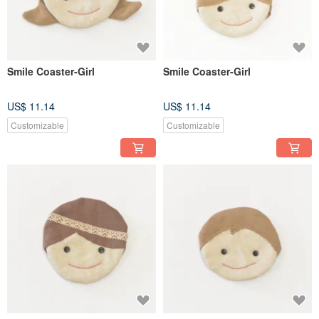
Smile Coaster-Girl
Smile Coaster-Girl
US$ 11.14
US$ 11.14
Customizable
Customizable