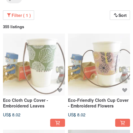
Filter ( 1 )
Sort
355 listings
Eco Cloth Cup Cover -
Eco-Friendly Cloth Cup Cover
Embroidered Leaves
- Embroidered Flowers
US$ 8.02
US$ 8.02