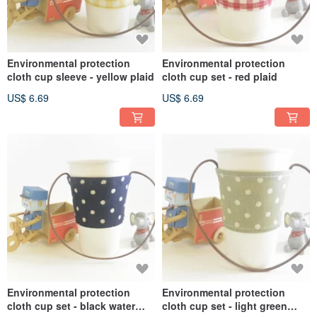
Environmental protection
Environmental protection
cloth cup sleeve - yellow plaid
cloth cup set - red plaid
US$ 6.69
US$ 6.69
Environmental protection
Environmental protection
cloth cup set - black water
cloth cup set - light green