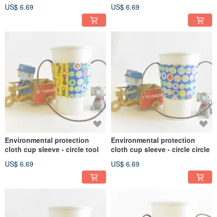
jade
water jade
US$ 6.69
US$ 6.69
Environmental protection
Environmental protection
cloth cup sleeve - circle tool
cloth cup sleeve - circle circle
US$ 6.69
US$ 6.69