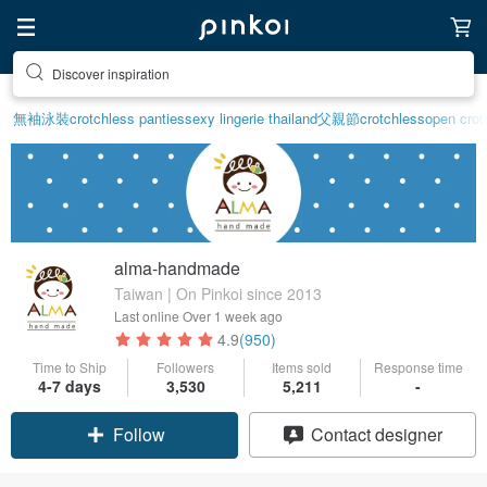
Discover inspiration
無袖泳裝
crotchless panties
sexy lingerie thailand
父親節
crotchless
open crotc
alma-handmade
Taiwan | On Pinkoi since 2013
Last online
Over 1 week ago
4.9
(950)
Time to Ship
Followers
Items sold
Response time
4-7 days
3,530
5,211
-
Follow
Contact designer