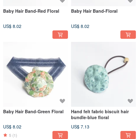
Baby Hair Band-Red Floral
Baby Hair Band-Floral
US$ 8.02
US$ 8.02
Baby Hair Band-Green Floral
Hand felt fabric biscuit hair
bundle-blue floral
US$ 8.02
US$ 7.13
5
(1)