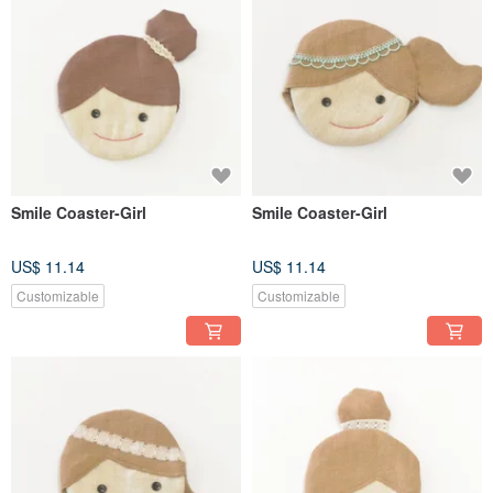
Smile Coaster-Girl
Smile Coaster-Girl
US$ 11.14
US$ 11.14
Customizable
Customizable