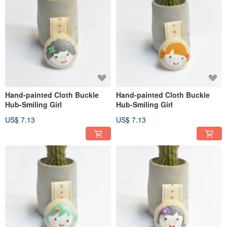
Hand-painted Cloth Buckle
Hand-painted Cloth Buckle
Hub-Smiling Girl
Hub-Smiling Girl
US$ 7.13
US$ 7.13