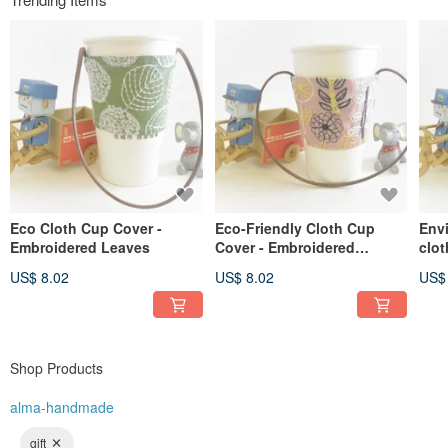
Eco Cloth Cup Cover -
Eco-Friendly Cloth Cup
Env
Embroidered Leaves
Cover - Embroidered
clot
Flowers
US$ 8.02
US$ 8.02
US$
Shop Products
alma-handmade
gift