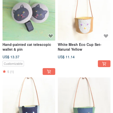
Hand-painted cat telescopic
White Mesh Eco Cup Set-
wallet & pin
Natural Yellow
US$ 13.37
US$ 11.14
Customizable
5
(1)