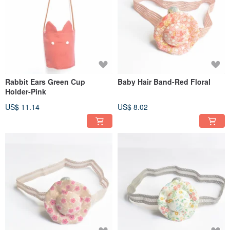
Rabbit Ears Green Cup
Baby Hair Band-Red Floral
Holder-Pink
US$ 11.14
US$ 8.02