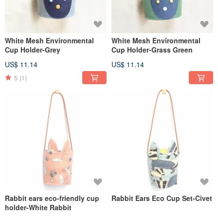
White Mesh Environmental
White Mesh Environmental
Cup Holder-Grey
Cup Holder-Grass Green
US$ 11.14
US$ 11.14
5
(1)
Rabbit ears eco-friendly cup
Rabbit Ears Eco Cup Set-Civet
holder-White Rabbit