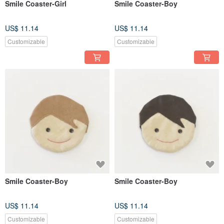
Smile Coaster-Girl
Smile Coaster-Boy
US$ 11.14
US$ 11.14
Customizable
Customizable
Smile Coaster-Boy
Smile Coaster-Boy
US$ 11.14
US$ 11.14
Customizable
Customizable