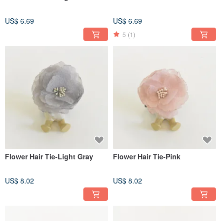
US$ 6.69
US$ 6.69
5
(1)
Flower Hair Tie-Light Gray
Flower Hair Tie-Pink
US$ 8.02
US$ 8.02