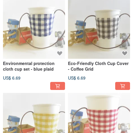
Environmental protection
Eco-Friendly Cloth Cup Cover
cloth cup set - blue plaid
- Coffee Grid
US$ 6.69
US$ 6.69