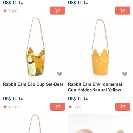
US$ 11.14
US$ 11.14
5
(20)
Rabbit Ears Eco Cup Set-Bear
Rabbit Ears Environmental
Cup Holder-Natural Yellow
US$ 11.14
US$ 11.14
4.7
(3)
5
(1)