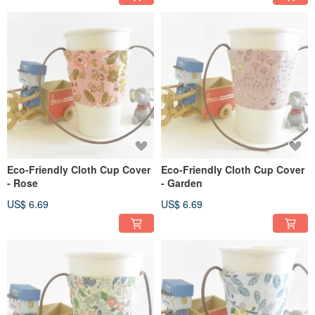
Eco-Friendly Cloth Cup Cover
Eco-Friendly Cloth Cup Cover
- Rose
- Garden
US$ 6.69
US$ 6.69