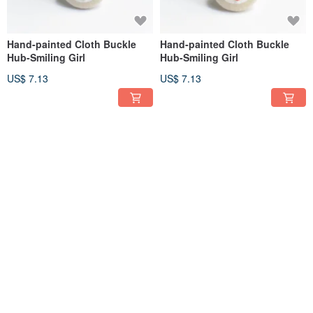
Hand-painted Cloth Buckle
Hand-painted Cloth Buckle
Hub-Smiling Girl
Hub-Smiling Girl
US$ 7.13
US$ 7.13
Hand-painted Cloth Buckle
Hand-painted Cloth Buckle
Hub-Smiling Girl
Hub-Smiling Girl
US$ 7.13
US$ 7.13