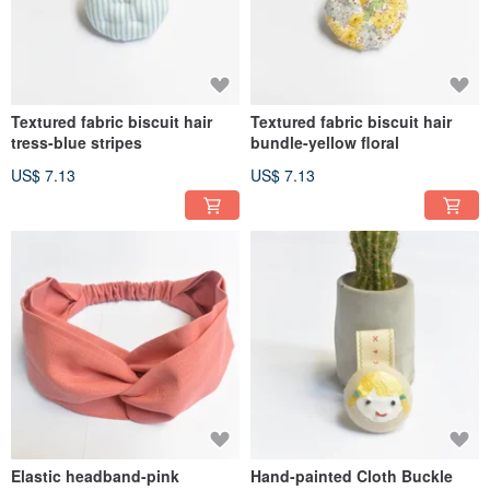
Textured fabric biscuit hair
Textured fabric biscuit hair
tress-blue stripes
bundle-yellow floral
US$ 7.13
US$ 7.13
Elastic headband-pink
Hand-painted Cloth Buckle