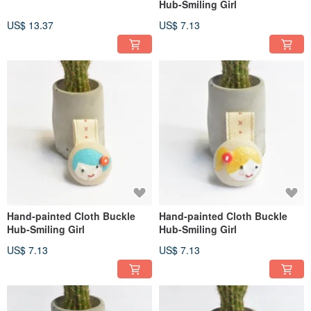
Hub-Smiling Girl
US$ 13.37
US$ 7.13
Hand-painted Cloth Buckle
Hand-painted Cloth Buckle
Hub-Smiling Girl
Hub-Smiling Girl
US$ 7.13
US$ 7.13