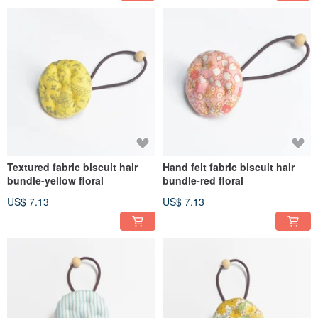
Textured fabric biscuit hair
Hand felt fabric biscuit hair
bundle-yellow floral
bundle-red floral
US$ 7.13
US$ 7.13