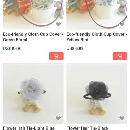
Eco-friendly Cloth Cup Cover -
Eco-friendly Cloth Cup Cover -
Green Floral
Yellow Bird
US$ 6.69
US$ 6.69
Flower Hair Tie-Light Blue
Flower Hair Tie-Black