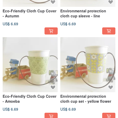
Eco-Friendly Cloth Cup Cover
Environmental protection
- Autumn
cloth cup sleeve - line
US$ 6.69
US$ 6.69
Eco-Friendly Cloth Cup Cover
Environmental protection
- Amoeba
cloth cup set - yellow flower
US$ 6.69
US$ 6.69