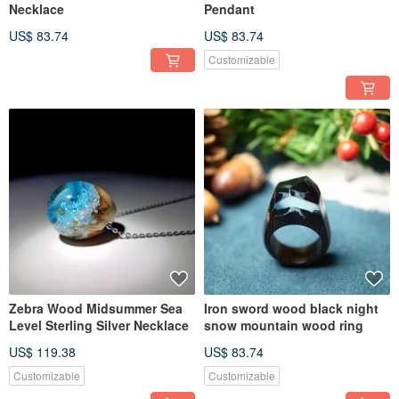
Necklace
Pendant
US$ 83.74
US$ 83.74
Customizable
Zebra Wood Midsummer Sea
Iron sword wood black night
Level Sterling Silver Necklace
snow mountain wood ring
US$ 119.38
US$ 83.74
Customizable
Customizable