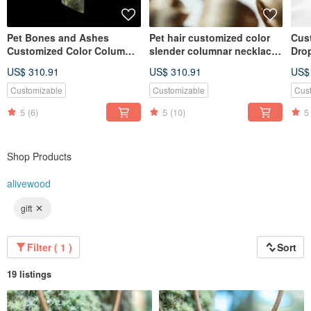
Pet Bones and Ashes
Pet hair customized color
Cust
Customized Color Column
slender columnar necklace
Drop
Necklace Gift Eye Color Hair
gift eye color hair color
Matc
US$ 310.91
US$ 310.91
US$
Color
Eye 
Customizable
Customizable
Cus
5
(6)
5
(10)
5
Shop Products
alivewood
gift
Filter ( 1 )
Sort
19 listings