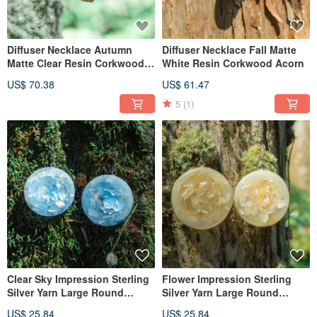
Diffuser Necklace Autumn
Diffuser Necklace Fall Matte
Matte Clear Resin Corkwood
White Resin Corkwood Acorn
Acorn
US$ 70.38
US$ 61.47
5
(1)
Clear Sky Impression Sterling
Flower Impression Sterling
Silver Yarn Large Round
Silver Yarn Large Round
Earrings with Interchangeable
Earrings with Interchangeable
US$ 25.84
US$ 25.84