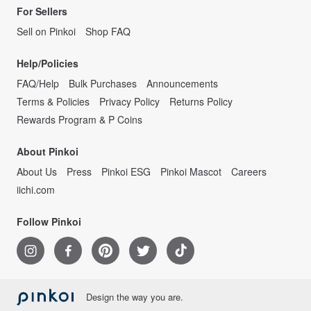
For Sellers
Sell on Pinkoi
Shop FAQ
Help/Policies
FAQ/Help
Bulk Purchases
Announcements
Terms & Policies
Privacy Policy
Returns Policy
Rewards Program & P Coins
About Pinkoi
About Us
Press
Pinkoi ESG
Pinkoi Mascot
Careers
iichi.com
Follow Pinkoi
Design the way you are.