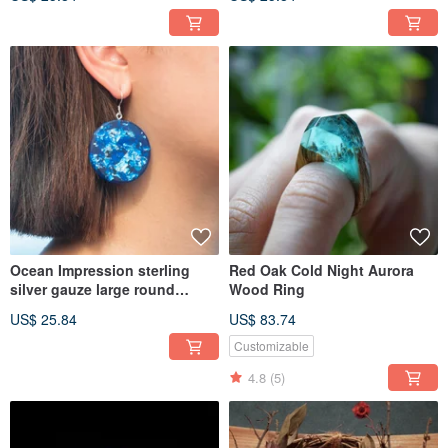
Clip-On
Clip-On
Ocean Impression sterling
Red Oak Cold Night Aurora
silver gauze large round
Wood Ring
earrings with interchangeable
US$ 25.84
US$ 83.74
Clip-On
Customizable
4.8
(5)