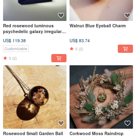
Red rosewood luminous
Walnut Blue Eyeball Charm
psychedelic galaxy irregular
faceted necklace
US$ 119.38
US$ 83.74
5
(2)
Customizable
5
(2)
Rosewood Small Garden Ball
Corkwood Moss Raindrop