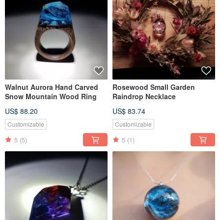
Walnut Aurora Hand Carved
Rosewood Small Garden
Snow Mountain Wood Ring
Raindrop Necklace
US$ 88.20
US$ 83.74
Customizable
Customizable
5
(5)
5
(1)