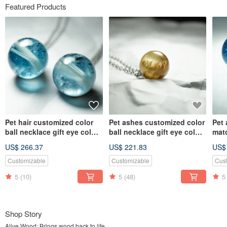
Featured Products
Pet hair customized color
Pet ashes customized color
Pet
ball necklace gift eye color
ball necklace gift eye color
mat
hair color
hair color
neck
US$ 266.37
US$ 221.83
US$
colo
Customizable
Customizable
Cus
5
(10)
5
(48)
5
Shop Story
Alive Wood: Brings wood back to life.