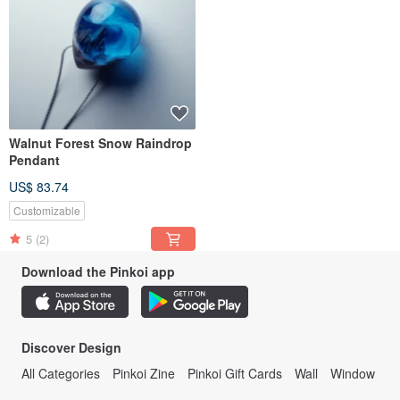
Walnut Forest Snow Raindrop
Pendant
US$ 83.74
Customizable
5
(2)
Download the Pinkoi app
Discover Design
All Categories
Pinkoi Zine
Pinkoi Gift Cards
Wall
Window