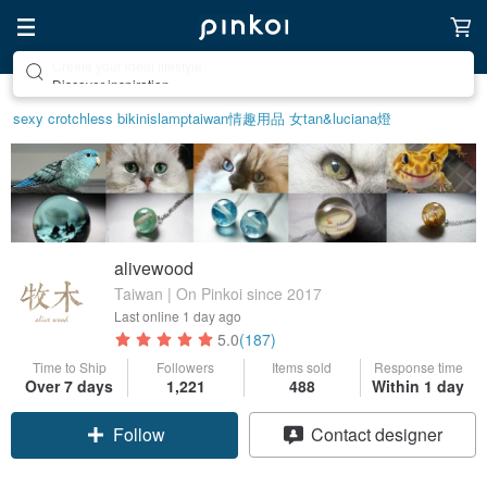
Discover inspiration
sexy crotchless bikinis
lamp
taiwan
情趣用品 女
tan&luciana
燈
alivewood
Taiwan | On Pinkoi since 2017
Last online
1 day ago
5.0
(187)
Time to Ship
Followers
Items sold
Response time
Over 7 days
1,221
488
Within 1 day
Follow
Contact designer