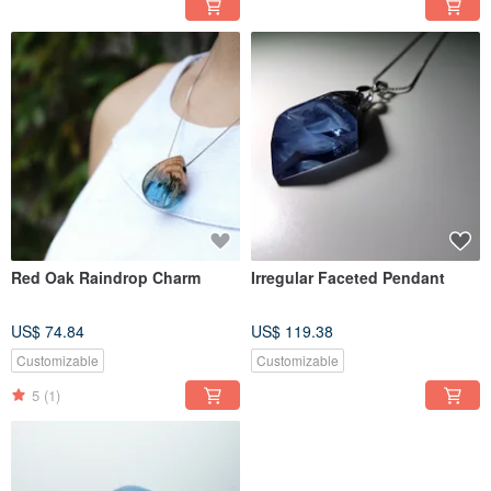
Red Oak Raindrop Charm
Irregular Faceted Pendant
US$ 74.84
US$ 119.38
Customizable
Customizable
5
(1)