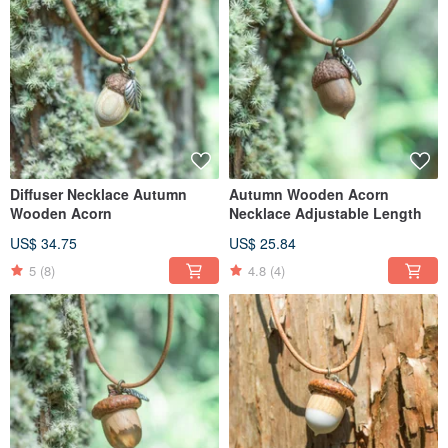
Diffuser Necklace Autumn
Autumn Wooden Acorn
Wooden Acorn
Necklace Adjustable Length
US$ 34.75
US$ 25.84
5
(8)
4.8
(4)