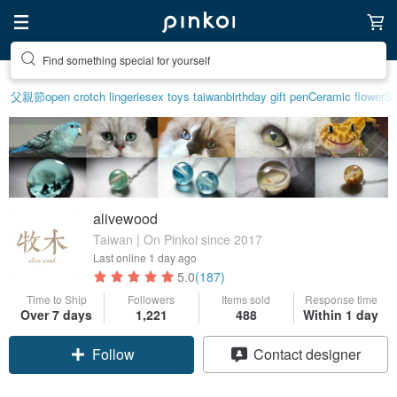
Find something special for yourself
父親節
open crotch lingerie
sex toys taiwan
birthday gift pen
Ceramic flower
Sh
alivewood
Taiwan | On Pinkoi since 2017
Last online
1 day ago
5.0
(187)
Time to Ship
Followers
Items sold
Response time
Over 7 days
1,221
488
Within 1 day
Follow
Contact designer