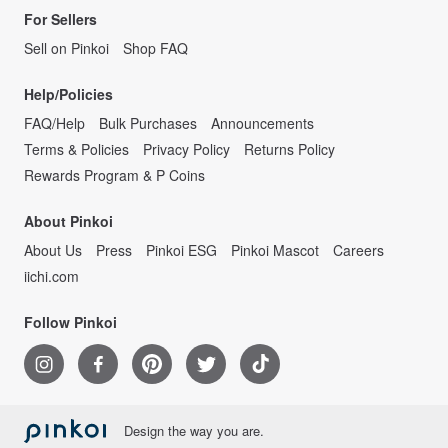
For Sellers
Sell on Pinkoi
Shop FAQ
Help/Policies
FAQ/Help
Bulk Purchases
Announcements
Terms & Policies
Privacy Policy
Returns Policy
Rewards Program & P Coins
About Pinkoi
About Us
Press
Pinkoi ESG
Pinkoi Mascot
Careers
iichi.com
Follow Pinkoi
Design the way you are.