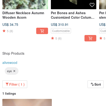
Diffuser Necklace Autumn
Pet Bones and Ashes
Pet 
Wooden Acorn
Customized Color Column
sle
Necklace Gift Eye Color Hair
gift
US$ 34.75
US$ 310.91
US$
Color
5
(8)
Customizable
Cus
5
(6)
5
Shop Products
alivewood
eye
Filter ( 1 )
Sort
1 listings