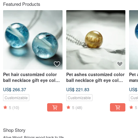
Featured Products
Pet hair customized color
Pet ashes customized color
Pet
ball necklace gift eye color
ball necklace gift eye color
mat
hair color
hair color
neck
US$ 266.37
US$ 221.83
US$
colo
Customizable
Customizable
Cus
5
(10)
5
(48)
5
Shop Story
Alive Wood: Brings wood back to life.