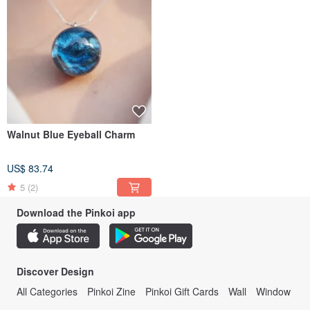
Walnut Blue Eyeball Charm
US$ 83.74
5
(2)
Download the Pinkoi app
Discover Design
All Categories
Pinkoi Zine
Pinkoi Gift Cards
Wall
Window