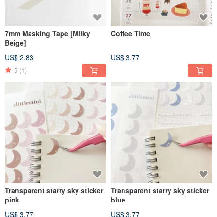
7mm Masking Tape [Milky
Coffee Time
Beige]
US$ 2.83
US$ 3.77
5
(1)
Transparent starry sky sticker
Transparent starry sky sticker
pink
blue
US$ 3.77
US$ 3.77