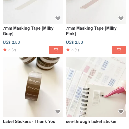
7mm Masking Tape [Milky
7mm Masking Tape [Milky
Gray]
Pink]
US$ 2.83
US$ 2.83
5
(2)
5
(1)
Label Stickers - Thank You
see-through ticket sticker