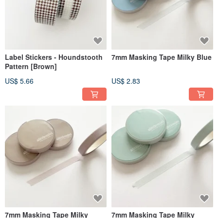
Label Stickers - Houndstooth
7mm Masking Tape Milky Blue
Pattern [Brown]
US$ 5.66
US$ 2.83
7mm Masking Tape Milky
7mm Masking Tape Milky