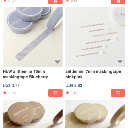
5
(1)
5
(3)
NEW alittlemini 10mm
alittlemini 7mm maskingtape
maskingtape Blueberry
pinkpink
US$ 3.77
US$ 2.83
5
(1)
5
(5)