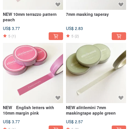
NEW 10mm terrazzo pattern
7mm masking taperay
peach
US$ 3.77
US$ 2.83
5
(1)
5
(2)
NEW English letters with
NEW alittlemini 7mm
10mm margin pink
maskingtape apple green
US$ 3.77
US$ 2.57