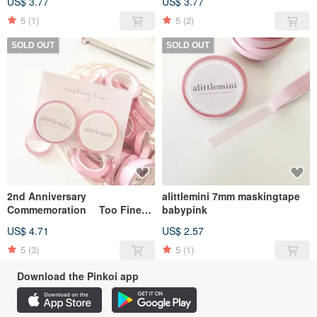
US$ 3.77
US$ 3.77
5
(1)
5
(2)
SOLD OUT
SOLD OUT
2nd Anniversary
alittlemini 7mm maskingtape
Commemoration Too Fine
babypink
Plaid Mask Set
US$ 4.71
US$ 2.57
5
(3)
5
(1)
Download the Pinkoi app