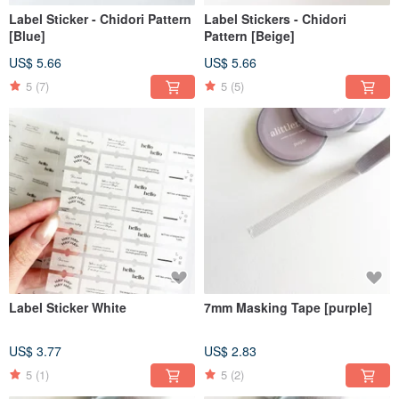
Label Sticker - Chidori Pattern
Label Stickers - Chidori
[Blue]
Pattern [Beige]
US$ 5.66
US$ 5.66
5
(7)
5
(5)
Label Sticker White
7mm Masking Tape [purple]
US$ 3.77
US$ 2.83
5
(1)
5
(2)