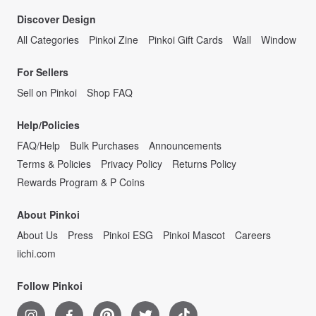
Discover Design
All Categories
Pinkoi Zine
Pinkoi Gift Cards
Wall
Window
For Sellers
Sell on Pinkoi
Shop FAQ
Help/Policies
FAQ/Help
Bulk Purchases
Announcements
Terms & Policies
Privacy Policy
Returns Policy
Rewards Program & P Coins
About Pinkoi
About Us
Press
Pinkoi ESG
Pinkoi Mascot
Careers
iichi.com
Follow Pinkoi