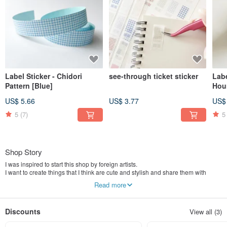
Label Sticker - Chidori
see-through ticket sticker
Labe
Pattern [Blue]
Hou
US$ 5.66
US$ 3.77
US$
5
(7)
5
Shop Story
I was inspired to start this shop by foreign artists.
I want to create things that I think are cute and stylish and share them with
everyone.
Read more
I do everything myself, from production to design and cutting.
==================================
Discounts
View all (3)
I'm 'a little mini.'