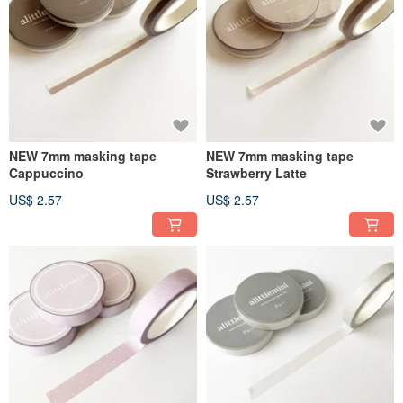
NEW 7mm masking tape
NEW 7mm masking tape
Cappuccino
Strawberry Latte
US$ 2.57
US$ 2.57