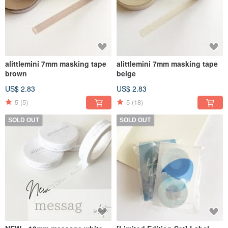
alittlemini 7mm masking tape
alittlemini 7mm masking tape
brown
beige
US$ 2.83
US$ 2.83
5
(5)
5
(18)
SOLD OUT
SOLD OUT