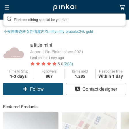
Find something special for yourself
小夜燈
陶瓷杯
女性情趣内衣
miffy
miffy bracelet
24k gold
a little mini
Japan | On Pinkoi since 2021
Last online
1 day ago
5.0
(223)
Time to Ship
Followers
Items sold
Response time
1-3 days
867
1,285
Within 1 day
Claim coupon
Contact designer
Follow
Featured Products