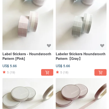
Label Stickers - Houndstooth
Labeler Stickers Houndstooth
Pattern [Pink]
Pattern【Gray】
US$ 5.66
US$ 5.66
5
(19)
5
(18)