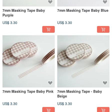
7mm Masking Tape Baby
7mm Masking Tape Baby Blue
Purple
US$ 3.30
US$ 3.30
7mm Masking Tape Baby Pink
7mm Masking Tape - Baby
Beige
US$ 3.30
US$ 3.30