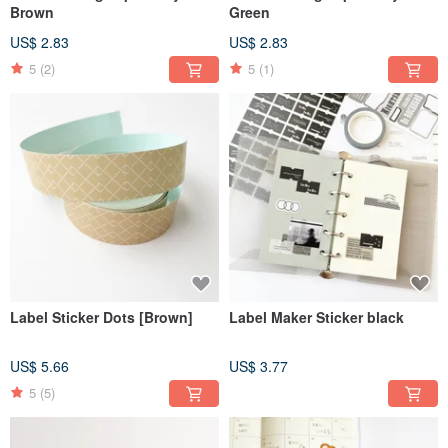
Brown
Green
US$ 2.83
US$ 2.83
5
(2)
5
(1)
Label Sticker Dots [Brown]
Label Maker Sticker black
US$ 5.66
US$ 3.77
5
(5)