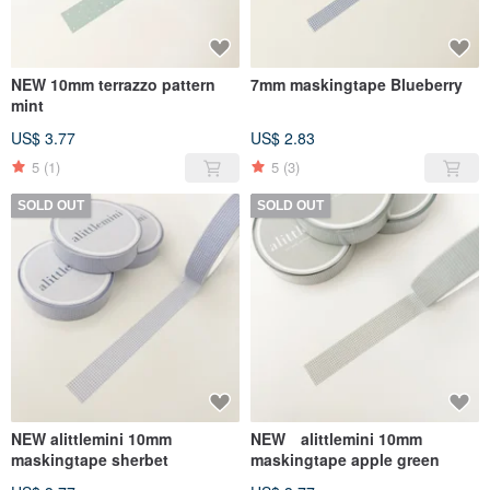
NEW 10mm terrazzo pattern
7mm maskingtape Blueberry
mint
US$ 3.77
US$ 2.83
5
(1)
5
(3)
SOLD OUT
SOLD OUT
NEW alittlemini 10mm
NEW alittlemini 10mm
maskingtape sherbet
maskingtape apple green