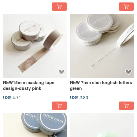
NEW15mm masking tape
NEW 7mm slim English letters
design-dusty pink
green
US$ 4.71
US$ 2.83