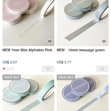
NEW 7mm Slim Alphabet Pink
NEW 10mm message green
US$ 2.57
US$ 3.77
5
(1)
SOLD OUT
SOLD OUT