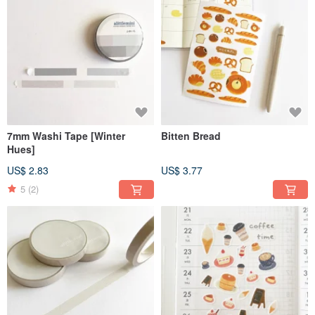
7mm Washi Tape [Winter
Bitten Bread
Hues]
US$ 2.83
US$ 3.77
5
(2)