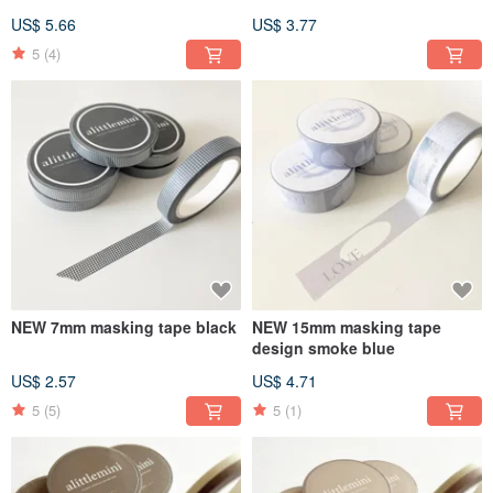
US$ 5.66
US$ 3.77
5
(4)
NEW 7mm masking tape black
NEW 15mm masking tape
design smoke blue
US$ 2.57
US$ 4.71
5
(5)
5
(1)