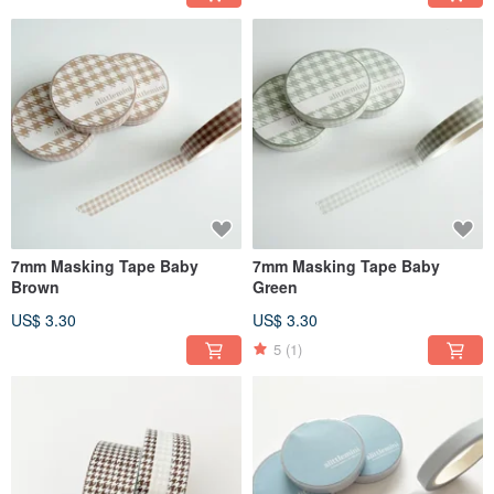
7mm Masking Tape Baby
7mm Masking Tape Baby
Brown
Green
US$ 3.30
US$ 3.30
5
(1)