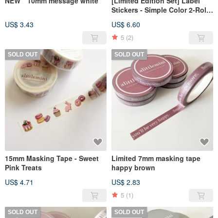
NEW 10mm message white
[Limited Edition Set] Label
Stickers - Simple Color 2-Roll
Set
US$ 3.43
US$ 6.60
5
(2)
SOLD OUT
SOLD OUT
15mm Masking Tape - Sweet
Limited 7mm masking tape
Pink Treats
happy brown
US$ 4.71
US$ 2.83
5
(1)
SOLD OUT
SOLD OUT