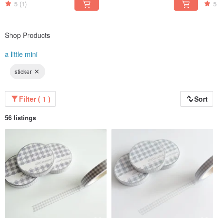
5
(1)
5
Shop Products
a little mini
sticker
Filter ( 1 )
Sort
56 listings