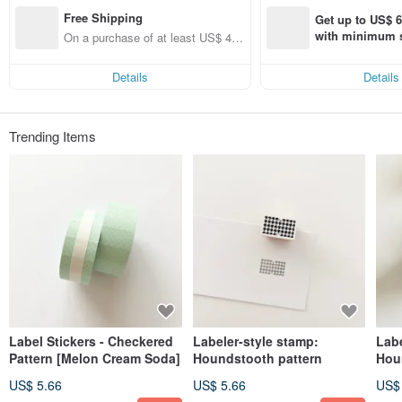
I mainly sell stickers from overseas.
Free Shipping
Lately, I've become so passionate about stationery that I've started creating my
Get up to US$ 6.
own original items.
with minimum s
On a purchase of at least US$ 42.
st Pinkoi app o
81, get free shipping
I post daily updates on Instagram, so please check it out.
s!
Instagram 🔍 alittlemini.jp
Details
Details
Please note that these are imported products, so only purchase if you
understand this.
Trending Items
About Shipping
I generally do not ship on weekends.
If you place an order on a Friday, it will be shipped on Monday.
Label Stickers - Checkered
Labeler-style stamp:
Labe
Pattern [Melon Cream Soda]
Houndstooth pattern
Hou
US$ 5.66
US$ 5.66
US$