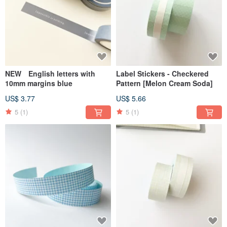
NEW English letters with
Label Stickers - Checkered
10mm margins blue
Pattern [Melon Cream Soda]
US$ 3.77
US$ 5.66
5
(1)
5
(1)