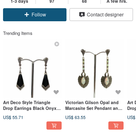
1-3 days
97
68
A few hrs.
Follow
Contact designer
Trending Items
Art Deco Style Triangle
Victorian Gilson Opal and
Art 
Drop Earrings Black Onyx &
Marcasite Set Pendant and
Drop
Marcasite 925 Sterling
Earrings 925 Sterling Silver
Shel
US$ 55.71
US$ 63.55
US$
Silver
Silv