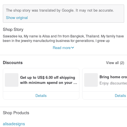
The shop story was translated by Google. It may not be accurate.
Show original
Shop Story
Sawadee ka, My name is Alisa and I'm from Bangkok, Thailand. My family have
been in the jewelry manufacturing business for generations. I grew up
watching my grandad create pieces from scratch. Starting by hand craving wax,
Read more
then casting it into silver, then polishing the silver. I felt ready to start my own
online business and am happy to show you all my designs. If you have any
question, please send them through. I will be more than happy to help you. As I
Discounts
View all (2)
have a small store, I can attend to all your needs as customer satisfaction is
very important to me I offer International Shipping. I send it through Thailands
registered post which normally takes 10-14 working days.
Bring home cro
Get up to US$ 6.00 off shipping 
n with ease
with minimum spend on your fir
Enjoy discounted
st Pinkoi app order within 7 day
ct cross-border 
s!
Details
Details
Shop Products
alisadesigns