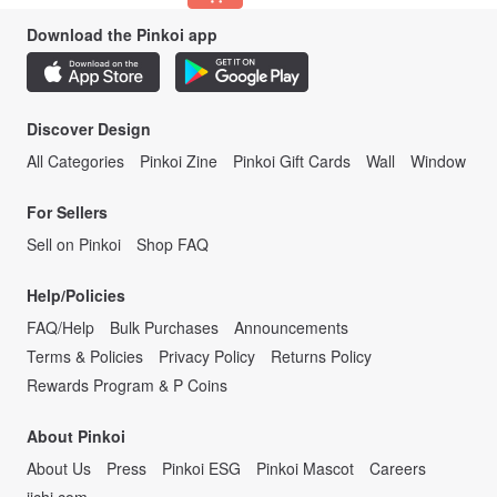
Download the Pinkoi app
Discover Design
All Categories
Pinkoi Zine
Pinkoi Gift Cards
Wall
Window
For Sellers
Sell on Pinkoi
Shop FAQ
Help/Policies
FAQ/Help
Bulk Purchases
Announcements
Terms & Policies
Privacy Policy
Returns Policy
Rewards Program & P Coins
About Pinkoi
About Us
Press
Pinkoi ESG
Pinkoi Mascot
Careers