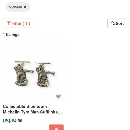
Michelin
Filter ( 1 )
Sort
1 listings
Collectable Bibendum
Michelin Tyre Man Cufflinks
925 Sterling Silver
US$ 84.59