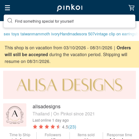
Find something special for yourself
sex toys taiwan
mammoth ivory
Handmade
sora 507
vintage clip on earrings
b
This shop is on vacation from 03/10/2026 - 08/31/2026｜
Orders
will still be accepted
during the vacation period. Shipping will
resume on 08/31/2026.
alisadesigns
Thailand | On Pinkoi since 2021
Last online
1 day ago
4.5
(23)
Time to Ship
Followers
Items sold
Response time