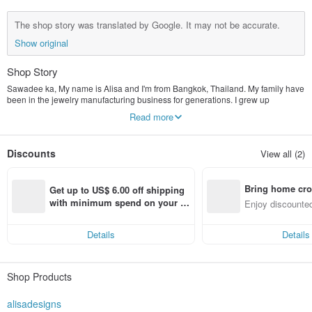
The shop story was translated by Google. It may not be accurate.
Show original
Shop Story
Sawadee ka, My name is Alisa and I'm from Bangkok, Thailand. My family have
been in the jewelry manufacturing business for generations. I grew up
watching my grandad create pieces from scratch. Starting by hand craving wax,
Read more
then casting it into silver, then polishing the silver. I felt ready to start my own
online business and am happy to show you all my designs. If you have any
question, please send them through. I will be more than happy to help you. As I
Discounts
View all (2)
have a small store, I can attend to all your needs as customer satisfaction is
very important to me I offer International Shipping. I send it through Thailands
registered post which normally takes 10-14 working days.
Bring home cro
Get up to US$ 6.00 off shipping 
n with ease
with minimum spend on your fir
Enjoy discounted
st Pinkoi app order within 7 day
ct cross-border 
s!
Details
Details
Shop Products
alisadesigns