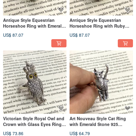
Antique Style Equestrian
Antique Style Equestrian
Horseshoe Ring with Emerald
Horseshoe Ring with Ruby
Stone 925 Sterling Silver
Stone 925 Sterling Silver
US$ 87.07
US$ 87.07
Victorian Style Royal Owl and
Art Nouveau Style Cat Ring
Crown with Glass Eyes Ring
with Emerald Stone 925
925 Sterling Silver
Sterling Silver
US$ 73.86
US$ 64.79