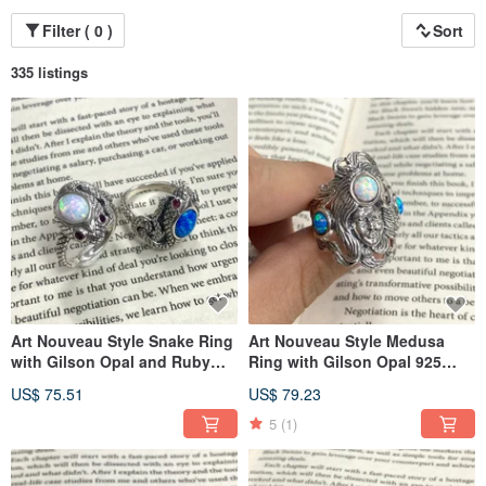
Filter ( 0 )
Sort
335 listings
Art Nouveau Style Snake Ring
Art Nouveau Style Medusa
with Gilson Opal and Ruby
Ring with Gilson Opal 925
Stone 925 Sterling Silver
Sterling Silver
US$ 75.51
US$ 79.23
5
(1)