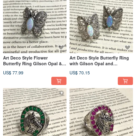
Art Deco Style Flower
Art Deco Style Butterfly Ring
Butterfly Ring Gilson Opal &
with Gilson Opal and
Marcasite 925 Sterling Silver
Marcasite 925 Sterling Silver
US$ 77.99
US$ 70.15