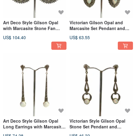
Art Deco Style Gilson Opal
Victorian Gilson Opal and
with Marcasite Stone Fan
Marcasite Set Pendant and
Earrings 925 Sterling Silver
Earrings 925 Sterling Silver
US$ 104.40
US$ 63.55
Art Deco Style Gilson Opal
Victorian Style Gilson Opal
Long Earrings with Marcasite
Stone Set Pendant and
925 Sterling Silver
Earrings 925 Sterling Silver
US$ 74.28
US$ 46.22