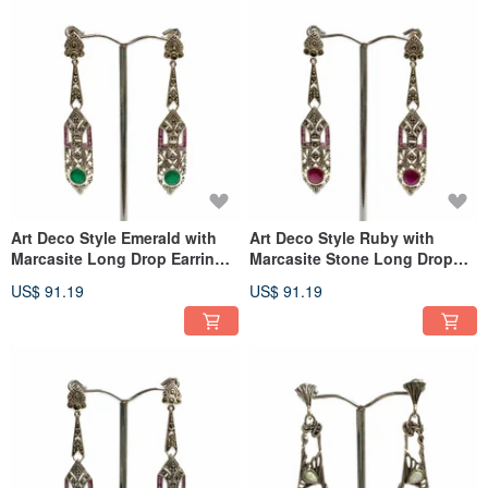
Art Deco Style Emerald with
Art Deco Style Ruby with
Marcasite Long Drop Earrings
Marcasite Stone Long Drop
925 Sterling Silver
Earrings 925 Sterling Silver
US$ 91.19
US$ 91.19