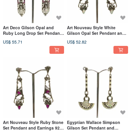
Art Deco Gilson Opal and
Art Nouveau Style White
Ruby Long Drop Set Pendant
Gilson Opal Set Pendant and
Earrings 925 Sterling Silver
Earrings 925 Sterling Silver
US$ 55.71
US$ 52.82
Art Nouveau Style Ruby Stone
Egyptian Wallace Simpson
Set Pendant and Earrings 925
Gilson Set Pendant and