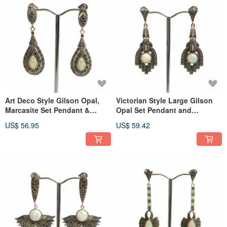
Art Deco Style Gilson Opal,
Victorian Style Large Gilson
Marcasite Set Pendant &
Opal Set Pendant and
Earrings 925 Sterling Silver
Earrings 925 Sterling Silver
US$ 56.95
US$ 59.42