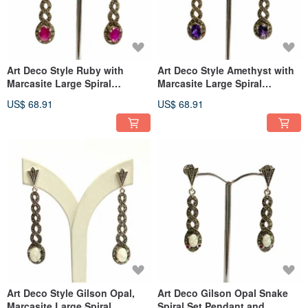
Art Deco Style Ruby with
Art Deco Style Amethyst with
Marcasite Large Spiral
Marcasite Large Spiral
Earrings 925 Sterling Silver
Earrings 925 Sterling Silver
US$ 68.91
US$ 68.91
Art Deco Style Gilson Opal,
Art Deco Gilson Opal Snake
Marcasite Large Spiral
Spiral Set Pendant and