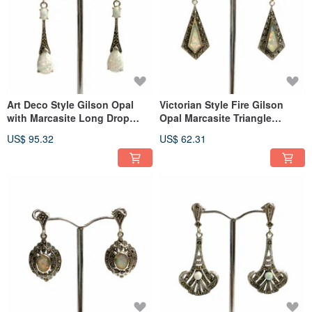
Art Deco Style Gilson Opal
Victorian Style Fire Gilson
with Marcasite Long Drop
Opal Marcasite Triangle
Earrings 925 Sterling Silver
Earrings 925 Sterling Silver
US$ 95.32
US$ 62.31