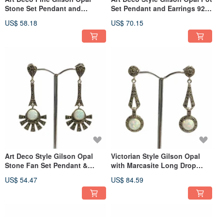
Stone Set Pendant and
Set Pendant and Earrings 925
Earrings 925 Sterling Silver
Sterling Silver
US$ 58.18
US$ 70.15
Art Deco Style Gilson Opal
Victorian Style Gilson Opal
Stone Fan Set Pendant &
with Marcasite Long Drop
Earrings 925 Sterling Silver
Earrings 925 SterlingSilver
US$ 54.47
US$ 84.59