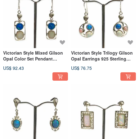
Victorian Style Mixed Gilson
Victorian Style Trilogy Gilson
Opal Color Set Pendant
Opal Earrings 925 Sterling
Earrings 925 Sterling Silver
Silver
US$ 92.43
US$ 76.75