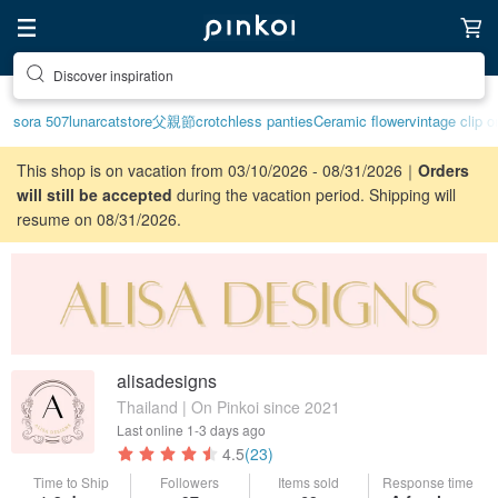
Discover inspiration
sora 507
lunarcatstore
父親節
crotchless panties
Ceramic flower
vintage clip o
This shop is on vacation from 03/10/2026 - 08/31/2026｜
Orders
will still be accepted
during the vacation period. Shipping will
resume on 08/31/2026.
alisadesigns
Thailand | On Pinkoi since 2021
Last online
1-3 days ago
4.5
(23)
Time to Ship
Followers
Items sold
Response time