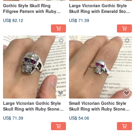
Gothic Style Skull Ring
Large Victorian Gothic Style
Filigree Pattern with Ruby
Skull Ring with Emerald Stone
Stone 925 Sterling Silver
925 Sterling Silver
US$ 82.12
US$ 71.39
Large Victorian Gothic Style
Small Victorian Gothic Style
Skull Ring with Ruby Stone
Skull Ring with Ruby Stone
925 Sterling Silver
925 Sterling Silver
US$ 71.39
US$ 54.06