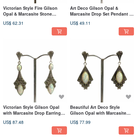
Victorian Style Fire Gilson
Art Deco Gilson Opal &
Opal & Marcasite Stone
Marcasite Drop Set Pendant &
Earrings 925 Sterling Silver
Earrings 925 Sterling Silver
US$ 62.31
US$ 49.11
Victorian Style Gilson Opal
Beautiful Art Deco Style
with Marcasite Drop Earrings
Gilson Opal with Marcasite
925 Sterling Silver
Earrings 925 Sterling Silver
US$ 87.48
US$ 77.99