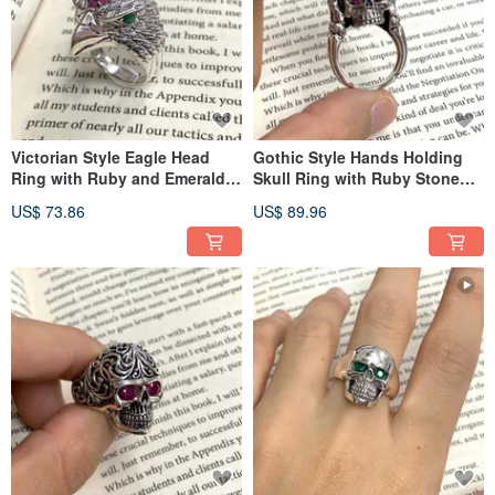
Victorian Style Eagle Head
Gothic Style Hands Holding
Ring with Ruby and Emerald
Skull Ring with Ruby Stone
Stone 925 Sterling Silver
925 Sterling Silver
US$ 73.86
US$ 89.96