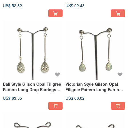
Sterling Silver
Earrings 925 Sterling Silver
US$ 52.82
US$ 92.43
Bali Style Gilson Opal Filigree
Victorian Style Gilson Opal
Pattern Long Drop Earrings
Filigree Pattern Long Earrings
925 Sterling Silver
925 Sterling Silver
US$ 63.55
US$ 66.02