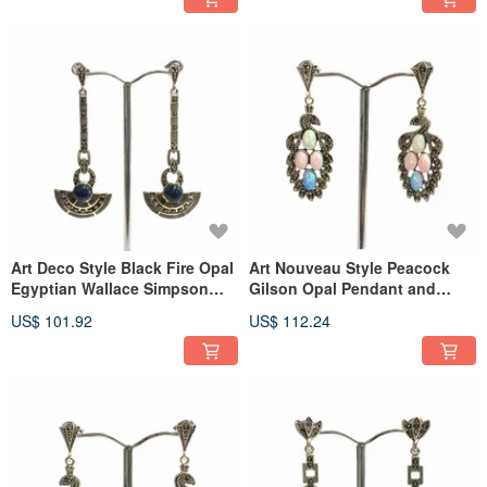
Art Deco Style Black Fire Opal
Art Nouveau Style Peacock
Egyptian Wallace Simpson
Gilson Opal Pendant and
Earrings Sterling Silver
Earrings 925 Sterling Silver
US$ 101.92
US$ 112.24