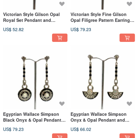
Victorian Style Gilson Opal
Victorian Style Fine Gilson
Royal Set Pendant and
Opal Filigree Pattern Earrings
Earrings 925 Sterling Silver
925 Sterling Silver
US$ 52.82
US$ 79.23
Egyptian Wallace Simpson
Egyptian Wallace Simpson
Black Onyx & Opal Pendant
Onyx & Opal Pendant and
and Earrings Sterling Silver
Earrings 925 Sterling Silver
US$ 79.23
US$ 66.02