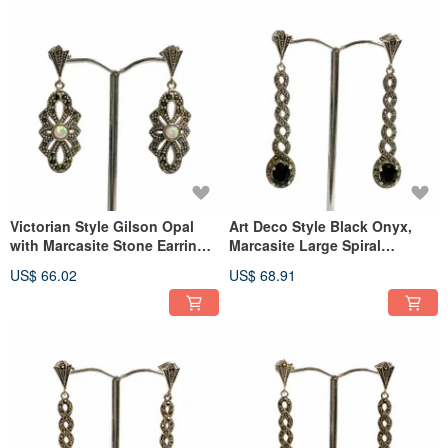
Victorian Style Gilson Opal
Art Deco Style Black Onyx,
with Marcasite Stone Earrings
Marcasite Large Spiral
925 Sterling Silver
Earrings 925 Sterling Silver
US$ 66.02
US$ 68.91