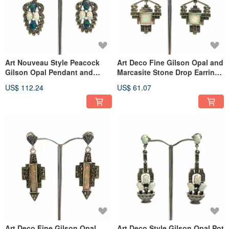
Art Nouveau Style Peacock
Art Deco Fine Gilson Opal and
Gilson Opal Pendant and
Marcasite Stone Drop Earrings
Earrings 925 Sterling Silver
925 Sterling Silver
US$ 112.24
US$ 61.07
Art Deco Fine Gilson Opal
Art Deco Style Gilson Opal Pot