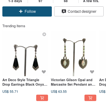
1-3 days
97
68
A few hrs.
Follow
Contact designer
Trending Items
Art Deco Style Triangle
Victorian Gilson Opal and
Art 
Drop Earrings Black Onyx &
Marcasite Set Pendant and
Drop
Marcasite 925 Sterling
Earrings 925 Sterling Silver
Shel
US$ 55.71
US$ 63.55
US$
Silver
Silv