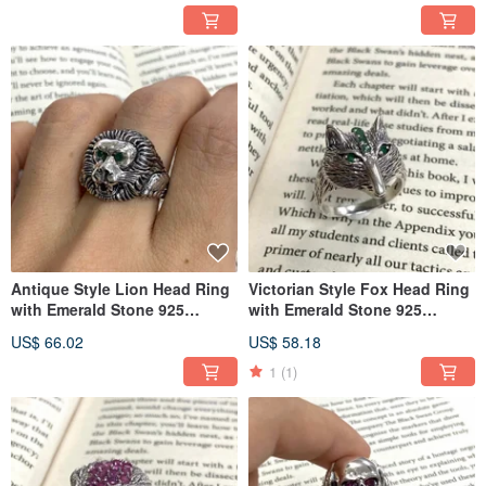
Antique Style Lion Head Ring
Victorian Style Fox Head Ring
with Emerald Stone 925
with Emerald Stone 925
Sterling Silver
Sterling Silver
US$ 66.02
US$ 58.18
1
(1)