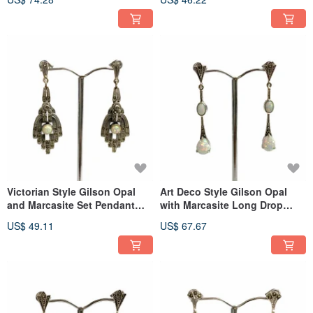
Victorian Style Gilson Opal
Art Deco Style Gilson Opal
and Marcasite Set Pendant
with Marcasite Long Drop
and Earrings 925 Sterling
Earrings 925 Sterling Silver
US$ 49.11
US$ 67.67