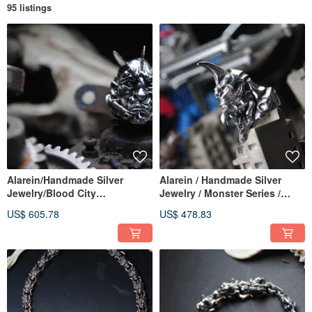
95 listings
Alarein/Handmade Silver
Alarein / Handmade Silver
Jewelry/Blood City
Jewelry / Monster Series /
Series/Ring/Prometheus
Rings / Kijun
US$ 605.78
US$ 478.83