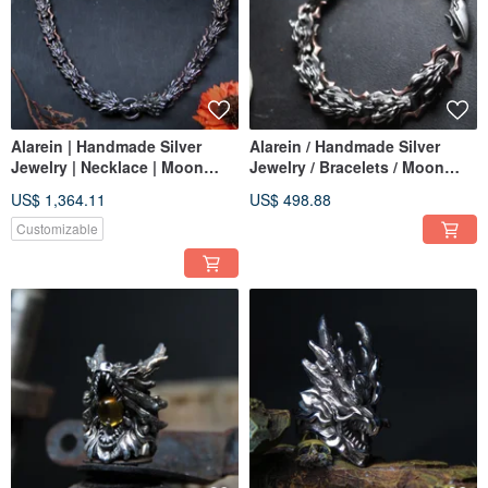
Alarein | Handmade Silver
Alarein / Handmade Silver
Jewelry | Necklace | Moon
Jewelry / Bracelets / Moon
Wolf Weave
Wolf Weave
US$ 1,364.11
US$ 498.88
Customizable