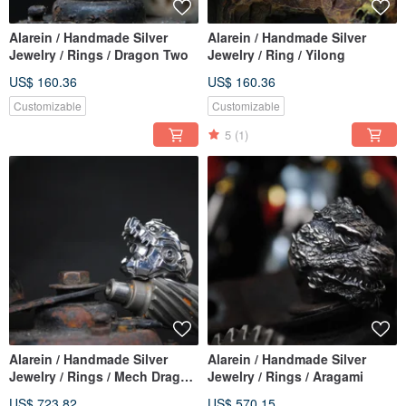
Alarein / Handmade Silver
Alarein / Handmade Silver
Jewelry / Rings / Dragon Two
Jewelry / Ring / Yilong
US$ 160.36
US$ 160.36
Customizable
Customizable
5
(1)
Alarein / Handmade Silver
Alarein / Handmade Silver
Jewelry / Rings / Mech Dragon
Jewelry / Rings / Aragami
Rampage
US$ 723.82
US$ 570.15