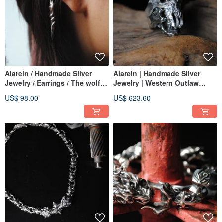
Alarein / Handmade Silver
Alarein | Handmade Silver
Jewelry / Earrings / The wolf
Jewelry | Western Outlaw
door rings Ear Cuff
Series | Rings | Buffalo Chief -
US$ 98.00
US$ 623.60
Yun