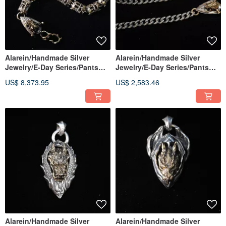
Alarein/Handmade Silver
Alarein/Handmade Silver
Jewelry/E-Day Series/Pants
Jewelry/E-Day Series/Pants
Chain/Children of the Gods
Chain/Son of the Gods
US$ 8,373.95
US$ 2,583.46
Ten Wheel Light Chain
Alarein/Handmade Silver
Alarein/Handmade Silver