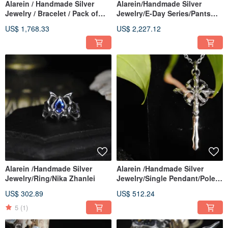
Alarein / Handmade Silver
Alarein/Handmade Silver
Jewelry / Bracelet / Pack of
Jewelry/E-Day Series/Pants
Wolves
Chain/Gods
US$ 1,768.33
US$ 2,227.12
Alarein /Handmade Silver
Alarein /Handmade Silver
Jewelry/Ring/Nika Zhanlei
Jewelry/Single Pendant/Pole
Star Cross
US$ 302.89
US$ 512.24
5
(1)