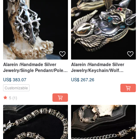
Alarein /Handmade Silver
Alarein /Handmade Silver
Jewelry/Single Pendant/Pole
Jewelry/Keychain/Wolf
Star. Memory
City/Anubis Shield Pendant
US$ 383.07
US$ 267.26
Customizable
5
(1)