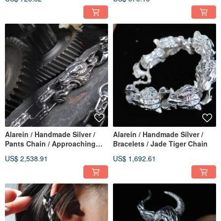
Alarein / Handmade Silver /
Alarein / Handmade Silver /
Pants Chain / Approaching
Bracelets / Jade Tiger Chain
Tiger / Flowing Tiger
US$ 2,538.91
US$ 1,692.61