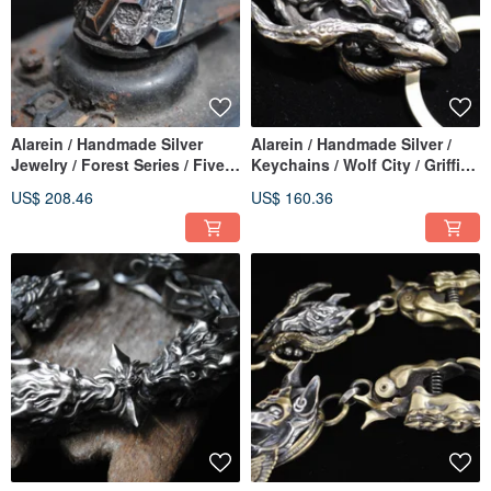
Alarein / Handmade Silver
Alarein / Handmade Silver /
Jewelry / Forest Series / Five
Keychains / Wolf City / Griffin
Elements / Thick Stubborn
Horn Pendant
US$ 208.46
US$ 160.36
Stone