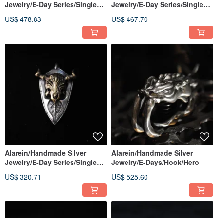
Jewelry/E-Day Series/Single
Jewelry/E-Day Series/Single
Pendant/Beaulieu Pendant
Pendant/Cliff Dragon Pendant
US$ 478.83
US$ 467.70
Alarein/Handmade Silver
Alarein/Handmade Silver
Jewelry/E-Day Series/Single
Jewelry/E-Days/Hook/Hero
Pendant/Minotaur
US$ 320.71
US$ 525.60