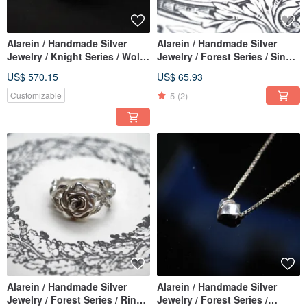
Alarein / Handmade Silver
Alarein / Handmade Silver
Jewelry / Knight Series / Wolf
Jewelry / Forest Series / Single
City / Achiv
drop / Ram Skull 2020
US$ 570.15
US$ 65.93
5
(2)
Customizable
Alarein / Handmade Silver
Alarein / Handmade Silver
Jewelry / Forest Series / Rings
Jewelry / Forest Series /