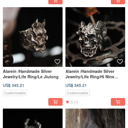
Alarein /Handmade Silver
Alarein /Handmade Silver
Jewelry/Life Ring/Le Jiulong
Jewelry/Life Ring/Hi Nine
Dragons
US$ 345.21
US$ 345.21
Customizable
Customizable
5
(1)