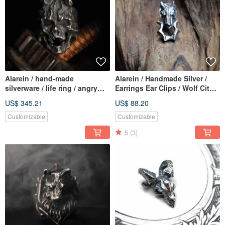
Alarein / hand-made
Alarein / Handmade Silver /
silverware / life ring / angry
Earrings Ear Clips / Wolf City /
kowloon
Door Chime
US$ 345.21
US$ 88.20
Customizable
Customizable
5
(3)