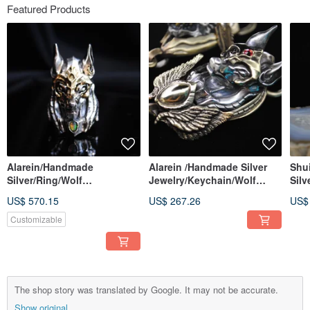
Featured Products
Alarein/Handmade
Alarein /Handmade Silver
Shu
Silver/Ring/Wolf
Jewelry/Keychain/Wolf
Silv
City/Anubis
City/Anubis Shield Pendant
US$ 570.15
US$ 267.26
US$
Customizable
The shop story was translated by Google. It may not be accurate.
Show original