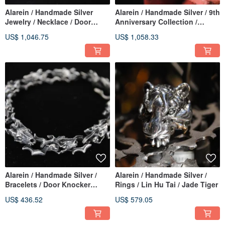
Alarein / Handmade Silver
Alarein / Handmade Silver / 9th
Jewelry / Necklace / Door
Anniversary Collection /
Knocker Wolf Necklace
Bracelets / Tiger Wolf Chain
US$ 1,046.75
US$ 1,058.33
Alarein / Handmade Silver /
Alarein / Handmade Silver /
Bracelets / Door Knocker
Rings / Lin Hu Tai / Jade Tiger
Chain
US$ 436.52
US$ 579.05