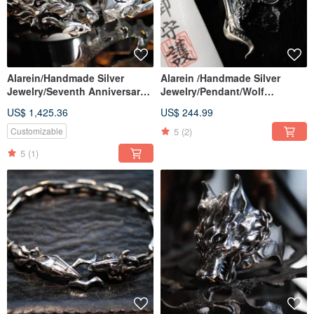
Alarein/Handmade Silver
Alarein /Handmade Silver
Jewelry/Seventh Anniversary
Jewelry/Pendant/Wolf
Works/Second Generation
City/Mibu
US$ 1,425.36
US$ 244.99
Wolf Chain
5
(2)
Customizable
5
(1)