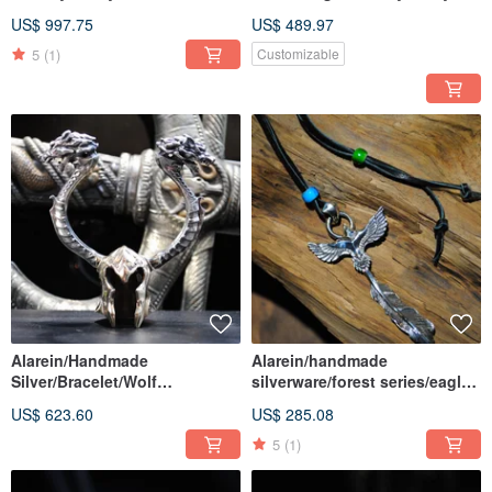
Series/Bracelet/Dragon
US$ 997.75
US$ 489.97
5
(1)
Customizable
Alarein/Handmade
Alarein/handmade
Silver/Bracelet/Wolf
silverware/forest series/eagle
City/Torgis
single feather
US$ 623.60
US$ 285.08
5
(1)