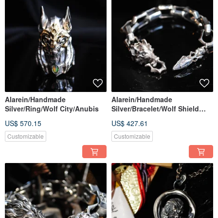
Alarein/Handmade
Alarein/Handmade
Silver/Ring/Wolf City/Anubis
Silver/Bracelet/Wolf Shield
Thick Chain
US$ 570.15
US$ 427.61
Customizable
Customizable