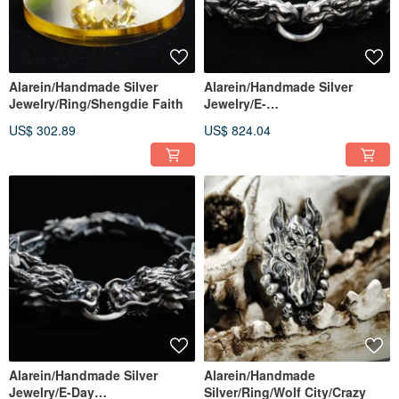
Alarein/Handmade Silver
Alarein/Handmade Silver
Jewelry/Ring/Shengdie Faith
Jewelry/E-
Days/Bracelet/Bamute
US$ 302.89
US$ 824.04
Alarein/Handmade Silver
Alarein/Handmade
Jewelry/E-Day
Silver/Ring/Wolf City/Crazy