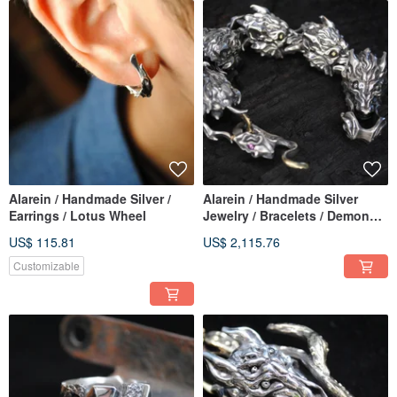
Alarein / Handmade Silver /
Alarein / Handmade Silver
Earrings / Lotus Wheel
Jewelry / Bracelets / Demon
Wolf Chain
US$ 115.81
US$ 2,115.76
Customizable