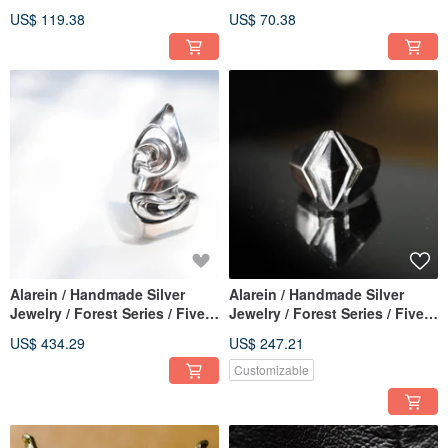
/ Zá. Rose
Pendants / Entwined
US$ 119.38
US$ 70.38
Alarein / Handmade Silver
Alarein / Handmade Silver
Jewelry / Forest Series / Five
Jewelry / Forest Series / Five
Elements / Water Source
Elements / Vajra
US$ 434.29
US$ 247.21
Customizable