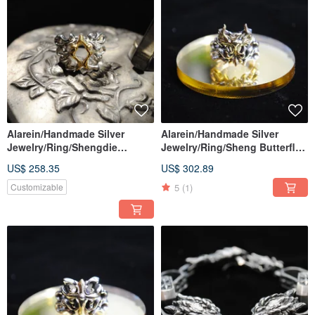
Alarein/Handmade Silver
Alarein/Handmade Silver
Jewelry/Ring/Shengdie
Jewelry/Ring/Sheng Butterfly
Qiuliang
Phoenix
US$ 258.35
US$ 302.89
5
(1)
Customizable