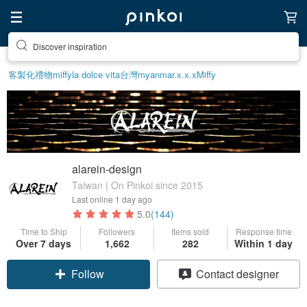
Find something special for yourself
客製化禮物
miffy
la dolce vita
台灣
myanmar.x.x.x
Miffy
alarein-design
Taiwan | On Pinkoi since 2015
Last online
1 day ago
5.0
(144)
Time to Ship
Followers
Items sold
Response time
Over 7 days
1,662
282
Within 1 day
Follow
Contact designer