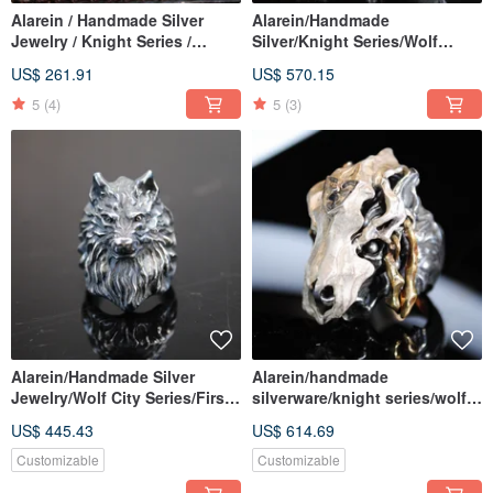
Alarein / Handmade Silver
Alarein/Handmade
Jewelry / Knight Series /
Silver/Knight Series/Wolf
Bracelets / Wolf Shield Chain
City/Fenrir
US$ 261.91
US$ 570.15
5
(4)
5
(3)
Alarein/Handmade Silver
Alarein/handmade
Jewelry/Wolf City Series/First
silverware/knight series/wolf
Wolf
city/desert
US$ 445.43
US$ 614.69
Customizable
Customizable