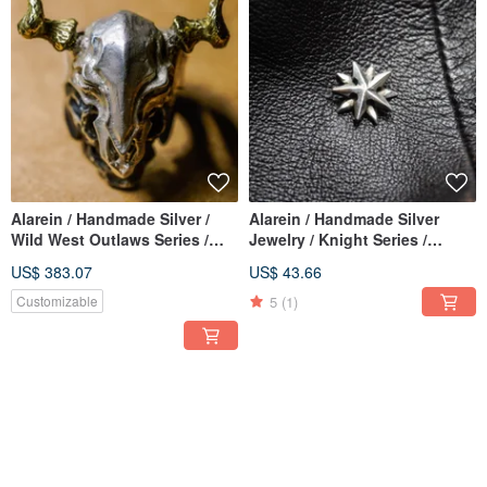
Alarein / Handmade Silver /
Alarein / Handmade Silver
Wild West Outlaws Series /
Jewelry / Knight Series /
Rings / Chief Buffalo 2019
Earrings / Starlight
US$ 383.07
US$ 43.66
Remastered Edition
5
(1)
Customizable