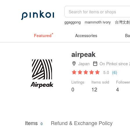
ggaggong
mammoth ivory
台灣文
Featured
Accessories
Ba
airpeak
Japan
On Pinkoi since
5.0
(6)
Listings
Items sold
Followe
0
12
4
Items
Refund & Exchange Policy
0