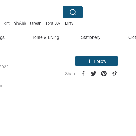
創
gift
父親節
taiwan
sora 507
Miffy
gs
Home & Living
Stationery
Clo
Follow
 2022
Share
rs