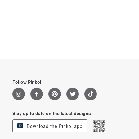
Follow Pinkoi
Stay up to date on the latest designs
Download the Pinkoi app