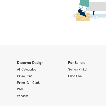
Discover Design
For Sellers
All Categories
Sell on Pinkoi
Pinkoi Zine
Shop FAQ
Pinkoi Gift Cards
Wall
Window