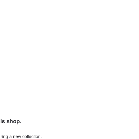
his shop.
ring a new collection.