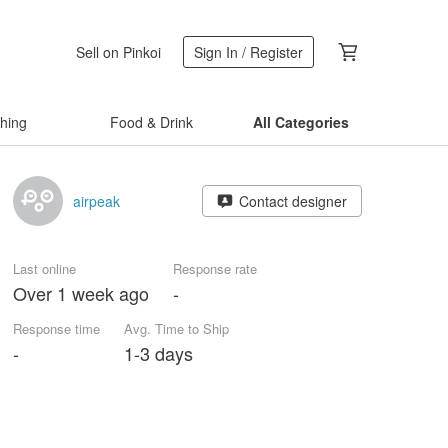
Sell on Pinkoi
Sign In / Register
thing
Food & Drink
All Categories
airpeak
Contact designer
Last online
Response rate
Over 1 week ago
-
Response time
Avg. Time to Ship
-
1-3 days