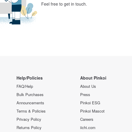
Feel free to get in touch.
Help/Policies
About Pinkoi
FAQ/Help
About Us
Bulk Purchases
Press
Announcements
Pinkoi ESG
Terms & Policies
Pinkoi Mascot
Privacy Policy
Careers
Returns Policy
iichi.com