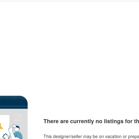
There are currently no listings for t
This designer/seller may be on vacation or prepa