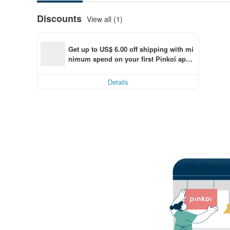
Discounts
View all (1)
Get up to US$ 6.00 off shipping with mi
nimum spend on your first Pinkoi app 
order within 7 days!
Details