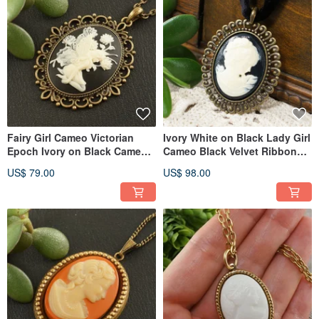
Fairy Girl Cameo Victorian
Ivory White on Black Lady Girl
Epoch Ivory on Black Cameo
Cameo Black Velvet Ribbon
Pendant Necklace Jewelry
Choker Necklace Jewelry
US$ 79.00
US$ 98.00