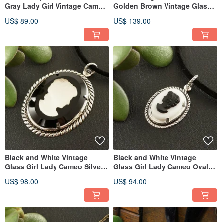
Gray Lady Girl Vintage Cameo
Golden Brown Vintage Glass
Pendant Necklace Jewelry
Lady Girl Cameo Jewelry Set
US$ 89.00
US$ 139.00
Black and White Vintage
Black and White Vintage
Glass Girl Lady Cameo Silver
Glass Girl Lady Cameo Oval
Pendant Necklace Jewelry
Pendant Necklace Jewelry Gift
US$ 98.00
US$ 94.00