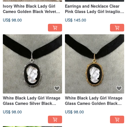
Ivory White Black Lady Girl
Earrings and Necklace Clear
Cameo Golden Black Velvet
Pink Glass Lady Girl Intaglio
Ribbon Choker Necklace
Cameo Jewelry Set Gift
US$ 98.00
US$ 145.00
White Black Lady Girl Vintage
White Black Lady Girl Vintage
Glass Cameo Silver Black
Glass Cameo Golden Black
Velvet Choker Necklace
Velvet Choker Necklace
US$ 98.00
US$ 98.00