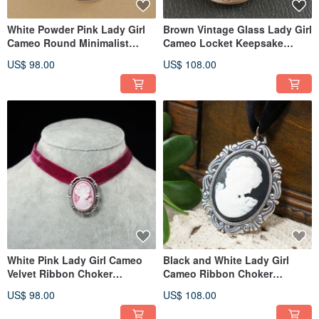
White Powder Pink Lady Girl
Brown Vintage Glass Lady Girl
Cameo Round Minimalist
Cameo Locket Keepsake
Pendant Necklace Jewelry Gift
Pendant Necklace Jewelry
US$ 98.00
US$ 108.00
White Pink Lady Girl Cameo
Black and White Lady Girl
Velvet Ribbon Choker
Cameo Ribbon Choker
Necklace and Brooch 2in1
Necklace Victorian Epoch
US$ 98.00
US$ 108.00
Jewelry
Jewelry