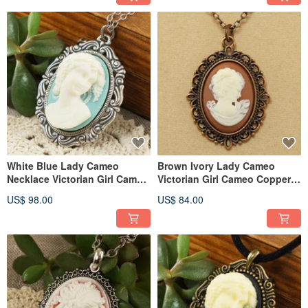
White Blue Lady Cameo
Brown Ivory Lady Cameo
Necklace Victorian Girl Cameo
Victorian Girl Cameo Copper
Pendant Necklace Jewelry
Pendant Necklace Jewelry Gift
US$ 98.00
US$ 84.00