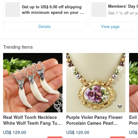
Members’ Day
Get up to US$ 6.00 off shipping 
t 7% off off on 
with minimum spend on your fir
Get 7 % off on y
aced using the 
st Pinkoi app order within 7 day
pp for up to US
s!
Details
View page
f!
Trending Items
Real Wolf Tooth Necklace
Purple Violet Pansy Flower
Evil
White Wolf Teeth Fang Tusk
Porcelain Cameo Pearl
Pro
Pendant Necklace Jewelry
Golden Pendant Necklace
Pen
US$ 129.00
US$ 120.00
US$
Jewelry