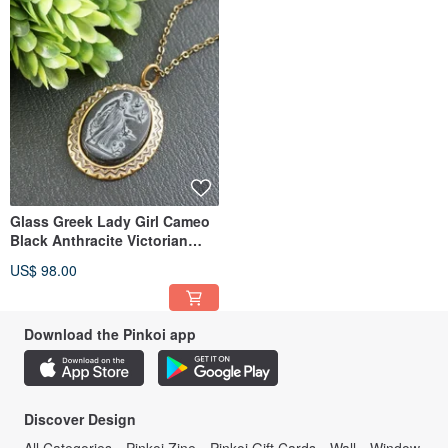
Glass Greek Lady Girl Cameo
Black Anthracite Victorian
Pendant Necklace Jewelry
US$ 98.00
Download the Pinkoi app
Discover Design
All Categories
Pinkoi Zine
Pinkoi Gift Cards
Wall
Window