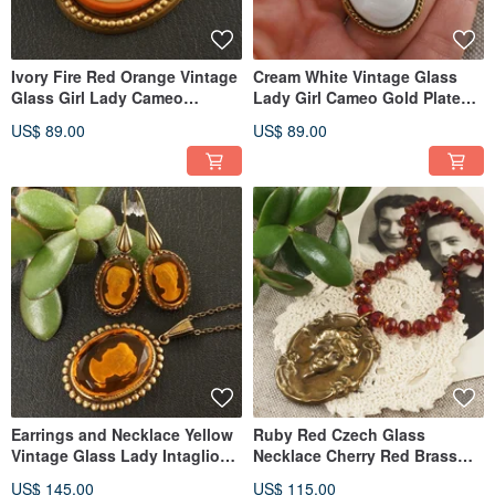
Ivory Fire Red Orange Vintage
Cream White Vintage Glass
Glass Girl Lady Cameo
Lady Girl Cameo Gold Plated
Pendant Necklace Jewelry
Pendant Necklace Jewelry
US$ 89.00
US$ 89.00
Earrings and Necklace Yellow
Ruby Red Czech Glass
Vintage Glass Lady Intaglio
Necklace Cherry Red Brass
Cameo Woman Jewelry Set
Cameo Beaded Necklace
US$ 145.00
US$ 115.00