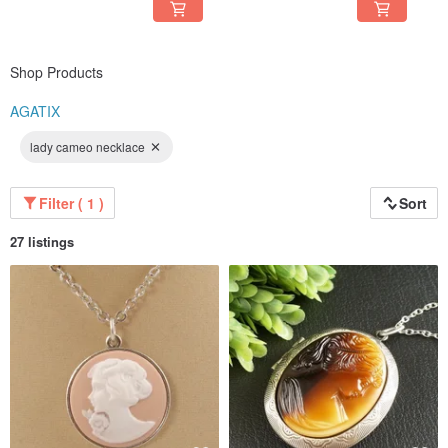
Shop Products
AGATIX
lady cameo necklace
Filter ( 1 )
Sort
27 listings