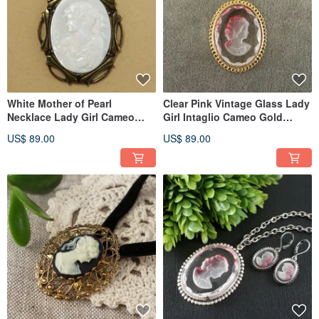
White Mother of Pearl
Clear Pink Vintage Glass Lady
Necklace Lady Girl Cameo
Girl Intaglio Cameo Gold
Pendant Wedding Necklace
Pendant Necklace Jewelry
US$ 89.00
US$ 89.00
Jewelry