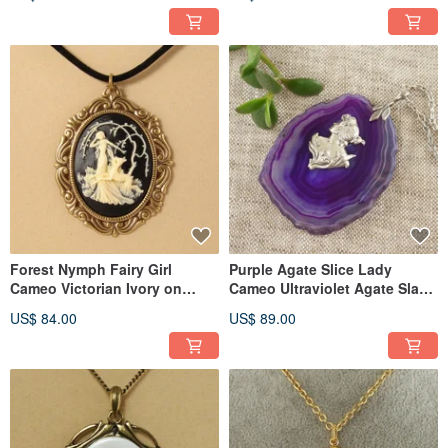
Jewelry
Forest Nymph Fairy Girl
Purple Agate Slice Lady
Cameo Victorian Ivory on
Cameo Ultraviolet Agate Slab
Black Pendant Necklace
Pendant Necklace Jewelry
US$ 84.00
US$ 89.00
Jewelry