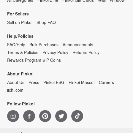
For Sellers
Sell on Pinkoi
Shop FAQ
Help/Policies
FAQ/Help
Bulk Purchases
Announcements
Terms & Policies
Privacy Policy
Returns Policy
Rewards Program & P Coins
About Pinkoi
About Us
Press
Pinkoi ESG
Pinkoi Mascot
Careers
iichi.com
Follow Pinkoi