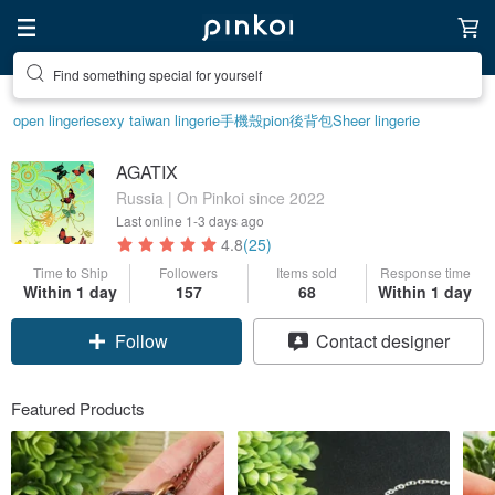
Create your ideal lifestyle
open lingerie
sexy taiwan lingerie
手機殼
pion
後背包
Sheer lingerie
AGATIX
Russia | On Pinkoi since 2022
Last online
1-3 days ago
4.8
(25)
Time to Ship
Followers
Items sold
Response time
Within 1 day
157
68
Within 1 day
Claim coupon
Contact designer
Follow
Featured Products