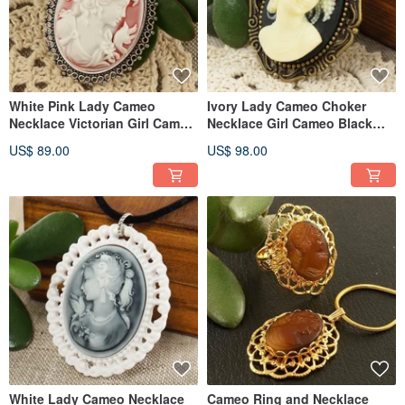
White Pink Lady Cameo
Ivory Lady Cameo Choker
Necklace Victorian Girl Cameo
Necklace Girl Cameo Black
Pendant Necklace Jewelry
Velvet Choker Necklace
US$ 89.00
US$ 98.00
Jewelry
White Lady Cameo Necklace
Cameo Ring and Necklace