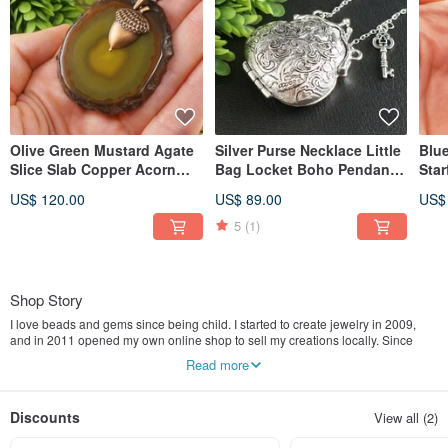
Olive Green Mustard Agate
Silver Purse Necklace Little
Blu
Slice Slab Copper Acorn
Bag Locket Boho Pendant
Star
Pendant Necklace Jewelry
Wish Keeper Memorable
Mar
US$ 120.00
US$ 89.00
US$
Gift
Gift
Jew
5
(1)
Shop Story
I love beads and gems since being child. I started to create jewelry in 2009,
and in 2011 opened my own online shop to sell my creations locally. Since
2014 I sell worldwide. AGATIX is my special project for worldwide sales.
Read more
Because I use a lot of agates, and agate is my favorite stone. I do everything in
my shop by myself: buy materials, create and make jewelry by my own hands,
take pictures, create listings, communicate with buyers, go to post office, etc.
Discounts
View all (2)
You will get the best goods and service. Welcome!