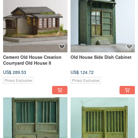
Cement Old House Creation
Old House Side Dish Cabinet
Courtyard Old House II
US$ 289.53
US$ 124.72
Pinkoi Exclusive
Pinkoi Exclusive