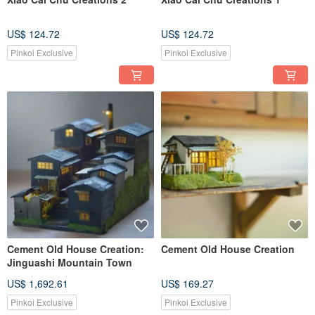
US$ 124.72
US$ 124.72
Pinkoi Exclusive
Pinkoi Exclusive
Cement Old House Creation:
Cement Old House Creation
Jinguashi Mountain Town
US$ 1,692.61
US$ 169.27
Pinkoi Exclusive
Pinkoi Exclusive