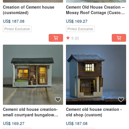
Creation of Cement house
Cement Old House Creation --
(customized)
Mossy Roof Cottage (Custom
Order)
US$ 187.08
US$ 169.27
Pinkoi Exclusive
Pinkoi Exclusive
5
(2)
Cement old house creation-
Cement old house creation -
small courtyard bungalow
old shop (custom)
(customized)
US$ 169.27
US$ 187.08