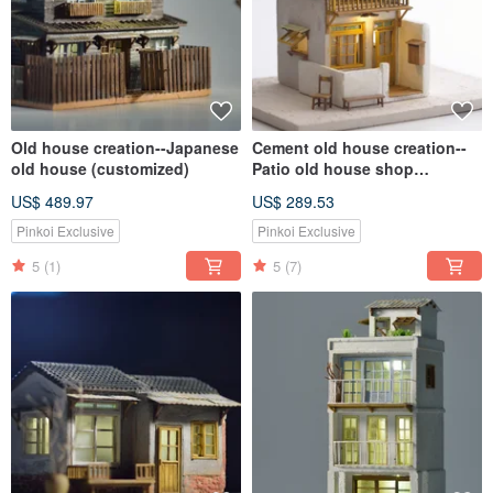
Old house creation--Japanese
Cement old house creation--
old house (customized)
Patio old house shop
(custom)
US$ 489.97
US$ 289.53
Pinkoi Exclusive
Pinkoi Exclusive
5
(1)
5
(7)