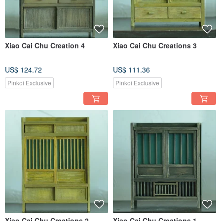
Xiao Cai Chu Creation 4
Xiao Cai Chu Creations 3
US$ 124.72
US$ 111.36
Pinkoi Exclusive
Pinkoi Exclusive
Xiao Cai Chu Creations 2
Xiao Cai Chu Creations 1