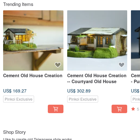
Trending Items
Cement Old House Creation
Cement Old House Creation
Cem
-- Courtyard Old House
- P
(cu
US$ 169.27
US$ 302.89
US$
Pinkoi Exclusive
Pinkoi Exclusive
Pink
5
Shop Story
I like to create old Taiwanese style works.