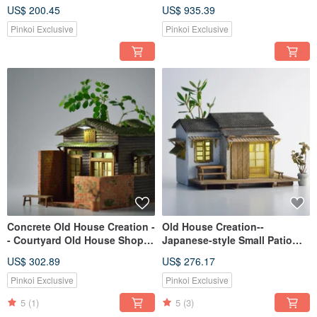
View in Japanese Garden
US$ 200.45
US$ 935.39
Pinkoi Exclusive
Pinkoi Exclusive
Concrete Old House Creation -
Old House Creation--
- Courtyard Old House Shop III
Japanese-style Small Patio
(Custom Order)
Old Bungalow (custom)
US$ 302.89
US$ 276.17
Pinkoi Exclusive
Pinkoi Exclusive
5
(1)
5
(3)