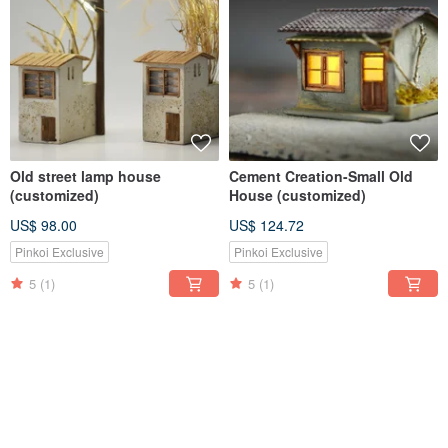
Old street lamp house
Cement Creation-Small Old
(customized)
House (customized)
US$ 98.00
US$ 124.72
Pinkoi Exclusive
Pinkoi Exclusive
5
(1)
5
(1)