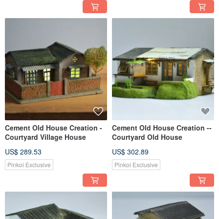
Cement Old House Creation -
Cement Old House Creation --
Courtyard Village House
Courtyard Old House
US$ 289.53
US$ 302.89
Pinkoi Exclusive
Pinkoi Exclusive