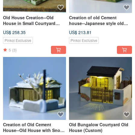
Old House Creation--Old
Creation of old Cement
House in Small Courtyard
house--Japanese style old
(Customized)
house (customized)
US$ 258.35
US$ 213.81
Pinkoi Exclusive
Pinkoi Exclusive
5
(3)
Creation of Old Cement
Old Bungalow Courtyard Old
House--Old House with Snow
House (Custom)