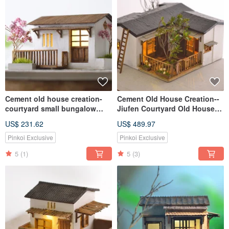
Cement old house creation-
Cement Old House Creation--
courtyard small bungalow
Jiufen Courtyard Old House
(customized)
(Customized)
US$ 231.62
US$ 489.97
Pinkoi Exclusive
Pinkoi Exclusive
5
(1)
5
(3)