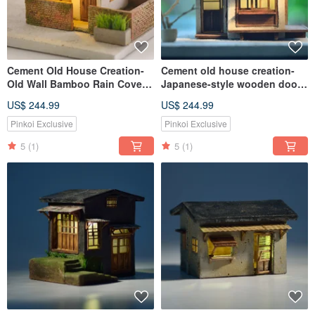
Cement Old House Creation-
Cement old house creation-
Old Wall Bamboo Rain Cover
Japanese-style wooden door
Courtyard Old House
old bungalow (customized)
US$ 244.99
US$ 244.99
(customized)
Pinkoi Exclusive
Pinkoi Exclusive
5
(1)
5
(1)