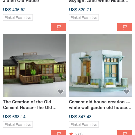
Jiufen Old House
Skylight Attic White House
Through the Sky (custom)
US$ 436.52
US$ 320.71
Pinkoi Exclusive
Pinkoi Exclusive
The Creation of the Old
Cement old house creation ---
Cement House--The Old
white wall garden old house
House of Japanese Moss
(customized)
US$ 668.14
US$ 347.43
Pinkoi Exclusive
Pinkoi Exclusive
5
(1)