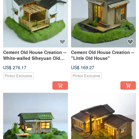
Cement Old House Creation --
Cement Old House Creation --
White-walled Siheyuan Old
"Little Old House"
House
US$ 276.17
US$ 169.27
Pinkoi Exclusive
Pinkoi Exclusive