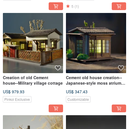
5
(1)
Creation of old Cement
Cement old house creation--
house--Military village cottage
Japanese-style moss atrium
old house (customized)
US$ 979.93
US$ 347.43
Pinkoi Exclusive
Customizable