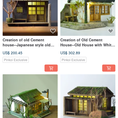
Creation of old Cement
Creation of Old Cement
house--Japanese style old
House--Old House with White
house (customized)
Wall Courtyard (Customized)
US$ 200.45
US$ 302.89
Pinkoi Exclusive
Pinkoi Exclusive