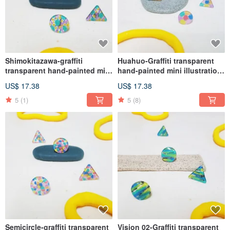
Shimokitazawa-graffiti
Huahuo-Graffiti transparent
transparent hand-painted mini
hand-painted mini illustration
illustration earrings medical
earrings medical steel (ear
US$ 17.38
US$ 17.38
steel (ear acupuncture, Clip-
acupuncture, Clip-On )
On )
5
(1)
5
(8)
Semicircle-graffiti transparent
Vision 02-Graffiti transparent