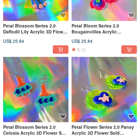
Petal Blossom Series 2.0
Petal Bloom Series 2.0
Daffodil Lily Acrylic 3D Flower
Bougainvillea Acrylic
Sold Individually Earring
Dimensional Flower Sold
US$ 25.84
US$ 25.84
Hooks Clip-ons
Individually Earring Hooks
Earring Clips
5
(1)
Petal Blossom Series 2.0
Petal Flower Series 2.0 Pansy
Celosia Acrylic 3D Flower Sold
Acrylic 3D Flower Sold
Individually Ear Hooks Ear
Individually Earring Hooks Ear