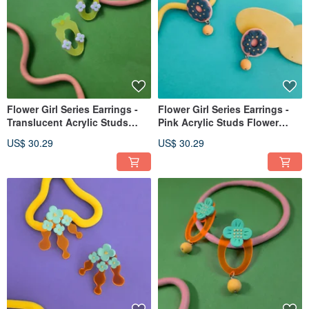
Flower Girl Series Earrings -
Flower Girl Series Earrings -
Translucent Acrylic Studs
Pink Acrylic Studs Flower
Vase Post Clip-on
Posts Clip-ons
US$ 30.29
US$ 30.29