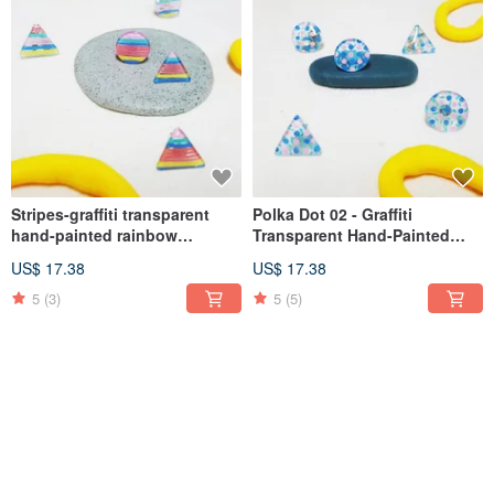
Stripes-graffiti transparent
Polka Dot 02 - Graffiti
hand-painted rainbow
Transparent Hand-Painted
illustration earrings medical
Mini Illustration Earrings
US$ 17.38
US$ 17.38
steel (ear acupuncture, Clip-
Medical Steel (Post, Clip-on)
On )
5
(3)
5
(5)