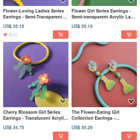
Flower-Loving Ladies Series
Flower Girl Series Earrings -
Earrings - Semi-Transparent
Semi-transparent Acrylic Lake
Acrylic Small Flower
Blue Flower Post Clip-on
US$ 35.19
US$ 35.19
Hydrangea Earring Post Clip-
on
5
(1)
Cherry Blossom Girl Series
The Flower-Eating Girl
Earrings - Translucent Acrylic
Collection Earrings -
Studs with Red Flower, Posts
Translucent Frosted Acrylic
US$ 34.75
US$ 30.29
or Clip-ons
Dangle Flower (Post/Clip-on)