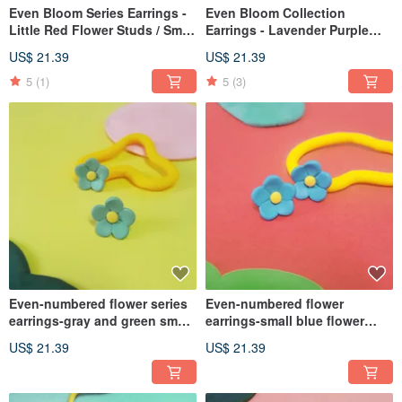
Even Bloom Series Earrings -
Even Bloom Collection
Little Red Flower Studs / Small
Earrings - Lavender Purple
Flower Blossom Earrings
Tiny Flower Studs (Post / Clip-
US$ 21.39
US$ 21.39
(Post / Clip-on)
on)
5
(1)
5
(3)
Even-numbered flower series
Even-numbered flower
earrings-gray and green small
earrings-small blue flower
green flower earrings (ear
patch ear flower small flower
US$ 21.39
US$ 21.39
acupuncture/ Clip-On)
(ear pin/ Clip-On)