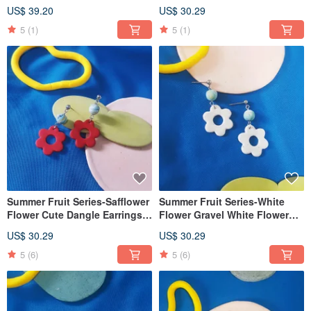
mountain cute (can be
Earrings (Clip-On can be
US$ 39.20
US$ 30.29
changed ear pin / Clip-On)
changed)
5
(1)
5
(1)
Summer Fruit Series-Safflower
Summer Fruit Series-White
Flower Cute Dangle Earrings
Flower Gravel White Flower
(Clip-On can be changed)
Cute Dangle Earrings (Clip-On
US$ 30.29
US$ 30.29
can be changed)
5
(6)
5
(6)