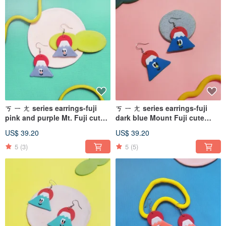
ㄎ ㄧ ㄤ series earrings-fuji
ㄎ ㄧ ㄤ series earrings-fuji
pink and purple Mt. Fuji cute
dark blue Mount Fuji cute
(can be changed ear pins/
(can be changed ear pins/
US$ 39.20
US$ 39.20
Clip-On )
Clip-On)
5
(3)
5
(5)