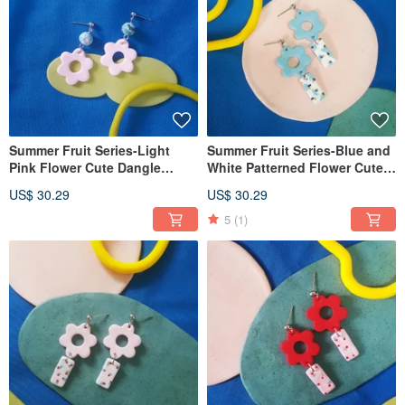
Summer Fruit Series-Light
Summer Fruit Series-Blue and
Pink Flower Cute Dangle
White Patterned Flower Cute
Earrings (Clip-On can be
Dangle Earrings (Clip-On can
US$ 30.29
US$ 30.29
changed)
be changed)
5
(1)