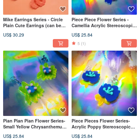
Mike Earrings Series - Circle
Piece Piece Flower Series -
Plain Cute Earrings (can be
Camellia Acrylic Stereoscopic
changed to Clip-On )
Flower Single Sold (Ear Pin
US$ 30.29
US$ 25.84
Clip-On )
5
(1)
Pian Pian Pian Flower Series-
Piece Pieces Flower Series-
Small Yellow Chrysanthemum
Acrylic Poppy Stereoscopic
Three-dimensional Flower
Flowers for Sale (Ear Pin Clip-
US$ 25.84
US$ 25.84
Single Sale (Ear Needle, Clip-
On)