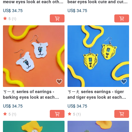
meow eyes look at each other
bear eyes look cute and cute
cat blue and Teal cute (can
(Clip-On can be changed)
US$ 34.75
US$ 34.75
change the Clip-On
5
(1)
ㄎㄧㄤ series of earrings -
ㄎㄧㄤ series earrings - tiger
barking eyes look at each
and tiger eyes look at each
other dog gritty white cute
other and the tiger is yellow
US$ 34.75
US$ 34.75
(can change the Clip-On
and cute (the Clip-On can be
changed)
5
(1)
5
(1)