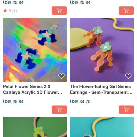
US$ 25.84
US$ 25.84
Clips
Clips
5
(1)
Petal Flower Series 2.0
The Flower-Eating Girl Series
Cattleya Acrylic 3D Flower
Earrings - Semi-Transparent
Sold Individually Earrings
Acrylic Studs Green Flower
US$ 25.84
US$ 34.75
Hooks Clip-ons
Post Clip-on