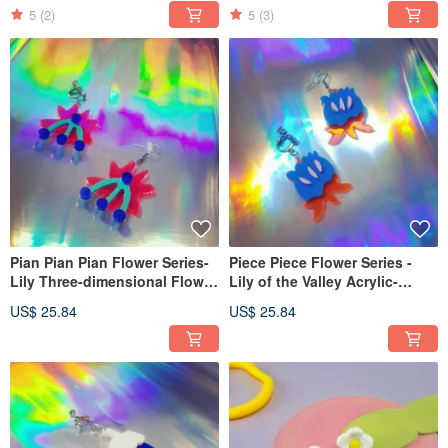
On, Ear Hook)
5
(2)
5
(3)
Pian Pian Pian Flower Series-
Piece Piece Flower Series -
Lily Three-dimensional Flower
Lily of the Valley Acrylic-
Single Sale (Ear Needle, Clip-
dimensional Flower Single
US$ 25.84
US$ 25.84
On, Ear Hook)
Sold (Ear Pin Clip-On )