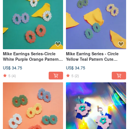
Mike Earrings Series-Circle
Mike Earring Series - Circle
White Purple Orange Pattern
Yellow Teal Pattern Cute
Cute Earrings Earrings Clip-
Earrings Ear Pins Clip-On
US$ 34.75
US$ 34.75
On
5
(4)
5
(2)