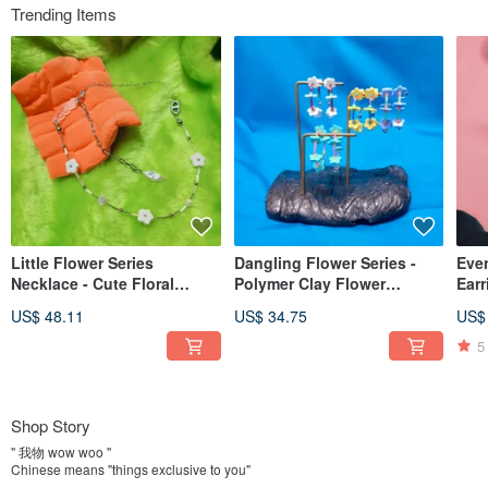
Trending Items
Little Flower Series
Dangling Flower Series -
Eve
Necklace - Cute Floral
Polymer Clay Flower
Earr
Japanese Y2K Choker Short
Dopamine Palette Flower
Acry
US$ 48.11
US$ 34.75
US$
Necklace Handmade
Hoop Earrings, Posts, Clip-
Pins
Necklace
ons
5
Shop Story
" 我物 wow woo "
Chinese means "things exclusive to you"
Good at using different polymer clay, soil quality and full of curiosity