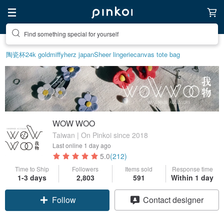
Create your ideal lifestyle
陶瓷杯
24k gold
miffy
herz japan
Sheer lingerie
canvas tote bag
WOW WOO
Taiwan | On Pinkoi since 2018
Last online
1 day ago
5.0
(212)
Time to Ship
Followers
Items sold
Response time
1-3 days
2,803
591
Within 1 day
Follow
Contact designer