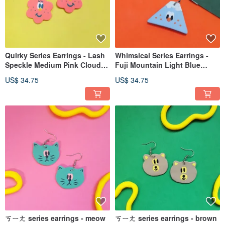
Quirky Series Earrings - Lash
Whimsical Series Earrings -
Speckle Medium Pink Cloud
Fuji Mountain Light Blue
Flower (Clip-on option
Polymer Clay Earrings
US$ 34.75
US$ 34.75
available)
Freckles Mount Fuji (Clip-on
Convertible)
ㄎㄧㄤ series earrings - meow
ㄎㄧㄤ series earrings - brown