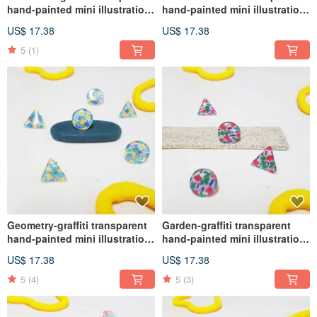
hand-painted mini illustration
hand-painted mini illustration
earrings medical steel (ear
earrings medical steel (ear
US$ 17.38
US$ 17.38
acupuncture, Clip-On )
acupuncture, Clip-On )
5
(1)
Geometry-graffiti transparent
Garden-graffiti transparent
hand-painted mini illustration
hand-painted mini illustration
earrings medical steel (ear
earrings medical steel (ear
US$ 17.38
US$ 17.38
acupuncture, Clip-On )
acupuncture, Clip-On )
5
(4)
5
(3)