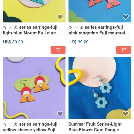
ㄎ ㄧ ㄤ series earrings-fuji
ㄎ ㄧ ㄤ series earrings-fuji
light blue Mount Fuji cute
pink tangerine Fuji mountain
(can be changed ear pins/
cute (can be changed ear pin /
US$ 39.20
US$ 39.20
Clip-On )
Clip-On )
ㄎ ㄧ ㄤ series earrings-fuji
Summer Fruit Series-Light
yellow cheese yellow Fuji
Blue Flower Cute Dangle