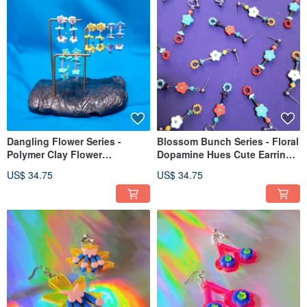
Dangling Flower Series -
Blossom Bunch Series - Floral
Polymer Clay Flower
Dopamine Hues Cute Earrings
Dopamine Palette Flower
(Post/Clip-on Option)
US$ 34.75
US$ 34.75
Hoop Earrings, Posts, Clip-
ons