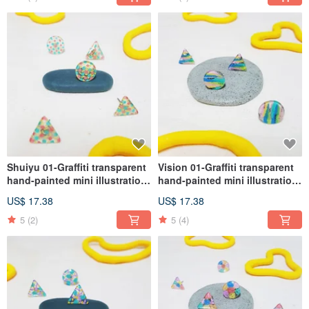
Shuiyu 01-Graffiti transparent
Vision 01-Graffiti transparent
hand-painted mini illustration
hand-painted mini illustration
earrings medical steel (ear
earrings medical steel (ear
US$ 17.38
US$ 17.38
acupuncture, Clip-On )
acupuncture, Clip-On )
5
(2)
5
(4)