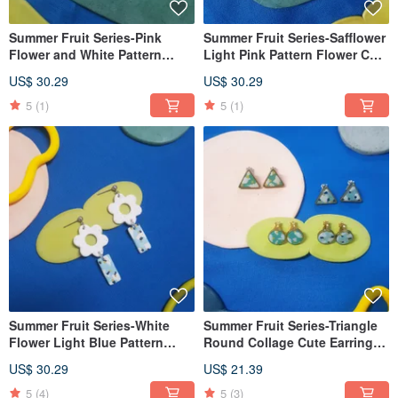
Summer Fruit Series-Pink
Summer Fruit Series-Safflower
Flower and White Pattern
Light Pink Pattern Flower Cute
Flower Cute Dangle Earrings
Dangle Earrings (The Clip-On
US$ 30.29
US$ 30.29
(Clip-On can be changed)
can be changed)
5
(1)
5
(1)
Summer Fruit Series-White
Summer Fruit Series-Triangle
Flower Light Blue Pattern
Round Collage Cute Earrings
Flower Cute Dangle Earrings
Ear Pins/ Clip-On
US$ 30.29
US$ 21.39
(Clip-On can be changed)
5
(4)
5
(3)