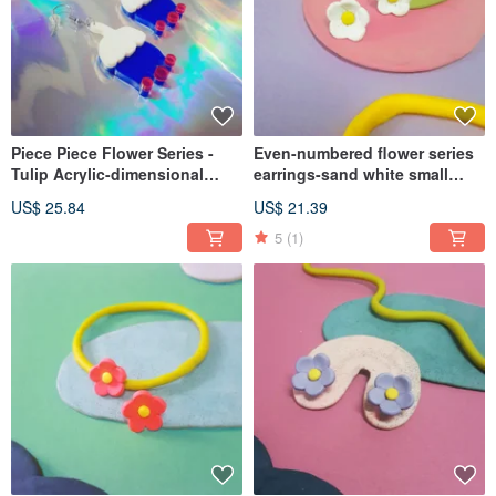
Piece Piece Flower Series -
Even-numbered flower series
Tulip Acrylic-dimensional
earrings-sand white small
Flower Single Sold (Ear Pin
white flower earring small
US$ 25.84
US$ 21.39
Clip-On
flower (ear pin/ Clip-On)
5
(1)