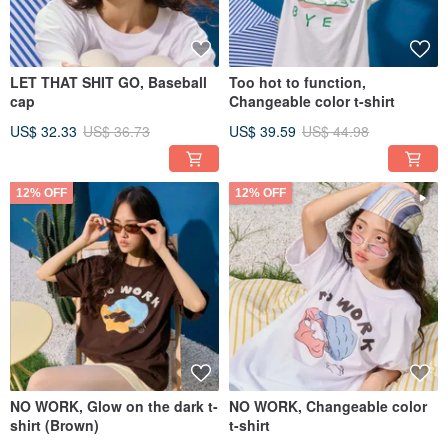
LET THAT SHIT GO, Baseball
Too hot to function,
cap
Changeable color t-shirt
US$ 32.33
US$ 36.73
US$ 39.59
US$ 44.98
12% OFF
12% OFF
NO WORK, Glow on the dark t-
NO WORK, Changeable color
shirt (Brown)
t-shirt