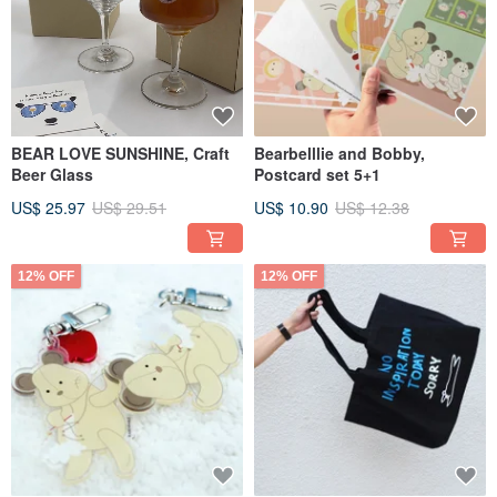
BEAR LOVE SUNSHINE, Craft
Bearbelllie and Bobby,
Beer Glass
Postcard set 5+1
US$ 25.97
US$ 29.51
US$ 10.90
US$ 12.38
12% OFF
12% OFF