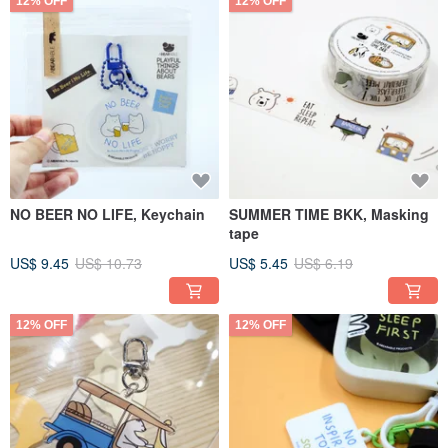
12% OFF
12% OFF
NO BEER NO LIFE, Keychain
SUMMER TIME BKK, Masking
tape
US$ 9.45
US$ 10.73
US$ 5.45
US$ 6.19
12% OFF
12% OFF