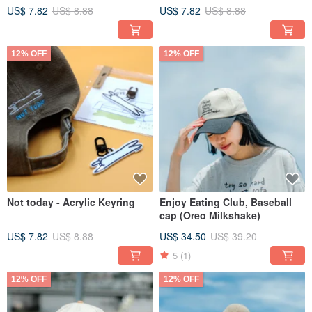
US$ 7.82
US$ 8.88
US$ 7.82
US$ 8.88
12% OFF
12% OFF
Not today - Acrylic Keyring
Enjoy Eating Club, Baseball
cap (Oreo Milkshake)
US$ 7.82
US$ 8.88
US$ 34.50
US$ 39.20
5
(1)
12% OFF
12% OFF