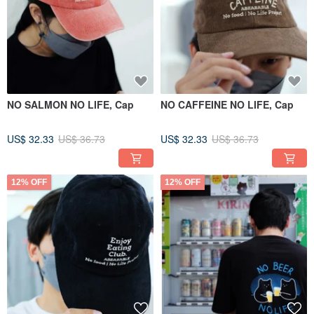
NO SALMON NO LIFE, Cap
NO CAFFEINE NO LIFE, Cap
US$ 32.33
US$ 36.73
US$ 32.33
US$ 36.73
12% OFF
12% OFF