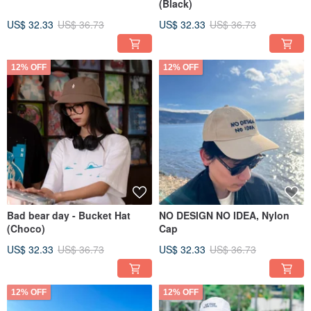
(Black)
US$ 32.33
US$ 36.73
US$ 32.33
US$ 36.73
12% OFF
12% OFF
Bad bear day - Bucket Hat
NO DESIGN NO IDEA, Nylon
(Choco)
Cap
US$ 32.33
US$ 36.73
US$ 32.33
US$ 36.73
12% OFF
12% OFF