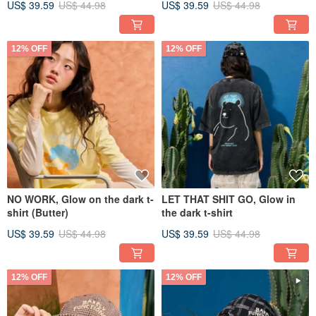
US$ 39.59
US$ 44.98
US$ 39.59
US$ 44.98
12% OFF
12% OFF
NO WORK, Glow on the dark t-
LET THAT SHIT GO, Glow in
shirt (Butter)
the dark t-shirt
US$ 39.59
US$ 44.98
US$ 39.59
US$ 44.98
12% OFF
12% OFF