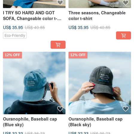
I TRY SO HARD AND GOT
Three seasons, Changeable
SOFA, Changeable color t-
color t-shirt
shirt
US$ 35.95
US$ 40.85
US$ 35.95
US$ 40.85
Eco-Friendly
12% OFF
12% OFF
Ouranophile, Baseball cap
Ouranophile, Baseball cap
(Blue sky)
(Black sky)
US$ 32.33
US$ 36.73
US$ 32.33
US$ 36.73