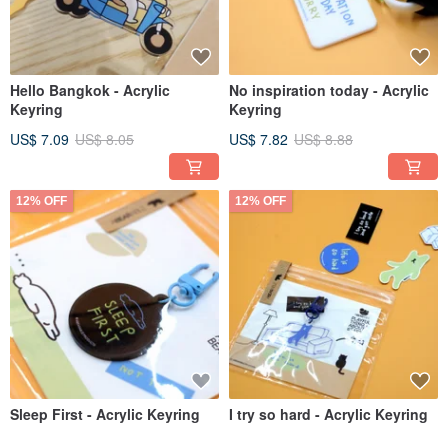
Hello Bangkok - Acrylic
No inspiration today - Acrylic
Keyring
Keyring
US$ 7.09
US$ 8.05
US$ 7.82
US$ 8.88
12% OFF
12% OFF
Sleep First - Acrylic Keyring
I try so hard - Acrylic Keyring