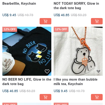
Bearbelllie, Keychain
NOT TODAY SORRY, Glow in
the dark tote bag
US$ 9.45
US$ 10.73
US$ 46.85
US$ 53.23
12% OFF
12% OFF
NO BEER NO LIFE, Glow in the
I like you more than bubble
dark tote bag
milk tea, Keychain
US$ 46.85
US$ 53.23
US$ 9.45
US$ 10.73