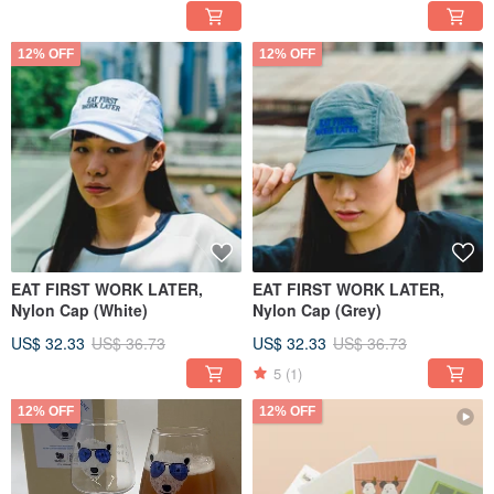
12% OFF
12% OFF
EAT FIRST WORK LATER,
EAT FIRST WORK LATER,
Nylon Cap (White)
Nylon Cap (Grey)
US$ 32.33
US$ 36.73
US$ 32.33
US$ 36.73
5
(1)
12% OFF
12% OFF