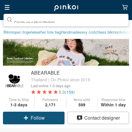
Create your ideal lifestyle
Bikini
open lingerie
leather tote bag
Handmade
sexy crotchless bikinis
dodolul
ABEARABLE
Thailand | On Pinkoi since 2015
Last online
1-3 days ago
5.0
(159)
Time to Ship
Followers
Items sold
Response time
1-3 days
2,171
599
Within 1 day
Follow
Contact designer