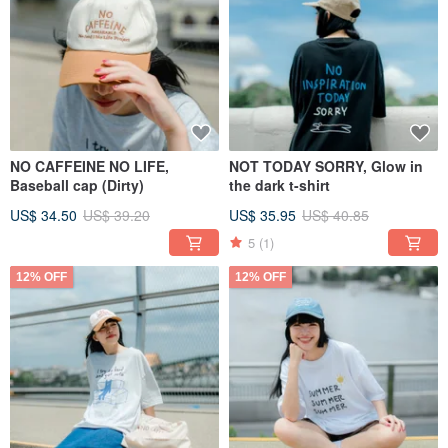
NO CAFFEINE NO LIFE,
NOT TODAY SORRY, Glow in
Baseball cap (Dirty)
the dark t-shirt
US$ 34.50
US$ 39.20
US$ 35.95
US$ 40.85
5
(1)
12% OFF
12% OFF