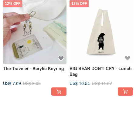
12% OFF
12% OFF
The Traveler - Acrylic Keyring
BIG BEAR DON'T CRY - Lunch
Bag
US$ 7.09
US$ 8.05
US$ 10.54
US$ 11.97
12% OFF
12% OFF