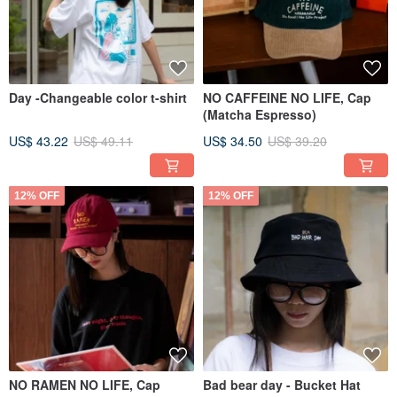
Day -Changeable color t-shirt
NO CAFFEINE NO LIFE, Cap
(Matcha Espresso)
US$ 43.22
US$ 49.11
US$ 34.50
US$ 39.20
12% OFF
12% OFF
NO RAMEN NO LIFE, Cap
Bad bear day - Bucket Hat