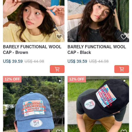
BARELY FUNCTIONAL WOOL
BARELY FUNCTIONAL WOOL
CAP - Brown
CAP - Black
US$ 39.59
US$ 44.98
US$ 39.59
US$ 44.98
12% OFF
12% OFF