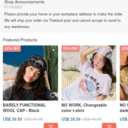
Shop Announcements
07/13/2023
Please provide your home or your workplace address to make the order.
We will ship your order via Thailand post and cannot accept to send to
any warehouse.
Featured Products
12% OFF
12% OFF
12%
BARELY FUNCTIONAL
NO WORK, Changeable
NO 
WOOL CAP - Black
color t-shirt
dark
US$ 39.59
US$ 44.98
US$ 39.59
US$ 44.98
US$