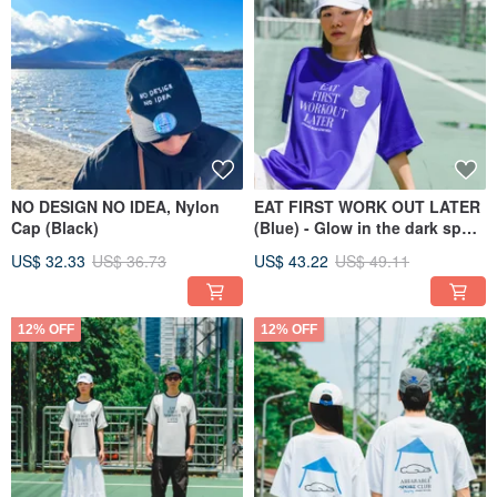
NO DESIGN NO IDEA, Nylon
EAT FIRST WORK OUT LATER
Cap (Black)
(Blue) - Glow in the dark sport
shirt
US$ 32.33
US$ 36.73
US$ 43.22
US$ 49.11
12% OFF
12% OFF