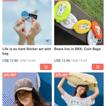
Life is so hard Sticker set with
Bears live in BKK, Coin Bags
bag
US$ 13.80
US$ 15.68
US$ 13.99
US$ 15.89
12% OFF
12% OFF