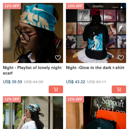
12% OFF
12% OFF
Night - Playlist of lonely night
Night -Glow in the dark t-shirt
scarf
US$ 39.59
US$ 44.98
US$ 43.22
US$ 49.11
12% OFF
12% OFF