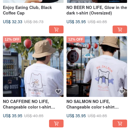
Enjoy Eating Club, Black
NO BEER NO LIFE, Glow in the
Coffee Cap
dark t-shirt (Oversized)
US$ 32.33
US$ 36.73
US$ 35.95
US$ 40.85
12% OFF
12% OFF
NO CAFFEINE NO LIFE,
NO SALMON NO LIFE,
Changeable color t-shirt
Changeable color t-shirt
(White)
(White)
US$ 35.95
US$ 40.85
US$ 35.95
US$ 40.85