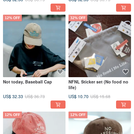
12% OFF
32% OFF
Not today, Baseball Cap
NFNL Sticker set (No food no
life)
US$ 32.33
US$ 36.73
US$ 10.70
US$ 15.68
12% OFF
12% OFF