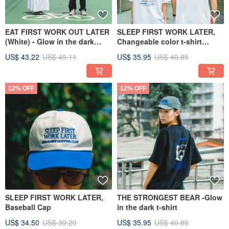
EAT FIRST WORK OUT LATER
SLEEP FIRST WORK LATER,
(White) - Glow in the dark
Changeable color t-shirt
sport shirt
(Oversized)
US$ 43.22
US$ 49.11
US$ 35.95
US$ 40.85
12% OFF
12% OFF
SLEEP FIRST WORK LATER,
THE STRONGEST BEAR -Glow
Baseball Cap
in the dark t-shirt
US$ 34.50
US$ 39.20
US$ 35.95
US$ 40.85