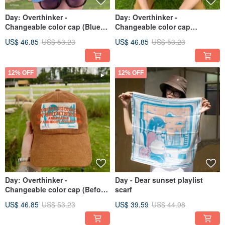
Day: Overthinker -
Day: Overthinker -
Changeable color cap (Blue
Changeable color cap
Sky)
(Midnight)
US$ 46.85
US$ 53.23
US$ 46.85
US$ 53.23
12% OFF
12% OFF
Day: Overthinker -
Day - Dear sunset playlist
Changeable color cap (Before
scarf
Sunset)
US$ 46.85
US$ 53.23
US$ 39.59
US$ 44.98