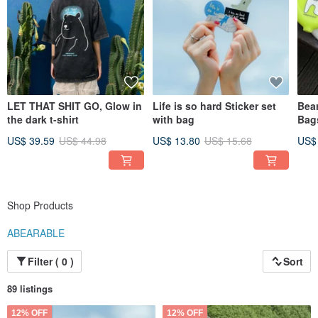
LET THAT SHIT GO, Glow in
Life is so hard Sticker set
Bear
the dark t-shirt
with bag
Bag
US$ 39.59
US$ 44.98
US$ 13.80
US$ 15.68
US$
Shop Products
ABEARABLE
Filter ( 0 )
Sort
89 listings
12% OFF
12% OFF