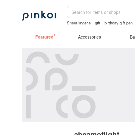
Sheer lingerie
gift
birthday gift pen
crotchless panties
ggaggong
Featured
Accessories
Ba
abeamoflight