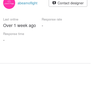
abeamoflight
Contact designer
Last online
Response rate
Over 1 week ago
-
Response time
-