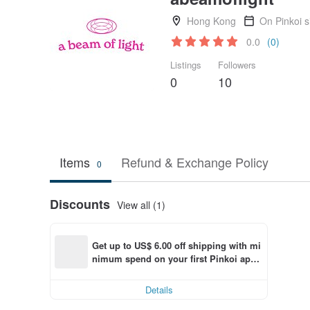
Hong Kong
On Pinkoi 
0.0
(0)
Listings
Followers
0
10
Items
Refund & Exchange Policy
0
Discounts
View all (1)
Get up to US$ 6.00 off shipping with mi
nimum spend on your first Pinkoi app 
order within 7 days!
Details