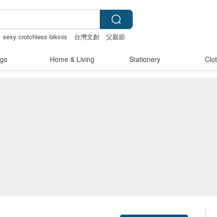
sexy crotchless bikinis
台灣文創
父親節
gs
Home & Living
Stationery
Clo