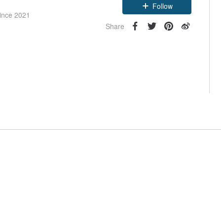
Follow
since 2021
Share