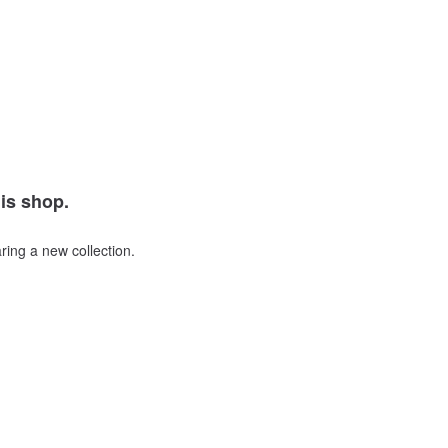
his shop.
ring a new collection.