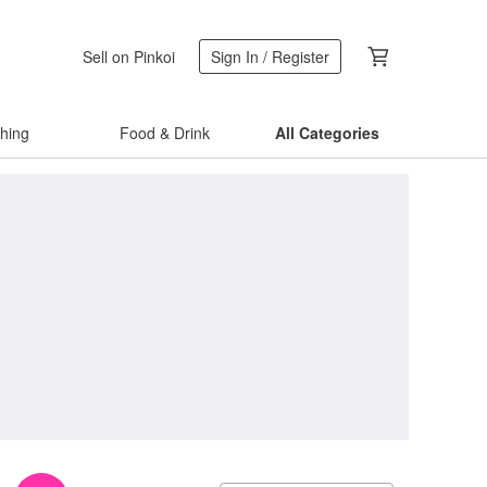
Sell on Pinkoi
Sign In / Register
thing
Food & Drink
All Categories