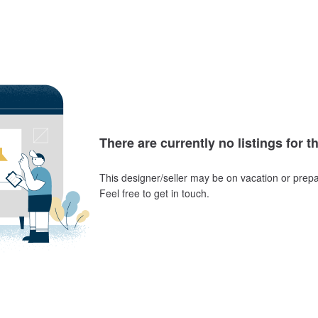
There are currently no listings for t
This designer/seller may be on vacation or prepa
Feel free to get in touch.