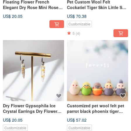
Floating Flower French
Pet Custom Wool Felt
Elegant Dry Rose Mini Rose
Cockatiel Tiger Skin Little Sun
Gift
Feet Store
US$ 20.05
US$ 70.38
Customizable
5
(4)
Dry Flower Gypsophila Ice
Customized pet wool felt pet
Crystal Earrings Dry Flower
parrot black phoenix tiger
Earrings Preserved Flower
skin little sun
US$ 20.05
US$ 57.02
Handmade Jewelry Handmade
Earrings
Customizable
Customizable