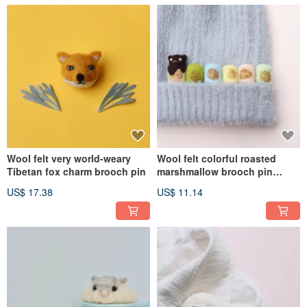
Wool felt very world-weary
Wool felt colorful roasted
Tibetan fox charm brooch pin
marshmallow brooch pin
charm
US$ 17.38
US$ 11.14