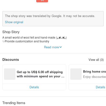
The shop story was translated by Google. It may not be accurate.
Show original
Shop Story
A small world of wool felt and hand-made (⁎⁍̴̛ᴗ⁍̴̛⁎)
✨Provide customization and foundry
✨A small amount of dried flower jewelry is currently on sale
Read more
IG:a_fucking_loser329
Fb:Wool Felt of Waste Life
Discounts
View all (3)
Bring home cro
Get up to US$ 6.00 off shipping 
n with ease
with minimum spend on your fir
Enjoy discounted
st Pinkoi app order within 7 day
ct cross-border 
s!
Details
Details
Trending Items