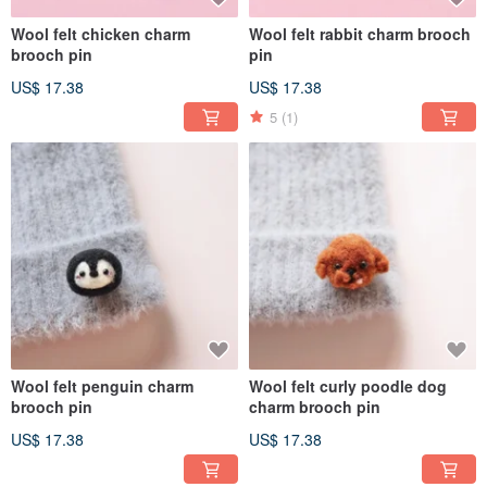
Wool felt chicken charm
Wool felt rabbit charm brooch
brooch pin
pin
US$ 17.38
US$ 17.38
5
(1)
Wool felt penguin charm
Wool felt curly poodle dog
brooch pin
charm brooch pin
US$ 17.38
US$ 17.38