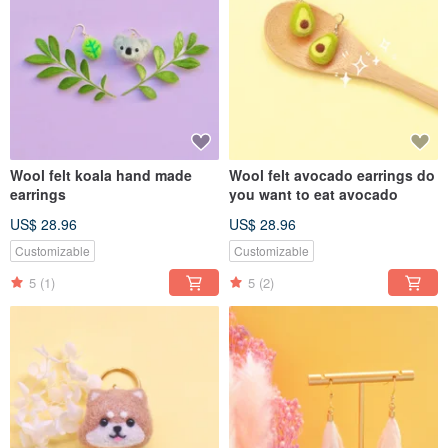
Wool felt koala hand made
Wool felt avocado earrings do
earrings
you want to eat avocado
US$ 28.96
US$ 28.96
Customizable
Customizable
5
(1)
5
(2)