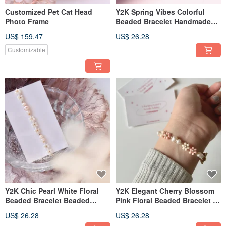
Customized Pet Cat Head
Y2K Spring Vibes Colorful
Photo Frame
Beaded Bracelet Handmade
Accessories
US$ 159.47
US$ 26.28
Customizable
Y2K Chic Pearl White Floral
Y2K Elegant Cherry Blossom
Beaded Bracelet Beaded
Pink Floral Beaded Bracelet |
Jewelry Handmade Jewelry
Beaded Accessories |
US$ 26.28
US$ 26.28
Handmade Jewelry