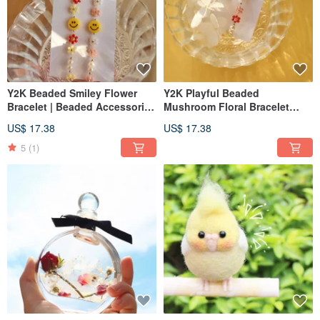
Y2K Beaded Smiley Flower
Y2K Playful Beaded
Bracelet | Beaded Accessories
Mushroom Floral Bracelet
| Beaded Bracelet
Beaded Accessories Beaded
US$ 17.38
US$ 17.38
Bracelet
5
(1)