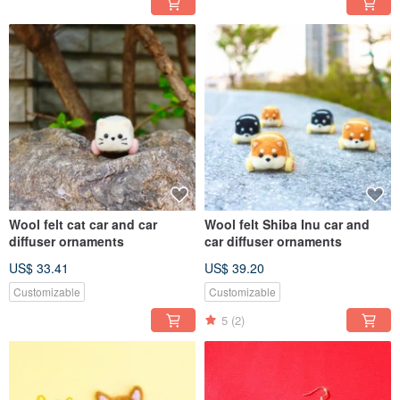
Wool felt cat car and car
Wool felt Shiba Inu car and
diffuser ornaments
car diffuser ornaments
US$ 33.41
US$ 39.20
Customizable
Customizable
5
(2)