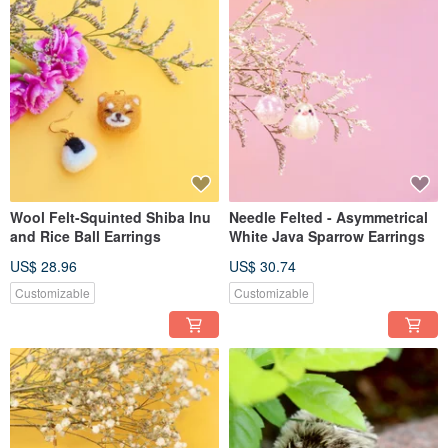
Wool Felt-Squinted Shiba Inu
Needle Felted - Asymmetrical
and Rice Ball Earrings
White Java Sparrow Earrings
US$ 28.96
US$ 30.74
Customizable
Customizable