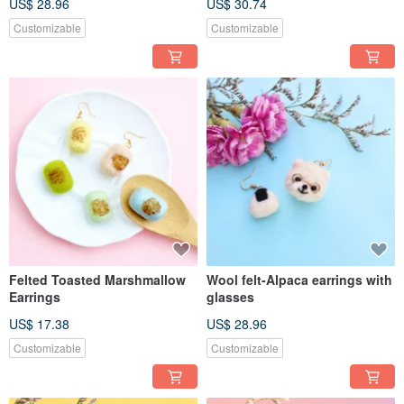
US$ 28.96
US$ 30.74
Customizable
Customizable
Felted Toasted Marshmallow
Wool felt-Alpaca earrings with
Earrings
glasses
US$ 17.38
US$ 28.96
Customizable
Customizable