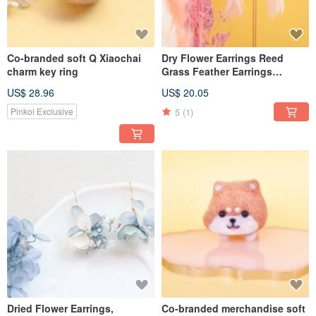
Co-branded soft Q Xiaochai
Dry Flower Earrings Reed
charm key ring
Grass Feather Earrings
Handmade Earrings
US$ 28.96
US$ 20.05
Handmade Jewelry
5
(1)
Pinkoi Exclusive
Dried Flower Earrings,
Co-branded merchandise soft