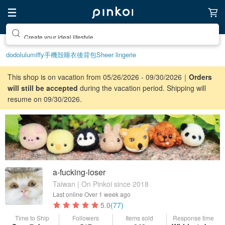
Create your ideal lifestyle
dodolulu
miffy
手機殼
睡衣
後背包
Sheer lingerie
This shop is on vacation from 05/26/2026 - 09/30/2026｜
Orders
will still be accepted
during the vacation period. Shipping will
resume on 09/30/2026.
a-fucking-loser
Taiwan | On Pinkoi since 2018
Last online
Over 1 week ago
5.0
(77)
Time to Ship
Followers
Items sold
Response time