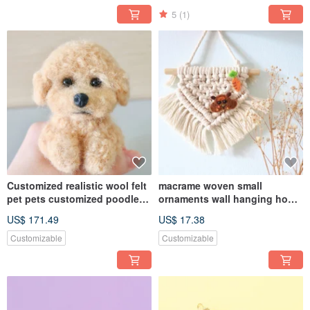
5
(1)
Customized realistic wool felt
macrame woven small
pet pets customized poodle
ornaments wall hanging home
dog Pomeranian Maltese
decoration
US$ 171.49
US$ 17.38
Customizable
Customizable