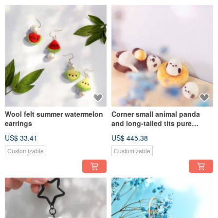
Wool felt summer watermelon
Corner small animal panda
earrings
and long-tailed tits pure
display
US$ 33.41
US$ 445.38
Customizable
Customizable