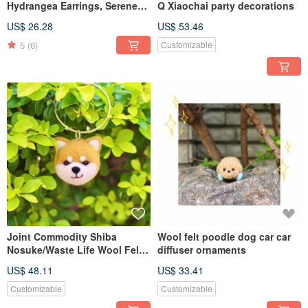
Hydrangea Earrings, Serene
Q Xiaochai party decorations
Blue, Handmade Earrings,
US$ 26.28
US$ 53.46
Handmade Accessories
5
(6)
Customizable
Joint Commodity Shiba
Wool felt poodle dog car car
Nosuke/Waste Life Wool Felt
diffuser ornaments
Shiba Inu Charm Key Ring
US$ 48.11
US$ 33.41
Customizable
Customizable