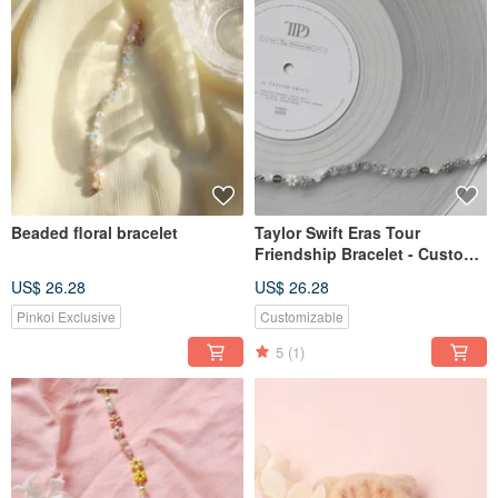
Beaded floral bracelet
Taylor Swift Eras Tour
Friendship Bracelet - Custom
English Beaded Bracelet
US$ 26.28
US$ 26.28
Pinkoi Exclusive
Customizable
5
(1)