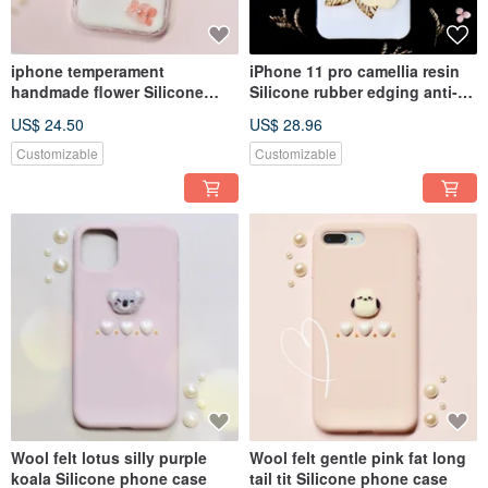
iphone temperament
iPhone 11 pro camellia resin
handmade flower Silicone
Silicone rubber edging anti-
anti-collision phone case
collision phone case
US$ 24.50
US$ 28.96
Customizable
Customizable
Wool felt lotus silly purple
Wool felt gentle pink fat long
koala Silicone phone case
tail tit Silicone phone case