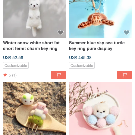
Winter snow white short fat
Summer blue sky sea turtle
short ferret charm key ring
key ring pure display
US$ 52.56
US$ 445.38
Customizable
Customizable
5
(1)