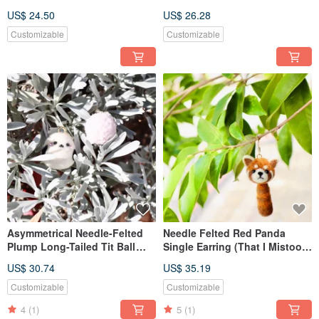
US$ 24.50
US$ 26.28
Customizable
Customizable
Asymmetrical Needle-Felted
Needle Felted Red Panda
Plump Long-Tailed Tit Ball
Single Earring (That I Mistook
Earrings - Sold as a Pair
for a Raccoon for So Long)
US$ 30.74
US$ 35.19
Customizable
Customizable
4
(1)
5
(1)