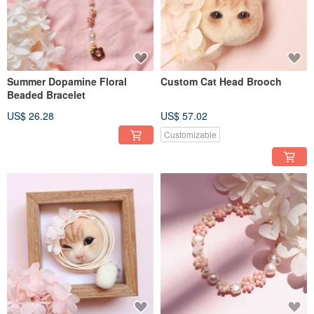
Summer Dopamine Floral
Custom Cat Head Brooch
Beaded Bracelet
US$ 26.28
US$ 57.02
Customizable