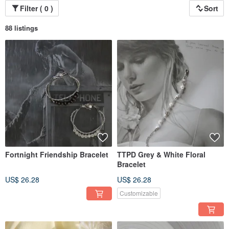
Filter ( 0 )
Sort
88 listings
Fortnight Friendship Bracelet
TTPD Grey & White Floral
Bracelet
US$ 26.28
US$ 26.28
Customizable