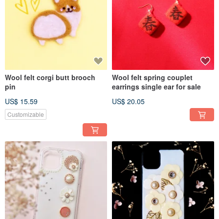
Wool felt corgi butt brooch
Wool felt spring couplet
pin
earrings single ear for sale
US$ 15.59
US$ 20.05
Customizable