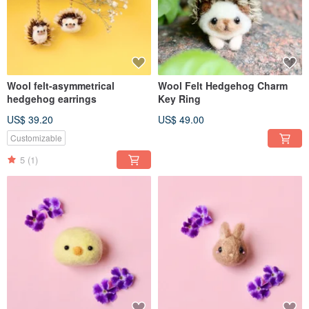
Wool felt-asymmetrical
Wool Felt Hedgehog Charm
hedgehog earrings
Key Ring
US$ 39.20
US$ 49.00
Customizable
5
(1)