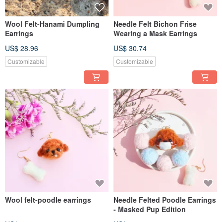
Wool Felt-Hanami Dumpling
Needle Felt Bichon Frise
Earrings
Wearing a Mask Earrings
US$ 28.96
US$ 30.74
Customizable
Customizable
Wool felt-poodle earrings
Needle Felted Poodle Earrings
- Masked Pup Edition