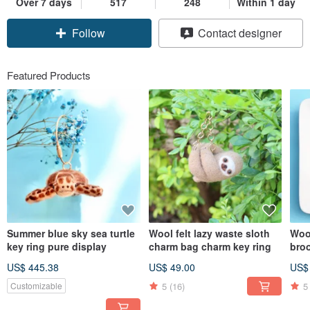
Over 7 days
517
248
Within 1 day
Claim coupon
Contact designer
Follow
Featured Products
Summer blue sky sea turtle
Wool felt lazy waste sloth
Woo
key ring pure display
charm bag charm key ring
bro
US$ 445.38
US$ 49.00
US$
5
(16)
5
Customizable