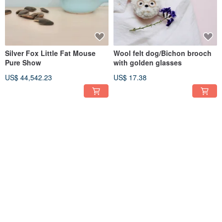
Silver Fox Little Fat Mouse
Wool felt dog/Bichon brooch
Pure Show
with golden glasses
US$ 44,542.23
US$ 17.38
Hedgehog charm carried by
Wool Felt Bakery Pineapple