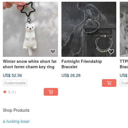
Winter snow white short fat
Fortnight Friendship
TTP
short ferret charm key ring
Bracelet
Brac
US$ 52.56
US$ 26.28
US$
Customizable
Cus
5
(1)
Shop Products
a-fucking-loser