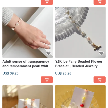
Adult sense of transparency
Y2K Ice Fairy Beaded Flower
and temperament pearl white
Bracelet | Beaded Jewelry |
kapok flower beaded bracelet
Freshwater Pearls
US$ 39.20
US$ 26.28