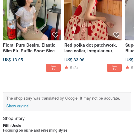
Floral Pure Desire, Elastic
Red polka dot patchwork,
Sup
Slim Fit, Ruffle Short Sleeve
lace collar, irregular cut,
Blue
Top. Unique T-shirt,
loose sleeveless dress,
Loo
US$ 13.95
US$ 33.96
US$
Women's Summer Shirt,
lightweight.
Niche Designer Style.
5
(3)
5
The shop story was translated by Google. It may not be accurate.
Show original
Shop Story
Fifth Uncle
Focusing on niche and refreshing styles