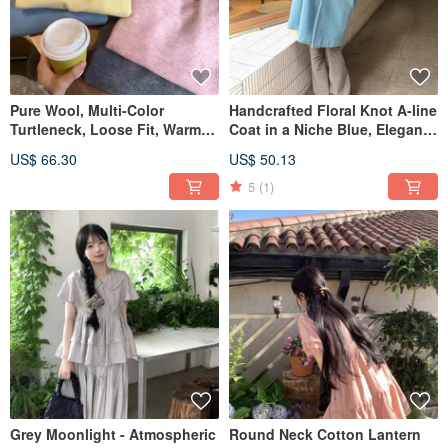
Pure Wool, Multi-Color
Handcrafted Floral Knot A-line
Turtleneck, Loose Fit, Warm
Coat in a Niche Blue, Elegant
Autumn/Winter Base Layer,
Round Neck Mid-Length
US$ 66.30
US$ 50.13
Long-Sleeved Knit Sweater,
Woolen Top Outerwear for
Essential Style.
Autumn/Winter.
5
(1)
Grey Moonlight - Atmospheric
Round Neck Cotton Lantern