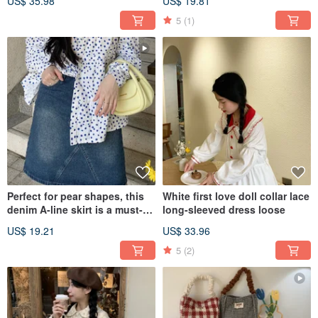
US$ 35.98
US$ 19.81
summer.
5
(1)
Perfect for pear shapes, this
White first love doll collar lace
denim A-line skirt is a must-
long-sleeved dress loose
have for a chic, retro, and
US$ 19.21
US$ 33.96
slimming summer style.
5
(2)