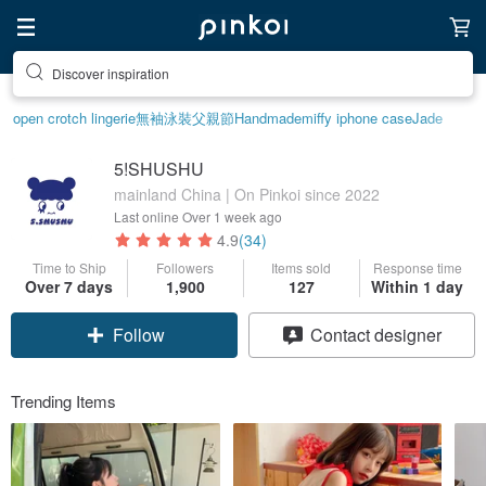
Discover inspiration
open crotch lingerie
無袖泳裝
父親節
Handmade
miffy iphone case
Jade
5!SHUSHU
mainland China | On Pinkoi since 2022
Last online
Over 1 week ago
4.9
(34)
Time to Ship
Followers
Items sold
Response time
Over 7 days
1,900
127
Within 1 day
Follow
Contact designer
Trending Items