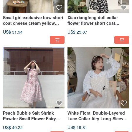
Small girl exclusive bow short
Xiaoxiangfeng doll collar
coat cheese cream yellow
flower flower short coat
corduroy top
chiffon pearl lace stitching
US$ 31.94
US$ 25.87
Peach Bubble Salt Shrink
White Floral Double-Layered
Powder Small Flower Fairy
Lace Collar Airy Long-Sleeved
Dress Doll Collar Drawstring
Shirt (Ideal for layering, base
US$ 40.22
US$ 19.81
Lace
layer, or outerwear)