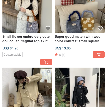
Small flower embroidery cute
Super good match with wool
doll collar irregular top skirt
color contrast small square
suit cotton clothing small
bag hand / underarm 4 colors
US$ 64.28
US$ 13.85
short coat
5
(1)
Customizable