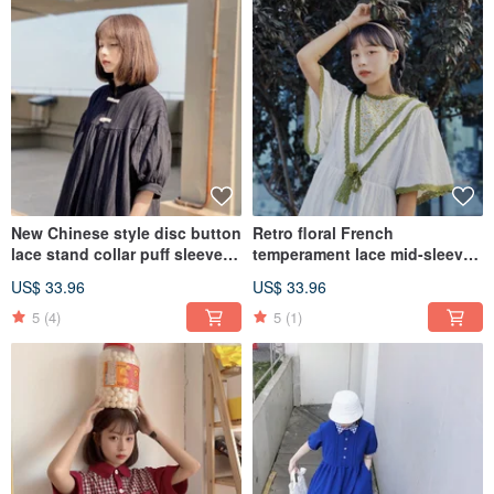
New Chinese style disc button
Retro floral French
lace stand collar puff sleeve
temperament lace mid-sleeve
dress loose and thin
dress loose and thin
US$ 33.96
US$ 33.96
5
(4)
5
(1)