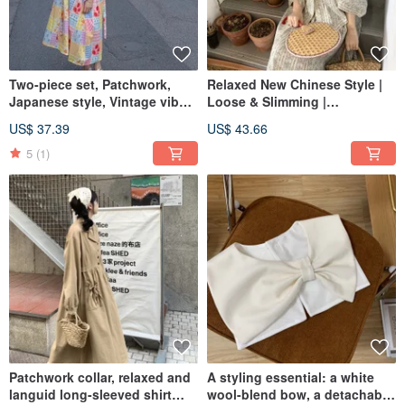
Two-piece set, Patchwork,
Relaxed New Chinese Style |
Japanese style, Vintage vibe,
Loose & Slimming |
Dress, Camisole dress, A-line,
Asymmetrical Shirt & Skirt Set
US$ 37.39
US$ 43.66
Relaxed fit, Vacation, Remake
| Designer Piece | Summer
2024 Collection
5
(1)
Patchwork collar, relaxed and
A styling essential: a white
languid long-sleeved shirt
wool-blend bow, a detachable