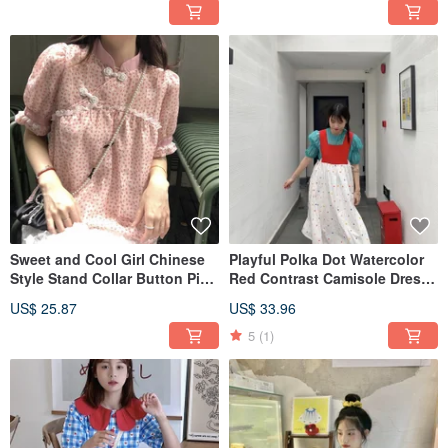
Sweet and Cool Girl Chinese
Playful Polka Dot Watercolor
Style Stand Collar Button Pink
Red Contrast Camisole Dress,
Floral Puff Sleeve Chiffon Shirt
Mid-length Loose Drawstring
US$ 25.87
US$ 33.96
Dress, Sweet and Cute.
5
(1)