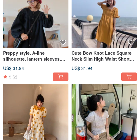
Preppy style, A-line
Cute Bow Knot Lace Square
silhouette, lantern sleeves,
Neck Slim High Waist Short
oversized fit, vintage-inspired
Sleeve Lace Dress Summer
US$ 31.94
US$ 31.94
spring/autumn outerwear.
5
(2)