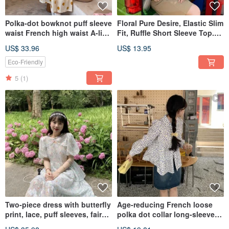
Polka-dot bowknot puff sleeve
Floral Pure Desire, Elastic Slim
waist French high waist A-line
Fit, Ruffle Short Sleeve Top.
dress summer
Unique T-shirt, Women's
US$ 33.96
US$ 13.95
Summer Shirt, Niche Designer
Style.
Eco-Friendly
5
(1)
Two-piece dress with butterfly
Age-reducing French loose
print, lace, puff sleeves, fairy-
polka dot collar long-sleeved
like, lightweight chiffon,
shirt Korean girl lazy