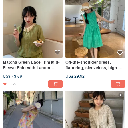
Matcha Green Lace Trim Mid-
Off-the-shoulder dress,
Sleeve Shirt with Lantern
flattering, sleeveless, high-
Sleeves and Skirt Set -
waist, fresh and loose, petite-
US$ 43.66
US$ 29.92
Japanese Loose Fit, Flattering
friendly, unique style.
Dress
5
(2)