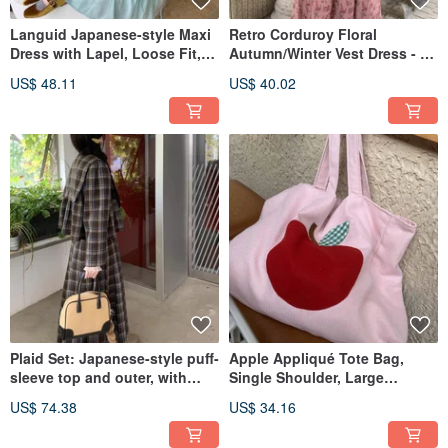
Languid Japanese-style Maxi
Retro Corduroy Floral
Dress with Lapel, Loose Fit,
Autumn/Winter Vest Dress - A
Mint Green/Purple, Long
Romantic Dress with a
US$ 48.11
US$ 40.02
Length
Slimming, Vintage-Inspired
Feel.
Plaid Set: Japanese-style puff-
Apple Appliqué Tote Bag,
sleeve top and outer, with
Single Shoulder, Large
long or short half-skirt,
Capacity, Wool Blend
US$ 74.38
US$ 34.16
vintage aesthetic, retro
Herringbone, Pink, Vintage
fashion.
Charm, Adorably Playful