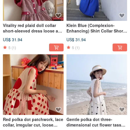
Vitality red plaid doll collar
Klein Blue (Complexion-
short-sleeved dress loose and
Enhancing) Shirt Collar Short-
thin
Sleeve Dress, Loose Fit,
US$ 31.94
US$ 31.94
Lightweight
5
(1)
5
(1)
Red polka dot patchwork, lace
Gentle polka dot three-
collar, irregular cut, loose
dimensional cut flower tassel