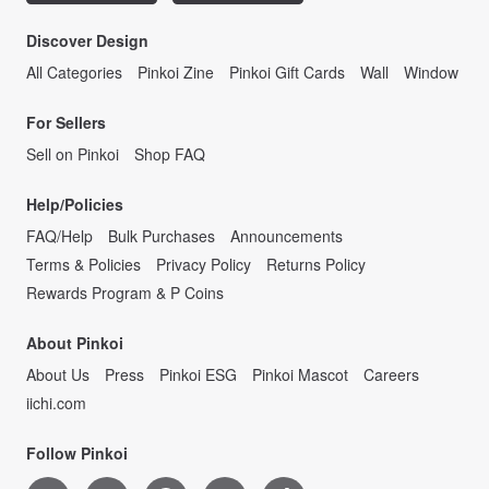
Discover Design
All Categories
Pinkoi Zine
Pinkoi Gift Cards
Wall
Window
For Sellers
Sell on Pinkoi
Shop FAQ
Help/Policies
FAQ/Help
Bulk Purchases
Announcements
Terms & Policies
Privacy Policy
Returns Policy
Rewards Program & P Coins
About Pinkoi
About Us
Press
Pinkoi ESG
Pinkoi Mascot
Careers
iichi.com
Follow Pinkoi