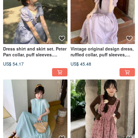
Dress shirt and skirt set. Peter
Vintage original design dress,
Pan collar, puff sleeves.
ruffled collar, puff sleeves,
Enhances complexion,
purple long dress, retro style.
US$ 54.17
US$ 45.48
vintage style. Cinched waist
for a slimming and flattering
look.