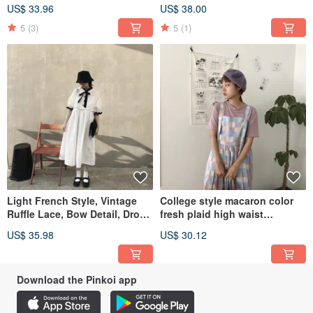
sleeveless dress, lightweight.
embroidery lace dress vest
US$ 33.96
US$ 38.00
skirt loose
5
(3)
5
(1)
Light French Style, Vintage
College style macaron color
Ruffle Lace, Bow Detail, Drop
fresh plaid high waist
Shoulder Puff Sleeve Dress,
suspender skirt loose
US$ 35.98
US$ 30.12
Loose Fit, Lightweight
Download the Pinkoi app