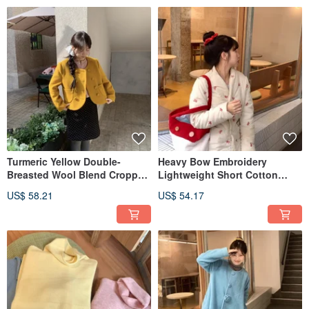
Turmeric Yellow Double-
Heavy Bow Embroidery
Breasted Wool Blend Cropped
Lightweight Short Cotton
Jacket - Cute Vintage Style for
Jacket, Winter Warm Long-
US$ 58.21
US$ 54.17
Autumn & Winter, Round Neck
Sleeved Outerwear, Beige,
Long Sleeve Slimming Fit
Adorable Style