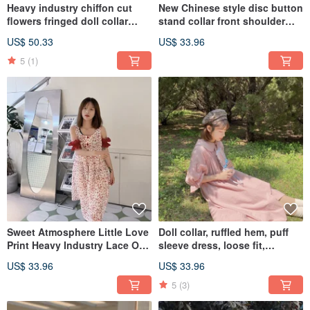
Heavy industry chiffon cut
New Chinese style disc button
flowers fringed doll collar
stand collar front shoulder
dress chic cut loose
pink bubble dress loose
US$ 50.33
US$ 33.96
5
(1)
Sweet Atmosphere Little Love
Doll collar, ruffled hem, puff
Print Heavy Industry Lace Off-
sleeve dress, loose fit,
the-Shoulder Dress Tank Top
lightweight.
US$ 33.96
US$ 33.96
Skirt Loose
5
(3)