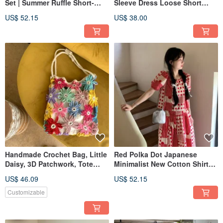
Set | Summer Ruffle Short-
Sleeve Dress Loose Short
Sleeve Shirt & Skirt
Sleeve Lightweight Japanese
US$ 52.15
US$ 38.00
Style Drawstring Dress
Handmade Crochet Bag, Little
Red Polka Dot Japanese
Daisy, 3D Patchwork, Tote
Minimalist New Cotton Shirt
Shoulder Bag, Gift
and Skirt Two-Piece Set High-
US$ 46.09
US$ 52.15
Waist A-Line Dress
Customizable