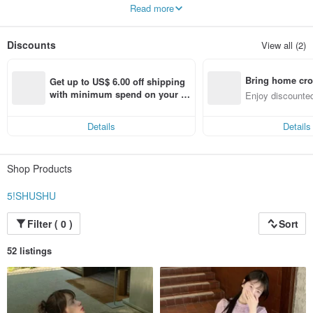
Adopting a diversified approach
Read more
Fresh and sweet personality
Boldly use the season's trending colors
Combining various fashion trends
Discounts
View all (2)
Make the best clothes at the best prices
Bring home cro
Get up to US$ 6.00 off shipping 
n with ease
with minimum spend on your fir
Enjoy discounted
st Pinkoi app order within 7 day
ct cross-border 
s!
Details
Details
Shop Products
5!SHUSHU
Filter ( 0 )
Sort
52 listings