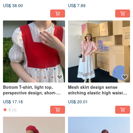
dress, designer piece, cotton.
overlay, a collar-style shawl.
US$ 38.00
US$ 7.89
Bottom T-shirt, light top,
Mesh skirt design sense
perspective design, short-
stitching elastic high waist
sleeved half-sleeved puff
fairy foreign style thin see-
US$ 17.18
US$ 20.01
sleeves, light and loose, Amoi
through summer
5
(1)