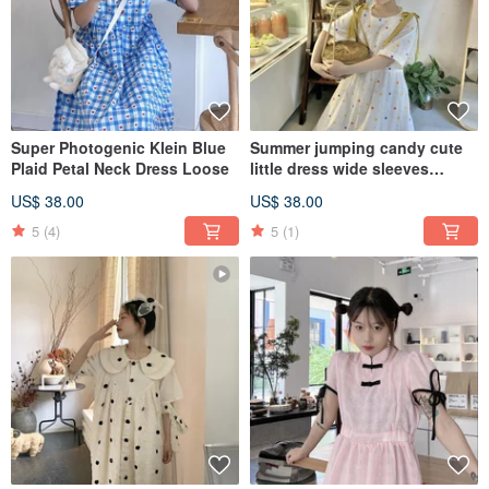
Super Photogenic Klein Blue
Summer jumping candy cute
Plaid Petal Neck Dress Loose
little dress wide sleeves
slightly waist bow tie loose
US$ 38.00
US$ 38.00
5
(4)
5
(1)