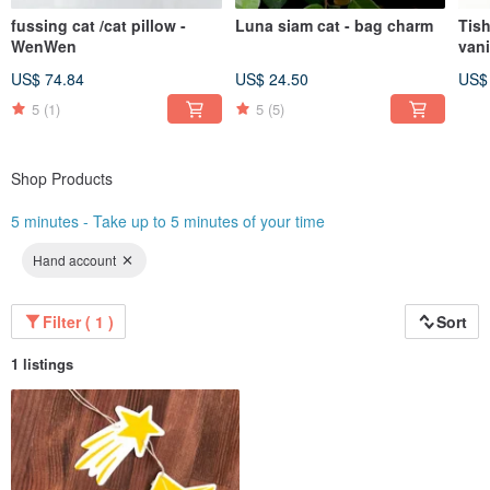
fussing cat /cat pillow -
Luna siam cat - bag charm
Tish
WenWen
vani
gold
US$ 74.84
US$ 24.50
US$
5
(1)
5
(5)
Shop Products
5 minutes - Take up to 5 minutes of your time
Hand account
Filter ( 1 )
Sort
1 listings