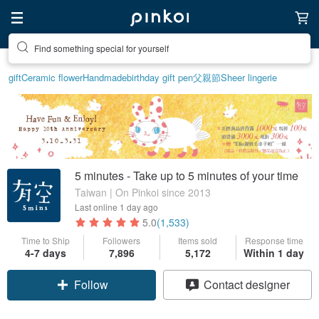
Find something special for yourself
gift
Ceramic flower
Handmade
birthday gift pen
父親節
Sheer lingerie
5 minutes - Take up to 5 minutes of your time
Taiwan | On Pinkoi since 2013
Last online
1 day ago
5.0
(1,533)
Time to Ship
Followers
Items sold
Response time
4-7 days
7,896
5,172
Within 1 day
Follow
Contact designer