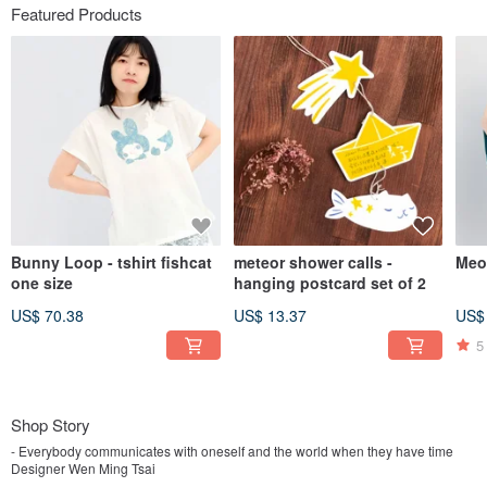
Featured Products
Bunny Loop - tshirt fishcat
meteor shower calls -
Meo
one size
hanging postcard set of 2
US$ 70.38
US$ 13.37
US$
5
Shop Story
- Everybody communicates with oneself and the world when they have time
Designer Wen Ming Tsai