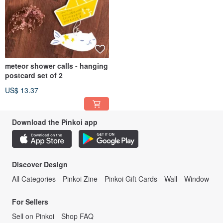
meteor shower calls - hanging
postcard set of 2
US$ 13.37
Download the Pinkoi app
Discover Design
All Categories
Pinkoi Zine
Pinkoi Gift Cards
Wall
Window
For Sellers
Sell on Pinkoi
Shop FAQ