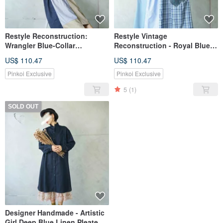
Restyle Reconstruction:
Restyle Vintage
Wrangler Blue-Collar
Reconstruction - Royal Blue
Workwear Panel Shirt Dress
Workwear Spliced Shirt Dress
US$ 110.47
US$ 110.47
Pinkoi Exclusive
Pinkoi Exclusive
5
(1)
SOLD OUT
Designer Handmade - Artistic
Girl Deep Blue Linen Pleated