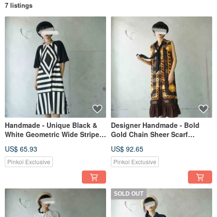
7 listings
Handmade - Unique Black &
Designer Handmade - Bold
White Geometric Wide Stripe
Gold Chain Sheer Scarf
Print Knit Raglan Sleeve Maxi
Repurposed Maxi Shirt Dress
US$ 65.93
US$ 92.65
Dress
Pinkoi Exclusive
Pinkoi Exclusive
SOLD OUT