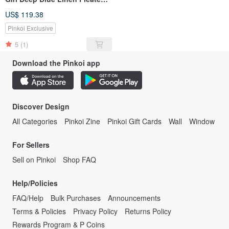
Collar Back Slit Long Shirt
US$ 119.38
Dress
Pinkoi Exclusive
5
(1)
Download the Pinkoi app
Discover Design
All Categories
Pinkoi Zine
Pinkoi Gift Cards
Wall
Window
For Sellers
Sell on Pinkoi
Shop FAQ
Help/Policies
FAQ/Help
Bulk Purchases
Announcements
Terms & Policies
Privacy Policy
Returns Policy
Rewards Program & P Coins