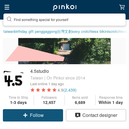
Find something special for yourself
taiwan
birthday gift pen
ggaggong
台灣文創
sexy crotchless bikinis
crotchless 
4.5studio
Taiwan | On Pinkoi since 2014
Last online
1 day ago
4.9
(2,439)
Time to Ship
Followers
Items sold
Response time
1-3 days
12,457
6,689
Within 1 day
Follow
Contact designer