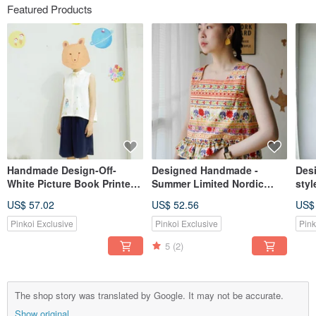
Featured Products
Handmade Design-Off-
Designed Handmade -
Des
White Picture Book Printed
Summer Limited Nordic
styl
Sleeveless Shirt-No Meat
Minimalist Off-White Floral
feel
US$ 57.02
US$ 52.56
US$
Bear and Blue Planet Girl
Print Wide Shoulder Square
sle
Neck Ruffle Tank Top
umbr
Pinkoi Exclusive
Pinkoi Exclusive
Pink
dre
5
(2)
The shop story was translated by Google. It may not be accurate.
Show original