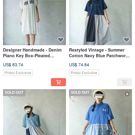
Designer Handmade - Denim
Restyled Vintage - Summer
Piano Key Box-Pleated
Cotton Navy Blue Patchwork
Chiffon Puff Sleeve Long
Pinstripe Embroidered Shirt
US$ 83.74
US$ 74.84
White Shirt Dress
Dress
Pinkoi Exclusive
Pinkoi Exclusive
SOLD OUT
SOLD OUT