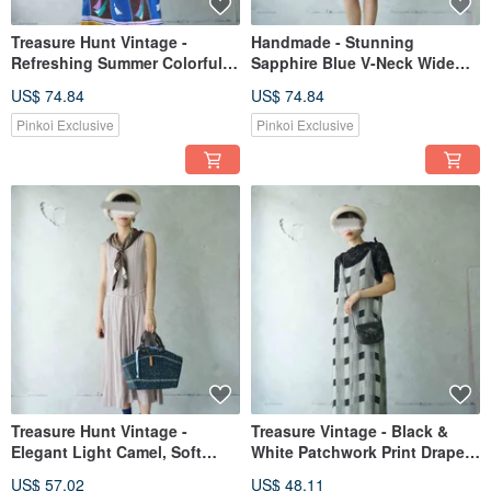
Treasure Hunt Vintage -
Handmade - Stunning
Refreshing Summer Colorful
Sapphire Blue V-Neck Wide
Vertical Stripe Raglan Sleeve
Sleeve Wrap Dress/Cardigan
US$ 74.84
US$ 74.84
Retro Dress
with Obi Belt
Pinkoi Exclusive
Pinkoi Exclusive
Treasure Hunt Vintage -
Treasure Vintage - Black &
Elegant Light Camel, Soft
White Patchwork Print Draped
Sleeveless Longline Button-
Camisole Dress
US$ 57.02
US$ 48.11