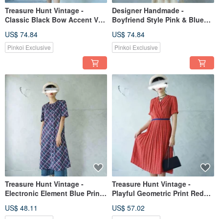
Treasure Hunt Vintage -
Designer Handmade -
Classic Black Bow Accent V-
Boyfriend Style Pink & Blue
Neckline Design Elegant Retro
Two-Tone Patchwork
US$ 74.84
US$ 74.84
Dress
Asymmetrical Design Side Tie
Statement Shirt Dress
Pinkoi Exclusive
Pinkoi Exclusive
Treasure Hunt Vintage -
Treasure Hunt Vintage -
Electronic Element Blue Print
Playful Geometric Print Red
Knit Retro Dress
Pleated V-neck Cinched Waist
US$ 48.11
US$ 57.02
Gathered Hem Retro Chiffon