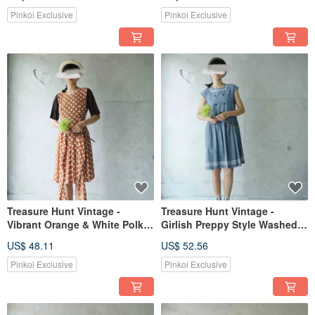
Front Dress
Pinkoi Exclusive
Pinkoi Exclusive
Treasure Hunt Vintage -
Treasure Hunt Vintage -
Vibrant Orange & White Polka
Girlish Preppy Style Washed
Dot Low-Waist Bow Tie
Blue Comfortable Cotton
US$ 48.11
US$ 52.56
Pleated Retro Dress
Sleeveless Square Neck Dress
Pinkoi Exclusive
Pinkoi Exclusive