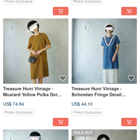
Dress
Pinkoi Exclusive
Pinkoi Exclusive
Treasure Hunt Vintage -
Treasure Hunt Vintage -
Mustard Yellow Polka Dot
Bohemian Fringe Detail
Retro H-line Straight Dress
Washed Denim Dress
US$ 74.84
US$ 44.10
Pinkoi Exclusive
Pinkoi Exclusive
SOLD OUT