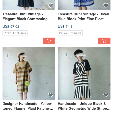
Treasure Hunt Vintage -
Treasure Hunt Vintage - Royal
Elegant Black Contrasting
Blue Block Print Fine Pleat
Cuff Dress with Flowing
Tie-Up Chiffon Retro Dress
US$ 57.02
US$ 74.84
Ruffled Hem
with Belt
Pinkoi Exclusive
Pinkoi Exclusive
Designer Handmade - Yellow-
Handmade - Unique Black &
toned Flannel Plaid Patchwork
White Geometric Wide Stripe