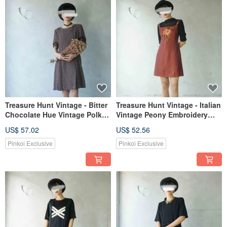
Treasure Hunt Vintage - Bitter
Treasure Hunt Vintage - Italian
Chocolate Hue Vintage Polka
Vintage Peony Embroidery
Dot Lace Sleeve Slit Hem
Brick Red Spaghetti Strap
US$ 57.02
US$ 52.56
Dress
Square Neck Slim Fit Dress
Pinkoi Exclusive
Pinkoi Exclusive