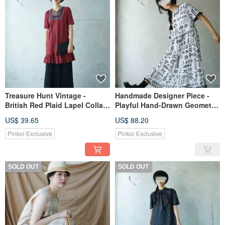
Treasure Hunt Vintage -
Handmade Designer Piece -
British Red Plaid Lapel Collar
Playful Hand-Drawn Geometric
Folk-Inspired Embroidered
Print Black and White Pom-
US$ 39.65
US$ 88.20
Wide-Sleeve Cotton Maxi
Pom Trim Loose Dress
Dress
Pinkoi Exclusive
Pinkoi Exclusive
SOLD OUT
SOLD OUT