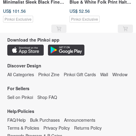
Minimalist Sleek Black Fine
Blue & White Folk Print Halter
Pleated Chiffon Showa Dress -
Ruffle Slit Layered Maxi Skirt
US$ 101.56
US$ 52.56
With Belt
Pinkoi Exclusive
Pinkoi Exclusive
Download the Pinkoi app
Discover Design
All Categories
Pinkoi Zine
Pinkoi Gift Cards
Wall
Window
For Sellers
Sell on Pinkoi
Shop FAQ
Help/Policies
FAQ/Help
Bulk Purchases
Announcements
Terms & Policies
Privacy Policy
Returns Policy
Rewards Program & P Coins