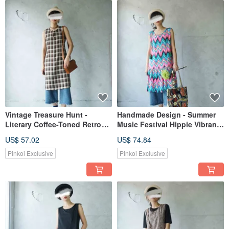
Vintage Treasure Hunt -
Handmade Design - Summer
Literary Coffee-Toned Retro
Music Festival Hippie Vibrant
Plaid Sleeveless Dress
Geometric Print Fringe
US$ 57.02
US$ 74.84
Leather Tie Sleeveless Dress
Pinkoi Exclusive
Pinkoi Exclusive