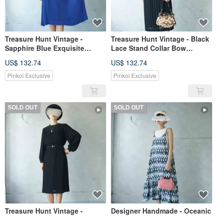
Treasure Hunt Vintage -
Treasure Hunt Vintage - Black
Sapphire Blue Exquisite
Lace Stand Collar Bow
Handmade Pleated Chiffon
Accordion Pleat Showa Era
US$ 132.74
US$ 132.74
Ethereal Vintage Dress
Dress - With Belt
Pinkoi Exclusive
Pinkoi Exclusive
SOLD OUT
SOLD OUT
Treasure Hunt Vintage -
Designer Handmade - Oceanic