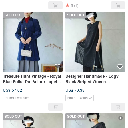
5
(1)
SOLD OUT
SOLD OUT
Treasure Hunt Vintage - Royal
Designer Handmade - Edgy
Blue Polka Dot Velour Lapel
Black Striped Woven
Retro High-Waist Puff-Sleeve
Sleeveless High-Slit Long
US$ 57.02
US$ 70.38
Dress
Dress Kaftan
Pinkoi Exclusive
Pinkoi Exclusive
SOLD OUT
SOLD OUT