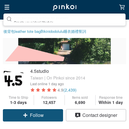
Create your ideal lifestyle
後背包
leather tote bag
Bikini
dodolulu
睡衣
婚禮誓詞
4.5studio
Taiwan | On Pinkoi since 2014
Last online
1 day ago
4.9
(2,439)
Time to Ship
Followers
Items sold
Response time
1-3 days
12,457
6,690
Within 1 day
Follow
Contact designer