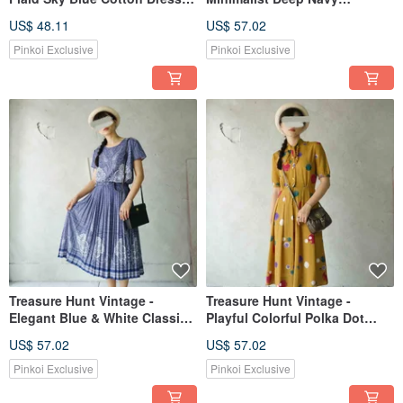
with Large Pockets and Floral
Contrasting Stitch Detail
US$ 48.11
US$ 57.02
Embroidery
Longline Shirt Dress
Pinkoi Exclusive
Pinkoi Exclusive
Treasure Hunt Vintage -
Treasure Hunt Vintage -
Elegant Blue & White Classic
Playful Colorful Polka Dot
Lace Print Chiffon Pleated
Print Mustard Yellow Tie-Waist
US$ 57.02
US$ 57.02
Vintage Dress
Retro Showa Era Dress
Pinkoi Exclusive
Pinkoi Exclusive