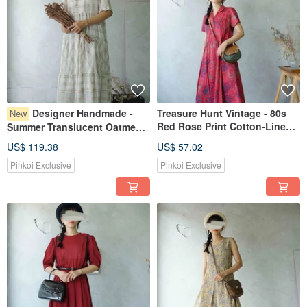
Designer Handmade -
Treasure Hunt Vintage - 80s
New
Red Rose Print Cotton-Linen
Summer Translucent Oatmeal
Button-Front Retro Dress
Milk Chocolate Plaid Weave
US$ 119.38
US$ 57.02
Tiered Cake Skirt V-Neck One-
Pinkoi Exclusive
Pinkoi Exclusive
Piece Dress