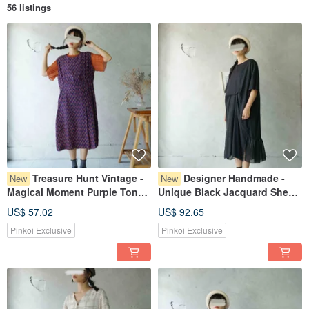
56 listings
Treasure Hunt Vintage -
Designer Handmade -
New
New
Magical Moment Purple Tone
Unique Black Jacquard Sheer
Playful Geometric Print Loose
Panel Gathered Waist
US$ 57.02
US$ 92.65
Vest Dress
Reversible Maxi Dress
Pinkoi Exclusive
Pinkoi Exclusive