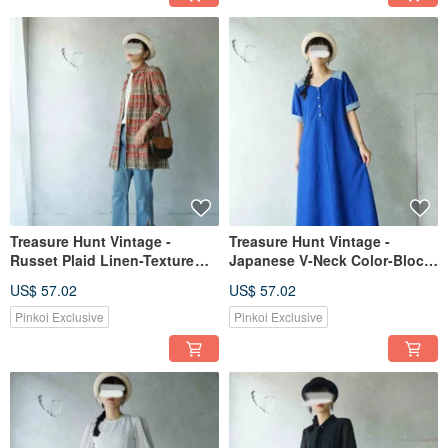
Treasure Hunt Vintage -
Treasure Hunt Vintage -
Russet Plaid Linen-Texture
Japanese V-Neck Color-Block
Long Shirt Dress
Sapphire Blue Dress for a
US$ 57.02
US$ 57.02
Radiant and Elegant Look
Pinkoi Exclusive
Pinkoi Exclusive