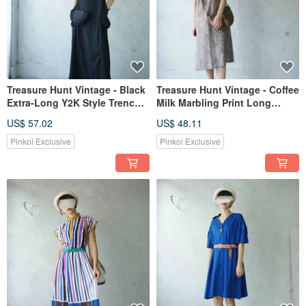
Treasure Hunt Vintage - Black
Treasure Hunt Vintage - Coffee
Extra-Long Y2K Style Trench
Milk Marbling Print Long
Coat Slit Sleeveless Dress
Sleeveless Dress
US$ 57.02
US$ 48.11
Pinkoi Exclusive
Pinkoi Exclusive