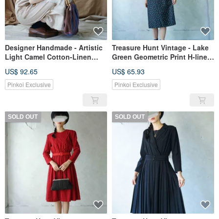
Designer Handmade - Artistic
Treasure Hunt Vintage - Lake
Light Camel Cotton-Linen
Green Geometric Print H-line
Plaid Square Neck Button
Layered Collar Black Vintage
US$ 92.65
US$ 65.93
Longline Dress
Dress
Pinkoi Exclusive
Pinkoi Exclusive
SOLD OUT
SOLD OUT