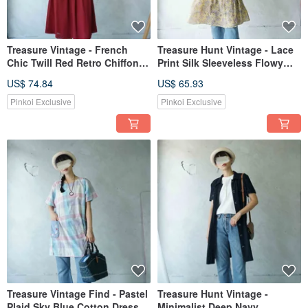
Treasure Vintage - French
Treasure Hunt Vintage - Lace
Chic Twill Red Retro Chiffon
Print Silk Sleeveless Flowy
Dress - With Belt
Silk Dress
US$ 74.84
US$ 65.93
Pinkoi Exclusive
Pinkoi Exclusive
Treasure Vintage Find - Pastel
Treasure Hunt Vintage -
Plaid Sky Blue Cotton Dress
Minimalist Deep Navy