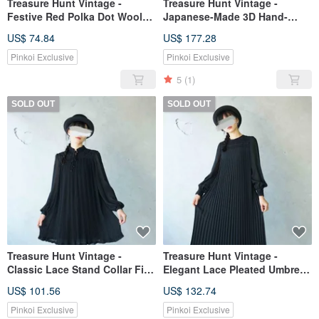
Treasure Hunt Vintage -
Treasure Hunt Vintage -
Festive Red Polka Dot Wool
Japanese-Made 3D Hand-
Showa Era Dress with Petal
Stitched Textured Wool Black
US$ 74.84
US$ 177.28
Embellishments
Pleated Dress
Pinkoi Exclusive
Pinkoi Exclusive
5
(1)
SOLD OUT
SOLD OUT
Treasure Hunt Vintage -
Treasure Hunt Vintage -
Classic Lace Stand Collar Fine
Elegant Lace Pleated Umbrella
Pleated Black Chiffon Dress
Skirt Chiffon Retro Dress
US$ 101.56
US$ 132.74
Pinkoi Exclusive
Pinkoi Exclusive