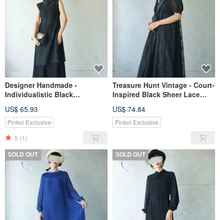
Designer Handmade -
Treasure Hunt Vintage - Court-
Individualistic Black
Inspired Black Sheer Lace
Openwork Cotton Lace Fabric
Layered Voluminous Sleeve
US$ 65.93
US$ 74.84
Sleeveless Side Slit Long
Oversized Bow Showa-Era
Dress Kaftan
Vintage Dress
Pinkoi Exclusive
Pinkoi Exclusive
5
(1)
SOLD OUT
SOLD OUT