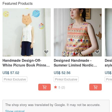
Featured Products
Handmade Design-Off-
Designed Handmade -
Des
White Picture Book Printed
Summer Limited Nordic
styl
Sleeveless Shirt-No Meat
Minimalist Off-White Floral
feel
US$ 57.02
US$ 52.56
US$
Bear and Blue Planet Girl
Print Wide Shoulder Square
sle
Neck Ruffle Tank Top
umbr
Pinkoi Exclusive
Pinkoi Exclusive
Pink
dre
5
(2)
The shop story was translated by Google. It may not be accurate.
Show original