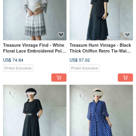
Treasure Vintage Find - White
Treasure Hunt Vintage - Black
Floral Lace Embroidered Polka
Thick Chiffon Retro Tie-Waist
Dot Dress - Showa Romantic
Maxi Dress
US$ 74.84
US$ 57.02
Retro Dress
Pinkoi Exclusive
Pinkoi Exclusive