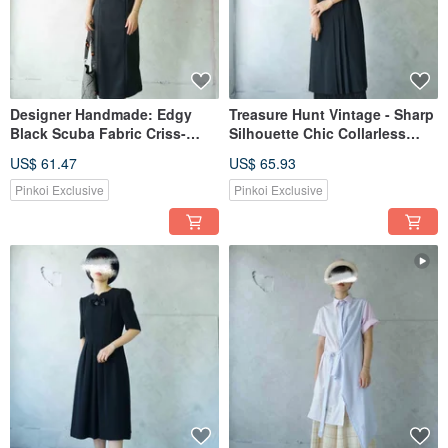
Designer Handmade: Edgy
Treasure Hunt Vintage - Sharp
Black Scuba Fabric Criss-
Silhouette Chic Collarless
Cross Strap Tank Dress
Open-Front Black Dress with
US$ 61.47
US$ 65.93
Belt
Pinkoi Exclusive
Pinkoi Exclusive