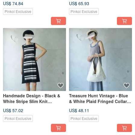
Wide Sleeve Stand Collar
Print Knit Raglan Sleeve Maxi
US$ 74.84
US$ 65.93
Dress
Dress
Pinkoi Exclusive
Pinkoi Exclusive
Handmade Design - Black &
Treasure Hunt Vintage - Blue
White Stripe Slim Knit
& White Plaid Fringed Collar
Sleeveless Black Dress
Maxi Sleeveless Skin-Friendly
US$ 57.02
US$ 48.11
Spaghetti Strap Dress
Pinkoi Exclusive
Pinkoi Exclusive