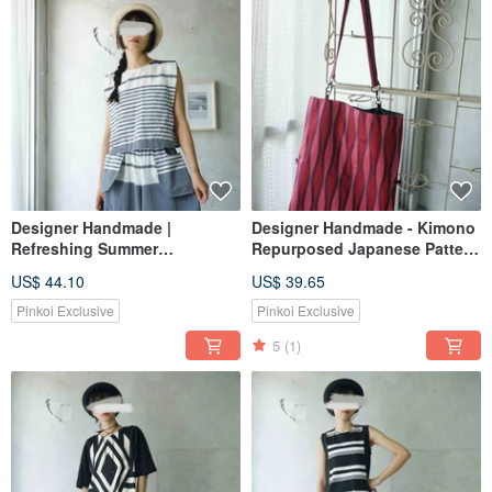
Designer Handmade |
Designer Handmade - Kimono
Refreshing Summer
Repurposed Japanese Pattern
Sleeveless Top with Wide
Fuchsia Silk Convertible
US$ 44.10
US$ 39.65
Folded Sleeves in Blue and
Handbag Shoulder Bag
White Stripes
Pinkoi Exclusive
Pinkoi Exclusive
5
(1)