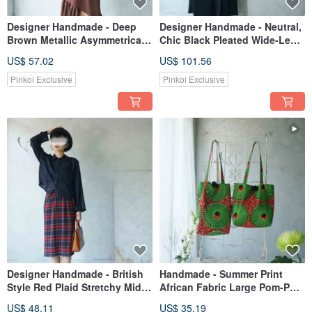
Designer Handmade - Deep
Designer Handmade - Neutral,
Brown Metallic Asymmetrical
Chic Black Pleated Wide-Leg
Hem Knit Mermaid Skirt
Draped Jumpsuit
US$ 57.02
US$ 101.56
Pinkoi Exclusive
Pinkoi Exclusive
Designer Handmade - British
Handmade - Summer Print
Style Red Plaid Stretchy Midi
African Fabric Large Pom-Pom
Pencil Skirt
Tote Shoulder Bag - Kusama
US$ 48.11
US$ 35.19