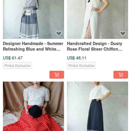
Designer Handmade - Summer
Handcrafted Design - Dusty
Refreshing Blue and White
Rose Floral Sheer Chiffon
Striped Patch Pocket Low
Maxi Skirt
US$ 61.47
US$ 48.11
Rise Wide Leg Culottes
Pinkoi Exclusive
Pinkoi Exclusive