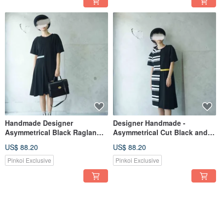
Handmade Designer
Designer Handmade -
Asymmetrical Black Raglan
Asymmetrical Cut Black and
Sleeve Knit Dress
White Striped Raglan Sleeve
US$ 88.20
US$ 88.20
Knit Dress
Pinkoi Exclusive
Pinkoi Exclusive