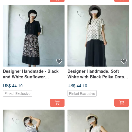
Designer Handmade - Black
Designer Handmade: Soft
and White Sunflower
White with Black Polka Dots,
Patchwork Color Block Elastic
Sheer, Flowy Wide-Sleeved
US$ 44.10
US$ 44.10
Pleated Skirt
Top.
Pinkoi Exclusive
Pinkoi Exclusive