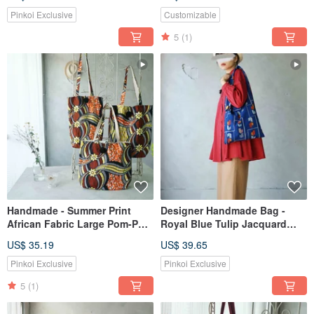
Psychedelic Green
Pinkoi Exclusive
Customizable
5
(1)
Handmade - Summer Print
Designer Handmade Bag -
African Fabric Large Pom-Pom
Royal Blue Tulip Jacquard
Tote Shoulder Bag - Floral
Japanese Kimono Upcycled
US$ 35.19
US$ 39.65
Path
Tote Shoulder Bag
Pinkoi Exclusive
Pinkoi Exclusive
5
(1)