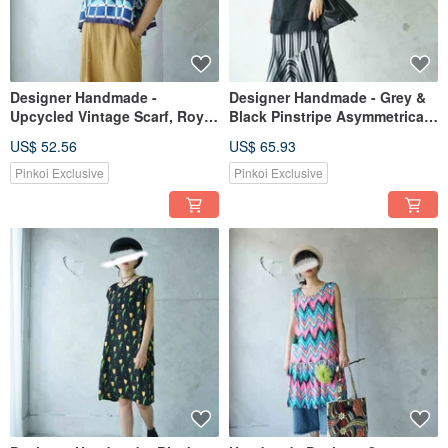
Designer Handmade -
Designer Handmade - Grey &
Upcycled Vintage Scarf, Royal
Black Pinstripe Asymmetrical
Blue Geometric Print, Cropped
Hemline Spliced Personality
US$ 52.56
US$ 65.93
Sleeveless Scarf Vest
Maxi Skirt
Pinkoi Exclusive
Pinkoi Exclusive