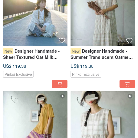
Designer Handmade -
Designer Handmade -
New
New
Sheer Textured Oat Milk
Summer Translucent Oatmeal
Chocolate Chip Check Weave
Milk Chocolate Plaid Weave
US$ 119.38
US$ 119.38
Layered Wave Sleeve
Tiered Cake Skirt V-Neck One-
Pinkoi Exclusive
Pinkoi Exclusive
Cardigan
Piece Dress