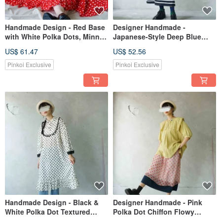
Handmade Design - Red Base
Designer Handmade -
with White Polka Dots, Minnie
Japanese-Style Deep Blue
Inspired Ruffle Hem Vintage
Sailor A-Line Maxi Skirt
US$ 61.47
US$ 52.56
Circle Skirt
Pinkoi Exclusive
Pinkoi Exclusive
Handmade Design - Black &
Designer Handmade - Pink
White Polka Dot Textured
Polka Dot Chiffon Flowy