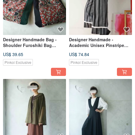
Designer Handmade Bag -
Designer Handmade -
Shoulder Furoshiki Bag
Academic Unisex Pinstripe
Repurposed from Japanese
Deep Grey Pleated Ruffled
US$ 39.65
US$ 74.84
Jacquard Vintage Fabric -
Hem Wide-Leg Trousers
Black / Green
Pinkoi Exclusive
Pinkoi Exclusive