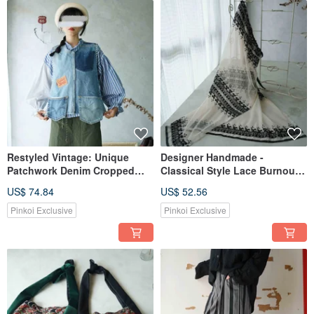
Restyled Vintage: Unique
Designer Handmade -
Patchwork Denim Cropped
Classical Style Lace Burnout
Layered Strap Camisole Vest
Dusty Rose Mesh Tie-Waist
US$ 74.84
US$ 52.56
with Large Pockets
Wrap Skirt
Pinkoi Exclusive
Pinkoi Exclusive