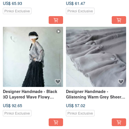
Sheer Dress with Pom-Pom
Elastic Waist Color-Block Maxi
US$ 65.93
US$ 61.47
Trim and Ruffled Hem
Skirt
Pinkoi Exclusive
Pinkoi Exclusive
Designer Handmade - Black
Designer Handmade -
3D Layered Wave Flowy
Glistening Warm Grey Sheer
Chiffon Layered Maxi Skirt
Chiffon Pleated Layering
US$ 92.65
US$ 57.02
Skirt/Underlayer
Pinkoi Exclusive
Pinkoi Exclusive