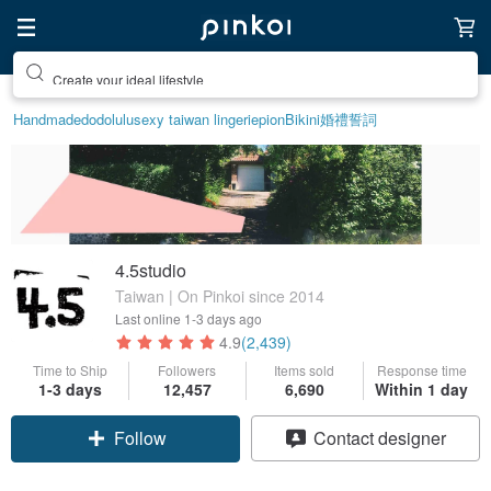
Create your ideal lifestyle
Handmade
dodolulu
sexy taiwan lingerie
pion
Bikini
婚禮誓詞
4.5studio
Taiwan | On Pinkoi since 2014
Last online
1-3 days ago
4.9
(2,439)
Time to Ship
Followers
Items sold
Response time
1-3 days
12,457
6,690
Within 1 day
Follow
Contact designer