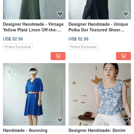
Designer Handmade - Vintage
Designer Handmade - Unique
Yellow Plaid Linen Off-the-
Polka Dot Textured Sheer
Shoulder Draped Relaxed Top
Chiffon Black Ruffle Slip Dress
US$ 52.56
US$ 52.56
Pinkoi Exclusive
Pinkoi Exclusive
Handmade - Stunning
Designer Handmade: Denim