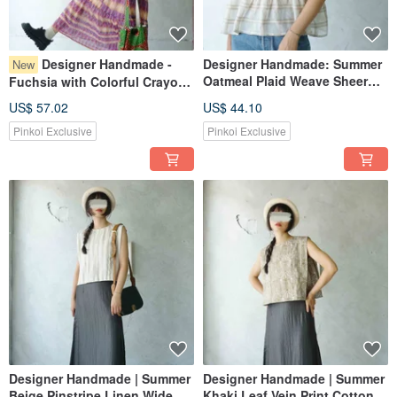
Designer Handmade -
Designer Handmade: Summer
New
Oatmeal Plaid Weave Sheer
Fuchsia with Colorful Crayon
Wide-Pleat Tank Top
Lines, Sheer, Flowy Cake Skirt
US$ 57.02
US$ 44.10
Maxi Dress
Pinkoi Exclusive
Pinkoi Exclusive
Designer Handmade | Summer
Designer Handmade | Summer
Beige Pinstripe Linen Wide
Khaki Leaf Vein Print Cotton