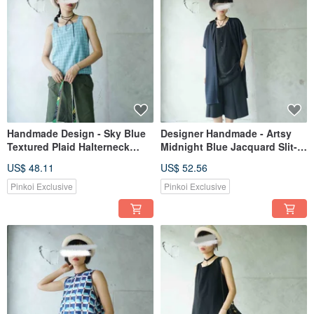
Handmade Design - Sky Blue
Designer Handmade - Artsy
Textured Plaid Halterneck
Midnight Blue Jacquard Slit-
Summer Tank Top
Sleeve Open-Front Cardigan
US$ 48.11
US$ 52.56
Jacket
Pinkoi Exclusive
Pinkoi Exclusive