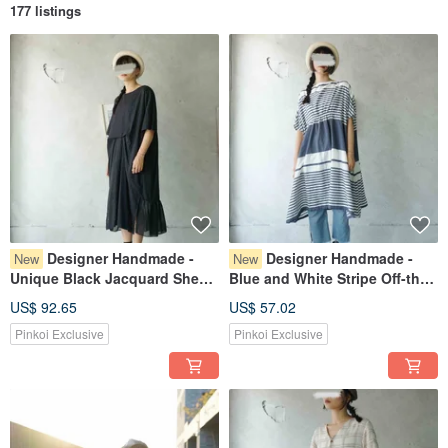
177 listings
Designer Handmade -
Designer Handmade -
New
New
Unique Black Jacquard Sheer
Blue and White Stripe Off-the-
Panel Gathered Waist
Shoulder Loose Top Dress
US$ 92.65
US$ 57.02
Reversible Maxi Dress
Pinkoi Exclusive
Pinkoi Exclusive