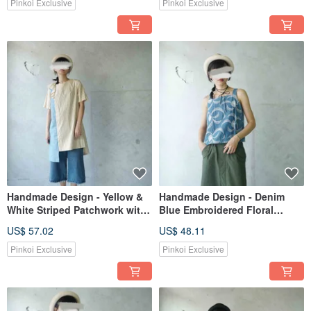
Pinkoi Exclusive
Pinkoi Exclusive
Handmade Design - Yellow &
Handmade Design - Denim
White Striped Patchwork with
Blue Embroidered Floral
Sky Blue Asymmetrical Ruffle
Camisole
US$ 57.02
US$ 48.11
One-Piece Dress
Pinkoi Exclusive
Pinkoi Exclusive