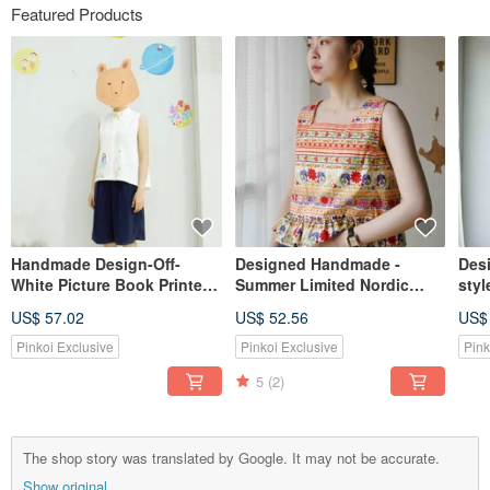
Featured Products
Handmade Design-Off-
Designed Handmade -
Des
White Picture Book Printed
Summer Limited Nordic
styl
Sleeveless Shirt-No Meat
Minimalist Off-White Floral
feel
US$ 57.02
US$ 52.56
US$
Bear and Blue Planet Girl
Print Wide Shoulder Square
sle
Neck Ruffle Tank Top
umbr
Pinkoi Exclusive
Pinkoi Exclusive
Pink
dre
5
(2)
The shop story was translated by Google. It may not be accurate.
Show original