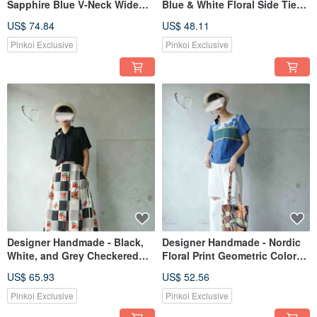
Sapphire Blue V-Neck Wide
Blue & White Floral Side Tie
Sleeve Wrap Dress/Cardigan
Square Neck Cotton Vest
US$ 74.84
US$ 48.11
with Obi Belt
Pinkoi Exclusive
Pinkoi Exclusive
Designer Handmade - Black,
Designer Handmade - Nordic
White, and Grey Checkered
Floral Print Geometric Color
Rose Vintage Print Chiffon
Block Spliced Linen Royal
US$ 65.93
US$ 52.56
Wide Pleat Maxi Skirt
Blue Short Sleeve Top
Pinkoi Exclusive
Pinkoi Exclusive