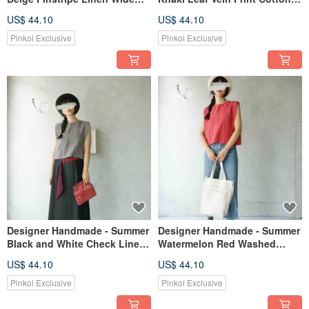
Pleat Tie-Back Tank Top
Wide Fold Sleeve Vest Top
US$ 44.10
US$ 44.10
Pinkoi Exclusive
Pinkoi Exclusive
Designer Handmade - Summer
Designer Handmade - Summer
Black and White Check Linen
Watermelon Red Washed
Wide Fold Vest Top
Cotton Wide Pleat Tank Top
US$ 44.10
US$ 44.10
Pinkoi Exclusive
Pinkoi Exclusive