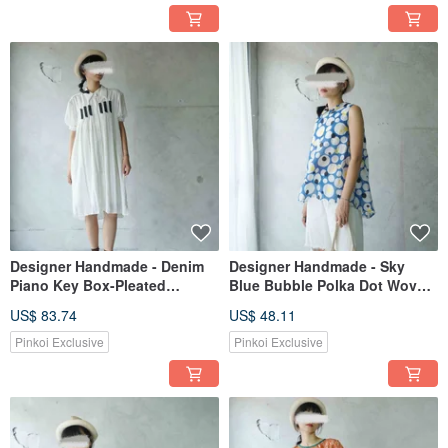
Designer Handmade - Denim
Designer Handmade - Sky
Piano Key Box-Pleated
Blue Bubble Polka Dot Woven
Chiffon Puff Sleeve Long
Fabric, Gathered Back,
US$ 83.74
US$ 48.11
White Shirt Dress
Sleeveless Peter Pan Collar
Camisole
Pinkoi Exclusive
Pinkoi Exclusive