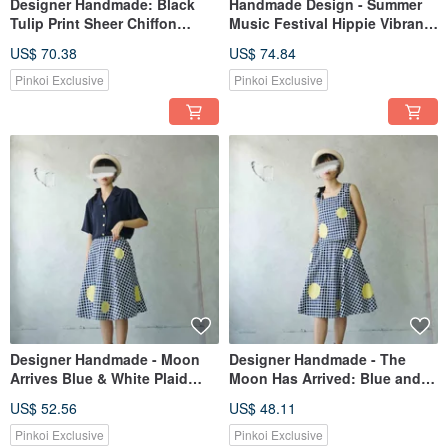
Designer Handmade: Black
Handmade Design - Summer
Tulip Print Sheer Chiffon
Music Festival Hippie Vibrant
Flutter Sleeve Umbrella
Geometric Print Fringe
US$ 70.38
US$ 74.84
Silhouette Sleeveless Dress
Leather Tie Sleeveless Dress
Pinkoi Exclusive
Pinkoi Exclusive
Designer Handmade - Moon
Designer Handmade - The
Arrives Blue & White Plaid
Moon Has Arrived: Blue and
Moon Circle Cotton Mid-
White Plaid Full Moon Square
US$ 52.56
US$ 48.11
length Skirt
Neck Sleeveless Top
Pinkoi Exclusive
Pinkoi Exclusive