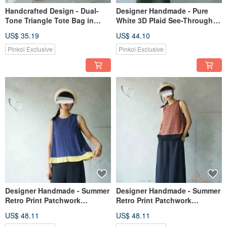
Handcrafted Design - Dual-
Designer Handmade - Pure
Tone Triangle Tote Bag in
White 3D Plaid See-Through
Denim and Woven Rattan -
Weave Wide Strap Camisole
US$ 35.19
US$ 44.10
Red / Black
Pinkoi Exclusive
Pinkoi Exclusive
Designer Handmade - Summer
Designer Handmade - Summer
Retro Print Patchwork
Retro Print Patchwork
Cutaway Tank Top - Deep Sea
Cutaway Tank Top - Fuchsia
US$ 48.11
US$ 48.11
Bubble Blue Print
Bold Contrast 3D Color Blocks