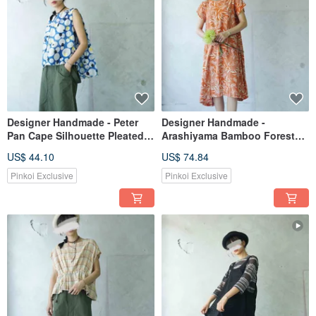
Designer Handmade - Peter
Designer Handmade -
Pan Cape Silhouette Pleated
Arashiyama Bamboo Forest
Shoulder Sleeveless Vest -
Summer One-Piece Orange
US$ 44.10
US$ 74.84
Sky Blue Bubble Polka Dot
Print Dress
Weave
Pinkoi Exclusive
Pinkoi Exclusive