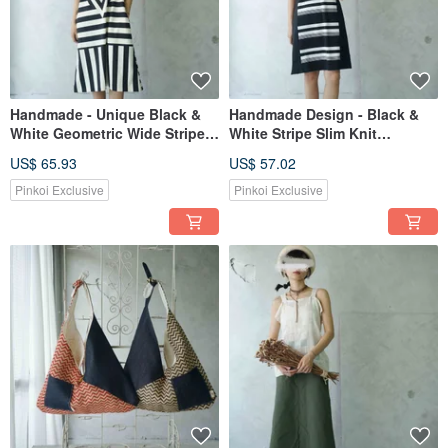
Handmade - Unique Black &
Handmade Design - Black &
White Geometric Wide Stripe
White Stripe Slim Knit
Print Knit Raglan Sleeve Maxi
Sleeveless Black Dress
US$ 65.93
US$ 57.02
Dress
Pinkoi Exclusive
Pinkoi Exclusive