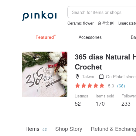
Ceramic flower
台灣文創
lunarcatst
vintage clip on earrings
Handmade
Featured
Accessories
Ba
365 dias Natural 
Crochet
Taiwan
On Pinkoi sinc
5.0
(68)
Listings
Items sold
Followe
52
170
233
Items
Shop Story
Refund & Exchang
52