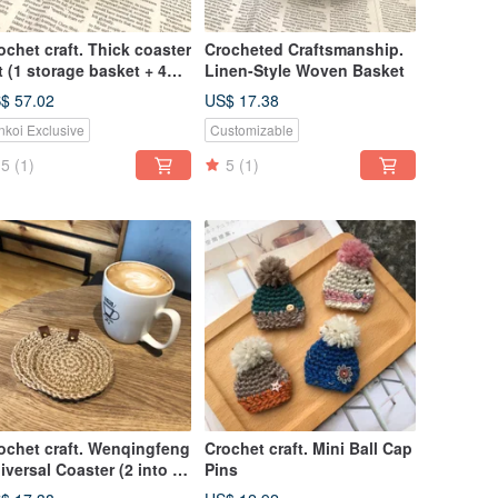
ochet craft. Thick coaster
Crocheted Craftsmanship.
t (1 storage basket + 4
Linen-Style Woven Basket
asters)
$ 57.02
US$ 17.38
nkoi Exclusive
Customizable
5
(1)
5
(1)
ochet craft. Wenqingfeng
Crochet craft. Mini Ball Cap
iversal Coaster (2 into 1
Pins
t)