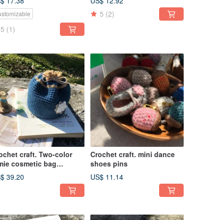
$ 17.38
US$ 12.92
5
(2)
stomizable
5
(1)
ochet craft. Two-color
Crochet craft. mini dance
mie cosmetic bag
shoes pins
enqinglan)
$ 39.20
US$ 11.14