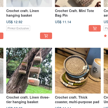
Crochet craft. Linen
Crochet Craft. Mini Tote
Cr
hanging basket
Bag Pin
se
co
US$ 12.92
US$ 11.14
US
Pinkoi Exclusive
Pi
Crochet craft. Linen three-
Crochet craft. Thick
Cr
tier hanging basket
coaster, multi-purpose pad
Un
se