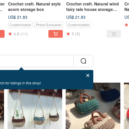
ter
Crochet craft. Natural style
Crochet craft. Natural wind
Cr
acorn storage box
fairy tale house storage
Na
box (large)
US$ 21.83
US$ 21.83
US
Customizable
Pinkoi Exclusive
Customizable
4.8
(11)
5
(5)
ch for listings in this shop!