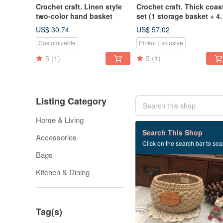
Crochet craft. Linen style
Crochet craft. Thick coas
two-color hand basket
set (1 storage basket + 4
coasters)
US$ 30.74
US$ 57.02
Customizable
Pinkoi Exclusive
5
(1)
5
(1)
Listing Category
Home & Living
52 listings
Search This Shop
Accessories
Click on the search bar to sear
Bags
Kitchen & Dining
Tag(s)