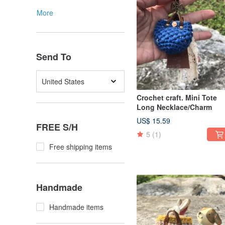
More
Send To
United States
Crochet craft. Mini Tote
Long Necklace/Charm
US$ 15.59
FREE S/H
5
(1)
Free shipping items
Handmade
Handmade items