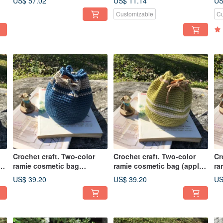
US$ 57.02
US$ 11.14
US
Customizable
Cu
Crochet craft. Two-color
Crochet craft. Two-color
Cr
ramie cosmetic bag
ramie cosmetic bag (apple
ra
(wenqinglan)
green)
(w
US$ 39.20
US$ 39.20
US