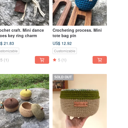
ochet craft. Mini dance
Crocheting process. Mini
oes key ring charm
tote bag pin
$ 21.83
US$ 12.92
stomizable
Customizable
5
(1)
5
(1)
SOLD OUT