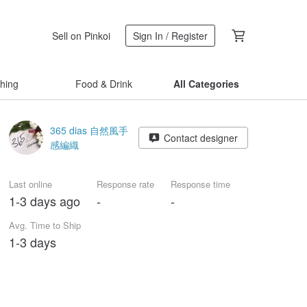
Sell on Pinkoi
Sign In / Register
thing
Food & Drink
All Categories
365 dias 自然風手
Contact designer
感編織
Last online
Response rate
Response time
1-3 days ago
-
-
Avg. Time to Ship
1-3 days