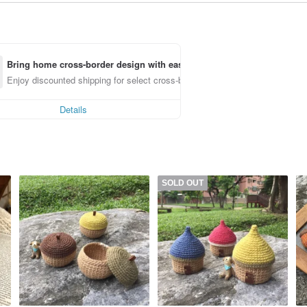
Bring home cross-border design with ease
Enjoy discounted shipping for select cross-border items
Details
SOLD OUT