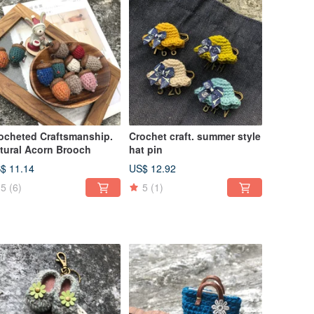
ocheted Craftsmanship.
Crochet craft. summer style
tural Acorn Brooch
hat pin
$ 11.14
US$ 12.92
5
(6)
5
(1)