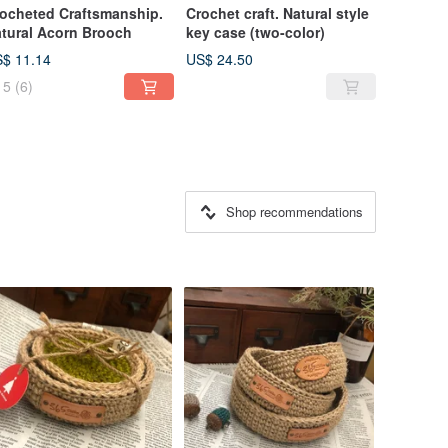
ocheted Craftsmanship.
Crochet craft. Natural style
tural Acorn Brooch
key case (two-color)
$ 11.14
US$ 24.50
5
(6)
Shop recommendations