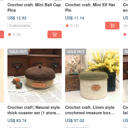
Crochet craft. Mini Ball Cap
Crochet craft. Mini Elf Hat
Cr
Pins
Pin
ac
US$ 12.92
US$ 11.14
US
5
(3)
Customizable
Cu
5
(4)
SOLD OUT
SOLD OUT
S
Crochet craft│Natural style
Crochet craft. Linen style
Cr
thick coaster set (1 storage
crocheted treasure box
fa
box + 6 coasters)
W15xH12cm (off-white)
US$ 83.74
US$ 57.02
US
Customizable
Customizable
Cu