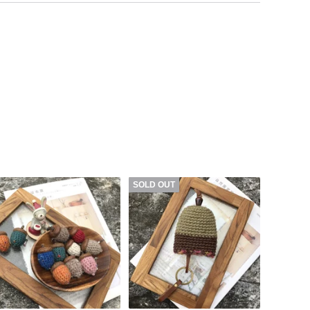
SOLD OUT