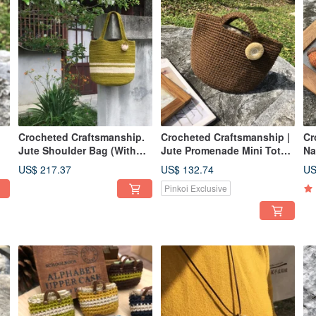
Crocheted Craftsmanship.
Crocheted Craftsmanship |
Cr
Jute Shoulder Bag (With
Jute Promenade Mini Tote
Na
Lining)
(Lined + Brooch
US$ 217.37
US$ 132.74
US
Accessory)
Pinkoi Exclusive