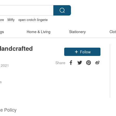
ore
Miffy
open crotch lingerie
sora 507
gs
Home & Living
Stationery
Clo
Handcrafted
Claim coupon
Follow
Share
e 2021
rs
e Policy