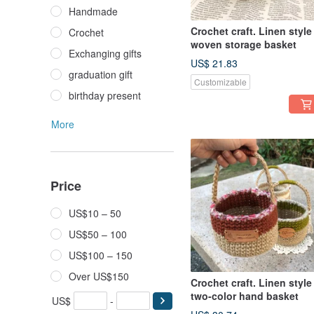
Handmade
Crochet craft. Linen style
Crochet
woven storage basket
Exchanging gifts
US$ 21.83
graduation gift
Customizable
birthday present
More
Price
US$10 – 50
US$50 – 100
US$100 – 150
Over US$150
Crochet craft. Linen style
two-color hand basket
US$
-