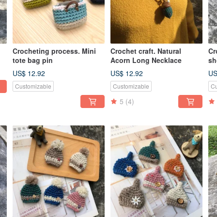
Crocheting process. Mini
Crochet craft. Natural
Cr
tote bag pin
Acorn Long Necklace
sh
US$ 12.92
US$ 12.92
US
Customizable
Customizable
Cu
5
(4)