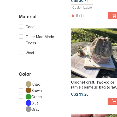
US$ 30.74
Customizable
5
(1)
Material
Cotton
Other Man-Made
Fibers
Wool
Color
Crochet craft. Two-color
Khaki
ramie cosmetic bag (gray
Brown
purple)
US$ 39.20
Green
Blue
Gray