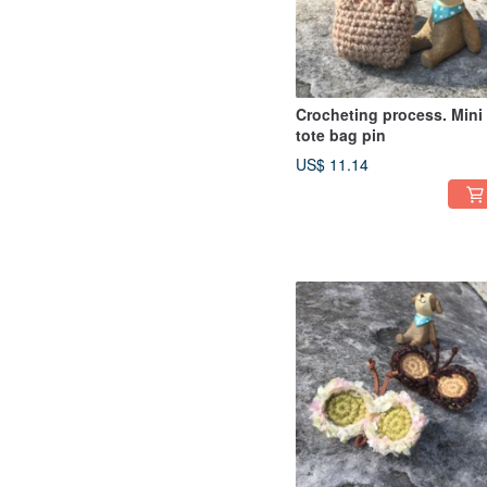
Crocheting process. Mini
tote bag pin
US$ 11.14