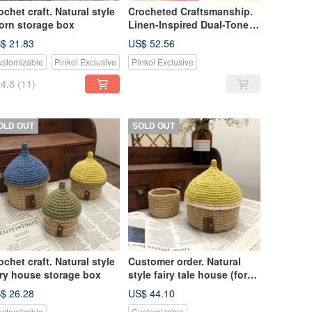
ochet craft. Natural style
Crocheted Craftsmanship.
orn storage box
Linen-Inspired Dual-Tone
Woven Basket 18x12cm
$ 21.83
US$ 52.56
stomizable
Pinkoi Exclusive
Pinkoi Exclusive
4.8
(11)
OLD OUT
SOLD OUT
ochet craft. Natural style
Customer order. Natural
iry house storage box
style fairy tale house (for
Rita subscript)
$ 26.28
US$ 44.10
stomizable
Customizable