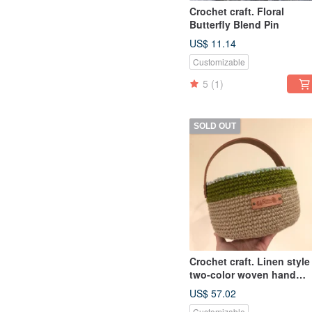
Crochet craft. Floral
Butterfly Blend Pin
US$ 11.14
Customizable
5
(1)
SOLD OUT
Crochet craft. Linen style
two-color woven hand
basket 18x12cm
US$ 57.02
Customizable