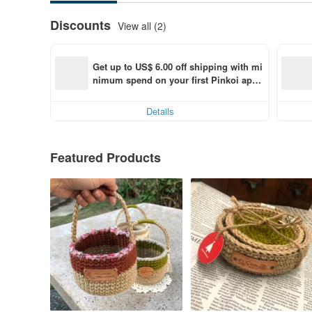
Discounts
View all (2)
Get up to US$ 6.00 off shipping with mi
nimum spend on your first Pinkoi app 
order within 7 days!
Details
Featured Products