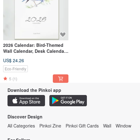
2026 Calendar: Bird-Themed
Wall Calendar, Desk Calendar,
Monthly Calendar, Watercolor
US$ 24.26
Birds, New Year Gift, New Year
Exchange Gift
Eco-Friendly
5
(1)
Download the Pinkoi app
Discover Design
All Categories
Pinkoi Zine
Pinkoi Gift Cards
Wall
Window