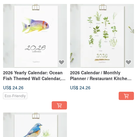
2026 Yearly Calendar: Ocean
2026 Calendar / Monthly
Fish Themed Wall Calendar,
Planner / Restaurant Kitchen
Daily Planner, Monthly
Decor / Wall Calendar
US$ 24.26
US$ 24.26
Calendar, Aquarium Decor,
Botanical Healing Artwork //
New Year Gift, Wall Art
Memo Calendar /
Eco-Friendly