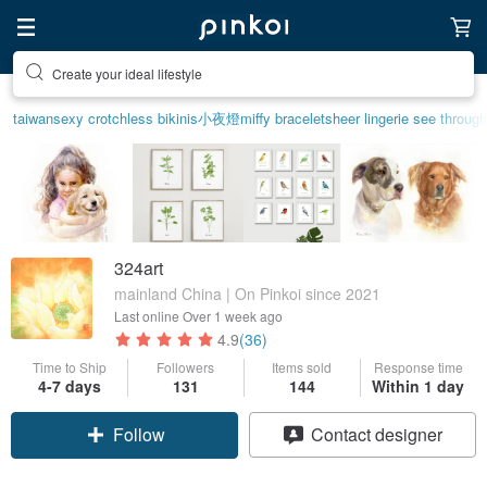
Create your ideal lifestyle
taiwan
sexy crotchless bikinis
小夜燈
miffy bracelet
sheer lingerie see through
324art
mainland China | On Pinkoi since 2021
Last online
Over 1 week ago
4.9
(36)
Time to Ship
Followers
Items sold
Response time
4-7 days
131
144
Within 1 day
Follow
Contact designer