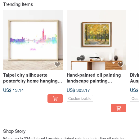
Trending Items
Taipei city silhouette
Hand-painted oil painting
Divi
poster/city home hanging
landscape painting
Aus
painting/living room
hanging painting autumn
Hom
US$ 13.14
US$ 303.17
US$
background wall/art gallery
landscape decorative
Pain
wall/cafe painting
painting gallery wall home
for
Customizable
Cus
living space layout
Shop Story
Welcome to 324art shop! I provide original painting, including oil painting,