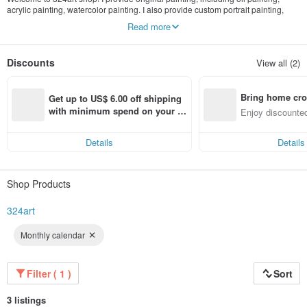
acrylic painting, watercolor painting. I also provide custom portrait painting,
painting print. Artwork update often.
Read more
Discounts
View all (2)
Bring home cro
Get up to US$ 6.00 off shipping 
n with ease
with minimum spend on your fir
Enjoy discounted
st Pinkoi app order within 7 day
ct cross-border 
s!
Details
Details
Shop Products
324art
Monthly calendar
Filter ( 1 )
Sort
3 listings