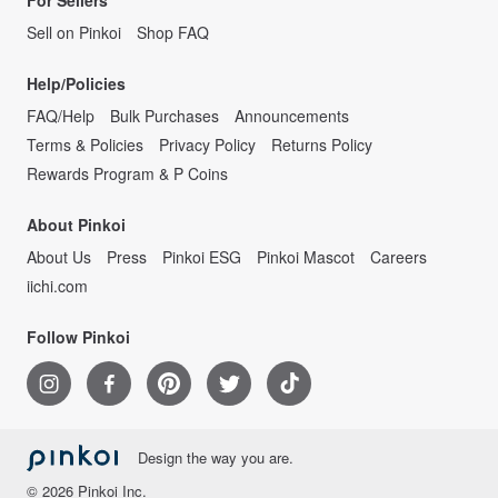
For Sellers
Sell on Pinkoi
Shop FAQ
Help/Policies
FAQ/Help
Bulk Purchases
Announcements
Terms & Policies
Privacy Policy
Returns Policy
Rewards Program & P Coins
About Pinkoi
About Us
Press
Pinkoi ESG
Pinkoi Mascot
Careers
iichi.com
Follow Pinkoi
Design the way you are.
© 2026 Pinkoi Inc.