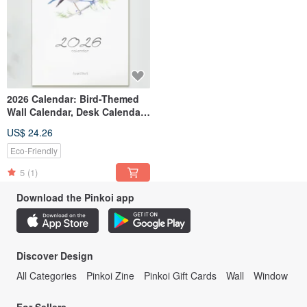
2026 Calendar: Bird-Themed
Wall Calendar, Desk Calendar,
Monthly Calendar, Watercolor
US$ 24.26
Birds, New Year Gift, New Year
Exchange Gift
Eco-Friendly
5
(1)
Download the Pinkoi app
Discover Design
All Categories
Pinkoi Zine
Pinkoi Gift Cards
Wall
Window