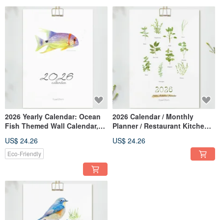
2026 Yearly Calendar: Ocean
2026 Calendar / Monthly
Fish Themed Wall Calendar,
Planner / Restaurant Kitchen
Daily Planner, Monthly
Decor / Wall Calendar
US$ 24.26
US$ 24.26
Calendar, Aquarium Decor,
Botanical Healing Artwork //
New Year Gift, Wall Art
Memo Calendar /
Eco-Friendly