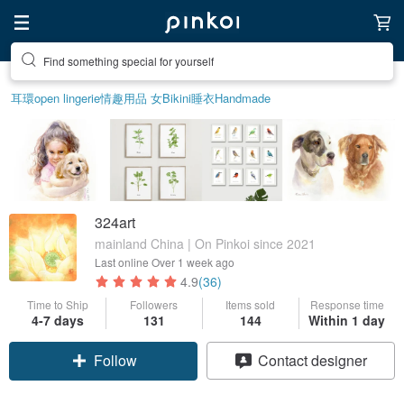
Find something special for yourself
耳環
open lingerie
情趣用品 女
Bikini
睡衣
Handmade
324art
mainland China | On Pinkoi since 2021
Last online
Over 1 week ago
4.9
(36)
Time to Ship
Followers
Items sold
Response time
4-7 days
131
144
Within 1 day
Follow
Contact designer