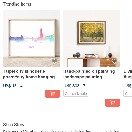
Trending Items
Taipei city silhouette
Hand-painted oil painting
Divi
poster/city home hanging
landscape painting
Aus
painting/living room
hanging painting autumn
Hom
US$ 13.14
US$ 303.17
US$
background wall/art gallery
landscape decorative
Pain
wall/cafe painting
painting gallery wall home
for
Customizable
Cus
living space layout
Shop Story
Welcome to 324art shop! I provide original painting, including oil painting,