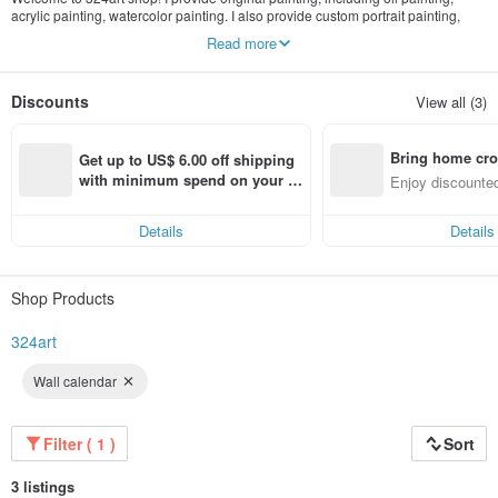
acrylic painting, watercolor painting. I also provide custom portrait painting,
painting print. Artwork update often.
Read more
Discounts
View all (3)
Bring home cro
Get up to US$ 6.00 off shipping 
n with ease
with minimum spend on your fir
Enjoy discounted
st Pinkoi app order within 7 day
ct cross-border 
s!
Details
Details
Shop Products
324art
Wall calendar
Filter ( 1 )
Sort
3 listings