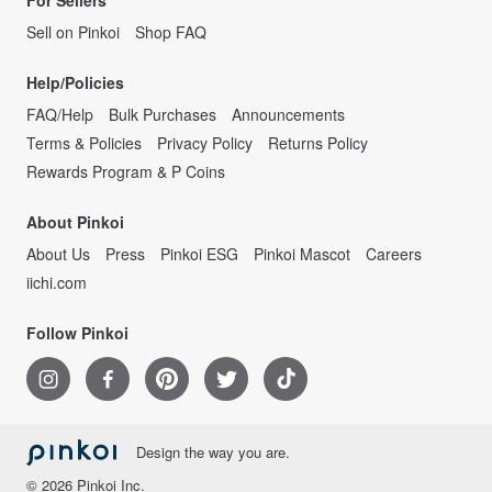
For Sellers
Sell on Pinkoi
Shop FAQ
Help/Policies
FAQ/Help
Bulk Purchases
Announcements
Terms & Policies
Privacy Policy
Returns Policy
Rewards Program & P Coins
About Pinkoi
About Us
Press
Pinkoi ESG
Pinkoi Mascot
Careers
iichi.com
Follow Pinkoi
Design the way you are.
© 2026 Pinkoi Inc.