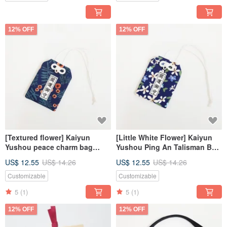
12% OFF
12% OFF
[Textured flower] Kaiyun
[Little White Flower] Kaiyun
Yushou peace charm bag
Yushou Ping An Talisman Bag
Japanese-style lucky bag is
Japanese-style Lucky Bag
US$ 12.55
US$ 14.26
US$ 12.55
US$ 14.26
academically qualified
Academic Qualified Wedding
Small Items
Customizable
Customizable
5
(1)
5
(1)
12% OFF
12% OFF