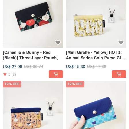
[Camellia & Bunny - Red
[Mini Giraffe - Yellow] HOT!!!
(Black)] Three-Layer Pouch,
Animal Series Coin Purse Gift
Short Wallet, Coin Purse,
Exchange
US$ 27.06
US$ 30.74
US$ 15.30
US$ 17.38
Zippered Bag
5
(3)
12% OFF
12% OFF