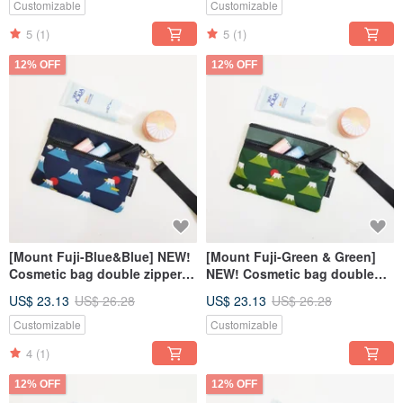
Customizable
Customizable
5
(1)
5
(1)
12% OFF
12% OFF
[Mount Fuji-Blue&Blue] NEW!
[Mount Fuji-Green & Green]
Cosmetic bag double zipper
NEW! Cosmetic bag double
bag carry-on bag
zipper bag carry-on bag
US$ 23.13
US$ 26.28
US$ 23.13
US$ 26.28
Customizable
Customizable
4
(1)
12% OFF
12% OFF