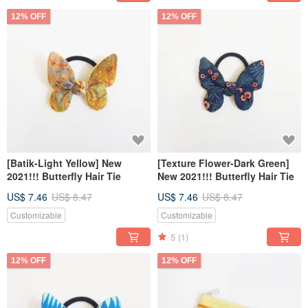
12% OFF
12% OFF
[Batik-Light Yellow] New
[Texture Flower-Dark Green]
2021!!! Butterfly Hair Tie
New 2021!!! Butterfly Hair Tie
US$ 7.46
US$ 8.47
US$ 7.46
US$ 8.47
Customizable
Customizable
5
(1)
12% OFF
12% OFF