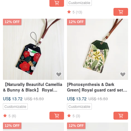
Exchange
Customizable
5
(13)
12% OFF
12% OFF
【Naturally Beautiful Camellia
[Photosynthesis & Dark
& Bunny & Black】 Royal
Green] Royal guard card set
Shou Style Card Set Card Set
card set card set
US$ 13.72
US$ 15.59
US$ 13.72
US$ 15.59
ID Set
Customizable
Customizable
5
(6)
5
(3)
12% OFF
12% OFF