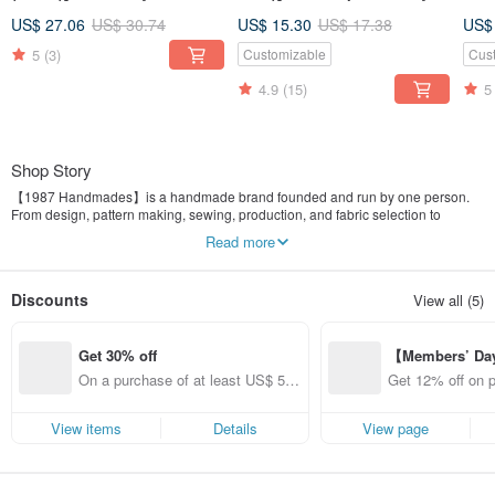
Short Wallet, Coin Purse,
coin purse zipper bag
card
US$ 27.06
US$ 30.74
US$ 15.30
US$ 17.38
US$
Zippered Bag
exchange gifts
5
(3)
Customizable
Cus
4.9
(15)
5
Shop Story
【1987 Handmades】is a handmade brand founded and run by one person.
From design, pattern making, sewing, production, and fabric selection to
market stalls, every step is handled independently.
Read more
At first, it began simply from the wish to try making things I loved. I started
reading books, looking up information, asking others for advice, and learning
Discounts
View all (5)
how to use a sewing machine, how to cut fabric, and where to buy materials.
Later, I gradually developed a wider range of products and began to feel a
growing sense of achievement. I want to share this joy with everyone, and I
Get 30% off
【Members’ Da
hope more people can discover creative brands from Taiwan.
y 12% Off from 
On a purchase of at least US$ 52.
Get 12% off on 
d brand!
12, get 30% off each item (specifie
from specified s
d items only)
View items
Details
View page