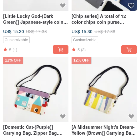
[Little Lucky God-(Dark
[Chip series] A total of 12
Green)] Japanese-style coin
color chips coin purse
purse zipper bag
universal bag card holder
US$ 15.30
US$ 17.38
US$ 15.30
US$ 17.38
Customizable
Customizable
5
(1)
5
(3)
12% OFF
12% OFF
[Domestic Cat-(Purple)]
[A Midsummer Night's Dream-
Carrying Bag, Zipper Bag,
Yellow (Brown)] Carrying Bag,
Small Bag, Crossbody Bag
Zipper Bag, Small Bag,