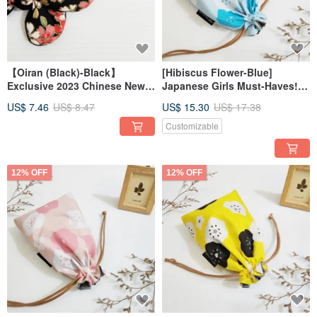
【Oiran (Black)-Black】
[Hibiscus Flower-Blue]
Exclusive 2023 Chinese New
Japanese Girls Must-Haves!!!
Year!!! Bowknot hair tie
Drawstring Pocket Storage
US$ 7.46
US$ 8.47
US$ 15.30
US$ 17.38
Bag Cosmetic Bag Christmas
Exchange Gift
Customizable
12% OFF
12% OFF