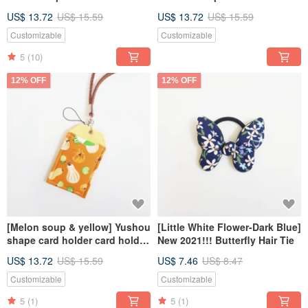
Holder ID Holder
Card Holder ID Holder
US$ 13.72
US$ 15.59
US$ 13.72
US$ 15.59
Customizable
Customizable
5
(10)
12% OFF
12% OFF
[Melon soup & yellow] Yushou
[Little White Flower-Dark Blue]
shape card holder card holder
New 2021!!! Butterfly Hair Tie
ID holder
US$ 13.72
US$ 15.59
US$ 7.46
US$ 8.47
Customizable
Customizable
5
(1)
5
(1)