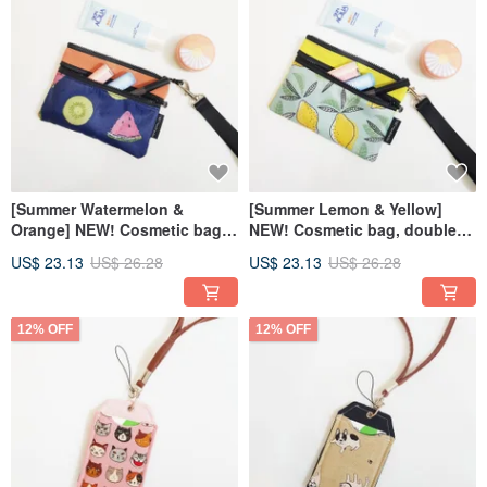
[Summer Watermelon &
[Summer Lemon & Yellow]
Orange] NEW! Cosmetic bag
NEW! Cosmetic bag, double
double zipper bag carry-on
zipper bag, sundries bag
US$ 23.13
US$ 26.28
US$ 23.13
US$ 26.28
bag
12% OFF
12% OFF