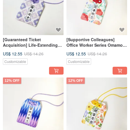
[Guaranteed Ticket
[Supportive Colleagues]
Acquisition] Life-Extending
Office Worker Series Omamori
Series Omamori Japanese
Japanese Lucky Bag Wedding
US$ 12.55
US$ 14.26
US$ 12.55
US$ 14.26
Lucky Bag Wedding Favors _
Favors _ Customizable Text
Customizable Text
Customizable
Customizable
12% OFF
12% OFF