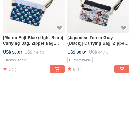
[Mount Fuji-Blue (Light Blue)]
[Japanese Totem-Gray
Carrying Bag, Zipper Bag,
(Black)] Carrying Bag, Zipper
Small Bag, Crossbody Bag
Bag, Small Bag, Crossbody
US$ 38.81
US$ 44.10
US$ 38.81
US$ 44.10
Bag
Customizable
Customizable
5
(1)
5
(1)
12% OFF
12% OFF