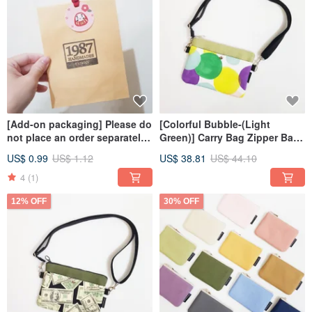
[Add-on packaging] Please do
[Colorful Bubble-(Light
not place an order separately
Green)] Carry Bag Zipper Bag
for the size of coin purse/hair
Small Bag Crossbody Bag
US$ 0.99
US$ 1.12
US$ 38.81
US$ 44.10
ring/card sleeve
4
(1)
12% OFF
30% OFF