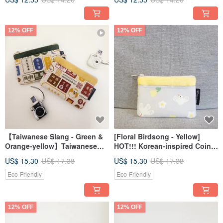
Wedding Favors _
Favor_Custom Text
Customizable Text
12% OFF
12% OFF
【Taiwanese Slang - Green &
[Floral Birdsong - Yellow]
Orange-yellow】Taiwanese
HOT!!! Korean-inspired Coin
Style Coin Pouch Zipper Bag
Pouch Gift
US$ 15.30
US$ 17.38
US$ 15.30
US$ 17.38
Eco-Friendly
Eco-Friendly
12% OFF
12% OFF