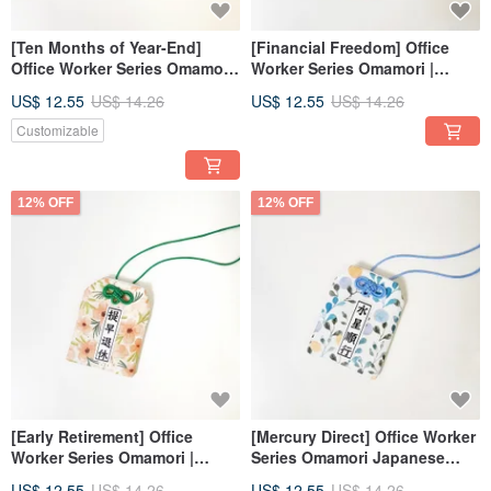
[Ten Months of Year-End]
[Financial Freedom] Office
Office Worker Series Omamori
Worker Series Omamori |
Japanese Lucky Bag Wedding
Japanese Lucky Bag |
US$ 12.55
US$ 14.26
US$ 12.55
US$ 14.26
Favor_Custom Text
Wedding Favors _
Customizable Text
Customizable
12% OFF
12% OFF
[Early Retirement] Office
[Mercury Direct] Office Worker
Worker Series Omamori |
Series Omamori Japanese
Japanese Lucky Bag |
Lucky Bag Wedding
US$ 12.55
US$ 14.26
US$ 12.55
US$ 14.26