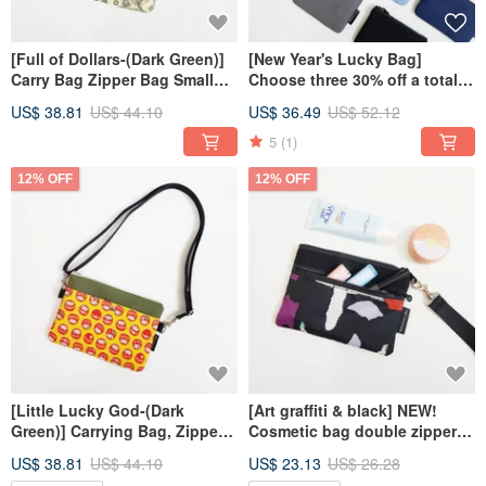
[Full of Dollars-(Dark Green)]
[New Year's Lucky Bag]
Carry Bag Zipper Bag Small
Choose three 30% off a total
Bag Crossbody Bag
of 12 color color ticket coin
US$ 38.81
US$ 44.10
US$ 36.49
US$ 52.12
purse universal bag card
holder
5
(1)
12% OFF
12% OFF
[Little Lucky God-(Dark
[Art graffiti & black] NEW!
Green)] Carrying Bag, Zipper
Cosmetic bag double zipper
Bag, Small Bag, Crossbody
bag carry-on bag
US$ 38.81
US$ 44.10
US$ 23.13
US$ 26.28
Bag