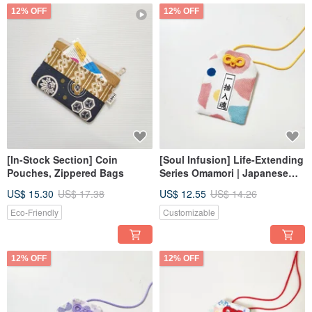
12% OFF
12% OFF
[In-Stock Section] Coin
[Soul Infusion] Life-Extending
Pouches, Zippered Bags
Series Omamori | Japanese
Lucky Pouch | Wedding
US$ 15.30
US$ 17.38
US$ 12.55
US$ 14.26
Favors _ Customizable Text
Eco-Friendly
Customizable
12% OFF
12% OFF