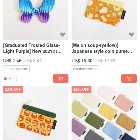
[Graduated Frosted Glass-
[Melon soup-(yellow)]
Light Purple] New 2021!!!
Japanese style coin purse
Butterfly Hair Tie
zipper bag
US$ 7.46
US$ 8.47
US$ 15.30
US$ 17.38
Customizable
Customizable
5
(1)
12% OFF
12% OFF