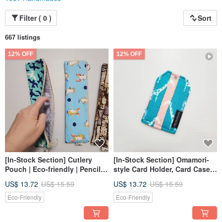
Filter ( 0 )
Sort
667 listings
12% OFF
12% OFF
[In-Stock Section] Cutlery
[In-Stock Section] Omamori-
Pouch | Eco-friendly | Pencil
style Card Holder, Card Case,
Case | Brush Pouch
ID Holder
US$ 13.72
US$ 15.59
US$ 13.72
US$ 15.59
Eco-Friendly
Eco-Friendly