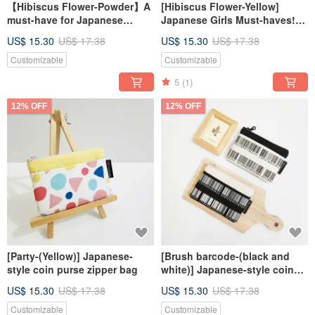
【Hibiscus Flower-Powder】A
[Hibiscus Flower-Yellow]
must-have for Japanese
Japanese Girls Must-haves!!!
girls!!! Drawstring Pocket
Drawstring Pocket Storage
US$ 15.30
US$ 17.38
US$ 15.30
US$ 17.38
Storage Bag Cosmetic Bag
Bag Cosmetic Bag Christmas
Christmas Exchange Gift
Exchange Gift
Customizable
Customizable
5
(1)
12% OFF
12% OFF
[Party-(Yellow)] Japanese-
[Brush barcode-(black and
style coin purse zipper bag
white)] Japanese-style coin
purse zipper bag
US$ 15.30
US$ 17.38
US$ 15.30
US$ 17.38
Customizable
Customizable