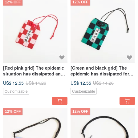
12% OFF
12% OFF
[Red pink grid] The epidemic
[Green and black grid] The
situation has dissipated and
epidemic has dissipated for
good luck, guarding the safe
good luck, guarding the safe
US$ 12.55
US$ 14.26
US$ 12.55
US$ 14.26
talisman bag, Japanese-style
talisman bag, and the
lucky bag text customization
Japanese-style lucky bag text
Customizable
Customizable
customization
12% OFF
12% OFF