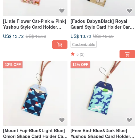
[Little Flower Cat-Pink & Pink]
[Fadou Baby&Black] Royal
Yushou Style Card Holder
Guard Style Card Holder Card
Card Holder ID Holder
Holder Certificate Holder
US$ 13.72
US$ 15.59
US$ 13.72
US$ 15.59
Customizable
5
(2)
12% OFF
12% OFF
[Mount Fuji-Blue&Light Blue]
[Free Bird-Blue&Dark Blue]
Omori Shape Card Holder Card
Yushou Shaped Card Holder