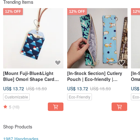
Trending Items
12% OFF
12% OFF
12%
[Mount Fuji-Blue&Light
[In-Stock Section] Cutlery
[In-
Blue] Omori Shape Card
Pouch | Eco-friendly |
Oma
Holder Card Holder ID
Pencil Case | Brush Pouch
Card
US$ 13.72
US$ 15.59
US$ 13.72
US$ 15.59
US$
Holder
Customizable
Eco-Friendly
Eco-
5
(10)
Shop Products
1987 Handmades