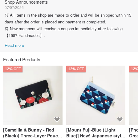
Shop Announcements
07/07/2026
🛒 All items in the shop are made to order and will be shipped within 15
days after the order is placed and payment is completed.
🛒 New members will receive a coupon immediately after following
【1987 Handmades】.
Read more
Featured Products
12% OFF
12% OFF
12%
[Camellia & Bunny - Red
[Mount Fuji-Blue (Light
[Ph
(Black)] Three-Layer Pouch,
Blue)] New! Japanese style
Gree