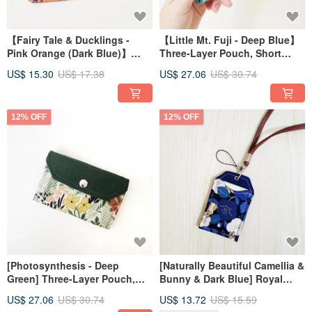
【Fairy Tale & Ducklings -
【Little Mt. Fuji - Deep Blue】
Pink Orange (Dark Blue)】
Three-Layer Pouch, Short
HOT!!! Playful Coin Purse,
Wallet, Fabric Pouch, Coin
US$ 15.30
US$ 17.38
US$ 27.06
US$ 30.74
Zipper Pouch, Perfect for Gift
Purse, Zippered Bag, Gift
Exchanges
Exchange
12% OFF
12% OFF
[Photosynthesis - Deep
[Naturally Beautiful Camellia &
Green] Three-Layer Pouch,
Bunny & Dark Blue] Royal
Short Wallet, Fabric Pouch,
Shou Style Card Set Card Set
US$ 27.06
US$ 30.74
US$ 13.72
US$ 15.59
Coin Purse, Zippered Bag, Gift
ID Set