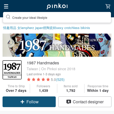
Create your ideal lifestyle
情趣用品 女
lamp
herz japan
燈
陶瓷杯
sexy crotchless bikinis
1987 Handmades
Taiwan | On Pinkoi since 2018
Last online
1-3 days ago
5.0
(525)
Time to Ship
Followers
Items sold
Response time
Over 7 days
1,439
1,792
Within 1 day
Claim coupon
Contact designer
Follow