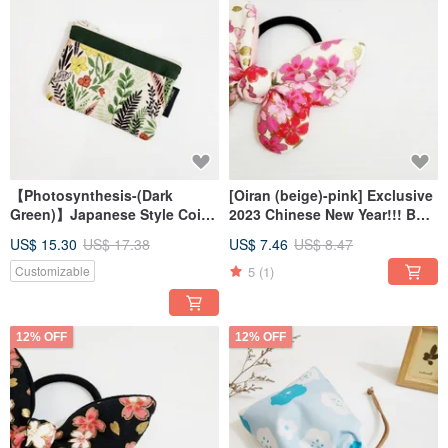
【Photosynthesis-(Dark
[Oiran (beige)-pink] Exclusive
Green)】Japanese Style Coin
2023 Chinese New Year!!! Bow
Purse Zipper Bag
hair tie
US$ 15.30
US$ 17.38
US$ 7.46
US$ 8.47
5
(1)
Customizable
12% OFF
12% OFF