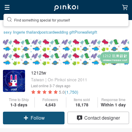
Find something special for yourself
sexy lingerie thailand
postcard
wedding gift
Pion
wallet
gift
1212tw
Taiwan | On Pinkoi since 2011
Last online
3-7 days ago
5.0
(1,750)
Time to Ship
Followers
Items sold
Response time
1-3 days
4,643
18,178
Within 1 day
Follow
Contact designer