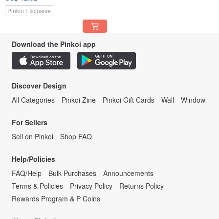
Pinkoi Exclusive
Download the Pinkoi app
Discover Design
All Categories
Pinkoi Zine
Pinkoi Gift Cards
Wall
Window
For Sellers
Sell on Pinkoi
Shop FAQ
Help/Policies
FAQ/Help
Bulk Purchases
Announcements
Terms & Policies
Privacy Policy
Returns Policy
Rewards Program & P Coins