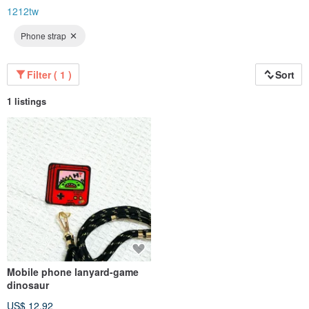
1212tw
Phone strap
Filter ( 1 )
Sort
1 listings
Mobile phone lanyard-game
dinosaur
US$ 12.92