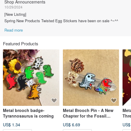
Shop Announcements
10/29/2024
[New Listing]
Spring New Products Twisted Egg Stickers have been on sale ^~^^
Read more
Featured Products
Metal brooch badge-
Metal Brooch Pin - A New
Meta
Tyrannosaurus is coming
Chapter for the Fossil
Thre
Dinosaur
Com
US$ 1.34
US$ 6.69
US$