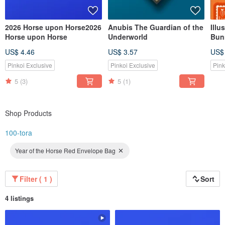
2026 Horse upon Horse2026
Anubis The Guardian of the
Illu
Horse upon Horse
Underworld
Bunn
/ In
US$ 4.46
US$ 3.57
US$
/ Il
Pinkoi Exclusive
Pinkoi Exclusive
Pink
5
(3)
5
(1)
Shop Products
100-tora
Year of the Horse Red Envelope Bag
Filter ( 1 )
Sort
4 listings