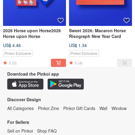
2026 Horse upon Horse2026
Sweet 2026: Macaron Horse
Horse upon Horse
Risograph New Year Card
US$ 4.46
US$ 1.34
Pinkoi Exclusive
Pinkoi Exclusive
5
(3)
5
(4)
Download the Pinkoi app
Discover Design
All Categories
Pinkoi Zine
Pinkoi Gift Cards
Wall
Window
For Sellers
Sell on Pinkoi
Shop FAQ