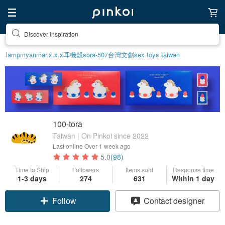
Discover inspiration
lamp
myanmar.x.x.x
耳機殼
sora-507
台灣文創
sex toys taiwan
100-tora
Taiwan | On Pinkoi since 2022
Last online
Over 1 week ago
5.0
(98)
Time to Ship
Followers
Items sold
Response time
1-3 days
274
631
Within 1 day
Follow
Contact designer