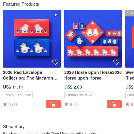
Featured Products
SO
2026 Red Envelope
2026 Horse upon Horse2026
Swe
Collection: The Macaron
Horse upon Horse
Ris
Year of the Horse
US$ 11.14
US$ 2.68
US$
Pinkoi Exclusive
Pinkoi Exclusive
Pink
5
(13)
5
(5)
5
Shop Story
We share our studio beneath Tiger Mountain with a tabby cat,