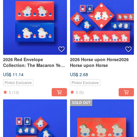
2026 Red Envelope
2026 Horse upon Horse2026
Collection: The Macaron Year
Horse upon Horse
of the Horse
US$ 11.14
US$ 2.68
Pinkoi Exclusive
Pinkoi Exclusive
5
(13)
5
(5)
SOLD OUT