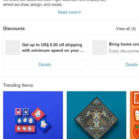
where we draw, design, and create.
Read more
We are especially drawn to themes inspired by animals and traditional culture.
Through design and creation, we hope our paths will cross—
and that our work will take us together to places far beyond here.
Discounts
View all (3)
Bring home cro
Get up to US$ 6.00 off shipping 
n with ease
with minimum spend on your fir
Enjoy discounted
st Pinkoi app order within 7 day
ct cross-border 
s!
Details
Details
Trending Items