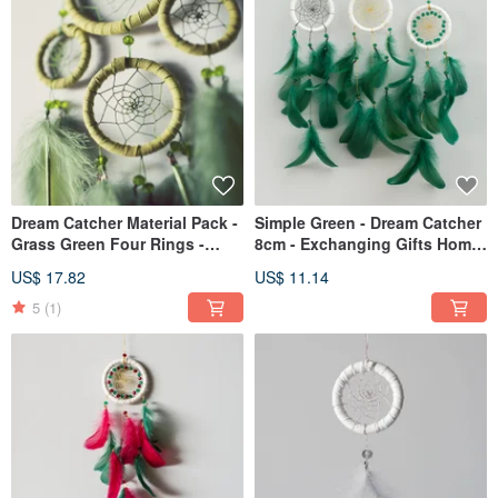
Dream Catcher Material Pack -
Simple Green - Dream Catcher
Grass Green Four Rings -
8cm - Exchanging Gifts Home
Teaching Without Instructions
Decoration
US$ 17.82
US$ 11.14
5
(1)