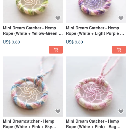
Mini Dream Catcher - Hemp
Mini Dream Catcher - Hemp
Rope (White + Yellow-Green +
Rope (White + Light Purple +
Cyan) - Bag Charm Exchange
Medium Purple) - Bag Charm,
US$ 9.80
US$ 9.80
Gift
Gift Exchange
Mini Dreamcatcher - Hemp
Mini Dream Catcher - Hemp
Rope (White + Pink + Sky
Rope (White + Pink) - Bag