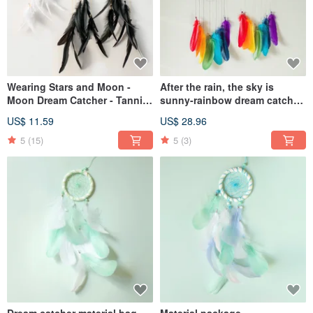
Wearing Stars and Moon -
After the rain, the sky is
Moon Dream Catcher - Tannin
sunny-rainbow dream catcher
+ Venus - Healing, Valentine's
finished product-home
US$ 11.59
US$ 28.96
Day gift exchange
arrangement graduation
season exchange gift birthday
5
(15)
5
(3)
gift