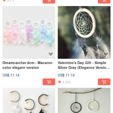
5
(1)
Dreamcatcher 8cm - Macaron
Valentine's Day Gift - Simple
color elegant version
Silver Gray (Elegance Version)
Dream Catcher - Exchange
US$ 11.14
US$ 11.14
Gifts
5
(21)