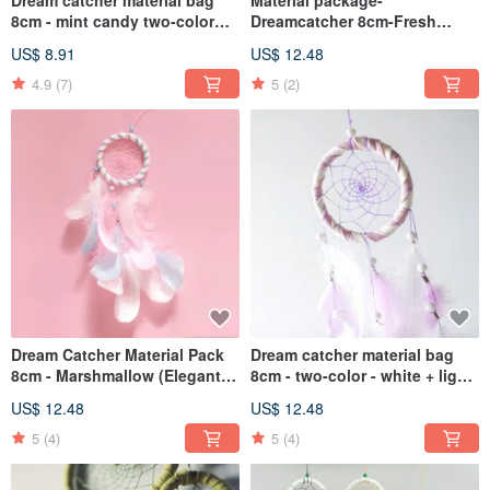
Dream catcher material bag
Material package-
8cm - mint candy two-color
Dreamcatcher 8cm-Fresh
(white + mint green) - dream
cotton candy style elegant
US$ 8.91
US$ 12.48
lover gift
version (white + light blue +
mint green)
4.9
(7)
5
(2)
Dream Catcher Material Pack
Dream catcher material bag
8cm - Marshmallow (Elegant
8cm - two-color - white + light
Version) - Valentine's Day Gift
purple (elegant version) - gift
US$ 12.48
US$ 12.48
Exchange
exchange
5
(4)
5
(4)