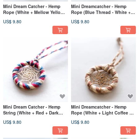
Mini Dream Catcher - Hemp
Mini Dreamcatcher - Hemp
Rope (White + Mellow Yellow +
Rope (Blue Thread - White +
Red) - Bag Charm / Gift
Red + Dark Blue) - Bag Charm
US$ 9.80
US$ 9.80
Exchange
Exchange Gift
Mini Dream Catcher - Hemp
Mini Dreamcatcher - Hemp
String (White + Red + Dark
Rope (White + Light Coffee +
Blue) - Bag Charm Exchange
Dark Coffee) - Bag Charm / Gift
US$ 9.80
US$ 9.80
Gift
Exchange