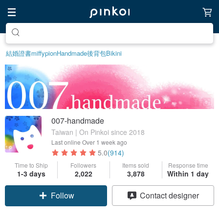
Create your ideal lifestyle
結婚證書
miffy
pion
Handmade
後背包
Bikini
007-handmade
Taiwan | On Pinkoi since 2018
Last online
Over 1 week ago
5.0
(914)
Time to Ship
Followers
Items sold
Response time
1-3 days
2,022
3,878
Within 1 day
Follow
Contact designer