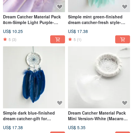
Dream Catcher Material Pack
Simple mint green-finished
8cm-Simple Light Purple-
dream catcher-fresh style-
Valentine's Day Gift Exchange
birthday gift exchange gift
US$ 10.25
US$ 17.38
Gift
5
(3)
5
(1)
Simple dark blue-finished
Dream Catcher Material Pack
dream catcher-gift for
Mini Version-White (Macaron
boyfriend
Color)-White
US$ 17.38
US$ 5.35