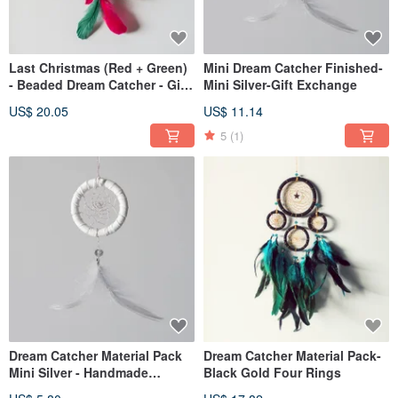
Last Christmas (Red + Green)
Mini Dream Catcher Finished-
- Beaded Dream Catcher - Gift
Mini Silver-Gift Exchange
exchange and home
US$ 20.05
US$ 11.14
decoration
5
(1)
Dream Catcher Material Pack
Dream Catcher Material Pack-
Mini Silver - Handmade
Black Gold Four Rings
Graduation Gift Exchange Gift