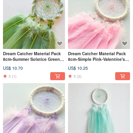
Dream Catcher Material Pack
Dream Catcher Material Pack
8cm-Summer Solstice Green
8cm-Simple Pink-Valentine's
2.0 (Two-color Slender
Day Gift
US$ 10.70
US$ 10.25
Version)-Exchange Gift
5
(1)
5
(3)