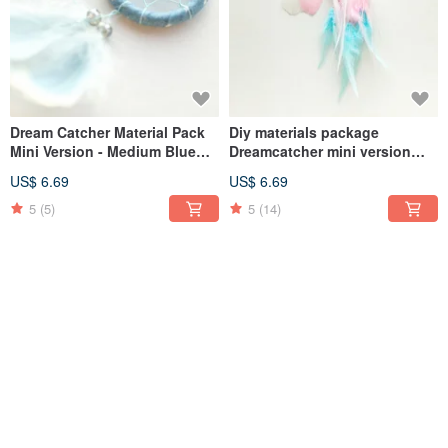
Dream Catcher Material Pack
Diy materials package
Mini Version - Medium Blue
Dreamcatcher mini version
Little Star (Denim Style Series)
5cm - marshmallow (different
US$ 6.69
US$ 6.69
Graduation Gift
than three colors) Valentine's
Day gift
5
(5)
5
(14)