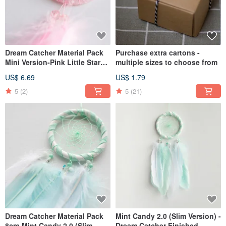
Dream Catcher Material Pack
Purchase extra cartons -
Mini Version-Pink Little Star
multiple sizes to choose from
(Denin Style Series)
US$ 6.69
US$ 1.79
5
(2)
5
(21)
Dream Catcher Material Pack
Mint Candy 2.0 (Slim Version) -
8cm-Mint Candy 2.0 (Slim
Dream Catcher Finished -