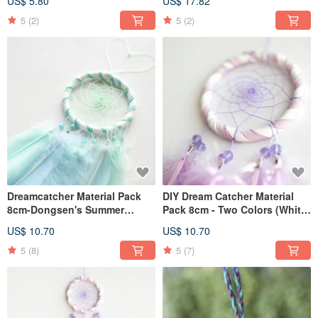
US$ 5.80
US$ 17.82
5
(2)
5
(2)
Dreamcatcher Material Pack
DIY Dream Catcher Material
8cm-Dongsen's Summer
Pack 8cm - Two Colors (White
(Ranking three-color models)
+ Light Purple) - Handmade
US$ 10.70
US$ 10.70
Gift
5
(8)
5
(7)