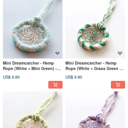
Mini Dreamcatcher - Hemp
Mini Dreamcatcher - Hemp
Rope (White + Mint Green) -
Rope (White + Grass Green +
Bag Charm | Exchange Gift
Dark Green) - Bag Charm
US$ 9.80
US$ 9.80
Exchange Gift