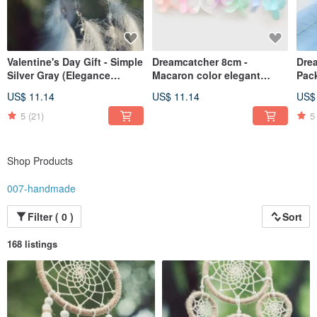
Valentine's Day Gift - Simple
Dreamcatcher 8cm -
Drea
Silver Gray (Elegance
Macaron color elegant
Pac
Version) Dream Catcher -
version
Birt
US$ 11.14
US$ 11.14
US$
Exchange Gifts
Day 
5
(21)
5
Shop Products
007-handmade
Filter ( 0 )
Sort
168 listings