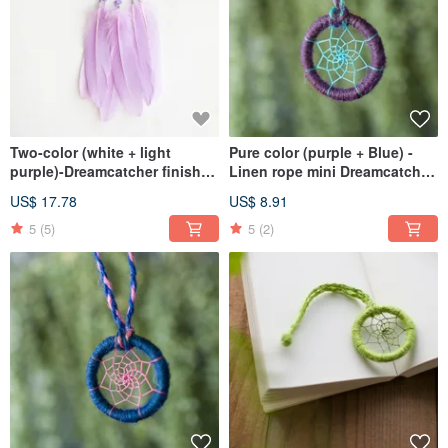
Two-color (white + light
Pure color (purple + Blue) -
purple)-Dreamcatcher finished
Linen rope mini Dreamcatcher
product-Fresh arrangement
finished - Bag Charm
US$ 17.78
US$ 8.91
for graduation season
exchange gifts
5
(5)
5
(2)