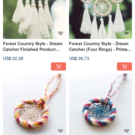
Forest Country Style - Dream
Forest Country Style - Dream
Catcher Finished Product
Catcher (Four Rings) - Primary
13cm - Original Color Linen+
Color Linen+ Tassels - Vegan
US$ 22.28
US$ 26.73
Tassels - Vegan No Feathers
and Feather-Free