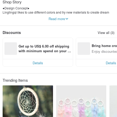
Shop Story
●Design Concept●
Linglingqi likes to use different colors and try new materials to create dream
catchers that are different from the traditional ones. Dream catchers are not just
Read more
folk customs. Modern innovative dream catchers can match their favorite
elements as much as they want. The presents an interesting style.
Discounts
View all (3)
Bring home cro
Get up to US$ 6.00 off shipping 
n with ease
with minimum spend on your fir
Enjoy discounted
st Pinkoi app order within 7 day
ct cross-border 
s!
Details
Details
Trending Items