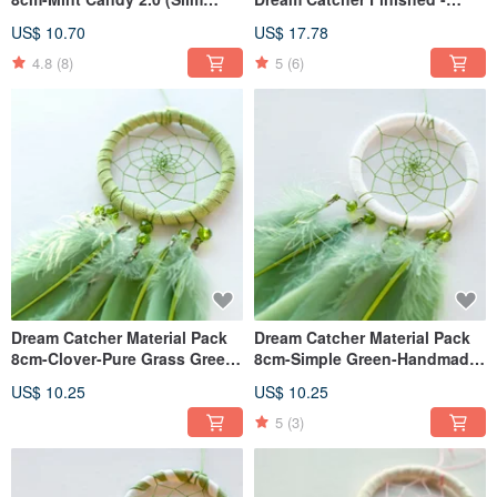
Version)-diy exchange gift
Fresh Style Valentine's Day
US$ 10.70
US$ 17.78
Gift
4.8
(8)
5
(6)
Dream Catcher Material Pack
Dream Catcher Material Pack
8cm-Clover-Pure Grass Green-
8cm-Simple Green-Handmade
Handmade diy gift
diy gift
US$ 10.25
US$ 10.25
5
(3)