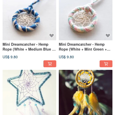
Mini Dreamcatcher - Hemp
Mini Dreamcatcher - Hemp
Rope (White + Medium Blue +
Rope (White + Mint Green +
Royal Blue) - Bag Charm
Pink) - Bag Charm / Gift
US$ 9.80
US$ 9.80
Exchange Gift
Exchange