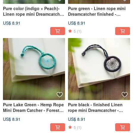
Pure color (indigo + Peach)-
Pure green - Linen rope mini
Linen rope mini Dreamcatcher
Dreamcatcher finished -
finished - Department of
Department of Forestry bag
US$ 8.91
US$ 8.91
Forestry bag strap
strap exchange gifts
5
(1)
Pure Lake Green - Hemp Rope
Pure black - finished Linen
Mini Dream Catcher - Forest
rope mini Dreamcatcher -
Style Bag Charm Gift
boyfriend to exchange gifts
US$ 8.91
US$ 8.91
Exchange
bag strap
5
(1)