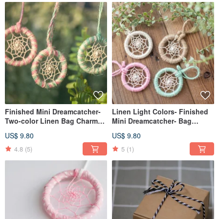
Finished Mini Dreamcatcher-
Linen Light Colors- Finished
Two-color Linen Bag Charm
Mini Dreamcatcher- Bag
Exchange Gift
Charm Exchange Gift
US$ 9.80
US$ 9.80
4.8
(5)
5
(1)