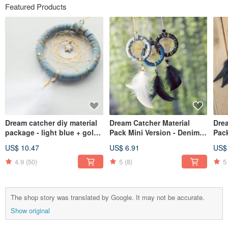
Featured Products
Dream catcher diy material
Dream Catcher Material
Drea
package - light blue + gold
Pack Mini Version - Denim
Pac
thread + stars (denim style)
Strips + Venus (Light Blue,
Ver
US$ 10.47
US$ 6.91
US$
Medium Blue, Blue Black)
Gold
Blu
4.9
(50)
5
(8)
5
The shop story was translated by Google. It may not be accurate.
Show original