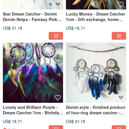
Star Dream Catcher - Denim
Lucky Money - Dream Catcher
Denim Strips - Fantasy Pink
7cm - Gift exchange, home
Blue + Pink Purple - Birthday
decoration, house entry
US$ 31.18
US$ 18.71
Gifts, Home Decoration
ceremony, birthday gift
Lonely and Brilliant Purple -
Denim style - finished product
Dream Catcher 7cm - Birthday
of four-ring dream catcher -
gifts, Chinese Valentine's Day
home decoration, gift
US$ 18.71
US$ 31.18
gifts, pendants
exchange