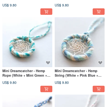
Blue) - Bag Charm, Gift
Charm Gift Exchange
US$ 9.80
US$ 9.80
Exchange
Mini Dreamcatcher - Hemp
Mini Dreamcatcher - Hemp
Rope (White + Mint Green +
String (White + Pink Blue +
Lake Green) - Bag Charm /
Mint Green) - Bag Charm,
US$ 9.80
US$ 9.80
Exchange Gift
Exchange Gift