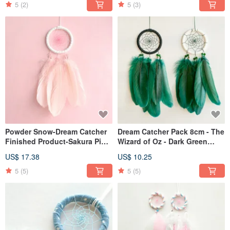
5
(2)
5
(3)
Powder Snow-Dream Catcher
Dream Catcher Pack 8cm - The
Finished Product-Sakura Pink-
Wizard of Oz - Dark Green
Valentine's Day, Exchanging
Feather - Valentine's Day Gift
US$ 17.38
US$ 10.25
Gifts
5
(5)
5
(5)