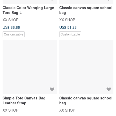
Classic Color Wenqing Large
Classic canvas square school
Tote Bag L
bag
XX SHOP
XX SHOP
US$ 86.86
US$ 51.23
Customizable
Customizable
Simple Tote Canvas Bag
Classic canvas square school
Leather Strap
bag
XX SHOP
XX SHOP