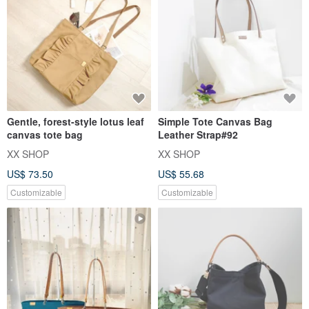
Gentle, forest-style lotus leaf
Simple Tote Canvas Bag
canvas tote bag
Leather Strap#92
XX SHOP
XX SHOP
US$ 73.50
US$ 55.68
Customizable
Customizable