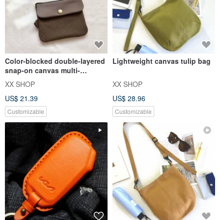
Color-blocked double-layered
Lightweight canvas tulip bag
snap-on canvas multi-
purpose coin purse | card
XX SHOP
XX SHOP
hold
US$ 21.39
US$ 28.96
Customizable
Customizable