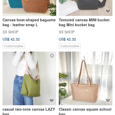
Canvas boat-shaped baguette
Textured canvas MINI bucket
bag - leather strap L
bag Mini bucket bag
XX SHOP
XX SHOP
US$ 42.32
US$ 42.32
Customizable
Customizable
casual two-tone canvas LAZY
Classic canvas square school
bag
bag