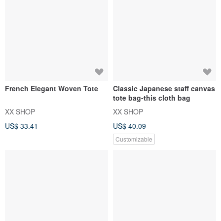
French Elegant Woven Tote
Classic Japanese staff canvas
tote bag-this cloth bag
XX SHOP
XX SHOP
US$ 33.41
US$ 40.09
Customizable