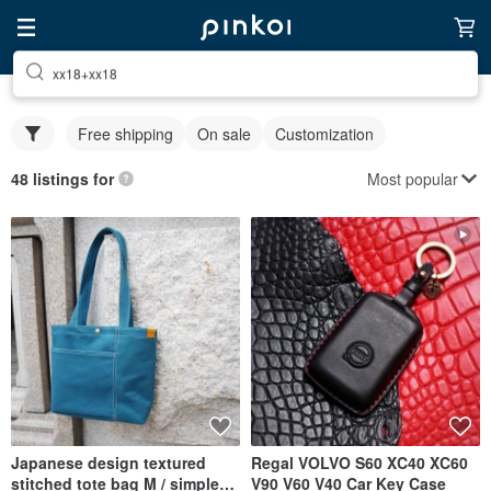
xx18+xx18
Free shipping
On sale
Customization
Most popular
48 listings for
Japanese design textured
Regal VOLVO S60 XC40 XC60
stitched tote bag M / simple
V90 V60 V40 Car Key Case