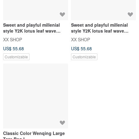
Sweet and playful millenial
Sweet and playful millenial
style Y2K lotus leaf wave
style Y2K lotus leaf wave
design canvas bag
design canvas bag
XX SHOP
XX SHOP
US$ 55.68
US$ 55.68
Customizable
Customizable
Classic Color Wenqing Large
Tote Bag L