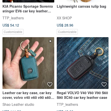
KIA Picanto Sportage Sorento
Lightweight canvas tulip bag
stinger EV6 car key leather
case
TTP_leathers
XX SHOP
US$ 54.12
US$ 28.96
Customizable
Customizable
Leather car key case, car key
Regal VOLVO V40 V60 V90 S60
cover, volvo v40 v60 v90 s60
S90 XC40 car key leather case
xc40 xc60 xc90 S90
Shao Leather studio
TTP_leathers