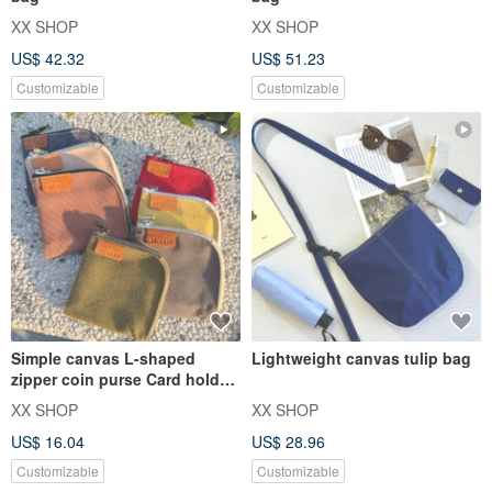
XX SHOP
XX SHOP
US$ 42.32
US$ 51.23
Customizable
Customizable
Simple canvas L-shaped
Lightweight canvas tulip bag
zipper coin purse Card holder
Small wallet Multi-fu
XX SHOP
XX SHOP
US$ 16.04
US$ 28.96
Customizable
Customizable