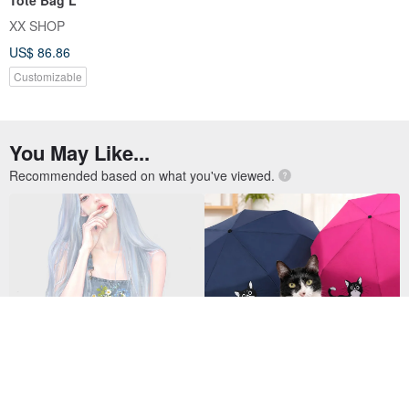
XX SHOP
US$ 86.86
Customizable
You May Like...
Recommended based on what you've viewed.
Gyuri
(10% for Charity) Mercedes Cat