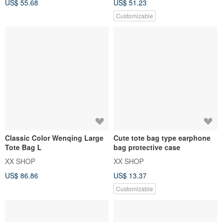
US$ 55.68
US$ 51.23
Customizable
Classic Color Wenqing Large
Cute tote bag type earphone
Tote Bag L
bag protective case
XX SHOP
XX SHOP
US$ 86.86
US$ 13.37
Customizable