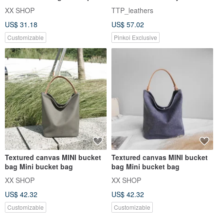
thick pound / Taiwan canva
XX SHOP
TTP_leathers
US$ 31.18
US$ 57.02
Customizable
Pinkoi Exclusive
Textured canvas MINI bucket
Textured canvas MINI bucket
bag Mini bucket bag
bag Mini bucket bag
XX SHOP
XX SHOP
US$ 42.32
US$ 42.32
Customizable
Customizable