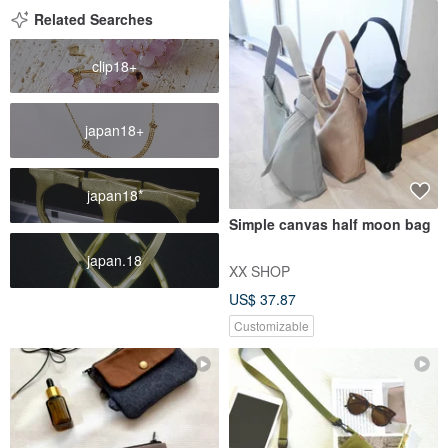
Related Searches
clip18+
japan18+
japan18*
Simple canvas half moon bag
japan.18
XX SHOP
US$ 37.87
Customizable