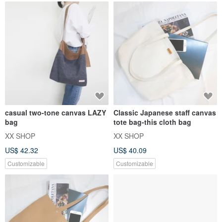
casual two-tone canvas LAZY
Classic Japanese staff canvas
bag
tote bag-this cloth bag
XX SHOP
XX SHOP
US$ 42.32
US$ 40.09
Customizable
Customizable