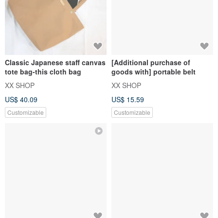
Classic Japanese staff canvas
[Additional purchase of
tote bag-this cloth bag
goods with] portable belt
XX SHOP
XX SHOP
US$ 40.09
US$ 15.59
Customizable
Customizable