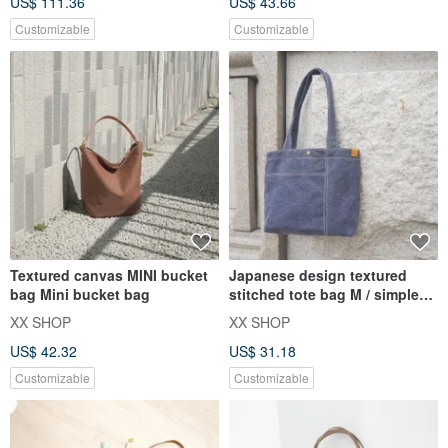
US$ 111.36
US$ 43.66
Customizable
Customizable
Textured canvas MINI bucket
Japanese design textured
bag Mini bucket bag
stitched tote bag M / simple
thick pound / Taiwan canva
XX SHOP
XX SHOP
US$ 42.32
US$ 31.18
Customizable
Customizable