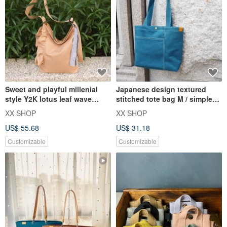
Sweet and playful millenial
Japanese design textured
style Y2K lotus leaf wave
stitched tote bag M / simple
design canvas bag
thick pound / Taiwan canva
XX SHOP
XX SHOP
US$ 55.68
US$ 31.18
Customizable
Customizable