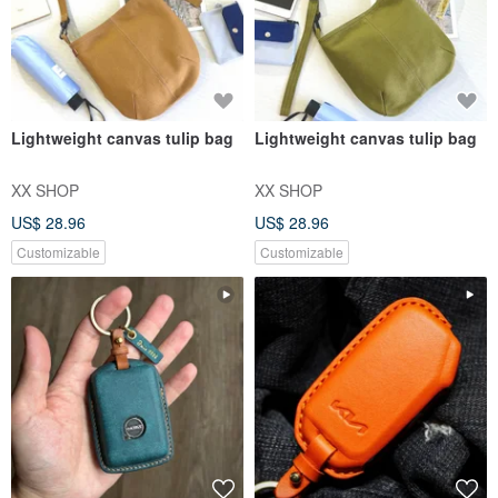
Lightweight canvas tulip bag
Lightweight canvas tulip bag
XX SHOP
XX SHOP
US$ 28.96
US$ 28.96
Customizable
Customizable