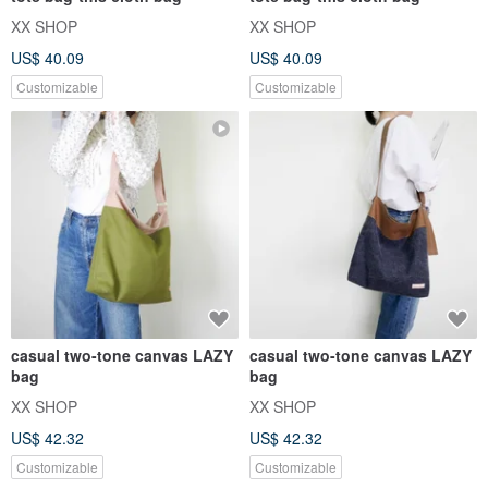
XX SHOP
XX SHOP
US$ 40.09
US$ 40.09
Customizable
Customizable
casual two-tone canvas LAZY
casual two-tone canvas LAZY
bag
bag
XX SHOP
XX SHOP
US$ 42.32
US$ 42.32
Customizable
Customizable