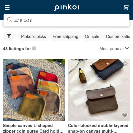
xx18+xx18
Pinkoi's picks
Free shipping
On sale
Customization
Most popular
48 listings for
Simple canvas L-shaped
Color-blocked double-layered
zipper coin purse Card holder
snap-on canvas multi-