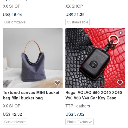
Small wallet Multi-fu
purpose coin purse | card
XX SHOP
XX SHOP
hold
US$ 16.04
US$ 21.39
Customizable
Customizable
Textured canvas MINI bucket
Regal VOLVO S60 XC40 XC60
bag Mini bucket bag
V90 V60 V40 Car Key Case
XX SHOP
TTP_leathers
US$ 42.32
US$ 57.02
Customizable
Pinkoi Exclusive