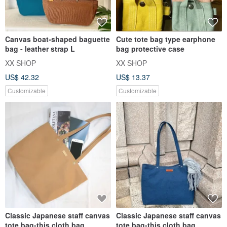
Canvas boat-shaped baguette
Cute tote bag type earphone
bag - leather strap L
bag protective case
XX SHOP
XX SHOP
US$ 42.32
US$ 13.37
Customizable
Customizable
Classic Japanese staff canvas
Classic Japanese staff canvas
tote bag-this cloth bag
tote bag-this cloth bag