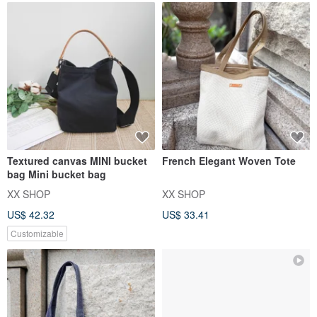
Textured canvas MINI bucket
French Elegant Woven Tote
bag Mini bucket bag
XX SHOP
XX SHOP
US$ 42.32
US$ 33.41
Customizable