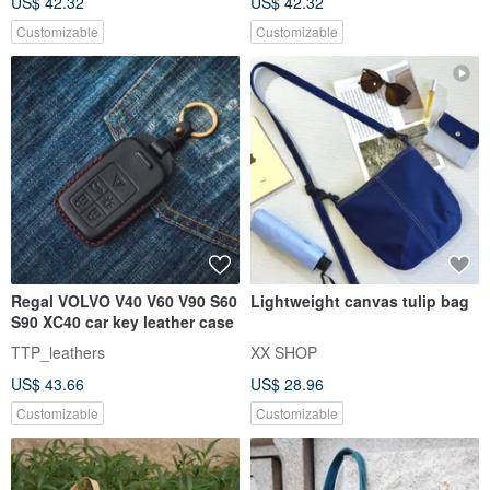
US$ 42.32
US$ 42.32
Customizable
Customizable
Regal VOLVO V40 V60 V90 S60
Lightweight canvas tulip bag
S90 XC40 car key leather case
TTP_leathers
XX SHOP
US$ 43.66
US$ 28.96
Customizable
Customizable