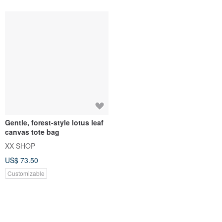
XX SHOP
US$ 73.50
Customizable
You May Like...
Recommended based on what you've viewed.
Spider NFC Business Card - Gr
【Customized Gift】Insulated/C