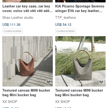
Leather car key case, car key
KIA Picanto Sportage Sorento
cover, volvo v40 v60 v90 s60
stinger EV6 car key leather
xc40 xc60 xc90 S90
case
Shao Leather studio
TTP_leathers
US$ 111.36
US$ 54.12
Customizable
Customizable
Textured canvas MINI bucket
Textured canvas MINI bucket
bag Mini bucket bag
bag Mini bucket bag
XX SHOP
XX SHOP