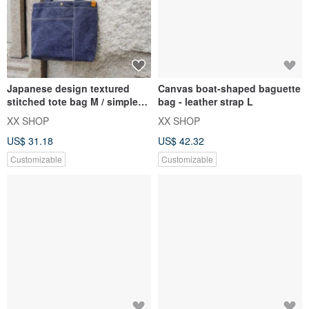
Japanese design textured
Canvas boat-shaped baguette
stitched tote bag M / simple
bag - leather strap L
thick pound / Taiwan canva
XX SHOP
XX SHOP
US$ 31.18
US$ 42.32
Customizable
Customizable