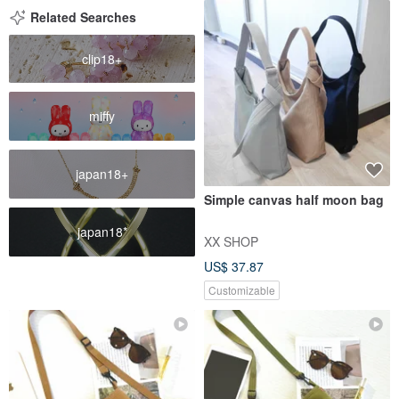
Related Searches
clip18+
miffy
japan18+
Simple canvas half moon bag
japan18*
XX SHOP
US$ 37.87
Customizable