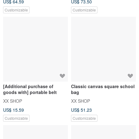
US$ 64.59
US$ 73.50
Customizable
Customizable
[Additional purchase of
Classic canvas square school
goods with] portable belt
bag
XX SHOP
XX SHOP
US$ 15.59
US$ 51.23
Customizable
Customizable