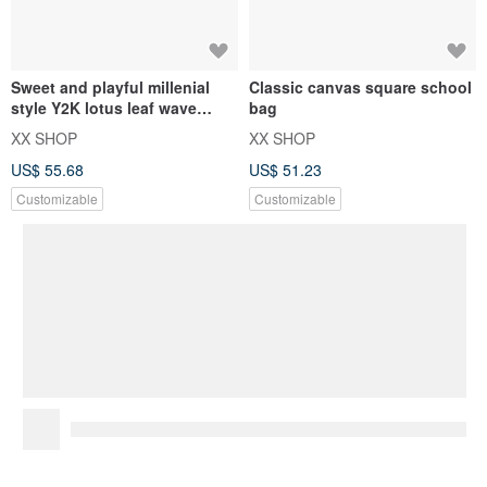
Sweet and playful millenial
Classic canvas square school
style Y2K lotus leaf wave
bag
design canvas bag
XX SHOP
XX SHOP
US$ 55.68
US$ 51.23
Customizable
Customizable
Gentle, forest-style lotus leaf
canvas tote bag