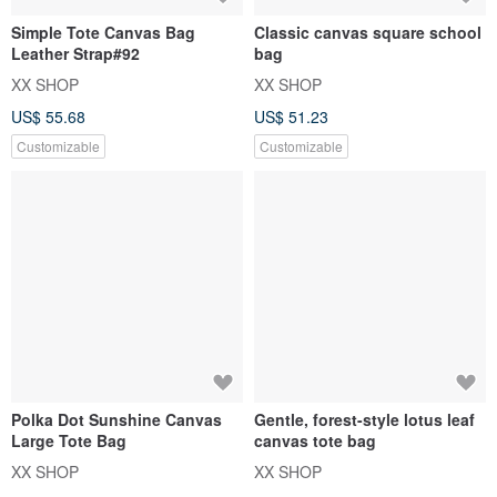
Simple Tote Canvas Bag
Classic canvas square school
Leather Strap#92
bag
XX SHOP
XX SHOP
US$ 55.68
US$ 51.23
Customizable
Customizable
Polka Dot Sunshine Canvas
Gentle, forest-style lotus leaf
Large Tote Bag
canvas tote bag
XX SHOP
XX SHOP