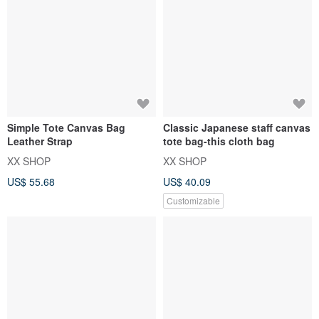
Simple Tote Canvas Bag
Classic Japanese staff canvas
Leather Strap
tote bag-this cloth bag
XX SHOP
XX SHOP
US$ 55.68
US$ 40.09
Customizable