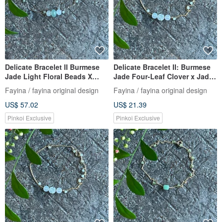
Delicate Bracelet II Burmese
Delicate Bracelet II: Burmese
Jade Light Floral Beads X
Jade Four-Leaf Clover x Jade
Burmese Jade Beads I
Beads | Hypoallergenic Gold-
Fayina / fayina original design
Fayina / fayina original design
Hypoallergenic Gold-Plated
Plated, Fade-Resistant Chain,
US$ 57.02
US$ 21.39
Color-Preserving Chain
Burmese A-Grade Jadeite
Burmese Grade A Jade
Pinkoi Exclusive
Pinkoi Exclusive