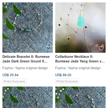
Delicate Bracelet II: Burmese
Collarbone Necklace II:
Jade Dark Green Gourd X
Burmese Jade Yang Green x
Jade Beads I Hypoallergenic
Tourmaline Beads I
Fayina / fayina original design
Fayina / fayina original design
Gold-Plated Color-Retaining
Hypoallergenic Gold-Plated
US$ 25.84
US$ 88.20
Chain Burmese Grade A Jade
Chain I Burmese A-Grade
Jadeite Necklace
Pinkoi Exclusive
Pinkoi Exclusive