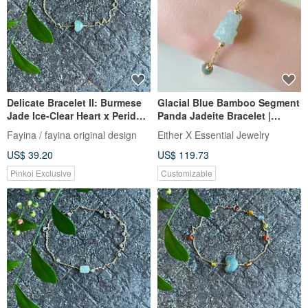
Delicate Bracelet II: Burmese
Glacial Blue Bamboo Segment
Jade Ice-Clear Heart x Peridot
Panda Jadeite Bracelet |
I Hypoallergenic Gold-Plated
Natural Burmese A-Grade
Fayina / fayina original design
Either X Essential Jewelry
Chain Burmese A-Grade
Jadeite
US$ 39.20
US$ 119.73
Jadeite
Pinkoi Exclusive
Customizable