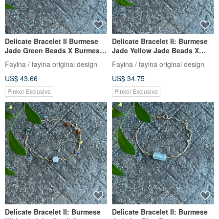
Delicate Bracelet II Burmese
Delicate Bracelet II: Burmese
Jade Green Beads X Burmese
Jade Yellow Jade Beads X
Jade Beads II Hypoallergenic
Burmese Jade Beads I
Fayina / fayina original design
Fayina / fayina original design
Gold-Plated, Fade-Resistant
Hypoallergenic Gold-Plated
US$ 43.66
US$ 34.75
Chain, Burmese Grade A
Chain Burmese A-Grade
Jadeite
Jadeite
Pinkoi Exclusive
Pinkoi Exclusive
Delicate Bracelet II: Burmese
Delicate Bracelet II: Burmese