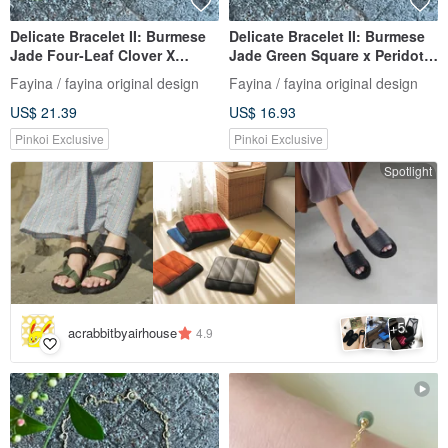
Delicate Bracelet II: Burmese
Delicate Bracelet II: Burmese
Jade Four-Leaf Clover X
Jade Green Square x Peridot I
Burmese Jade Beads I
Hypoallergenic Gold-Plated
Fayina / fayina original design
Fayina / fayina original design
Hypoallergenic Gold-Plated,
Chain, Burmese Grade A
US$ 21.39
US$ 16.93
Color-Retaining Chain,
Jadeite
Burmese Grade A Jadeite
Pinkoi Exclusive
Pinkoi Exclusive
Spotlight
5
+
acrabbitbyairhouse
4.9