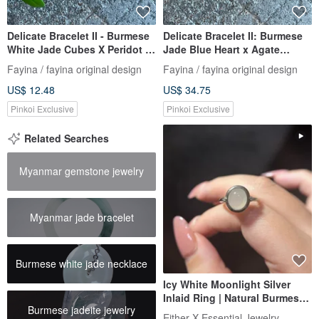
Delicate Bracelet II - Burmese
Delicate Bracelet II: Burmese
White Jade Cubes X Peridot |
Jade Blue Heart x Agate
Hypoallergenic Gold-Plated,
Beads | Hypoallergenic Gold-
Fayina / fayina original design
Fayina / fayina original design
Color-Preserving Chain |
Plated Chain, Burmese Grade
US$ 12.48
US$ 34.75
Burmese Grade-A Jade
A Jade
Pinkoi Exclusive
Pinkoi Exclusive
Related Searches
Myanmar gemstone jewelry
Myanmar jade bracelet
Burmese white jade necklace
Icy White Moonlight Silver
Inlaid Ring | Natural Burmese
Burmese jadeite jewelry
A Jadeite
Either X Essential Jewelry