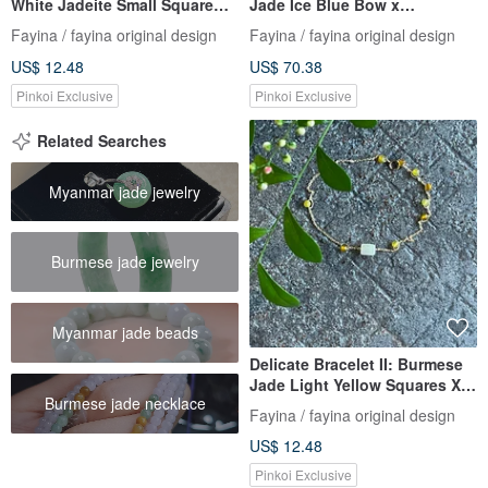
White Jadeite Small Square
Jade Ice Blue Bow x
Beads X Agate I
Tourmaline I Hypoallergenic
Fayina / fayina original design
Fayina / fayina original design
Hypoallergenic Gold-Plated
Gold-Plated Color-Retaining
US$ 12.48
US$ 70.38
Chain, Burmese A-grade
Chain, Burmese A-grade
Jadeite
Jadeite
Pinkoi Exclusive
Pinkoi Exclusive
Related Searches
Myanmar jade jewelry
Burmese jade jewelry
Myanmar jade beads
Delicate Bracelet II: Burmese
Jade Light Yellow Squares X
Burmese jade necklace
Agate Beads I Hypoallergenic
Fayina / fayina original design
Gold-Plated Chain, Burmese
US$ 12.48
Grade A Jadeite
Pinkoi Exclusive