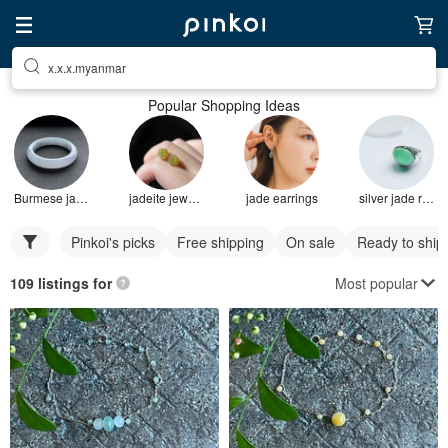
x.x.x.myanmar
Popular Shopping Ideas
Burmese jade bracelet
jadeite jewelry
jade earrings
silver jade ring
Pinkoi's picks
Free shipping
On sale
Ready to ship
Most popular
109 listings for